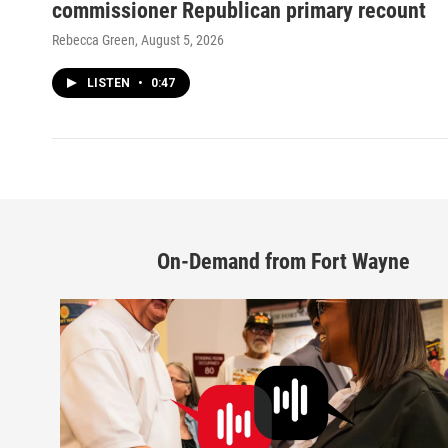
commissioner Republican primary recount
Rebecca Green
, August 5, 2026
LISTEN
•
0:47
On-Demand from Fort Wayne