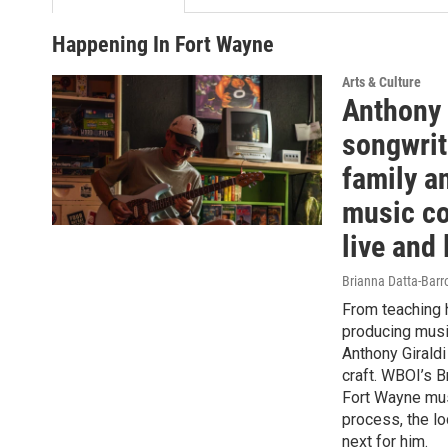
Happening In Fort Wayne
Arts & Culture
Anthony 
songwrit
family a
music c
live and
Brianna Datta-Bar
From teaching h
producing musi
Anthony Giraldi
craft. WBOI’s 
Fort Wayne mus
process, the l
next for him.