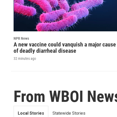
NPR News
A new vaccine could vanquish a major cause
of deadly diarrheal disease
32 minutes ago
From WBOI New
Local Stories
Statewide Stories