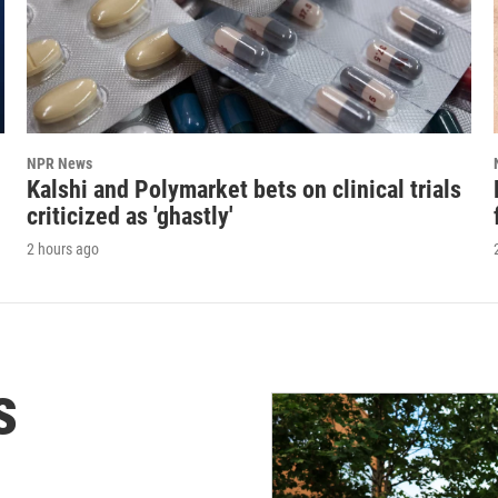
NPR News
Kalshi and Polymarket bets on clinical trials
criticized as 'ghastly'
2 hours ago
s