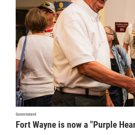
Government
Fort Wayne is now a "Purple Hear