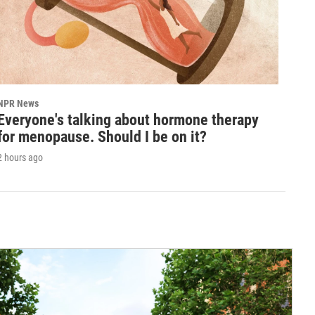
NPR News
Everyone's talking about hormone therapy
for menopause. Should I be on it?
2 hours ago