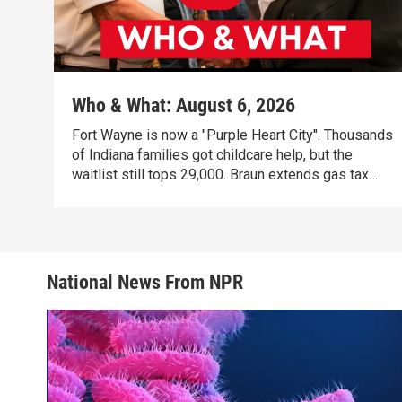
Who & What: August 6, 2026
Fort Wayne is now a "Purple Heart City". Thousands
of Indiana families got childcare help, but the
waitlist still tops 29,000. Braun extends gas tax
holiday, citing new energy emergency.
National News From NPR