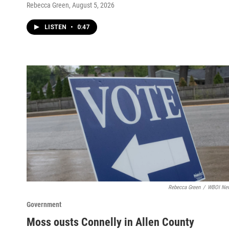
Rebecca Green
, August 5, 2026
LISTEN
•
0:47
Rebecca Green
/
WBOI Ne
Government
Moss ousts Connelly in Allen County