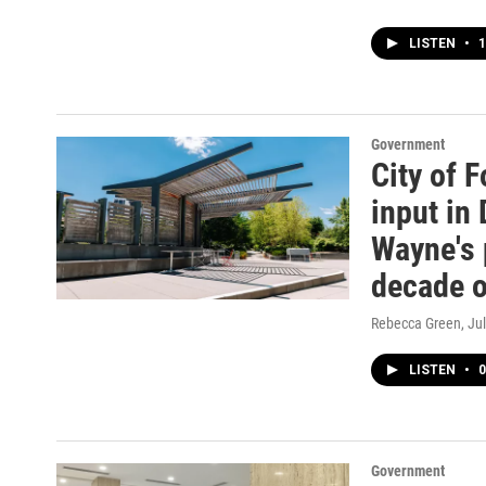
LISTEN
•
1
Government
City of 
input in
Wayne's 
decade 
Rebecca Green
, Ju
LISTEN
•
0
Government