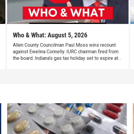
Who & What: August 5, 2026
Allen County Councilman Paul Moss wins recount
against Ewelina Connelly. IURC chairman fired from
the board. Indiana’s gas tax holiday set to expire at
the end of the day Thursday.