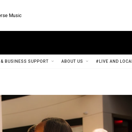
rse Music
& BUSINESS SUPPORT
ABOUT US
#LIVE AND LOCA