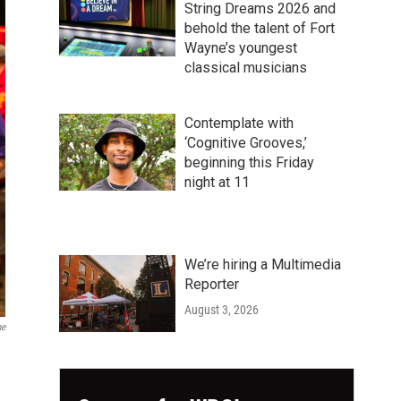
String Dreams 2026 and
behold the talent of Fort
Wayne’s youngest
classical musicians
Contemplate with
‘Cognitive Grooves,’
beginning this Friday
night at 11
We’re hiring a Multimedia
Reporter
August 3, 2026
ne