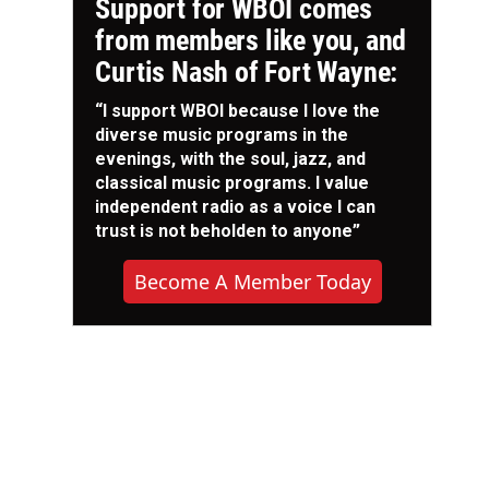
Support for WBOI comes
from members like you, and
Curtis Nash of Fort Wayne:
“I support WBOI because I love the
diverse music programs in the
evenings, with the soul, jazz, and
classical music programs. I value
independent radio as a voice I can
trust is not beholden to anyone”
Become A Member Today