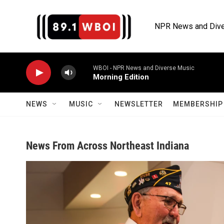
Skip to main content
NPR News and Dive
WBOI - NPR News and Diverse Music
Morning Edition
NEWS
MUSIC
NEWSLETTER
MEMBERSHIP 
News From Across Northeast Indiana