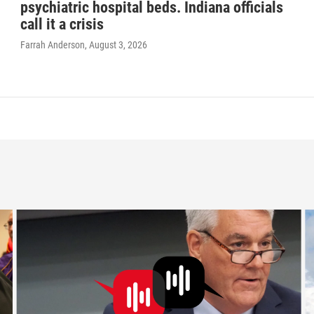
psychiatric hospital beds. Indiana officials
call it a crisis
Farrah Anderson
, August 3, 2026