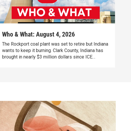
Who & What: August 4, 2026
The Rockport coal plant was set to retire but Indiana
wants to keep it burning. Clark County, Indiana has
brought in nearly $3 million dollars since ICE
agreement. Defendants awaiting trial are filling up
psychiatric hospital beds, Indiana officials call it a
crisis.