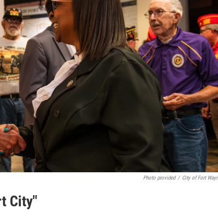
Photo provided
/
City of Fort Way
t City"