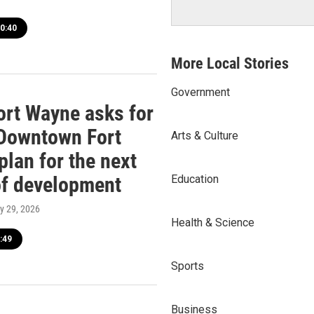
0:40
More Local Stories
Government
Fort Wayne asks for
 Downtown Fort
Arts & Culture
plan for the next
of development
Education
ly 29, 2026
Health & Science
:49
Sports
Business