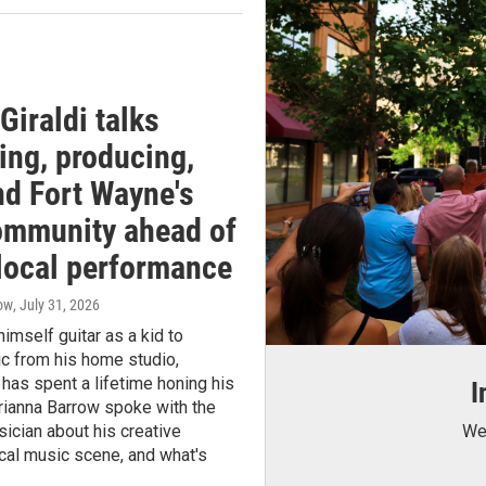
Giraldi talks
ing, producing,
nd Fort Wayne's
ommunity ahead of
 local performance
row
, July 31, 2026
imself guitar as a kid to
c from his home studio,
 has spent a lifetime honing his
I
Brianna Barrow spoke with the
ician about his creative
We 
ocal music scene, and what's