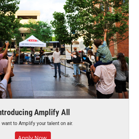
ntroducing Amplify All
want to Amplify your talent on air.
Apply Now.