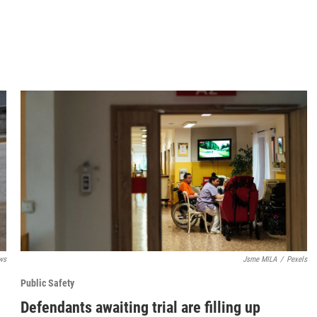
ws
Jsme MILA
/
Pexels
Public Safety
Defendants awaiting trial are filling up