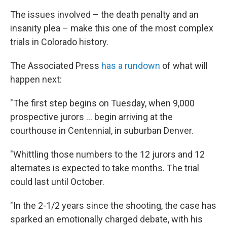
The issues involved – the death penalty and an
insanity plea – make this one of the most complex
trials in Colorado history.
The Associated Press
has a rundown
of what will
happen next:
"The first step begins on Tuesday, when 9,000
prospective jurors ... begin arriving at the
courthouse in Centennial, in suburban Denver.
"Whittling those numbers to the 12 jurors and 12
alternates is expected to take months. The trial
could last until October.
"In the 2-1/2 years since the shooting, the case has
sparked an emotionally charged debate, with his