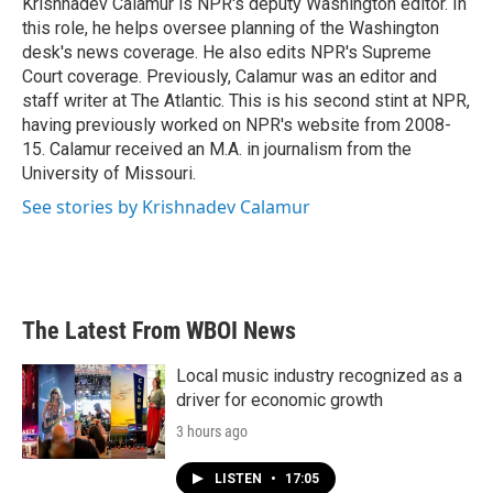
Krishnadev Calamur is NPR's deputy Washington editor. In
k
n
this role, he helps oversee planning of the Washington
desk's news coverage. He also edits NPR's Supreme
Court coverage. Previously, Calamur was an editor and
staff writer at The Atlantic. This is his second stint at NPR,
having previously worked on NPR's website from 2008-
15. Calamur received an M.A. in journalism from the
University of Missouri.
See stories by Krishnadev Calamur
The Latest From WBOI News
Local music industry recognized as a
driver for economic growth
3 hours ago
LISTEN
•
17:05