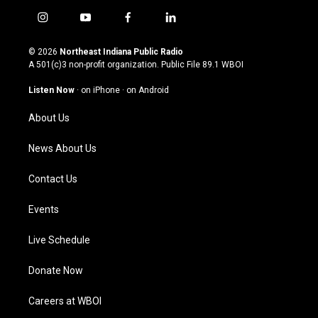
i
y
f
l
n
o
a
i
s
u
c
n
© 2026
Northeast Indiana Public Radio
t
t
e
k
A 501(c)3 non-profit organization. Public File
89.1 WBOI
a
u
b
e
g
b
o
d
Listen Now
·
on iPhone
·
on Android
r
e
o
i
a
k
n
About Us
m
News About Us
Contact Us
Events
Live Schedule
Donate Now
Careers at WBOI