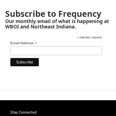
Subscribe to Frequency
Our monthly email of what is happening at
WBOI and Northeast Indiana.
*
indicates required
*
Email Address
Stay Connected