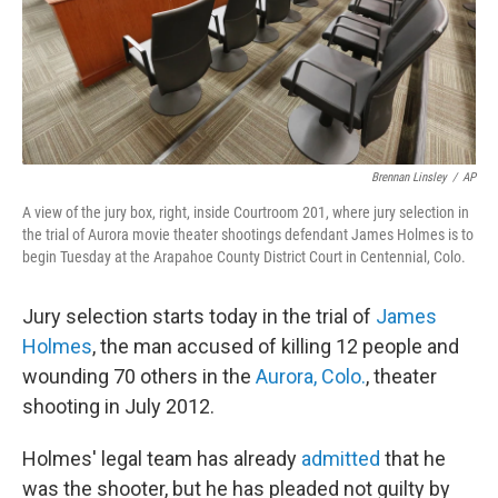
Brennan Linsley
/
AP
A view of the jury box, right, inside Courtroom 201, where jury selection in
the trial of Aurora movie theater shootings defendant James Holmes is to
begin Tuesday at the Arapahoe County District Court in Centennial, Colo.
Jury selection starts today in the trial of
James
Holmes
, the man accused of killing 12 people and
wounding 70 others in the
Aurora, Colo.
, theater
shooting in July 2012.
Holmes' legal team has already
admitted
that he
was the shooter, but he has pleaded not guilty by