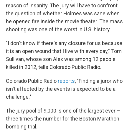
reason of insanity. The jury will have to confront
the question of whether Holmes was sane when
he opened fire inside the movie theater. The mass
shooting was one of the worst in U.S. history.
"I don't know if there's any closure for us because
it is an open wound that I live with every day," Tom
Sullivan, whose son Alex was among 12 people
killed in 2012, tells Colorado Public Radio.
Colorado Public Radio
reports
, "Finding a juror who
isn't affected by the events is expected to be a
challenge."
The jury pool of 9,000 is one of the largest ever –
three times the number for the Boston Marathon
bombing trial.