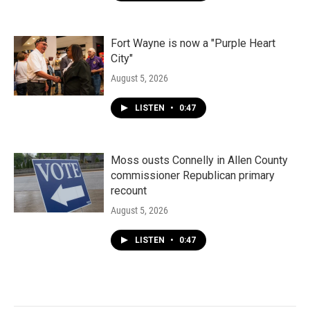
Fort Wayne is now a "Purple Heart
City"
August 5, 2026
LISTEN
•
0:47
Moss ousts Connelly in Allen County
commissioner Republican primary
recount
August 5, 2026
LISTEN
•
0:47