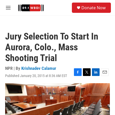
Skip to main content
S
Donate Now
e
M
a
e
r
n
c
u
h
Jury Selection To Start In
u
e
Aurora, Colo., Mass
r
y
Shooting Trial
NPR | By
Krishnadev Calamur
Published January 20, 2015 at 8:36 AM EST
F
T
L
E
a
w
i
m
c
i
n
a
e
t
k
i
b
t
e
l
o
e
d
o
r
I
k
n