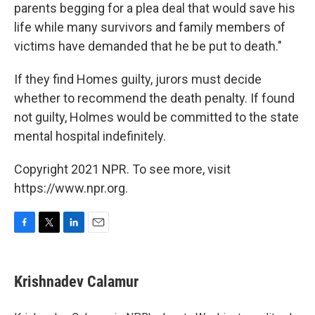
parents begging for a plea deal that would save his
life while many survivors and family members of
victims have demanded that he be put to death."
If they find Homes guilty, jurors must decide
whether to recommend the death penalty. If found
not guilty, Holmes would be committed to the state
mental hospital indefinitely.
Copyright 2021 NPR. To see more, visit
https://www.npr.org.
F
T
L
E
a
w
i
m
c
i
n
a
e
t
k
i
Krishnadev Calamur
b
t
e
l
o
e
d
o
r
I