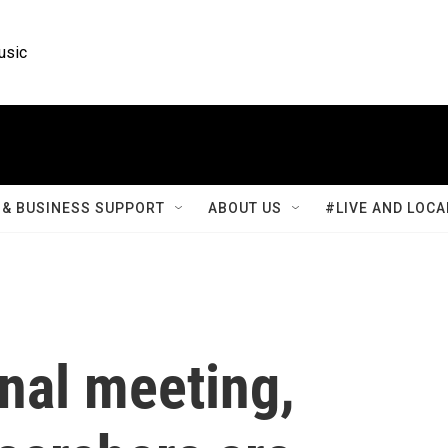
usic
& BUSINESS SUPPORT
ABOUT US
#LIVE AND LOCA
onal meeting,