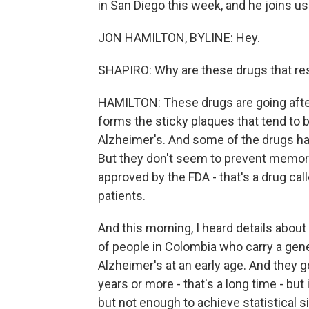
in San Diego this week, and he joins us
JON HAMILTON, BYLINE: Hey.
SHAPIRO: Why are these drugs that res
HAMILTON: These drugs are going after 
forms the sticky plaques that tend to b
Alzheimer's. And some of the drugs ha
But they don't seem to prevent memory
approved by the FDA - that's a drug calle
patients.
And this morning, I heard details about
of people in Colombia who carry a gen
Alzheimer's at an early age. And they 
years or more - that's a long time - but 
but not enough to achieve statistical s