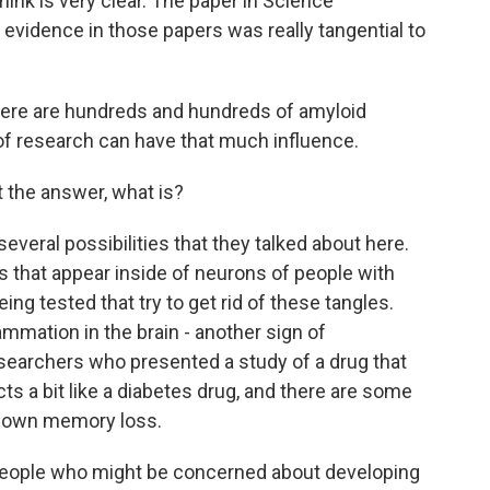
ink is very clear. The paper in Science
 evidence in those papers was really tangential to
there are hundreds and hundreds of amyloid
 of research can have that much influence.
t the answer, what is?
everal possibilities that they talked about here.
es that appear inside of neurons of people with
ing tested that try to get rid of these tangles.
ammation in the brain - another sign of
esearchers who presented a study of a drug that
cts a bit like a diabetes drug, and there are some
w down memory loss.
 people who might be concerned about developing