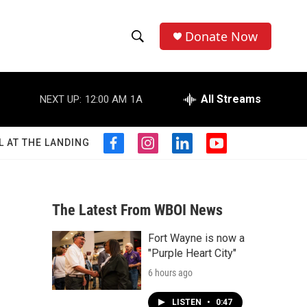
Donate Now
S
S
e
h
a
r
All Streams
NEXT UP:
12:00 AM
1A
o
c
h
w
Q
L AT THE LANDING
f
i
l
y
u
S
a
n
i
o
e
c
s
n
u
r
e
e
t
k
t
y
b
a
e
u
The Latest From WBOI News
a
o
g
d
b
o
r
i
e
Fort Wayne is now a
r
k
a
n
"Purple Heart City"
m
c
6 hours ago
h
LISTEN
•
0:47