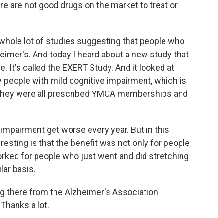
e are not good drugs on the market to treat or
hole lot of studies suggesting that people who
heimer's. And today I heard about a new study that
e. It's called the EXERT Study. And it looked at
 people with mild cognitive impairment, which is
d they were all prescribed YMCA memberships and
e impairment get worse every year. But in this
teresting is that the benefit was not only for people
worked for people who just went and did stretching
ular basis.
g there from the Alzheimer's Association
Thanks a lot.