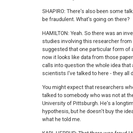
SHAPIRO: There's also been some talk 
be fraudulent. What's going on there?
HAMILTON: Yeah. So there was an invest
studies involving this researcher from
suggested that one particular form o
now it looks like data from those paper
calls into question the whole idea that
scientists I've talked to here - they all 
You might expect that researchers who 
talked to somebody who was not at the
University of Pittsburgh. He's a longti
hypothesis, but he doesn't buy the idea 
what he told me.