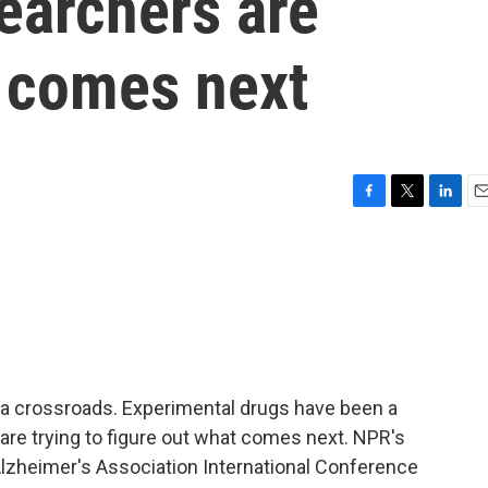
earchers are
 comes next
F
T
L
E
a
w
i
m
c
i
n
a
e
t
k
i
b
t
e
l
o
e
d
o
r
I
k
n
 a crossroads. Experimental drugs have been a
are trying to figure out what comes next. NPR's
lzheimer's Association International Conference