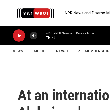
Skip to main content
NPR News and Diverse M
WBOI - NPR News and Diverse Music
Think
NEWS
MUSIC
NEWSLETTER
MEMBERSHIP 
At an internati