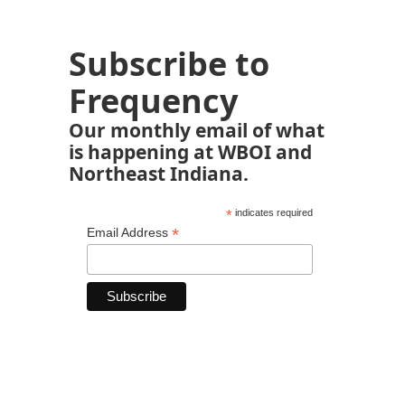
Subscribe to
Frequency
Our monthly email of what
is happening at WBOI and
Northeast Indiana.
*
indicates required
*
Email Address