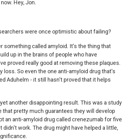
 now. Hey, Jon.
earchers were once optimistic about failing?
something called amyloid. It's the thing that
uild up in the brains of people who have
ve proved really good at removing these plaques.
 loss. So even the one anti-amyloid drug that's
d Aduhelm - it still hasn't proved that it helps
 yet another disappointing result. This was a study
e that pretty much guarantees they will develop
got an anti-amyloid drug called crenezumab for five
it didn't work. The drug might have helped a little,
ignificance.