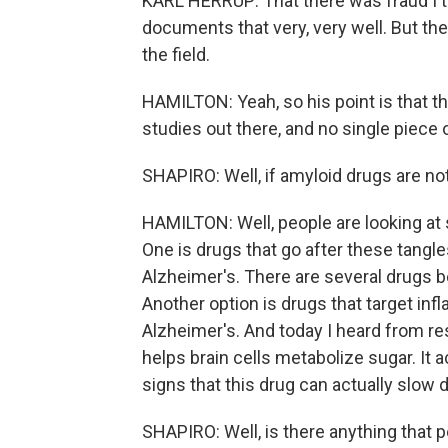
KARL HERRUP: That there was fraud I th
documents that very, very well. But the
the field.
HAMILTON: Yeah, so his point is that 
studies out there, and no single piece
SHAPIRO: Well, if amyloid drugs are no
HAMILTON: Well, people are looking at s
One is drugs that go after these tangl
Alzheimer's. There are several drugs be
Another option is drugs that target infl
Alzheimer's. And today I heard from r
helps brain cells metabolize sugar. It a
signs that this drug can actually slo
SHAPIRO: Well, is there anything that