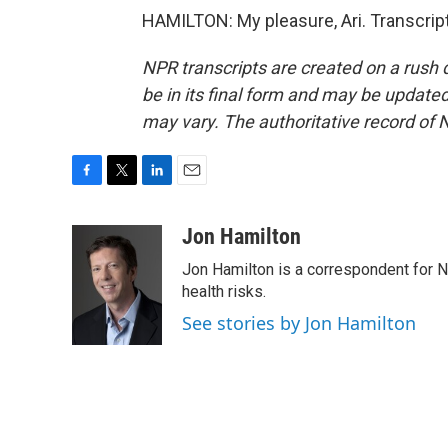
HAMILTON: My pleasure, Ari. Transcrip
NPR transcripts are created on a rush 
be in its final form and may be updated 
may vary. The authoritative record of 
F
T
L
E
a
w
i
m
c
i
n
a
Jon Hamilton
e
t
k
i
Jon Hamilton is a correspondent for 
b
t
e
l
o
e
d
health risks.
o
r
I
See stories by Jon Hamilton
k
n