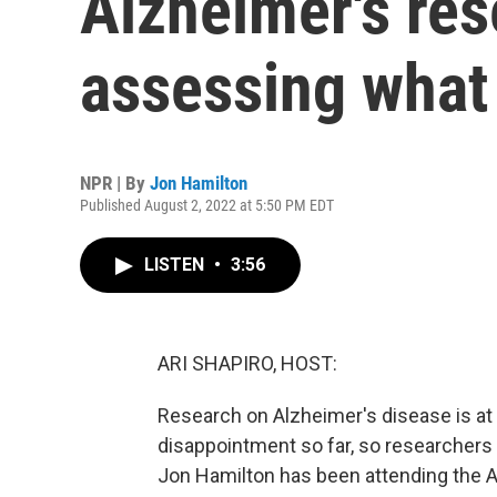
Alzheimer's res
assessing what
NPR | By
Jon Hamilton
Published August 2, 2022 at 5:50 PM EDT
LISTEN
•
3:56
ARI SHAPIRO, HOST:
Research on Alzheimer's disease is at
disappointment so far, so researchers 
Jon Hamilton has been attending the A