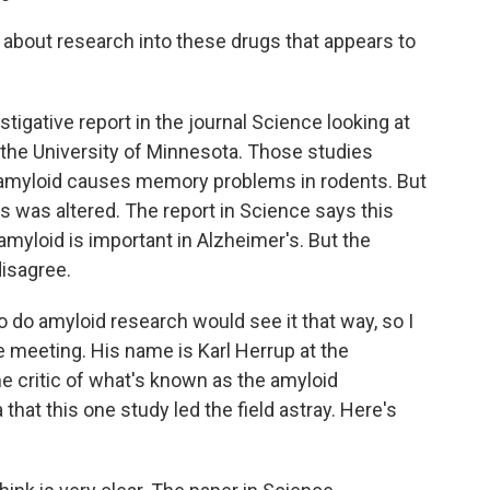
about research into these drugs that appears to
igative report in the journal Science looking at
 the University of Minnesota. Those studies
f amyloid causes memory problems in rodents. But
s was altered. The report in Science says this
 amyloid is important in Alzheimer's. But the
disagree.
do amyloid research would see it that way, so I
 meeting. His name is Karl Herrup at the
me critic of what's known as the amyloid
that this one study led the field astray. Here's