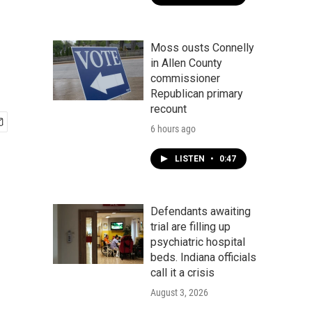
Moss ousts Connelly
in Allen County
commissioner
Republican primary
recount
6 hours ago
LISTEN
•
0:47
Defendants awaiting
trial are filling up
psychiatric hospital
beds. Indiana officials
call it a crisis
August 3, 2026