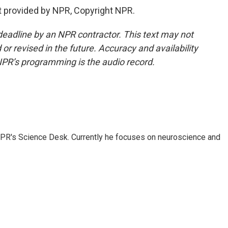
t provided by NPR, Copyright NPR.
deadline by an NPR contractor. This text may not
or revised in the future. Accuracy and availability
NPR’s programming is the audio record.
NPR's Science Desk. Currently he focuses on neuroscience and