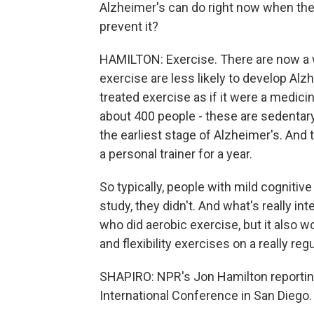
Alzheimer's can do right now when ther
prevent it?
HAMILTON: Exercise. There are now a w
exercise are less likely to develop Alz
treated exercise as if it were a medicin
about 400 people - these are sedentary
the earliest stage of Alzheimer's. An
a personal trainer for a year.
So typically, people with mild cognitiv
study, they didn't. And what's really in
who did aerobic exercise, but it also 
and flexibility exercises on a really reg
SHAPIRO: NPR's Jon Hamilton reportin
International Conference in San Diego. 