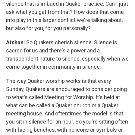
silence that is imbued in Quaker practice. Can I just
ask what you get from that? How does that come
into play in this larger conflict we're talking about,
but also for you, for you personally?
Atshan:
So Quakers cherish silence. Silence is
sacred for us and there's a power and a
transcendent nature to silence, especially when we
come together in community in silence.
The way Quaker worship works is that every
Sunday, Quakers are encouraged to consider going
to what's called Meeting for Worship. It's held at
what can be called a Quaker church or a Quaker
meeting house. And oftentimes the model is that
you sit in silence for an hour. So you're sitting often
with facing benches, with no icons or symbols or