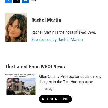
F
T
L
E
a
w
i
m
c
i
n
a
e
t
k
i
Rachel Martin
b
t
e
l
o
e
d
o
r
I
Rachel Martin is the host of
Wild Card.
k
n
See stories by Rachel Martin
The Latest From WBOI News
Allen County Prosecutor declines any
charges in the Tim Hortons case
2 hours ago
LISTEN
•
1:00