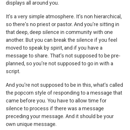
displays all around you.
It's a very simple atmosphere. It's non hierarchical,
so there's no priest or pastor. And you're sitting in
that deep, deep silence in community with one
another. But you can break the silence if you feel
moved to speak by spirit, and if you have a
message to share. That's not supposed to be pre-
planned, so you're not supposed to go in with a
script.
And you're not supposed to be in this, what's called
the popcorn style of responding to a message that
came before you. You have to allow time for
silence to process if there was a message
preceding your message. And it should be your
own unique message.