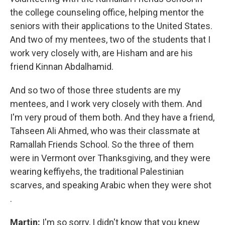
the college counseling office, helping mentor the
seniors with their applications to the United States.
And two of my mentees, two of the students that I
work very closely with, are Hisham and are his
friend Kinnan Abdalhamid.
And so two of those three students are my
mentees, and I work very closely with them. And
I'm very proud of them both. And they have a friend,
Tahseen Ali Ahmed, who was their classmate at
Ramallah Friends School. So the three of them
were in Vermont over Thanksgiving, and they were
wearing keffiyehs, the traditional Palestinian
scarves, and speaking Arabic when they were shot
.
Martin:
I'm so sorry, I didn't know that you knew