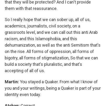
that they will be protected? And I can't provide
them with that reassurance.
So I really hope that we can sober up, all of us,
academics, journalists, civil society, on a
grassroots level, and we can call out this anti Arab
racism, and this Islamophobia, and this
dehumanization, as well as the anti Semitism that's
on the rise. All forms of oppression, all forms of
bigotry, all forms of stigmatization, So that we can
build a society that's pluralistic, and that's
accepting of all of us.
Martin:
You stayed a Quaker. From what I know of
you and your writings, being a Quaker is part of your
identity even today.
Atshan:
Correct.