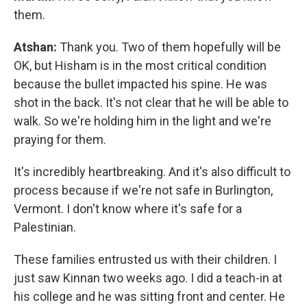
them.
Atshan:
Thank you. Two of them hopefully will be
OK, but Hisham is in the most critical condition
because the bullet impacted his spine. He was
shot in the back. It's not clear that he will be able to
walk. So we're holding him in the light and we're
praying for them.
It's incredibly heartbreaking. And it's also difficult to
process because if we're not safe in Burlington,
Vermont. I don't know where it's safe for a
Palestinian.
These families entrusted us with their children. I
just saw Kinnan two weeks ago. I did a teach-in at
his college and he was sitting front and center. He