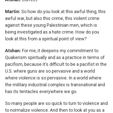
Martin:
So how do you look at this awful thing, this
awful war, but also this crime, this violent crime
against these young Palestinian men, which is
being investigated as a hate crime. How do you
look at this from a spiritual point of view?
Atshan:
For me, it deepens my commitment to
Quakerism spiritually and as a practice in terms of
pacifism, because it's difficult to be a pacifist in the
U.S. where guns are so pervasive and a world
where violence is so pervasive. In a world where
the military industrial complex is transnational and
has its tentacles everywhere we go.
So many people are so quick to turn to violence and
to normalize violence. And then to look at you as a