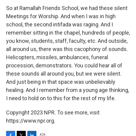
So at Ramallah Friends School, we had these silent
Meetings for Worship. And when I was in high
school, the second intifada was raging. And I
remember sitting in the chapel, hundreds of people,
you know, students, staff, faculty, etc. And outside,
all around us, there was this cacophony of sounds.
Helicopters, missiles, ambulances, funeral
procession, demonstrators. You could hear all of
these sounds all around you, but we were silent.
And just being in that space was unbelievably
healing. And I remember from a young age thinking,
I need to hold on to this for the rest of my life.
Copyright 2023 NPR. To see more, visit
https://www.npr.org.