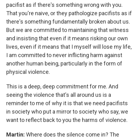
pacifist as if there's something wrong with you.
That you're naive, or they pathologize pacifists as if
there's something fundamentally broken about us.
But we are committed to maintaining that witness
and insisting that even if it means risking our own
lives, even if it means that I myself will lose my life,
I am committed to never inflicting harm against
another human being, particularly in the form of
physical violence.
This is a deep, deep commitment for me. And
seeing the violence that's all around us is a
reminder to me of why it is that we need pacifists
in society who put a mirror to society who say, we
want to reflect back to you the harms of violence.
Martin:
Where does the silence come in? The