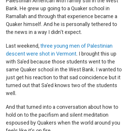
Palestinian American with family still in the West
Bank. He grew up going to a Quaker school in
Ramallah and through that experience became a
Quaker himself. And he is personally tethered to
the news in a way I didn't expect.
Last weekend,
three young men of Palestinian
descent were shot in Vermont
. I brought this up
with Sa'ed because those students went to the
same Quaker school in the West Bank. I wanted to
just get his reaction to that sad coincidence but it
turned out that Sa'ed knows two of the students
well.
And that turned into a conversation about how to
hold on to the pacifism and silent meditation
espoused by Quakers when the world around you
feels like it's on fire.