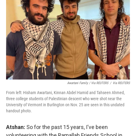
Awartani Family / Via REUTERS
/
Via REUTERS
From left: Hisham Awartani, Kinnan Abdel Hamid and Tahseen Ahmed,
three college students of Palestinian descent who were shot near the
University of Vermont in Burlington on Nov. 25 are seen in this undated
handout photo.
Atshan:
So for the past 15 years, I've been
volunteering with the Ramallah Friends School in