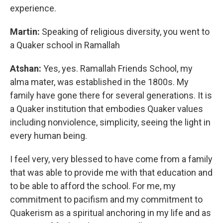
experience.
Martin:
Speaking of religious diversity, you went to
a Quaker school in Ramallah
Atshan:
Yes, yes. Ramallah Friends School, my
alma mater, was established in the 1800s. My
family have gone there for several generations. It is
a Quaker institution that embodies Quaker values
including nonviolence, simplicity, seeing the light in
every human being.
I feel very, very blessed to have come from a family
that was able to provide me with that education and
to be able to afford the school. For me, my
commitment to pacifism and my commitment to
Quakerism as a spiritual anchoring in my life and as