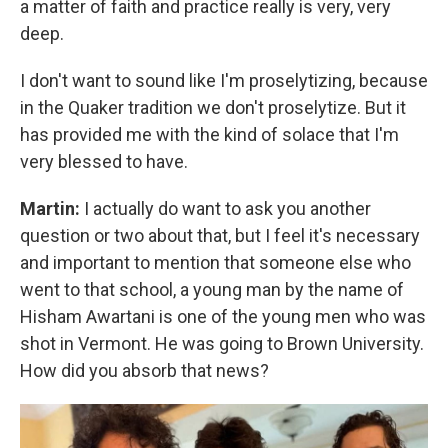
a matter of faith and practice really is very, very
deep.
I don't want to sound like I'm proselytizing, because
in the Quaker tradition we don't proselytize. But it
has provided me with the kind of solace that I'm
very blessed to have.
Martin:
I actually do want to ask you another
question or two about that, but I feel it's necessary
and important to mention that someone else who
went to that school, a young man by the name of
Hisham Awartani is one of the young men who was
shot in Vermont. He was going to Brown University.
How did you absorb that news?