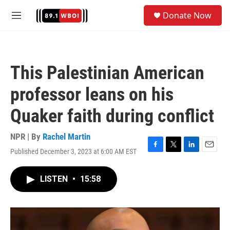
Skip to main content
S
Donate Now
e
M
a
e
r
n
c
u
h
This Palestinian American
u
e
professor leans on his
r
y
Quaker faith during conflict
NPR | By
Rachel Martin
Published December 3, 2023 at 6:00 AM EST
F
T
L
E
a
w
i
m
c
i
n
a
LISTEN
•
15:58
e
t
k
i
b
t
e
l
o
e
d
o
r
I
k
n