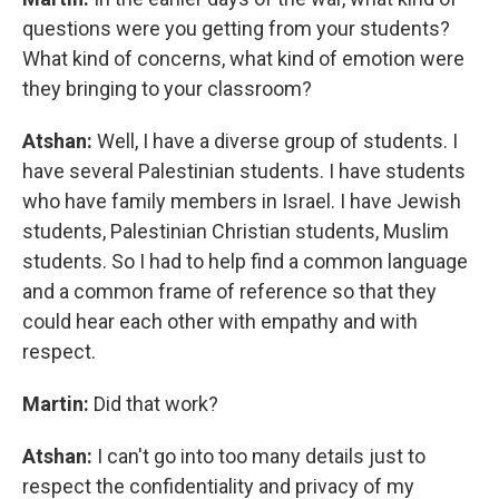
questions were you getting from your students?
What kind of concerns, what kind of emotion were
they bringing to your classroom?
Atshan:
Well, I have a diverse group of students. I
have several Palestinian students. I have students
who have family members in Israel. I have Jewish
students, Palestinian Christian students, Muslim
students. So I had to help find a common language
and a common frame of reference so that they
could hear each other with empathy and with
respect.
Martin:
Did that work?
Atshan:
I can't go into too many details just to
respect the confidentiality and privacy of my