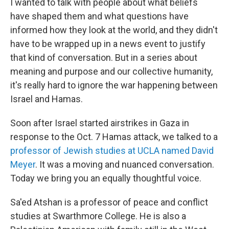
I wanted to talk with people about what beliefs
have shaped them and what questions have
informed how they look at the world, and they didn't
have to be wrapped up in a news event to justify
that kind of conversation. But in a series about
meaning and purpose and our collective humanity,
it's really hard to ignore the war happening between
Israel and Hamas.
Soon after Israel started airstrikes in Gaza in
response to the Oct. 7 Hamas attack, we talked to a
professor of Jewish studies at UCLA named David
Meyer
. It was a moving and nuanced conversation.
Today we bring you an equally thoughtful voice.
Sa'ed Atshan is a professor of peace and conflict
studies at Swarthmore College. He is also a