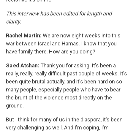
This interview has been edited for length and
clarity.
Rachel Martin:
We are now eight weeks into this
war between Israel and Hamas. I know that you
have family there. How are you doing?
Sa'ed Atshan:
Thank you for asking. It's been a
really, really, really difficult past couple of weeks. It's
been quite brutal actually, and it's been hard on so
many people, especially people who have to bear
the brunt of the violence most directly on the
ground.
But I think for many of us in the diaspora, it's been
very challenging as well. And I'm coping, I'm