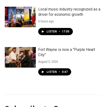
Local music industry recognized as a
driver for economic growth
6 hours ago
LISTEN
•
17:05
Fort Wayne is now a "Purple Heart
City"
August 5, 2026
LISTEN
•
0:47