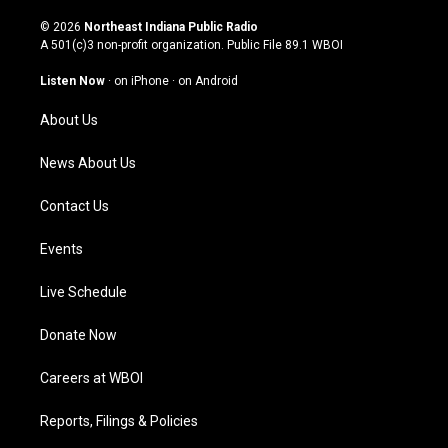
n
o
a
i
s
u
c
n
© 2026
Northeast Indiana Public Radio
t
t
e
k
A 501(c)3 non-profit organization. Public File
89.1 WBOI
a
u
b
e
g
b
o
d
Listen Now
·
on iPhone
·
on Android
r
e
o
i
a
k
n
About Us
m
News About Us
Contact Us
Events
Live Schedule
Donate Now
Careers at WBOI
Reports, Filings & Policies