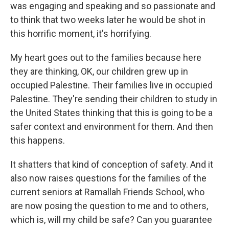
was engaging and speaking and so passionate and
to think that two weeks later he would be shot in
this horrific moment, it's horrifying.
My heart goes out to the families because here
they are thinking, OK, our children grew up in
occupied Palestine. Their families live in occupied
Palestine. They're sending their children to study in
the United States thinking that this is going to be a
safer context and environment for them. And then
this happens.
It shatters that kind of conception of safety. And it
also now raises questions for the families of the
current seniors at Ramallah Friends School, who
are now posing the question to me and to others,
which is, will my child be safe? Can you guarantee