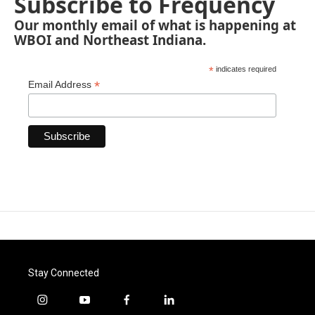
Subscribe to Frequency
Our monthly email of what is happening at
WBOI and Northeast Indiana.
*
indicates required
*
Email Address
Stay Connected
i
y
f
l