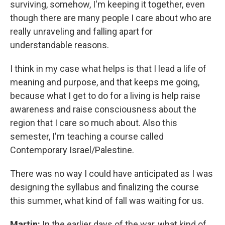
surviving, somehow, I'm keeping it together, even
though there are many people I care about who are
really unraveling and falling apart for
understandable reasons.
I think in my case what helps is that I lead a life of
meaning and purpose, and that keeps me going,
because what I get to do for a living is help raise
awareness and raise consciousness about the
region that I care so much about. Also this
semester, I'm teaching a course called
Contemporary Israel/Palestine.
There was no way I could have anticipated as I was
designing the syllabus and finalizing the course
this summer, what kind of fall was waiting for us.
Martin:
In the earlier days of the war, what kind of