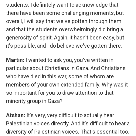
students. I definitely want to acknowledge that
there have been some challenging moments, but
overall, I will say that we've gotten through them
and that the students overwhelmingly did bring a
generosity of spirit. Again, it hasn't been easy, but
it's possible, and I do believe we've gotten there.
Martin:
I wanted to ask you, you've written in
particular about Christians in Gaza. And Christians
who have died in this war, some of whom are
members of your own extended family. Why was it
so important for you to draw attention to that
minority group in Gaza?
Atshan:
It's very, very difficult to actually hear
Palestinian voices directly. And it's difficult to hear a
diversity of Palestinian voices. That's essential too.