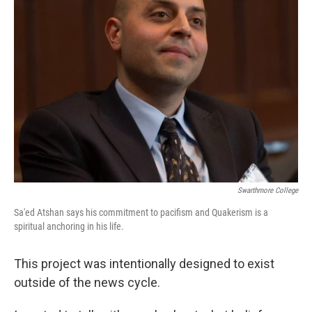
Swarthmore College
Sa'ed Atshan says his commitment to pacifism and Quakerism is a
spiritual anchoring in his life.
This project was intentionally designed to exist
outside of the news cycle.