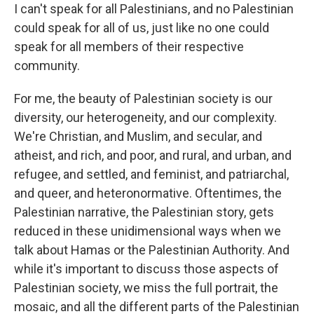
I can't speak for all Palestinians, and no Palestinian
could speak for all of us, just like no one could
speak for all members of their respective
community.
For me, the beauty of Palestinian society is our
diversity, our heterogeneity, and our complexity.
We're Christian, and Muslim, and secular, and
atheist, and rich, and poor, and rural, and urban, and
refugee, and settled, and feminist, and patriarchal,
and queer, and heteronormative. Oftentimes, the
Palestinian narrative, the Palestinian story, gets
reduced in these unidimensional ways when we
talk about Hamas or the Palestinian Authority. And
while it's important to discuss those aspects of
Palestinian society, we miss the full portrait, the
mosaic, and all the different parts of the Palestinian