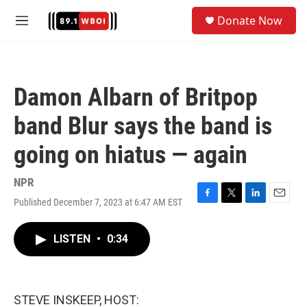
Skip to main content
S
Donate Now
e
M
a
e
r
n
c
u
h
Damon Albarn of Britpop
u
e
band Blur says the band is
r
y
going on hiatus — again
NPR
Published December 7, 2023 at 6:47 AM EST
F
T
L
E
a
w
i
m
c
i
n
a
LISTEN
•
0:34
e
t
k
i
b
t
e
l
o
e
d
o
r
I
k
n
STEVE INSKEEP, HOST: