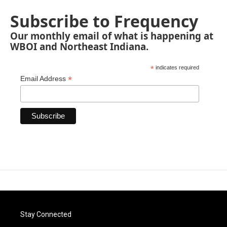
Subscribe to Frequency
Our monthly email of what is happening at
WBOI and Northeast Indiana.
*
indicates required
*
Email Address
Stay Connected