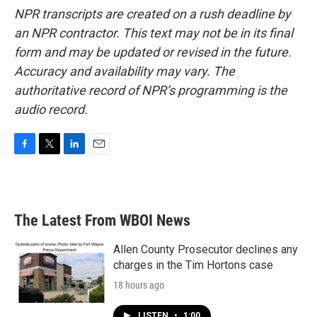
NPR transcripts are created on a rush deadline by
an NPR contractor. This text may not be in its final
form and may be updated or revised in the future.
Accuracy and availability may vary. The
authoritative record of NPR’s programming is the
audio record.
F
T
L
E
a
w
i
m
c
i
n
a
e
t
k
i
b
t
e
l
The Latest From WBOI News
o
e
d
o
r
I
k
n
Allen County Prosecutor declines any
charges in the Tim Hortons case
18 hours ago
LISTEN
•
1:00