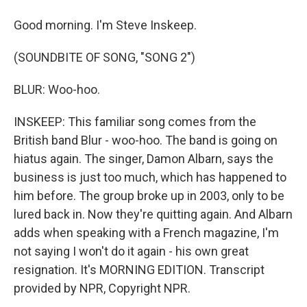
Good morning. I'm Steve Inskeep.
(SOUNDBITE OF SONG, "SONG 2")
BLUR: Woo-hoo.
INSKEEP: This familiar song comes from the
British band Blur - woo-hoo. The band is going on
hiatus again. The singer, Damon Albarn, says the
business is just too much, which has happened to
him before. The group broke up in 2003, only to be
lured back in. Now they're quitting again. And Albarn
adds when speaking with a French magazine, I'm
not saying I won't do it again - his own great
resignation. It's MORNING EDITION. Transcript
provided by NPR, Copyright NPR.