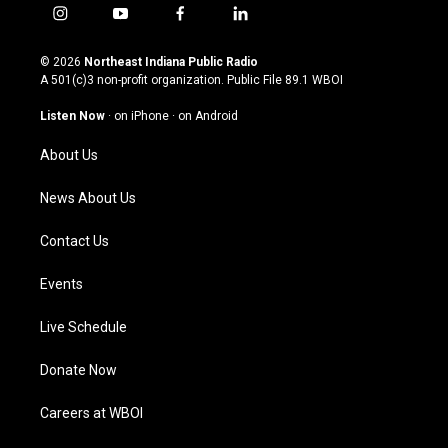
i
y
f
l
n
o
a
i
s
u
c
n
© 2026
Northeast Indiana Public Radio
t
t
e
k
A 501(c)3 non-profit organization. Public File
89.1 WBOI
a
u
b
e
g
b
o
d
Listen Now
·
on iPhone
·
on Android
r
e
o
i
a
k
n
About Us
m
News About Us
Contact Us
Events
Live Schedule
Donate Now
Careers at WBOI