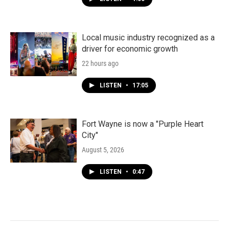
Local music industry recognized as a
driver for economic growth
22 hours ago
LISTEN
•
17:05
Fort Wayne is now a "Purple Heart
City"
August 5, 2026
LISTEN
•
0:47