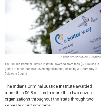
A Better Way Services, Inc.
/
Facebook
The Indiana Criminal Justice Institute awarded more than $6.8 million in
grants to more than two dozen organizations, including A Better Way in
Delaware County.
The Indiana Criminal Justice Institute awarded
more than $6.8 million to more than two dozen
organizations throughout the state through two
separate grant programs.