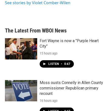
o
r
I
See stories by Violet Comber-Wilen
k
n
The Latest From WBOI News
Fort Wayne is now a "Purple Heart
City"
15 hours ago
LISTEN
•
0:47
Moss ousts Connelly in Allen County
commissioner Republican primary
recount
16 hours ago