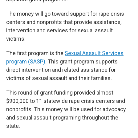
The money will go toward support for rape crisis
centers and nonprofits that provide assistance,
intervention and services for sexual assault
victims.
The first program is the
Sexual Assault Services
program (SASP).
This grant program supports
direct intervention and related assistance for
victims of sexual assault and their families.
This round of grant funding provided almost
$900,000 to 11 statewide rape crisis centers and
nonprofits. This money will be used for advocacy
and sexual assault programing throughout the
state.