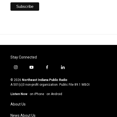
Stay Connected
i
y
f
l
n
o
a
i
s
u
c
n
© 2026
Northeast Indiana Public Radio
t
t
e
k
A 501(c)3 non-profit organization. Public File
89.1 WBOI
a
u
b
e
g
b
o
d
Listen Now
·
on iPhone
·
on Android
r
e
o
i
a
k
n
About Us
m
News About Us