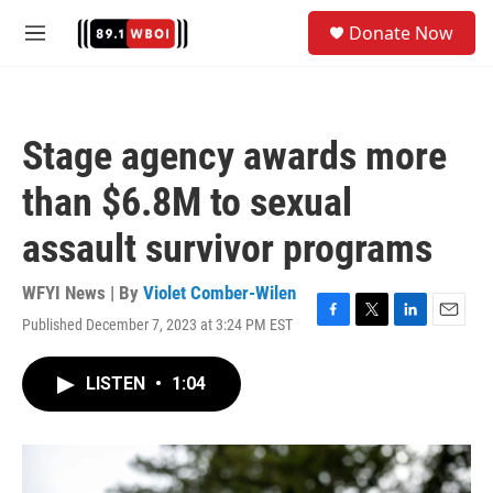
Skip to main content
S
Donate Now
e
M
a
e
r
n
c
u
h
Stage agency awards more
u
e
than $6.8M to sexual
r
y
assault survivor programs
WFYI News | By
Violet Comber-Wilen
Published December 7, 2023 at 3:24 PM EST
F
T
L
E
a
w
i
m
c
i
n
a
LISTEN
•
1:04
e
t
k
i
b
t
e
l
o
e
d
o
r
I
k
n