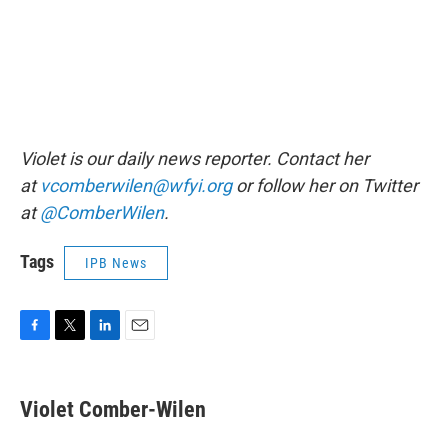
Violet is our daily news reporter. Contact her
at
vcomberwilen@wfyi.org
or follow her on Twitter
at
@ComberWilen
.
Tags
IPB News
F
T
L
E
a
w
i
m
c
i
n
a
e
t
k
i
Violet Comber-Wilen
b
t
e
l
o
e
d