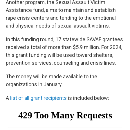
Another program, the Sexual Assault Victim
Assistance fund, aims to maintain and establish
rape crisis centers and tending to the emotional
and physical needs of sexual assault victims.
In this funding round, 17 statewide SAVAF grantees
received a total of more than $5.9 million. For 2024,
this grant funding will be used toward shelters,
prevention services, counseling and crisis lines.
The money will be made available to the
organizations in January.
A
list of all grant recipients
is included below: