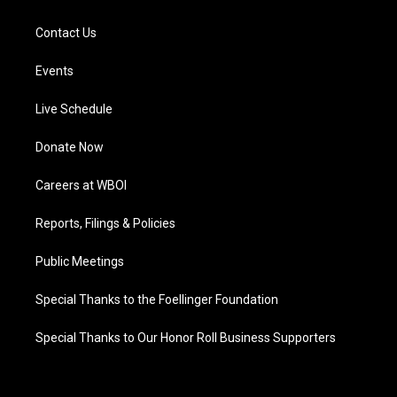
Contact Us
Events
Live Schedule
Donate Now
Careers at WBOI
Reports, Filings & Policies
Public Meetings
Special Thanks to the Foellinger Foundation
Special Thanks to Our Honor Roll Business Supporters