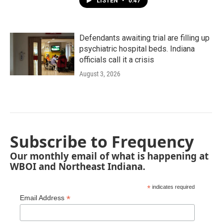
LISTEN
•
0:47
Defendants awaiting trial are filling up
psychiatric hospital beds. Indiana
officials call it a crisis
August 3, 2026
Subscribe to Frequency
Our monthly email of what is happening at
WBOI and Northeast Indiana.
*
indicates required
*
Email Address