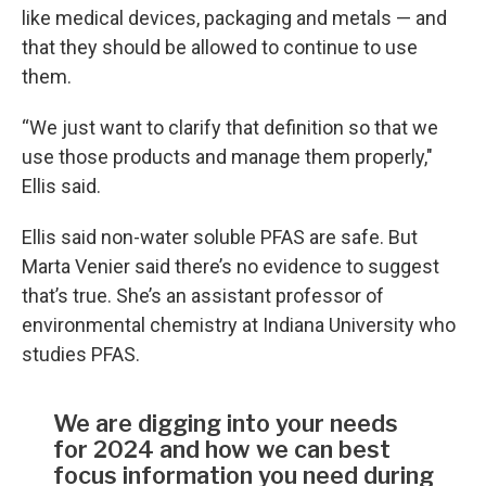
like medical devices, packaging and metals — and
that they should be allowed to continue to use
them.
“We just want to clarify that definition so that we
use those products and manage them properly,"
Ellis said.
Ellis said non-water soluble PFAS are safe. But
Marta Venier said there’s no evidence to suggest
that’s true. She’s an assistant professor of
environmental chemistry at Indiana University who
studies PFAS.