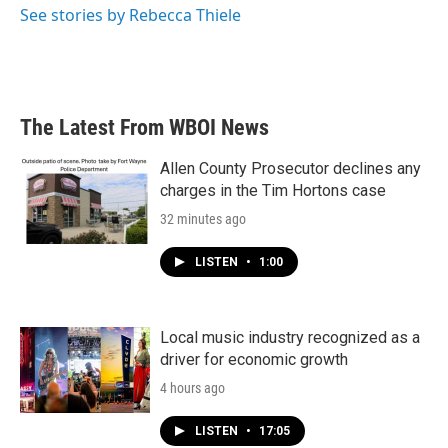
See stories by Rebecca Thiele
The Latest From WBOI News
Allen County Prosecutor declines any
charges in the Tim Hortons case
32 minutes ago
LISTEN
•
1:00
Local music industry recognized as a
driver for economic growth
4 hours ago
LISTEN
•
17:05