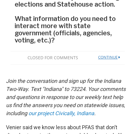
Join the conversation and sign up for the Indiana
Two-Way. Text "Indiana" to 73224. Your comments
and questions in response to our weekly text help
us find the answers you need on statewide issues,
including
our project Civically, Indiana
.
Venier said we know less about PFAS that don’t