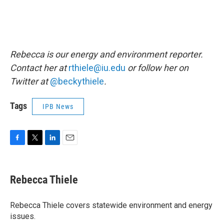
Rebecca is our energy and environment reporter.
Contact her at
rthiele@iu.edu
or follow her on
Twitter at
@beckythiele
.
Tags
IPB News
F
T
L
E
a
w
i
m
c
i
n
a
e
t
k
i
Rebecca Thiele
b
t
e
l
o
e
d
o
r
I
Rebecca Thiele covers statewide environment and energy
k
n
issues.