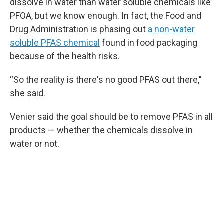
dissolve in water than water soluble chemicals like
PFOA, but we know enough. In fact, the Food and
Drug Administration is phasing out
a non-water
soluble PFAS chemical
found in food packaging
because of the health risks.
“So the reality is there's no good PFAS out there,"
she said.
Venier said the goal should be to remove PFAS in all
products — whether the chemicals dissolve in
water or not.