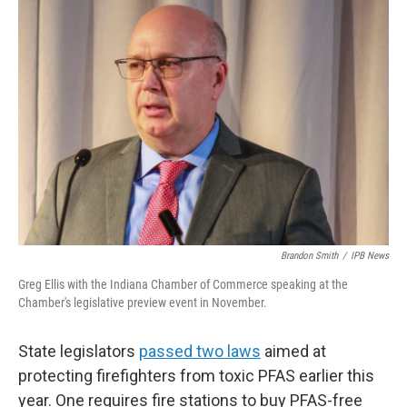
o
r
I
k
n
Brandon Smith
/
IPB News
Greg Ellis with the Indiana Chamber of Commerce speaking at the
Chamber's legislative preview event in November.
State legislators
passed two laws
aimed at
protecting firefighters from toxic PFAS earlier this
year. One requires fire stations to buy PFAS-free