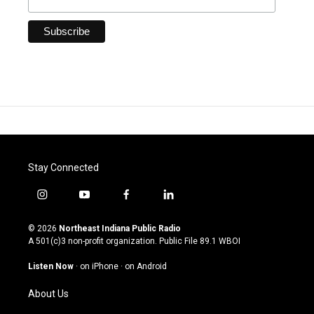
Stay Connected
i
y
f
l
n
o
a
i
s
u
c
n
© 2026
Northeast Indiana Public Radio
t
t
e
k
A 501(c)3 non-profit organization. Public File
89.1 WBOI
a
u
b
e
g
b
o
d
Listen Now
·
on iPhone
·
on Android
r
e
o
i
a
k
n
About Us
m