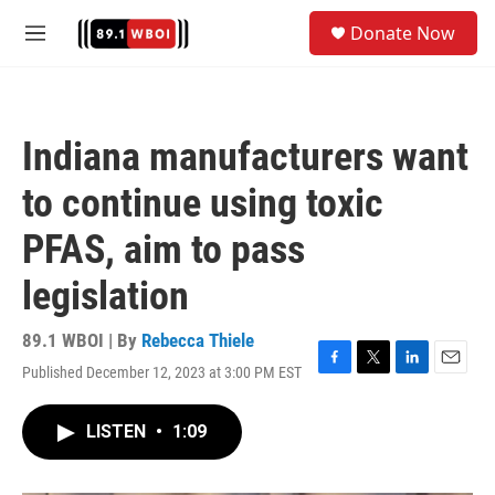
Skip to main content
S
Donate Now
e
M
a
e
r
n
c
u
h
Indiana manufacturers want
u
e
to continue using toxic
r
y
PFAS, aim to pass
legislation
89.1 WBOI | By
Rebecca Thiele
Published December 12, 2023 at 3:00 PM EST
F
T
L
E
a
w
i
m
c
i
n
a
LISTEN
•
1:09
e
t
k
i
b
t
e
l
o
e
d