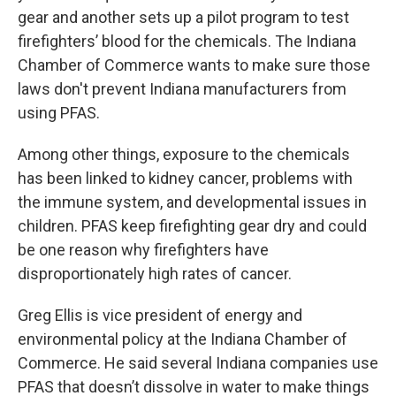
gear and another sets up a pilot program to test
firefighters’ blood for the chemicals. The Indiana
Chamber of Commerce wants to make sure those
laws don't prevent Indiana manufacturers from
using PFAS.
Among other things, exposure to the chemicals
has been linked to kidney cancer, problems with
the immune system, and developmental issues in
children. PFAS keep firefighting gear dry and could
be one reason why firefighters have
disproportionately high rates of cancer.
Greg Ellis is vice president of energy and
environmental policy at the Indiana Chamber of
Commerce. He said several Indiana companies use
PFAS that doesn’t dissolve in water to make things