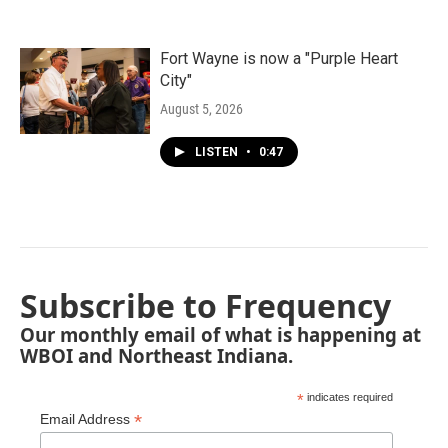
Fort Wayne is now a "Purple Heart
City"
August 5, 2026
LISTEN
•
0:47
Subscribe to Frequency
Our monthly email of what is happening at
WBOI and Northeast Indiana.
*
indicates required
*
Email Address