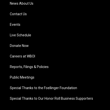
News About Us
Contact Us
Events
Live Schedule
Donate Now
Careers at WBOI
Reports, Filings & Policies
Public Meetings
Special Thanks to the Foellinger Foundation
Special Thanks to Our Honor Roll Business Supporters