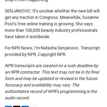
SENJANOVIC: It's unclear whether the new bill will
get any traction in Congress. Meanwhile, Susanne
Post's free online training is growing. She says
more than 100,000 beauty industry professionals
have taken it worldwide.
For NPR News, I'm Natasha Senjanovic. Transcript
provided by NPR, Copyright NPR.
NPR transcripts are created on a rush deadline by
an NPR contractor. This text may not be in its final
form and may be updated or revised in the future.
Accuracy and availability may vary. The
authoritative record of NPR’s programming is the
audio record.