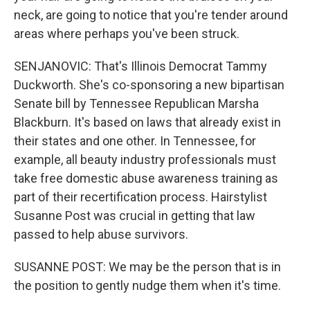
neck, are going to notice that you're tender around
areas where perhaps you've been struck.
SENJANOVIC: That's Illinois Democrat Tammy
Duckworth. She's co-sponsoring a new bipartisan
Senate bill by Tennessee Republican Marsha
Blackburn. It's based on laws that already exist in
their states and one other. In Tennessee, for
example, all beauty industry professionals must
take free domestic abuse awareness training as
part of their recertification process. Hairstylist
Susanne Post was crucial in getting that law
passed to help abuse survivors.
SUSANNE POST: We may be the person that is in
the position to gently nudge them when it's time.