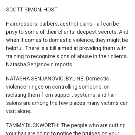
o
r
I
k
n
SCOTT SIMON, HOST:
Hairdressers, barbers, aestheticians - all can be
privy to some of their clients' deepest secrets. And
when it comes to domestic violence, they might be
helpful. There is a bill aimed at providing them with
training to recognize signs of abuse in their clients.
Natasha Senjanovic reports.
NATASHA SENJANOVIC, BYLINE: Domestic
violence hinges on controlling someone, on
isolating them from support systems, and hair
salons are among the few places many victims can
visit alone.
TAMMY DUCKWORTH: The people who are cutting
your hair are going to notice the bruises on your