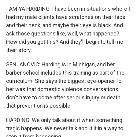
TAMIYA HARDING: I have been in situations where I
had my male clients have scratches on their face
and their neck, and maybe their eye is black. And I
ask those questions like, well, what happened?
How did you get this? And they'll begin to tell me
their story.
SENJANOVIC: Harding is in Michigan, and her
barber school includes this training as part of the
curriculum. She says the biggest eye-opener for
her was that domestic violence conversations
don't have to come after serious injury or death,
that prevention is possible.
HARDING: We only talk about it when something
tragic happens. We never talk about it in a way to
stop it from happening.