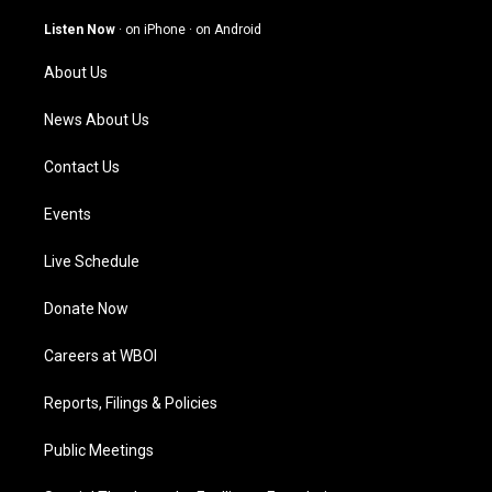
a
u
b
e
g
b
o
d
Listen Now
·
on iPhone
·
on Android
r
e
o
i
a
k
n
About Us
m
News About Us
Contact Us
Events
Live Schedule
Donate Now
Careers at WBOI
Reports, Filings & Policies
Public Meetings