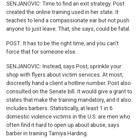
SENJANOVIC: Time to find an exit strategy. Post
created the online training used in her state. It
teaches to lend a compassionate ear but not push
anyone to just leave. That, she says, could be fatal.
POST: It has to be the right time, and you can't
force that for someone else.
SENJANOVIC: Instead, says Post, sprinkle your
shop with flyers about victim services. At most,
discreetly hand a client a hotline number. Post also
consulted on the Senate bill. It would give a grant to
states that make the training mandatory, and it also
includes barbers. Statistically, at least 1 in 6
domestic violence victims in the U.S. are men who
often find it hard to open up about abuse, says
barber in training Tamiya Harding.