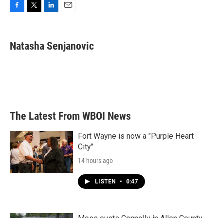
F
T
L
E
a
w
i
m
c
i
n
a
e
t
k
i
Natasha Senjanovic
b
t
e
l
o
e
d
o
r
I
k
n
The Latest From WBOI News
Fort Wayne is now a "Purple Heart
City"
14 hours ago
LISTEN
•
0:47