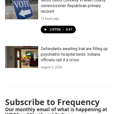
Moss ousts Connelly in Allen County
commissioner Republican primary
recount
15 hours ago
LISTEN
•
0:47
Defendants awaiting trial are filling up
psychiatric hospital beds. Indiana
officials call it a crisis
August 3, 2026
Subscribe to Frequency
Our monthly email of what is happening at