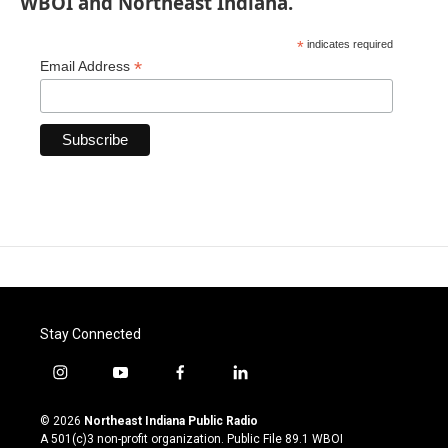
WBOI and Northeast Indiana.
*
indicates required
*
Email Address
Stay Connected
i
y
f
l
n
o
a
i
s
u
c
n
© 2026
Northeast Indiana Public Radio
t
t
e
k
A 501(c)3 non-profit organization. Public File
89.1 WBOI