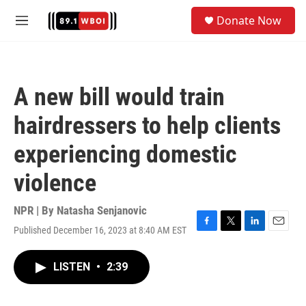
Skip to main content
S
Donate Now
e
M
a
e
r
n
c
u
h
A new bill would train
u
e
hairdressers to help clients
r
y
experiencing domestic
violence
NPR | By
Natasha Senjanovic
Published December 16, 2023 at 8:40 AM EST
F
T
L
E
a
w
i
m
c
i
n
a
LISTEN
•
2:39
e
t
k
i
b
t
e
l
o
e
d