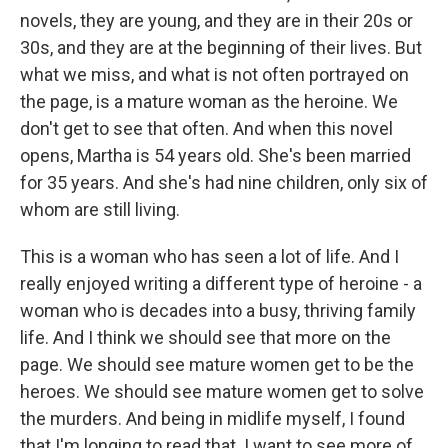
novels, they are young, and they are in their 20s or
30s, and they are at the beginning of their lives. But
what we miss, and what is not often portrayed on
the page, is a mature woman as the heroine. We
don't get to see that often. And when this novel
opens, Martha is 54 years old. She's been married
for 35 years. And she's had nine children, only six of
whom are still living.
This is a woman who has seen a lot of life. And I
really enjoyed writing a different type of heroine - a
woman who is decades into a busy, thriving family
life. And I think we should see that more on the
page. We should see mature women get to be the
heroes. We should see mature women get to solve
the murders. And being in midlife myself, I found
that I'm longing to read that. I want to see more of