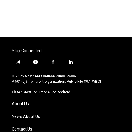
Stay Connected
i
y
f
l
n
o
a
i
s
u
c
n
© 2026
Northeast Indiana Public Radio
t
t
e
k
A 501(c)3 non-profit organization. Public File
89.1 WBOI
a
u
b
e
g
b
o
d
Listen Now
·
on iPhone
·
on Android
r
e
o
i
a
k
n
About Us
m
News About Us
Contact Us