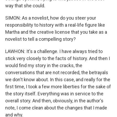
way that she could.
SIMON: As a novelist, how do you steer your
responsibility to history with a real-life figure like
Martha and the creative license that you take as a
novelist to tell a compelling story?
LAWHON: It's a challenge. I have always tried to
stick very closely to the facts of history. And then I
would find my story in the cracks, the
conversations that are not recorded, the betrayals
we don't know about. In this case, and really for the
first time, I took a few more liberties for the sake of
the story itself. Everything was in service to the
overall story. And then, obviously, in the author's
note, I come clean about the changes that I made
and why.