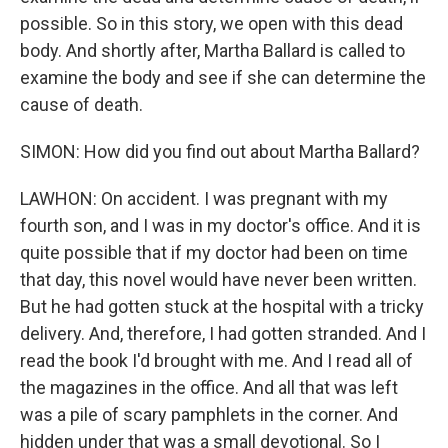
possible. So in this story, we open with this dead
body. And shortly after, Martha Ballard is called to
examine the body and see if she can determine the
cause of death.
SIMON: How did you find out about Martha Ballard?
LAWHON: On accident. I was pregnant with my
fourth son, and I was in my doctor's office. And it is
quite possible that if my doctor had been on time
that day, this novel would have never been written.
But he had gotten stuck at the hospital with a tricky
delivery. And, therefore, I had gotten stranded. And I
read the book I'd brought with me. And I read all of
the magazines in the office. And all that was left
was a pile of scary pamphlets in the corner. And
hidden under that was a small devotional. So I