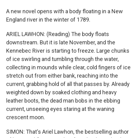
A new novel opens with a body floating in a New
England river in the winter of 1789.
ARIEL LAWHON: (Reading) The body floats
downstream. But it is late November, and the
Kennebec River is starting to freeze. Large chunks
of ice swirling and tumbling through the water,
collecting in mounds while clear, cold fingers of ice
stretch out from either bank, reaching into the
current, grabbing hold of all that passes by. Already
weighted down by soaked clothing and heavy
leather boots, the dead man bobs in the ebbing
current, unseeing eyes staring at the waning
crescent moon.
SIMON: That's Ariel Lawhon, the bestselling author