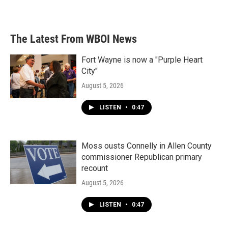
The Latest From WBOI News
Fort Wayne is now a "Purple Heart
City"
August 5, 2026
LISTEN
•
0:47
Moss ousts Connelly in Allen County
commissioner Republican primary
recount
August 5, 2026
LISTEN
•
0:47