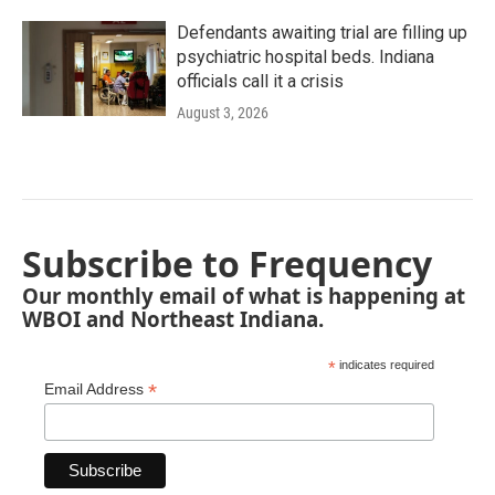
Defendants awaiting trial are filling up
psychiatric hospital beds. Indiana
officials call it a crisis
August 3, 2026
Subscribe to Frequency
Our monthly email of what is happening at
WBOI and Northeast Indiana.
*
indicates required
*
Email Address