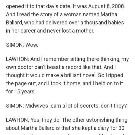
opened it to that day's date. It was August 8, 2008.
And I read the story of a woman named Martha
Ballard, who had delivered over a thousand babies
in her career and never lost a mother.
SIMON: Wow.
LAWHON: And I remember sitting there thinking, my
own doctor can't boast a record like that. And I
thought it would make a brilliant novel. So I ripped
the page out, and I took it home, and I held on to it
for 15 years.
SIMON: Midwives learn a lot of secrets, don't they?
LAWHON: Yes, they do. The other astonishing thing
about Martha Ballard is that she kept a diary for 30