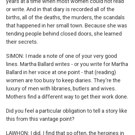
years at a time when most women could not read
or write. And in that diary is recorded all of the
births, all of the deaths, the murders, the scandals
that happened in her small town. Because she was
tending people behind closed doors, she learned
their secrets.
SIMON: I made a note of one of your very good
lines. Martha Ballard writes - or you write for Martha
Ballard in her voice at one point - that (reading)
women are too busy to keep diaries. They're the
luxury of men with libraries, butlers and wives.
Mothers find a different way to get their work done.
Did you feel a particular obligation to tell a story like
this from this vantage point?
LAWHON: I did. I find that so often, the heroines in