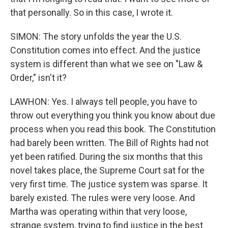
that personally. So in this case, I wrote it.
SIMON: The story unfolds the year the U.S.
Constitution comes into effect. And the justice
system is different than what we see on "Law &
Order," isn't it?
LAWHON: Yes. I always tell people, you have to
throw out everything you think you know about due
process when you read this book. The Constitution
had barely been written. The Bill of Rights had not
yet been ratified. During the six months that this
novel takes place, the Supreme Court sat for the
very first time. The justice system was sparse. It
barely existed. The rules were very loose. And
Martha was operating within that very loose,
strange system, trying to find justice in the best