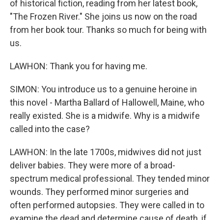
of historical fiction, reading from her latest book,
"The Frozen River." She joins us now on the road
from her book tour. Thanks so much for being with
us.
LAWHON: Thank you for having me.
SIMON: You introduce us to a genuine heroine in
this novel - Martha Ballard of Hallowell, Maine, who
really existed. She is a midwife. Why is a midwife
called into the case?
LAWHON: In the late 1700s, midwives did not just
deliver babies. They were more of a broad-
spectrum medical professional. They tended minor
wounds. They performed minor surgeries and
often performed autopsies. They were called in to
examine the dead and determine cause of death, if