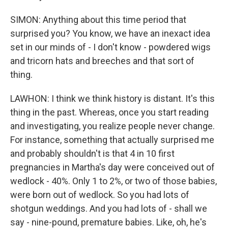
SIMON: Anything about this time period that
surprised you? You know, we have an inexact idea
set in our minds of - I don't know - powdered wigs
and tricorn hats and breeches and that sort of
thing.
LAWHON: I think we think history is distant. It's this
thing in the past. Whereas, once you start reading
and investigating, you realize people never change.
For instance, something that actually surprised me
and probably shouldn't is that 4 in 10 first
pregnancies in Martha's day were conceived out of
wedlock - 40%. Only 1 to 2%, or two of those babies,
were born out of wedlock. So you had lots of
shotgun weddings. And you had lots of - shall we
say - nine-pound, premature babies. Like, oh, he's