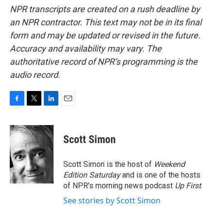
NPR transcripts are created on a rush deadline by
an NPR contractor. This text may not be in its final
form and may be updated or revised in the future.
Accuracy and availability may vary. The
authoritative record of NPR’s programming is the
audio record.
F
T
L
E
a
w
i
m
c
i
n
a
e
t
k
i
Scott Simon
b
t
e
l
o
e
d
o
r
I
Scott Simon is the host of
Weekend
k
n
Edition Saturday
and is one of the hosts
of NPR's morning news podcast
Up First
.
See stories by Scott Simon