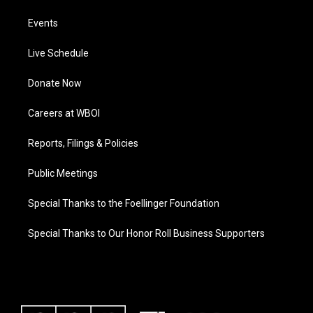
Events
Live Schedule
Donate Now
Careers at WBOI
Reports, Filings & Policies
Public Meetings
Special Thanks to the Foellinger Foundation
Special Thanks to Our Honor Roll Business Supporters