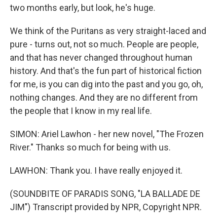
two months early, but look, he's huge.
We think of the Puritans as very straight-laced and
pure - turns out, not so much. People are people,
and that has never changed throughout human
history. And that's the fun part of historical fiction
for me, is you can dig into the past and you go, oh,
nothing changes. And they are no different from
the people that I know in my real life.
SIMON: Ariel Lawhon - her new novel, "The Frozen
River." Thanks so much for being with us.
LAWHON: Thank you. I have really enjoyed it.
(SOUNDBITE OF PARADIS SONG, "LA BALLADE DE
JIM") Transcript provided by NPR, Copyright NPR.