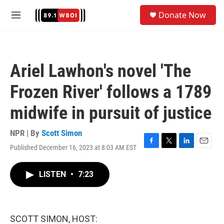
Skip to main content
S
Donate Now
e
M
a
e
r
n
c
u
h
Ariel Lawhon's novel 'The
u
e
Frozen River' follows a 1789
r
y
midwife in pursuit of justice
NPR | By
Scott Simon
Published December 16, 2023 at 8:03 AM EST
F
T
L
E
a
w
i
m
c
i
n
a
LISTEN
•
7:23
e
t
k
i
b
t
e
l
o
e
d
o
r
I
k
n
SCOTT SIMON, HOST: