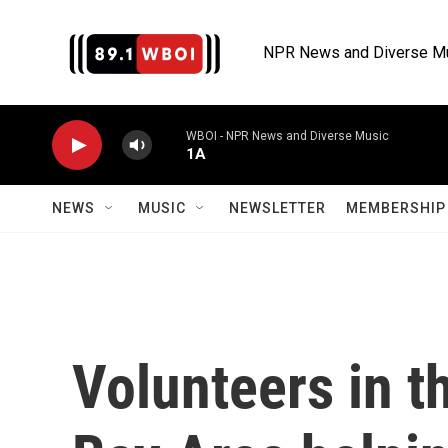
Skip to main content
NPR News and Diverse M
WBOI - NPR News and Diverse Music
1A
NEWS
MUSIC
NEWSLETTER
MEMBERSHIP 
Volunteers in t