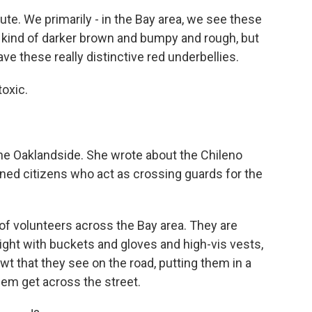
te. We primarily - in the Bay area, we see these
e kind of darker brown and bumpy and rough, but
ve these really distinctive red underbellies.
toxic.
he Oaklandside. She wrote about the Chileno
ned citizens who act as crossing guards for the
f volunteers across the Bay area. They are
 night with buckets and gloves and high-vis vests,
wt that they see on the road, putting them in a
em get across the street.