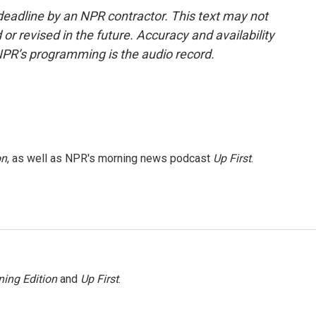
deadline by an NPR contractor. This text may not
or revised in the future. Accuracy and availability
NPR’s programming is the audio record.
on
, as well as NPR's morning news podcast
Up First
.
ing Edition
and
Up First
.