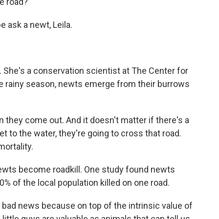
he road?
 ask a newt, Leila.
 She's a conservation scientist at The Center for
the rainy season, newts emerge from their burrows
they come out. And it doesn't matter if there's a
et to the water, they're going to cross that road.
ortality.
 newts become roadkill. One study found newts
% of the local population killed on one road.
y bad news because on top of the intrinsic value of
little guys are valuable as animals that can tell us