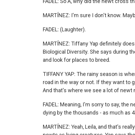
FADEL: So A, why did the newt cross t
MARTÍNEZ: I'm sure I don't know. Maybe
FADEL: (Laughter).
MARTÍNEZ: Tiffany Yap definitely does.
Biological Diversity. She says during 
and look for places to breed.
TIFFANY YAP: The rainy season is when 
road in the way or not. If they want to g
And that's where we see a lot of newt m
FADEL: Meaning, I'm sorry to say, the
dying by the thousands - as much as 40
MARTÍNEZ: Yeah, Leila, and that's reall
newts as living creatures, Yap says the 