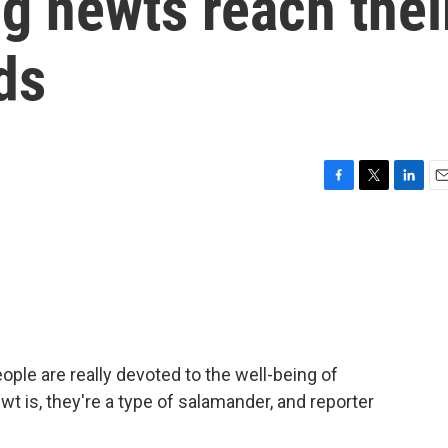
g newts reach thei
ds
F
T
L
E
a
w
i
m
c
i
n
a
e
t
k
i
b
t
e
l
o
e
d
o
r
I
k
n
ople are really devoted to the well-being of
t is, they're a type of salamander, and reporter