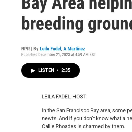
Bay Area helpin
breeding groun
NPR | By
Leila Fadel
,
A Martínez
Published December 21, 2023 at 4:59 AM EST
LISTEN
•
2:35
LEILA FADEL, HOST:
In the San Francisco Bay area, some pe
newts. And if you don't know what a new
Callie Rhoades is charmed by them.