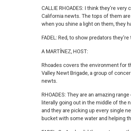
CALLIE RHOADES: I think they're very cu
California newts. The tops of them ar
when you shine a light on them, they ha
FADEL: Red, to show predators they're 
A MARTÍNEZ, HOST:
Rhoades covers the environment for t
Valley Newt Brigade, a group of concer
newts.
RHOADES: They are an amazing range o
literally going out in the middle of the
and they are picking up every single ne
bucket with some water and helping th