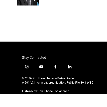
Stay Connected
i
y
f
l
n
o
a
i
s
u
c
n
© 2026
Northeast Indiana Public Radio
t
t
e
k
A 501(c)3 non-profit organization. Public File
89.1 WBOI
a
u
b
e
Listen Now
·
on iPhone
·
on Android
g
b
o
d
r
e
o
i
a
k
n
m