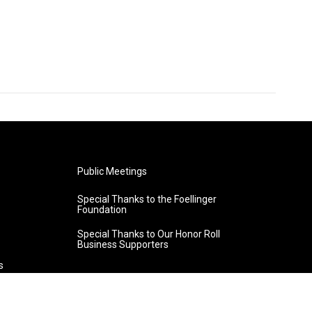
Public Meetings
Special Thanks to the Foellinger
Foundation
Special Thanks to Our Honor Roll
Business Supporters
s