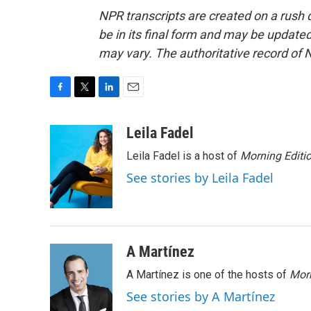
NPR transcripts are created on a rush 
be in its final form and may be updated 
may vary. The authoritative record of 
F
T
L
E
a
w
i
m
c
i
n
a
Leila Fadel
e
t
k
i
Leila Fadel is a host of
Morning Editi
b
t
e
l
o
e
d
See stories by Leila Fadel
o
r
I
k
n
A Martínez
A Martínez is one of the hosts of
Morn
See stories by A Martínez