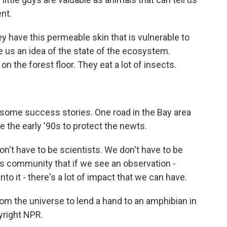
nt.
y have this permeable skin that is vulnerable to
ve us an idea of the state of the ecosystem.
on the forest floor. They eat a lot of insects.
e some success stories. One road in the Bay area
e the early '90s to protect the newts.
 don't have to be scientists. We don't have to be
s community that if we see an observation -
to it - there's a lot of impact that we can have.
om the universe to lend a hand to an amphibian in
yright NPR.