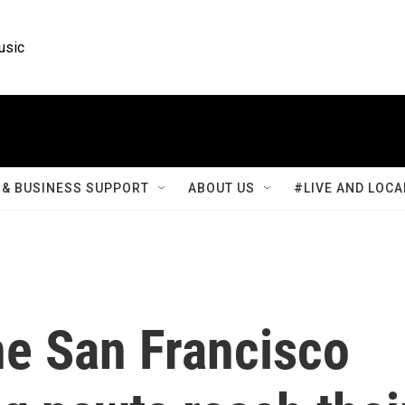
usic
& BUSINESS SUPPORT
ABOUT US
#LIVE AND LOCA
he San Francisco