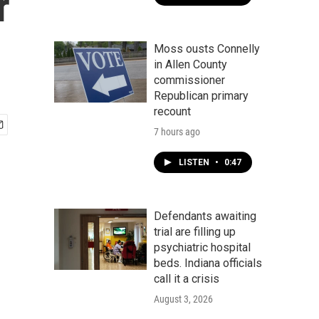
r
Moss ousts Connelly
in Allen County
commissioner
Republican primary
recount
7 hours ago
LISTEN
•
0:47
Defendants awaiting
trial are filling up
psychiatric hospital
beds. Indiana officials
call it a crisis
August 3, 2026