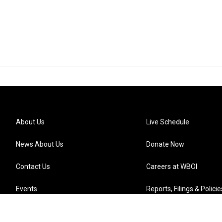
About Us
Live Schedule
News About Us
Donate Now
Contact Us
Careers at WBOI
Events
Reports, Filings & Policie