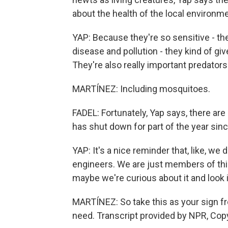
about the health of the local environme
YAP: Because they're so sensitive - the
disease and pollution - they kind of gi
They're also really important predators 
MARTÍNEZ: Including mosquitoes.
FADEL: Fortunately, Yap says, there ar
has shut down for part of the year sinc
YAP: It's a nice reminder that, like, we
engineers. We are just members of thi
maybe we're curious about it and look in
MARTÍNEZ: So take this as your sign fr
need. Transcript provided by NPR, Cop