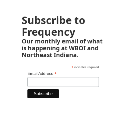
Subscribe to
Frequency
Our monthly email of what
is happening at WBOI and
Northeast Indiana.
*
indicates required
*
Email Address