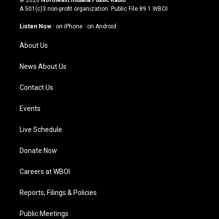
© 2026
Northeast Indiana Public Radio
t
t
e
k
A 501(c)3 non-profit organization. Public File
89.1 WBOI
a
u
b
e
g
b
o
d
Listen Now
·
on iPhone
·
on Android
r
e
o
i
a
k
n
About Us
m
News About Us
Contact Us
Events
Live Schedule
Donate Now
Careers at WBOI
Reports, Filings & Policies
Public Meetings