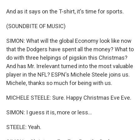
And as it says on the T-shirt, it's time for sports.
(SOUNDBITE OF MUSIC)
SIMON: What will the global Economy look like now
that the Dodgers have spent all the money? What to
do with three helpings of pigskin this Christmas?
And has Mr. Irrelevant turned into the most valuable
player in the NFL? ESPN's Michele Steele joins us.
Michele, thanks so much for being with us.
MICHELE STEELE: Sure. Happy Christmas Eve Eve.
SIMON: I guess it is, more or less...
STEELE: Yeah.