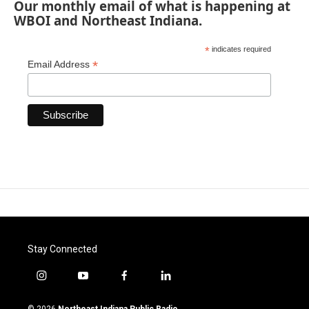
Our monthly email of what is happening at
WBOI and Northeast Indiana.
*
indicates required
*
Email Address
Stay Connected
i
y
f
l
n
o
a
i
s
u
c
n