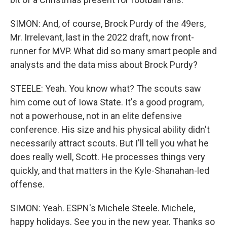
SIMON: And, of course, Brock Purdy of the 49ers,
Mr. Irrelevant, last in the 2022 draft, now front-
runner for MVP. What did so many smart people and
analysts and the data miss about Brock Purdy?
STEELE: Yeah. You know what? The scouts saw
him come out of Iowa State. It's a good program,
not a powerhouse, not in an elite defensive
conference. His size and his physical ability didn't
necessarily attract scouts. But I'll tell you what he
does really well, Scott. He processes things very
quickly, and that matters in the Kyle-Shanahan-led
offense.
SIMON: Yeah. ESPN's Michele Steele. Michele,
happy holidays. See you in the new year. Thanks so