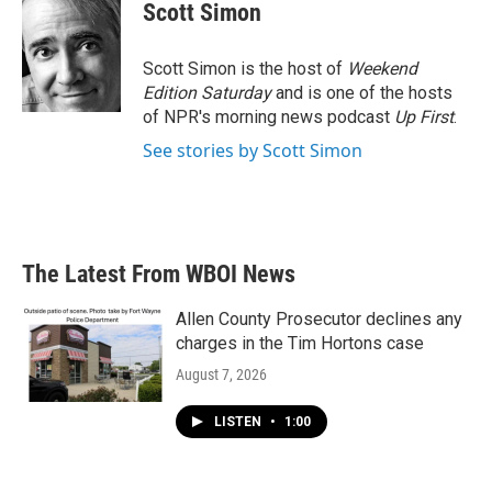
e
t
k
i
Scott Simon
b
t
e
l
o
e
d
o
r
I
Scott Simon is the host of
Weekend
k
n
Edition Saturday
and is one of the hosts
of NPR's morning news podcast
Up First
.
See stories by Scott Simon
The Latest From WBOI News
Allen County Prosecutor declines any
charges in the Tim Hortons case
August 7, 2026
LISTEN
•
1:00