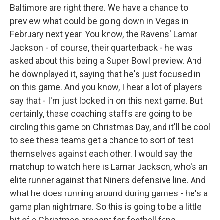
Baltimore are right there. We have a chance to
preview what could be going down in Vegas in
February next year. You know, the Ravens' Lamar
Jackson - of course, their quarterback - he was
asked about this being a Super Bowl preview. And
he downplayed it, saying that he's just focused in
on this game. And you know, I hear a lot of players
say that - I'm just locked in on this next game. But
certainly, these coaching staffs are going to be
circling this game on Christmas Day, and it'll be cool
to see these teams get a chance to sort of test
themselves against each other. I would say the
matchup to watch here is Lamar Jackson, who's an
elite runner against that Niners defensive line. And
what he does running around during games - he's a
game plan nightmare. So this is going to be a little
bit of a Christmas present for football fans.