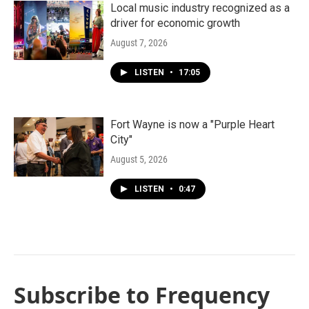
Local music industry recognized as a
driver for economic growth
August 7, 2026
LISTEN
•
17:05
Fort Wayne is now a "Purple Heart
City"
August 5, 2026
LISTEN
•
0:47
Subscribe to Frequency