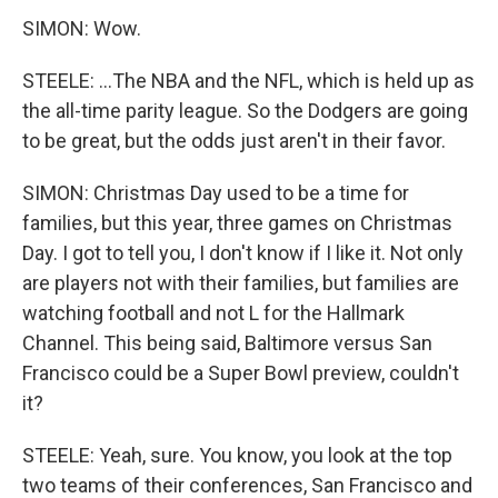
SIMON: Wow.
STEELE: ...The NBA and the NFL, which is held up as
the all-time parity league. So the Dodgers are going
to be great, but the odds just aren't in their favor.
SIMON: Christmas Day used to be a time for
families, but this year, three games on Christmas
Day. I got to tell you, I don't know if I like it. Not only
are players not with their families, but families are
watching football and not L for the Hallmark
Channel. This being said, Baltimore versus San
Francisco could be a Super Bowl preview, couldn't
it?
STEELE: Yeah, sure. You know, you look at the top
two teams of their conferences, San Francisco and