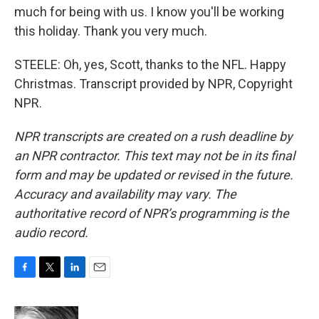
much for being with us. I know you'll be working
this holiday. Thank you very much.
STEELE: Oh, yes, Scott, thanks to the NFL. Happy
Christmas. Transcript provided by NPR, Copyright
NPR.
NPR transcripts are created on a rush deadline by
an NPR contractor. This text may not be in its final
form and may be updated or revised in the future.
Accuracy and availability may vary. The
authoritative record of NPR’s programming is the
audio record.
F
T
L
E
a
w
i
m
c
i
n
a