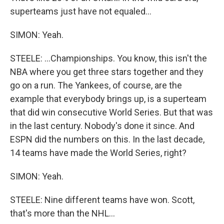
superteams just have not equaled...
SIMON: Yeah.
STEELE: ...Championships. You know, this isn't the
NBA where you get three stars together and they
go on a run. The Yankees, of course, are the
example that everybody brings up, is a superteam
that did win consecutive World Series. But that was
in the last century. Nobody's done it since. And
ESPN did the numbers on this. In the last decade,
14 teams have made the World Series, right?
SIMON: Yeah.
STEELE: Nine different teams have won. Scott,
that's more than the NHL...