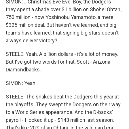
SIMON: ...Christmas Eve Eve. Boy, the Dodgers -
they spent a shade over $1 billion on Shohei Ohtani,
750 million - now Yoshinobu Yamamoto, a mere
$325 million deal. But haven't we learned, and big
teams have learned, that signing big stars doesn't
always deliver victory?
STEELE: Yeah. A billion dollars - it's a lot of money.
But I've got two words for that, Scott - Arizona
Diamondbacks.
SIMON: Yeah.
STEELE: The snakes beat the Dodgers this year at
the playoffs. They swept the Dodgers on their way
to a World Series appearance. And the D-backs'
payroll - I looked it up - $143 million last season.
That's like 20% of an Ohtani. In the wild card era,