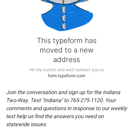
Join the conversation and sign up for the Indiana
Two-Way. Text "Indiana" to 765-275-1120. Your
comments and questions in response to our weekly
text help us find the answers you need on
statewide issues.