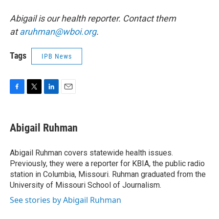
Abigail is our health reporter. Contact them
at
aruhman@wboi.org
.
Tags
IPB News
F
T
L
E
a
w
i
m
c
i
n
a
e
t
k
i
Abigail Ruhman
b
t
e
l
o
e
d
o
r
I
Abigail Ruhman covers statewide health issues.
k
n
Previously, they were a reporter for KBIA, the public radio
station in Columbia, Missouri. Ruhman graduated from the
University of Missouri School of Journalism.
See stories by Abigail Ruhman