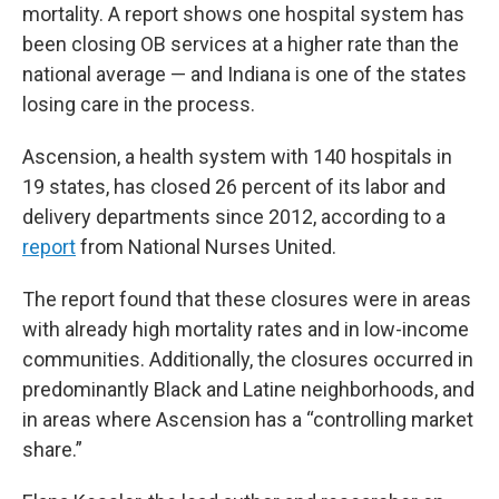
mortality. A report shows one hospital system has
been closing OB services at a higher rate than the
national average — and Indiana is one of the states
losing care in the process.
Ascension, a health system with 140 hospitals in
19 states, has closed 26 percent of its labor and
delivery departments since 2012, according to a
report
from National Nurses United.
The report found that these closures were in areas
with already high mortality rates and in low-income
communities. Additionally, the closures occurred in
predominantly Black and Latine neighborhoods, and
in areas where Ascension has a “controlling market
share.”