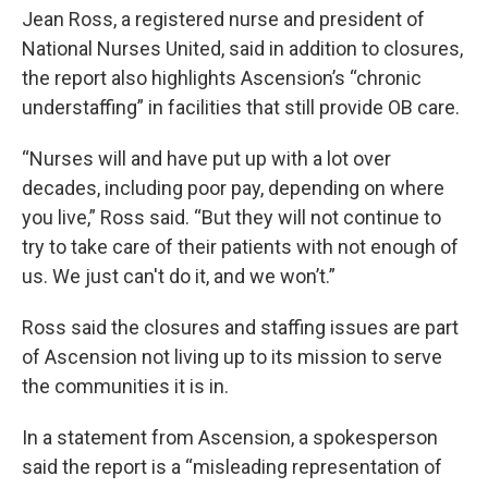
Jean Ross, a registered nurse and president of
National Nurses United, said in addition to closures,
the report also highlights Ascension’s “chronic
understaffing” in facilities that still provide OB care.
“Nurses will and have put up with a lot over
decades, including poor pay, depending on where
you live,” Ross said. “But they will not continue to
try to take care of their patients with not enough of
us. We just can't do it, and we won’t.”
Ross said the closures and staffing issues are part
of Ascension not living up to its mission to serve
the communities it is in.
In a statement from Ascension, a spokesperson
said the report is a “misleading representation of