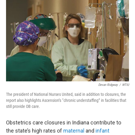
o
r
I
k
n
Devan Ridgway
/
WTIU
The president of National Nurses United, said in addition to closures, the
report also highlights Ascension’s “chronic understaffing” in facilities that
still provide OB care.
Obstetrics care closures in Indiana contribute to
the state’s high rates of
maternal
and
infant