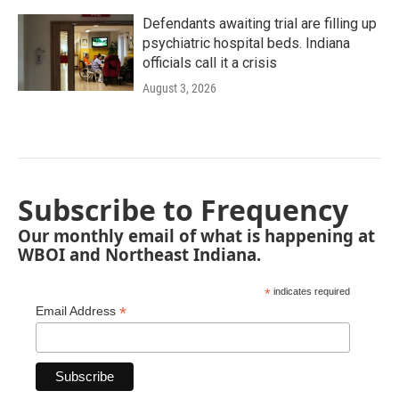
Defendants awaiting trial are filling up
psychiatric hospital beds. Indiana
officials call it a crisis
August 3, 2026
Subscribe to Frequency
Our monthly email of what is happening at
WBOI and Northeast Indiana.
*
indicates required
*
Email Address