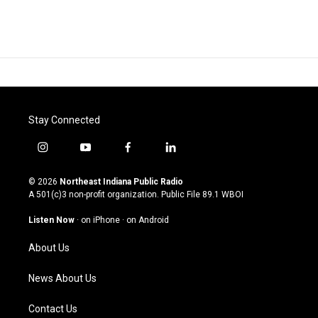
Stay Connected
i
y
f
l
n
o
a
i
s
u
c
n
© 2026
Northeast Indiana Public Radio
t
t
e
k
A 501(c)3 non-profit organization. Public File
89.1 WBOI
a
u
b
e
g
b
o
d
Listen Now
·
on iPhone
·
on Android
r
e
o
i
a
k
n
About Us
m
News About Us
Contact Us