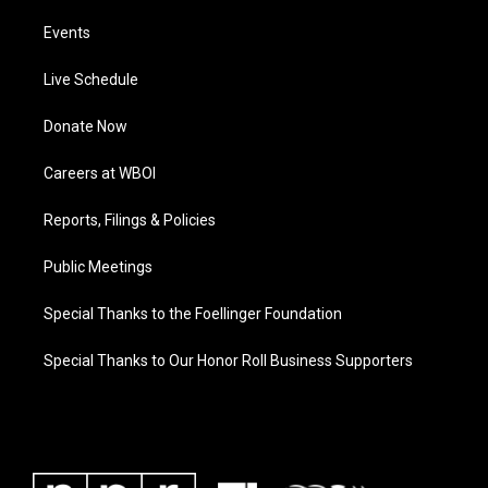
Events
Live Schedule
Donate Now
Careers at WBOI
Reports, Filings & Policies
Public Meetings
Special Thanks to the Foellinger Foundation
Special Thanks to Our Honor Roll Business Supporters