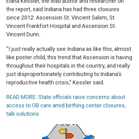
Elana Kessler, the lead author and researcher on
the report, said Indiana has had three closures
since 2012: Ascension St. Vincent Salem, St.
Vincent Frankfort Hospital and Ascension St.
Vincent Dunn.
“I just really actually see Indiana as like this, almost
like poster child, this trend that Ascension is having
throughout their hospitals in the country, and really
just disproportionately contributing to Indiana's
reproductive health crisis,” Kessler said.
READ MORE: State officials raise concerns about
access to OB care amid birthing center closures,
talk solutions