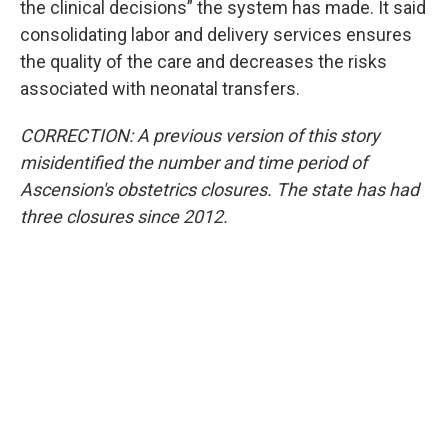
the clinical decisions” the system has made. It said
consolidating labor and delivery services ensures
the quality of the care and decreases the risks
associated with neonatal transfers.
CORRECTION: A previous version of this story
misidentified the number and time period of
Ascension's obstetrics closures. The state has had
three closures since 2012.