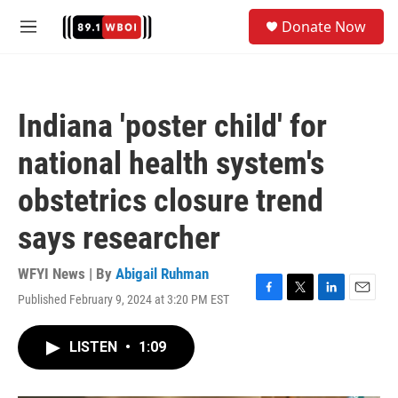
Skip to main content
S
Donate Now
e
M
a
e
r
n
c
u
h
Indiana 'poster child' for
u
e
national health system's
r
y
obstetrics closure trend
says researcher
WFYI News | By
Abigail Ruhman
Published February 9, 2024 at 3:20 PM EST
F
T
L
E
a
w
i
m
c
i
n
a
LISTEN
•
1:09
e
t
k
i
b
t
e
l
o
e
d