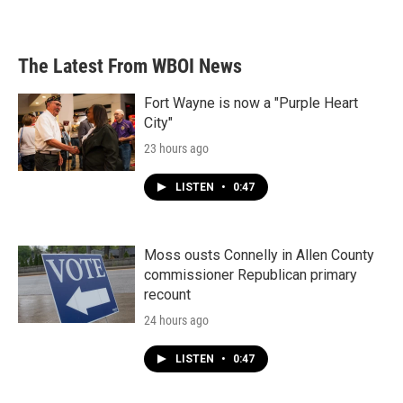
The Latest From WBOI News
Fort Wayne is now a "Purple Heart
City"
23 hours ago
LISTEN
•
0:47
Moss ousts Connelly in Allen County
commissioner Republican primary
recount
24 hours ago
LISTEN
•
0:47