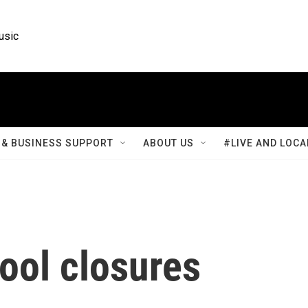
usic
& BUSINESS SUPPORT
ABOUT US
#LIVE AND LOCA
ool closures