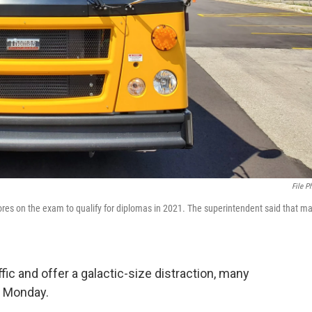
File P
es on the exam to qualify for diplomas in 2021. The superintendent said that m
affic and offer a galactic-size distraction, many
n Monday.