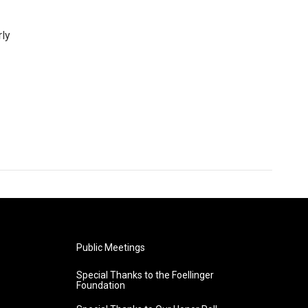
rly
Public Meetings
Special Thanks to the Foellinger
Foundation