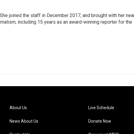
e joined the staff in December 2017, and brought with her nea
rnalism, including 15 years as an award-winning reporter for the
About Us
Live Schedule
News About Us
Donate Now