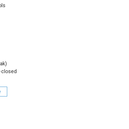
ols
s
ak)
–closed
e