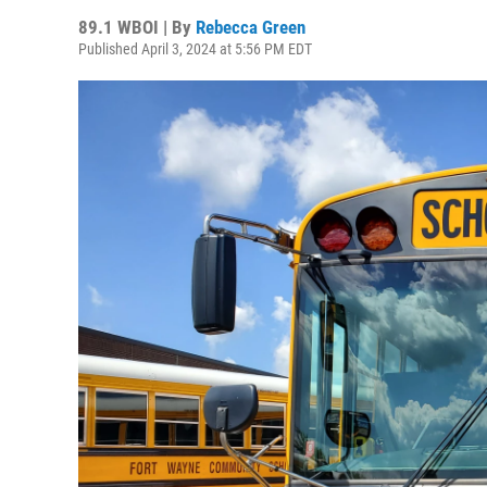
89.1 WBOI | By
Rebecca Green
Published April 3, 2024 at 5:56 PM EDT