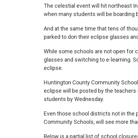
The celestial event will hit northeast 
when many students will be boarding 
And at the same time that tens of thou
parked to don their eclipse glasses an
While some schools are not open for c
glasses and switching to e-learning. 
eclipse.
Huntington County Community Schools
eclipse will be posted by the teachers
students by Wednesday.
Even those school districts not in the 
Community Schools, will see more than
Below is a partial list of school closu