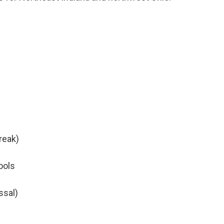
reak)
ools
ssal)