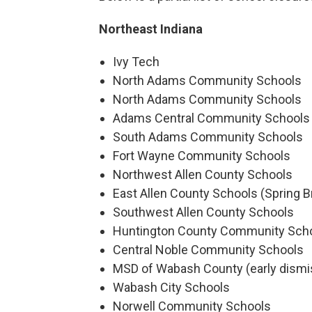
Northeast Indiana
Ivy Tech
North Adams Community Schools
North Adams Community Schools
Adams Central Community Schools
South Adams Community Schools
Fort Wayne Community Schools
Northwest Allen County Schools
East Allen County Schools (Spring B
Southwest Allen County Schools
Huntington County Community Sch
Central Noble Community Schools
MSD of Wabash County (early dismi
Wabash City Schools
Norwell Community Schools