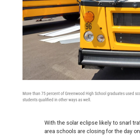
More than 75 percent of Greenwood High School graduates used scor
students qualified in other ways as well.
With the solar eclipse likely to snarl tr
area schools are closing for the day o