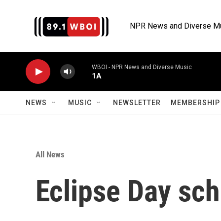
Skip to main content
NPR News and Diverse M
WBOI - NPR News and Diverse Music
1A
NEWS
MUSIC
NEWSLETTER
MEMBERSHIP 
All News
Eclipse Day sch