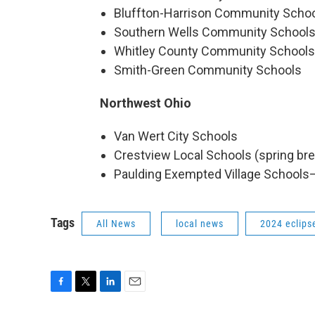
Bluffton-Harrison Community Scho
Southern Wells Community School
Whitley County Community Schools
Smith-Green Community Schools
Northwest Ohio
Van Wert City Schools
Crestview Local Schools (spring bre
Paulding Exempted Village Schools
Tags
All News
local news
2024 eclips
F
T
L
E
a
w
i
m