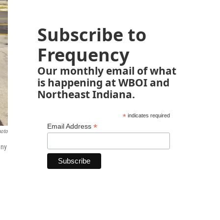
Subscribe to
Frequency
Our monthly email of what
is happening at WBOI and
Northeast Indiana.
*
indicates required
*
Email Address
hoto
any