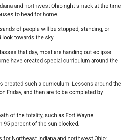
Indiana and northwest Ohio right smack at the time
buses to head for home.
sands of people will be stopped, standing, or
d look towards the sky.
lasses that day, most are handing out eclipse
Some have created special curriculum around the
 created such a curriculum. Lessons around the
 on Friday, and then are to be completed by
path of the totality, such as Fort Wayne
 95 percent of the sun blocked.
res for Northeast Indiana and northwest Ohio: