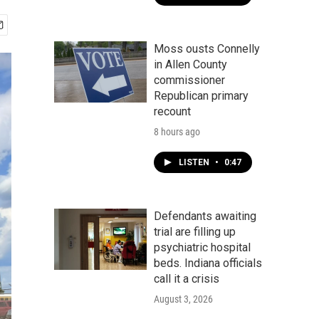
Moss ousts Connelly
in Allen County
commissioner
Republican primary
recount
8 hours ago
LISTEN
•
0:47
Defendants awaiting
trial are filling up
psychiatric hospital
beds. Indiana officials
call it a crisis
August 3, 2026