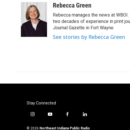
c
i
n
a
Rebecca Green
e
t
k
i
Rebecca manages the news at WBOI. Sh
b
t
e
l
o
e
d
two decades of experience in print jou
o
r
I
Journal Gazette in Fort Wayne.
k
n
See stories by Rebecca Green
Stay Connected
i
y
f
l
n
o
a
i
s
u
c
n
© 2026
Northeast Indiana Public Radio