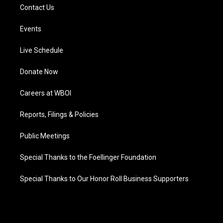
Contact Us
Events
Live Schedule
Donate Now
Careers at WBOI
Reports, Filings & Policies
Public Meetings
Special Thanks to the Foellinger Foundation
Special Thanks to Our Honor Roll Business Supporters