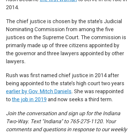
2014.
The chief justice is chosen by the state’s Judicial
Nominating Commission from among the five
justices on the Supreme Court. The commission is
primarily made up of three citizens appointed by
the governor and three lawyers appointed by other
lawyers.
Rush was first named chief justice in 2014 after
being appointed to the state’s high court two years
earlier by Gov. Mitch Daniels
. She was reappointed
to
the job in 2019
and now seeks a third term.
Join the conversation and sign up for the Indiana
Two-Way. Text "Indiana" to 765-275-1120. Your
comments and questions in response to our weekly