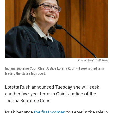
Brandon Smith
/
IPB News
Indiana Supreme Court Chief Justice Loretta Rush will seek a third term
leading the state's high court.
Loretta Rush announced Tuesday she will seek
another five-year term as Chief Justice of the
Indiana Supreme Court.
Rush became
the first woman
to serve in the role in