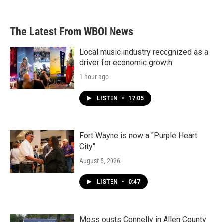
The Latest From WBOI News
Local music industry recognized as a
driver for economic growth
1 hour ago
LISTEN
•
17:05
Fort Wayne is now a "Purple Heart
City"
August 5, 2026
LISTEN
•
0:47
Moss ousts Connelly in Allen County