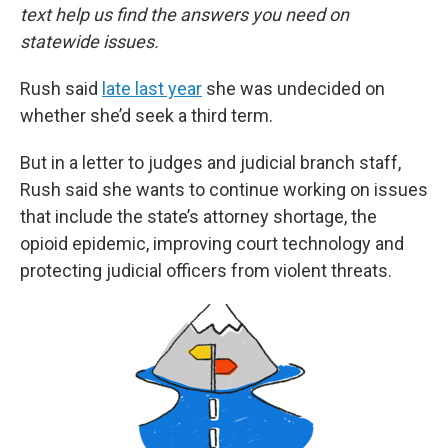
text help us find the answers you need on
statewide issues.
Rush said
late last year
she was undecided on
whether she’d seek a third term.
But in a letter to judges and judicial branch staff,
Rush said she wants to continue working on issues
that include the state’s attorney shortage, the
opioid epidemic, improving court technology and
protecting judicial officers from violent threats.