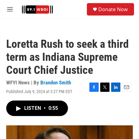
Skip to main content
S
Donate Now
e
M
a
e
r
n
c
u
h
Loretta Rush to seek a third
u
e
term as Indiana Supreme
r
y
Court Chief Justice
WFYI News | By
Brandon Smith
Published July 9, 2024 at 3:27 PM EDT
F
T
L
E
a
w
i
m
c
i
n
a
LISTEN
•
0:55
e
t
k
i
b
t
e
l
o
e
d
o
r
I
k
n