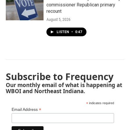
commissioner Republican primary
recount
August 5, 2026
LISTEN
•
0:47
Subscribe to Frequency
Our monthly email of what is happening at
WBOI and Northeast Indiana.
*
indicates required
*
Email Address