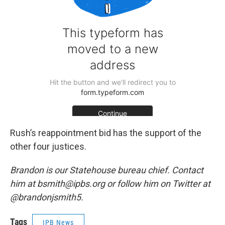
Rush’s reappointment bid has the support of the
other four justices.
Brandon is our Statehouse bureau chief. Contact
him at bsmith@ipbs.org or follow him on Twitter at
@brandonjsmith5.
Tags
IPB News