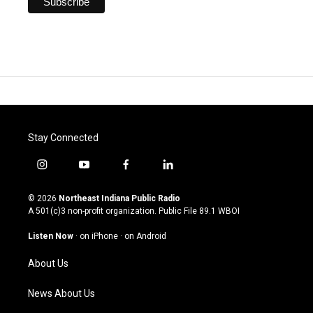
Stay Connected
i
y
f
l
n
o
a
i
s
u
c
n
© 2026
Northeast Indiana Public Radio
t
t
e
k
A 501(c)3 non-profit organization. Public File
89.1 WBOI
a
u
b
e
g
b
o
d
Listen Now
·
on iPhone
·
on Android
r
e
o
i
a
k
n
About Us
m
News About Us