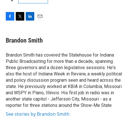
F
T
L
E
a
w
i
m
c
i
n
a
e
t
k
i
Brandon Smith
b
t
e
l
o
e
d
o
r
I
Brandon Smith has covered the Statehouse for Indiana
k
n
Public Broadcasting for more than a decade, spanning
three governors and a dozen legislative sessions. He's
also the host of Indiana Week in Review, a weekly political
and policy discussion program seen and heard across the
state. He previously worked at KBIA in Columbia, Missouri
and WSPY in Plano, Illinois. His first job in radio was in
another state capitol - Jefferson City, Missouri - as a
reporter for three stations around the Show-Me State.
See stories by Brandon Smith