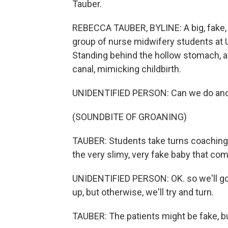
Tauber.
REBECCA TAUBER, BYLINE: A big, fake, pr
group of nurse midwifery students at U
Standing behind the hollow stomach, an
canal, mimicking childbirth.
UNIDENTIFIED PERSON: Can we do ano
(SOUNDBITE OF GROANING)
TAUBER: Students take turns coaching 
the very slimy, very fake baby that com
UNIDENTIFIED PERSON: OK. so we'll go
up, but otherwise, we'll try and turn.
TAUBER: The patients might be fake, but 