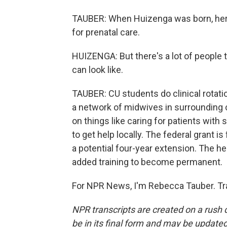
TAUBER: When Huizenga was born, her 
for prenatal care.
HUIZENGA: But there's a lot of people 
can look like.
TAUBER: CU students do clinical rotatio
a network of midwives in surrounding cl
on things like caring for patients wit
to get help locally. The federal grant is
a potential four-year extension. The h
added training to become permanent.
For NPR News, I'm Rebecca Tauber. Tr
NPR transcripts are created on a rush 
be in its final form and may be updated 