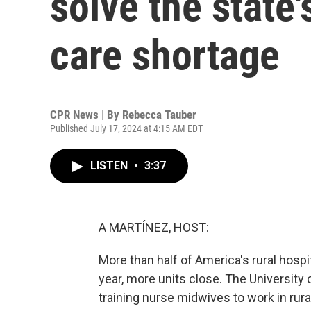
solve the state'
care shortage
CPR News | By
Rebecca Tauber
Published July 17, 2024 at 4:15 AM EDT
LISTEN
•
3:37
A MARTÍNEZ, HOST:
More than half of America's rural hospi
year, more units close. The University 
training nurse midwives to work in rur