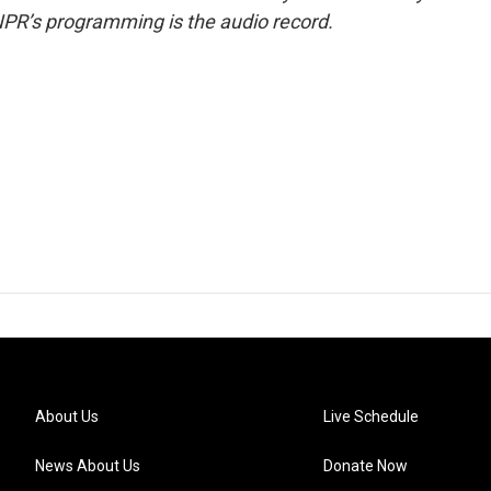
NPR’s programming is the audio record.
About Us
Live Schedule
News About Us
Donate Now