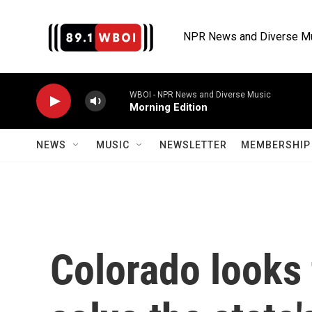
Skip to main content
NPR News and Diverse M
WBOI - NPR News and Diverse Music
Morning Edition
NEWS
MUSIC
NEWSLETTER
MEMBERSHIP 
Colorado looks 