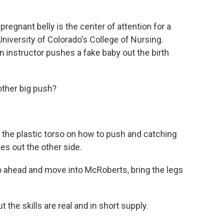
egnant belly is the center of attention for a
niversity of Colorado's College of Nursing.
 instructor pushes a fake baby out the birth
ther big push?
the plastic torso on how to push and catching
es out the other side.
 ahead and move into McRoberts, bring the legs
the skills are real and in short supply.