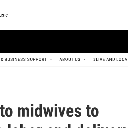
usic
& BUSINESS SUPPORT
ABOUT US
#LIVE AND LOCA
to midwives to