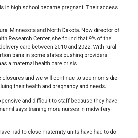
s in high school became pregnant. Their access
ural Minnesota and North Dakota. Now director of
alth Research Center, she found that 9% of the
d delivery care between 2010 and 2022. With rural
bortion bans in some states pushing providers
as a maternal health care crisis.
 closures and we will continue to see moms die
aluing their health and pregnancy and needs.
xpensive and difficult to staff because they have
imannil says training more nurses in midwifery
ave had to close maternity units have had to do