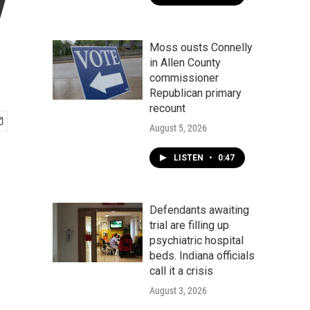
y
Moss ousts Connelly
in Allen County
commissioner
Republican primary
recount
August 5, 2026
LISTEN
•
0:47
Defendants awaiting
trial are filling up
psychiatric hospital
beds. Indiana officials
call it a crisis
August 3, 2026