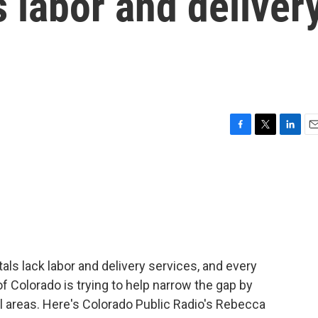
s labor and deliver
F
T
L
E
a
w
i
m
c
i
n
a
e
t
k
i
b
t
e
l
o
e
d
o
r
I
k
n
tals lack labor and delivery services, and every
of Colorado is trying to help narrow the gap by
al areas. Here's Colorado Public Radio's Rebecca