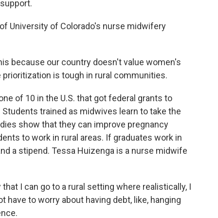
 support.
 of University of Colorado's nurse midwifery
his because our country doesn't value women's
prioritization is tough in rural communities.
ne of 10 in the U.S. that got federal grants to
 Students trained as midwives learn to take the
udies show that they can improve pregnancy
nts to work in rural areas. If graduates work in
n and a stipend. Tessa Huizenga is a nurse midwife
hat I can go to a rural setting where realistically, I
t have to worry about having debt, like, hanging
ence.