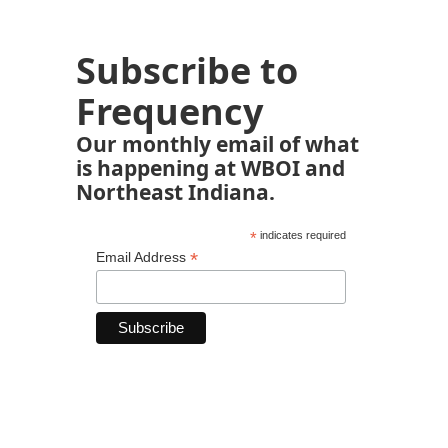
Subscribe to
Frequency
Our monthly email of what
is happening at WBOI and
Northeast Indiana.
*
indicates required
*
Email Address