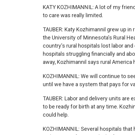
KATY KOZHIMANNIL: A lot of my friend
to care was really limited.
TAUBER: Katy Kozhimannil grew up in r
the University of Minnesota's Rural He
country's rural hospitals lost labor an
hospitals struggling financially and a
away, Kozhimannil says rural America h
KOZHIMANNIL: We will continue to see
until we have a system that pays for v
TAUBER: Labor and delivery units are e
to be ready for birth at any time. Kozh
could help.
KOZHIMANNIL: Several hospitals that h