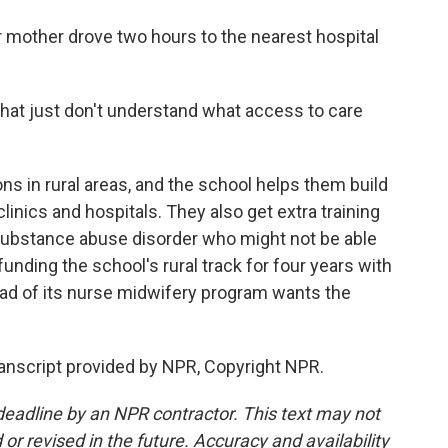
mother drove two hours to the nearest hospital
that just don't understand what access to care
ns in rural areas, and the school helps them build
inics and hospitals. They also get extra training
h substance abuse disorder who might not be able
 funding the school's rural track for four years with
ead of its nurse midwifery program wants the
anscript provided by NPR, Copyright NPR.
deadline by an NPR contractor. This text may not
or revised in the future. Accuracy and availability