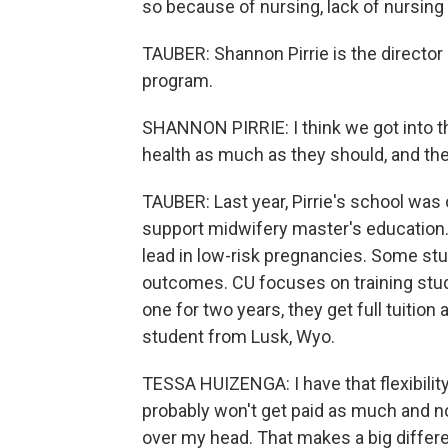
so because of nursing, lack of nursing
TAUBER: Shannon Pirrie is the director
program.
SHANNON PIRRIE: I think we got into t
health as much as they should, and the 
TAUBER: Last year, Pirrie's school was o
support midwifery master's education.
lead in low-risk pregnancies. Some st
outcomes. CU focuses on training stude
one for two years, they get full tuitio
student from Lusk, Wyo.
TESSA HUIZENGA: I have that flexibility t
probably won't get paid as much and no
over my head. That makes a big differ