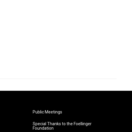
Public Meetings
Special Thanks to the Foellinger
Foundation