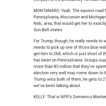
MONTANARO: Yeah. The easiest road for 
Pennsylvania, Wisconsin and Michigan 
Neb., area, that would get her to exact
Sun Belt states.
For Trump, though, he really needs to wi
needs to pick up one of those blue wal
get him to 268, which is just short of 
has been on Pennsylvania. Groups supp
more than 85 million that they've spen
election very well may come down to t
Trump wins both of them, he gets to 27
we've been talking about.
KELLY: That is NPR's Domenico Monta