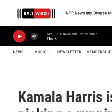
Skip to main content
NPR News and Diverse M
WBOI - NPR News and Diverse Music
Think
NEWS
MUSIC
NEWSLETTER
MEMBERSHIP 
Kamala Harris i