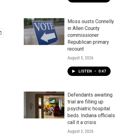
Moss ousts Connelly
in Allen County
commissioner
Republican primary
recount
August 5, 2026
LISTEN
•
0:47
Defendants awaiting
trial are filling up
psychiatric hospital
beds. Indiana officials
call it a crisis
August 3, 2026