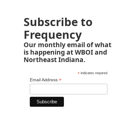
Subscribe to
Frequency
Our monthly email of what
is happening at WBOI and
Northeast Indiana.
*
indicates required
*
Email Address