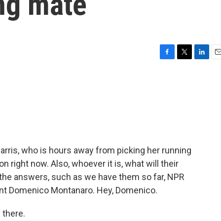
ing mate
F
T
L
E
a
w
i
m
c
i
n
a
e
t
k
i
b
t
e
l
o
e
d
o
r
I
k
n
Harris, who is hours away from picking her running
n right now. Also, whoever it is, what will their
h the answers, such as we have them so far, NPR
dent Domenico Montanaro. Hey, Domenico.
there.