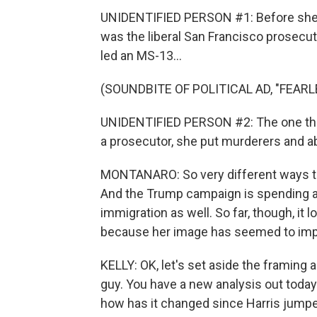
UNIDENTIFIED PERSON #1: Before she w
was the liberal San Francisco prosecuto
led an MS-13...
(SOUNDBITE OF POLITICAL AD, "FEARL
UNIDENTIFIED PERSON #2: The one thin
a prosecutor, she put murderers and ab
MONTANARO: So very different ways that
And the Trump campaign is spending a 
immigration as well. So far, though, it 
because her image has seemed to impr
KELLY: OK, let's set aside the framing
guy. You have a new analysis out today 
how has it changed since Harris jumpe