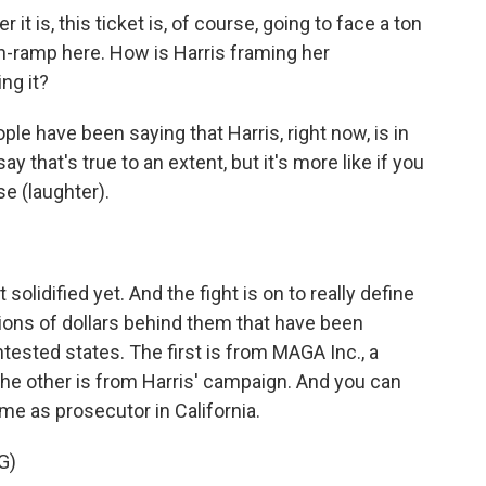
 it is, this ticket is, of course, going to face a ton
 on-ramp here. How is Harris framing her
ng it?
le have been saying that Harris, right now, is in
 that's true to an extent, but it's more like if you
se (laughter).
lidified yet. And the fight is on to really define
lions of dollars behind them that have been
tested states. The first is from MAGA Inc., a
e other is from Harris' campaign. And you can
ime as prosecutor in California.
G)