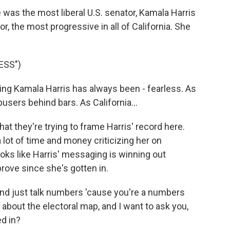
as the most liberal U.S. senator, Kamala Harris
r, the most progressive in all of California. She
ESS")
g Kamala Harris has always been - fearless. As
users behind bars. As California...
 they're trying to frame Harris' record here.
lot of time and money criticizing her on
looks like Harris' messaging is winning out
ove since she's gotten in.
 and just talk numbers 'cause you're a numbers
about the electoral map, and I want to ask you,
d in?