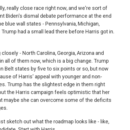
ly, really close race right now, and we're sort of
nt Biden's dismal debate performance at the end
he blue wall states - Pennsylvania, Michigan,
 Trump had a small lead there before Harris got in.
 closely - North Carolina, Georgia, Arizona and
r in all of them now, which is a big change. Trump
n Belt states by five to six points or so, but now
cause of Harris' appeal with younger and non-
tes. Trump has the slightest edge in them right
ut the Harris campaign feels optimistic that her
t maybe she can overcome some of the deficits
ges.
ust sketch out what the roadmap looks like - like,
didate. Start with Harris.