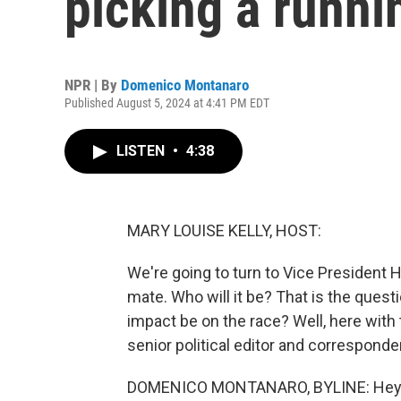
picking a runn
NPR | By
Domenico Montanaro
Published August 5, 2024 at 4:41 PM EDT
LISTEN
•
4:38
MARY LOUISE KELLY, HOST:
We're going to turn to Vice President 
mate. Who will it be? That is the questio
impact be on the race? Well, here wit
senior political editor and correspon
DOMENICO MONTANARO, BYLINE: Hey 