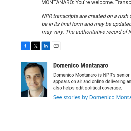
MONTANARO: You're welcome. Transcri
NPR transcripts are created on a rush 
be in its final form and may be updated 
may vary. The authoritative record of 
F
T
L
E
a
w
i
m
c
i
n
a
Domenico Montanaro
e
t
k
i
Domenico Montanaro is NPR's senior po
b
t
e
l
o
e
d
appears on air and online delivering a
o
r
I
also helps edit political coverage.
k
n
See stories by Domenico Mont