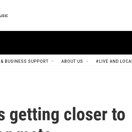
usic
& BUSINESS SUPPORT
ABOUT US
#LIVE AND LOCA
s getting closer to