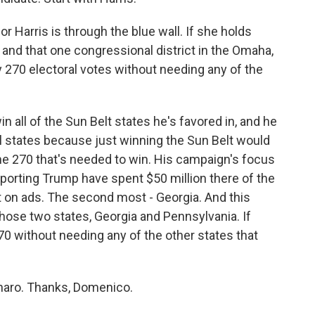
Harris is through the blue wall. If she holds
and that one congressional district in the Omaha,
ly 270 electoral votes without needing any of the
n all of the Sun Belt states he's favored in, and he
l states because just winning the Sun Belt would
the 270 that's needed to win. His campaign's focus
orting Trump have spent $50 million there of the
t on ads. The second most - Georgia. And this
hose two states, Georgia and Pennsylvania. If
0 without needing any of the other states that
naro. Thanks, Domenico.