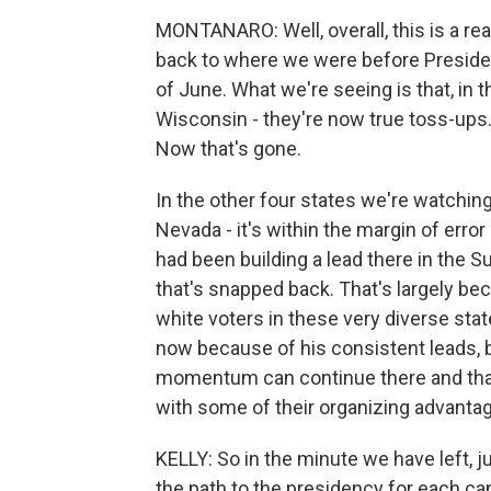
MONTANARO: Well, overall, this is a real
back to where we were before Preside
of June. What we're seeing is that, in t
Wisconsin - they're now true toss-ups.
Now that's gone.
In the other four states we're watching
Nevada - it's within the margin of erro
had been building a lead there in the Su
that's snapped back. That's largely be
white voters in these very diverse sta
now because of his consistent leads, b
momentum can continue there and tha
with some of their organizing advanta
KELLY: So in the minute we have left, j
the path to the presidency for each can