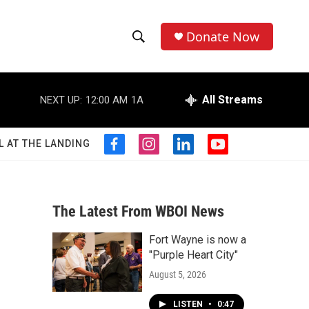
Donate Now
S
S
e
h
a
r
All Streams
NEXT UP:
12:00 AM
1A
o
c
h
w
Q
L AT THE LANDING
f
i
l
y
u
S
a
n
i
o
e
c
s
n
u
r
e
e
t
k
t
y
b
a
e
u
The Latest From WBOI News
a
o
g
d
b
o
r
i
e
Fort Wayne is now a
r
k
a
n
"Purple Heart City"
m
c
August 5, 2026
h
LISTEN
•
0:47