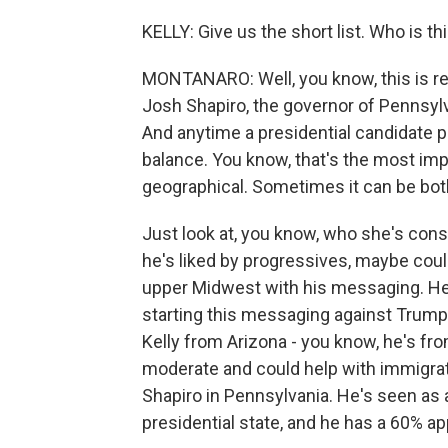
KELLY: Give us the short list. Who is t
MONTANARO: Well, you know, this is rea
Josh Shapiro, the governor of Pennsyl
And anytime a presidential candidate p
balance. You know, that's the most impo
geographical. Sometimes it can be bot
Just look at, you know, who she's cons
he's liked by progressives, maybe coul
upper Midwest with his messaging. He's
starting this messaging against Trump
Kelly from Arizona - you know, he's fr
moderate and could help with immigrat
Shapiro in Pennsylvania. He's seen as
presidential state, and he has a 60% app