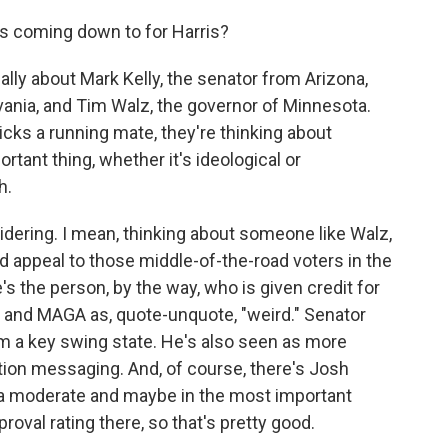
his coming down to for Harris?
lly about Mark Kelly, the senator from Arizona,
vania, and Tim Walz, the governor of Minnesota.
icks a running mate, they're thinking about
rtant thing, whether it's ideological or
h.
idering. I mean, thinking about someone like Walz,
d appeal to those middle-of-the-road voters in the
 the person, by the way, who is given credit for
 and MAGA as, quote-unquote, "weird." Senator
om a key swing state. He's also seen as more
ion messaging. And, of course, there's Josh
 a moderate and maybe in the most important
roval rating there, so that's pretty good.