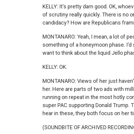
KELLY: It's pretty darn good. OK, whoever
of scrutiny really quickly. There is no
candidacy? How are Republicans frami
MONTANARO: Yeah, I mean, a lot of peop
something of a honeymoon phase. I'd say
want to think about the liquid Jello pha
KELLY: OK.
MONTANARO: Views of her just haven't so
her. Here are parts of two ads with mil
running on repeat in the most hotly con
super PAC supporting Donald Trump. Th
hear in these, they both focus on her t
(SOUNDBITE OF ARCHIVED RECORDIN