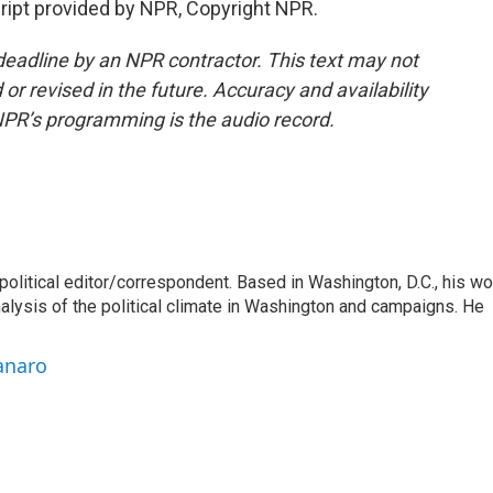
pt provided by NPR, Copyright NPR.
deadline by an NPR contractor. This text may not
or revised in the future. Accuracy and availability
NPR’s programming is the audio record.
litical editor/correspondent. Based in Washington, D.C., his wo
nalysis of the political climate in Washington and campaigns. He
anaro