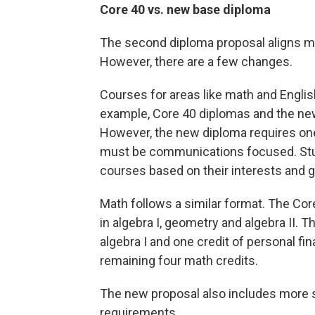
Core 40 vs. new base diploma
The second diploma proposal aligns mo
However, there are a few changes.
Courses for areas like math and English
example, Core 40 diplomas and the new 
However, the new diploma requires on
must be communications focused. Stud
courses based on their interests and g
Math follows a similar format. The Cor
in algebra I, geometry and algebra II. 
algebra I and one credit of personal fin
remaining four math credits.
The new proposal also includes more 
requirements.