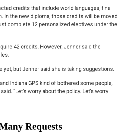
ected credits that include world languages, fine
n. In the new diploma, those credits will be moved
ust complete 12 personalized electives under the
quire 42 credits. However, Jenner said the
les.
yet, but Jenner said she is taking suggestions.
e brand Indiana GPS kind of bothered some people,
 said. “Let’s worry about the policy. Let’s worry