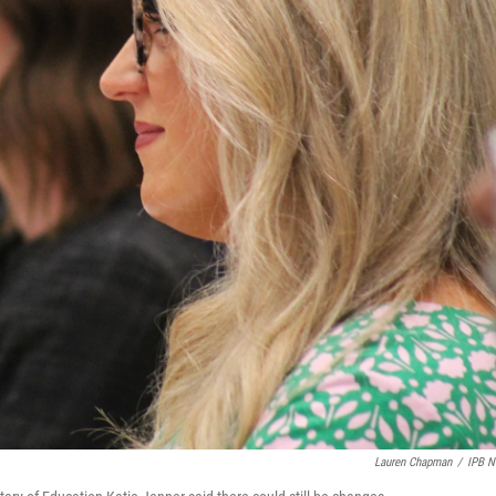
Lauren Chapman
/
IPB 