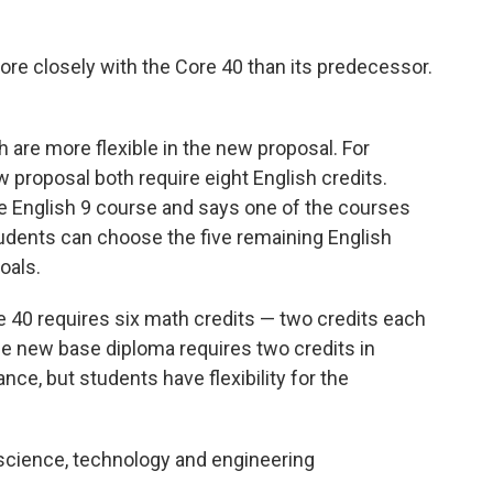
re closely with the Core 40 than its predecessor.
 are more flexible in the new proposal. For
proposal both require eight English credits.
e English 9 course and says one of the courses
ents can choose the five remaining English
oals.
e 40 requires six math credits — two credits each
The new base diploma requires two credits in
ance, but students have flexibility for the
science, technology and engineering