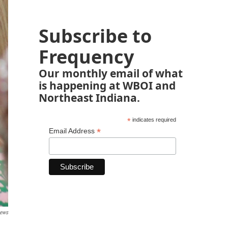
Subscribe to
Frequency
Our monthly email of what
is happening at WBOI and
Northeast Indiana.
*
indicates required
*
Email Address
News