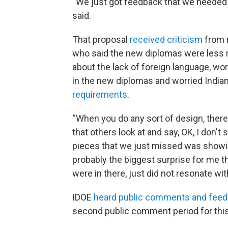
“We just got feedback that we needed 
said.
That proposal
received criticism
from 
who said the new diplomas were less r
about the lack of foreign language, wo
in the new diplomas and worried Indi
requirements
.
“When you do any sort of design, there 
that others look at and say, OK, I don't s
pieces that we just missed was showing
probably the biggest surprise for me th
were in there, just did not resonate with
IDOE
heard public comments and fee
second public comment period for this