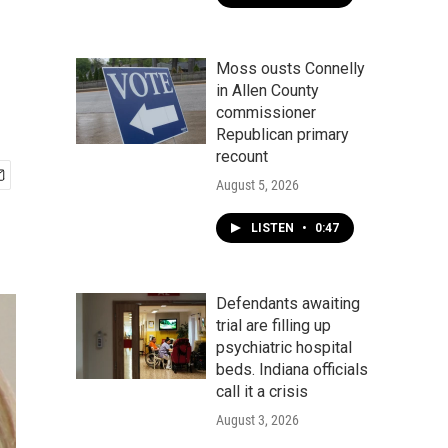
Moss ousts Connelly
in Allen County
commissioner
Republican primary
recount
August 5, 2026
LISTEN
•
0:47
Defendants awaiting
trial are filling up
psychiatric hospital
beds. Indiana officials
call it a crisis
August 3, 2026