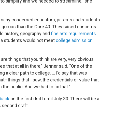
to simplify and we needed to streamline,” she
many concerned educators, parents and students
igorous than the Core 40. They raised concerns
rld history, geography and
fine arts requirements
ana students would not meet
college admission
are things that you think are very, very obvious
ee that at all in there,” Jenner said. “One of the
 a clear path to college. … I'd say that was
at–things that I saw, the credentials of value that
 the public. And we had to fix that.”
dback
on the first draft until July 30. There will be a
 second draft.