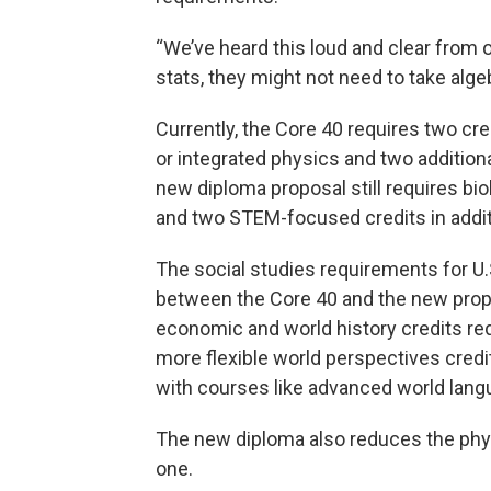
“We’ve heard this loud and clear from ou
stats, they might not need to take algeb
Currently, the Core 40 requires two cre
or integrated physics and two addition
new diploma proposal still requires bi
and two STEM-focused credits in additi
The social studies requirements for U
between the Core 40 and the new prop
economic and world history credits req
more flexible world perspectives credit
with courses like advanced world lang
The new diploma also reduces the phys
one.