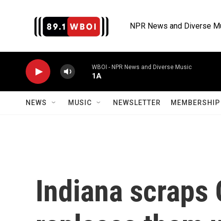
Skip to main content
NPR News and Diverse M
WBOI - NPR News and Diverse Music
1A
NEWS
MUSIC
NEWSLETTER
MEMBERSHIP 
Indiana scraps