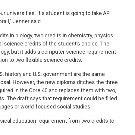
r universities. If a student is going to take AP
ra I,” Jenner said.
dits in biology, two credits in chemistry, physics
al science credits of the student’s choice. The
ology, but it adds a computer science requirement
on to two flexible science credits.
.S. history and U.S. government are the same
osal. However, the new diploma ditches the three
uired in the Core 40 and replaces them with two,
s. The draft says that requirement could be filled
uages or world-focused social studies.
ical education requirement from two credits to