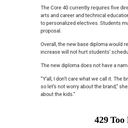
The Core 40 currently requires five dir
arts and career and technical educatio
to personalized electives. Students m
proposal.
Overall, the new base diploma would re
increase will not hurt students’ schedu
The new diploma does not have a name 
“Y’all, I don’t care what we call it. Th
so let’s not worry about the brand,” she
about the kids.”