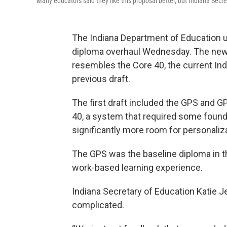
Many educators said they like this proposal better, but Indiana Secre
The Indiana Department of Education un
diploma overhaul Wednesday. The new 
resembles the Core 40, the current Ind
previous draft.
The first draft included the GPS and G
40, a system that required some founda
significantly more room for personaliza
The GPS was the baseline diploma in t
work-based learning experience.
Indiana Secretary of Education Katie Je
complicated.