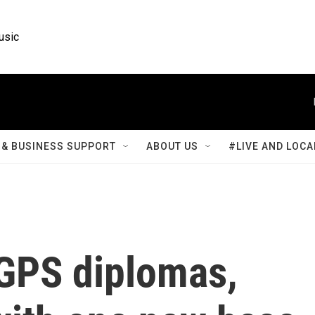
usic
& BUSINESS SUPPORT
ABOUT US
#LIVE AND LOCA
 GPS diplomas,