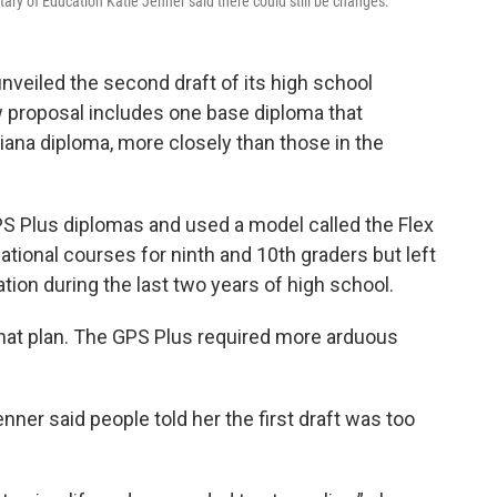
tary of Education Katie Jenner said there could still be changes.
veiled the second draft of its high school
proposal includes one base diploma that
iana diploma, more closely than those in the
PS Plus diplomas and used a model called the Flex
tional courses for ninth and 10th graders but left
tion during the last two years of high school.
hat plan. The GPS Plus required more arduous
nner said people told her the first draft was too