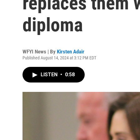
replaces them 
diploma
WFYI News | By
Kirsten Adair
Published August 14, 2024 at 3:12 PM EDT
LISTEN
•
0:58