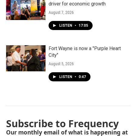
driver for economic growth
August 7, 2026
LISTEN
•
17:05
Fort Wayne is now a "Purple Heart
City"
August 5, 2026
LISTEN
•
0:47
Subscribe to Frequency
Our monthly email of what is happening at