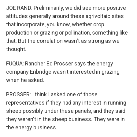
JOE RAND: Preliminarily, we did see more positive
attitudes generally around these agrivoltaic sites
that incorporate, you know, whether crop
production or grazing or pollination, something like
that. But the correlation wasn't as strong as we
thought.
FUQUA: Rancher Ed Prosser says the energy
company Enbridge wasn't interested in grazing
when he asked.
PROSSER: I think I asked one of those
representatives if they had any interest in running
sheep possibly under these panels, and they said
they weren't in the sheep business. They were in
the energy business.