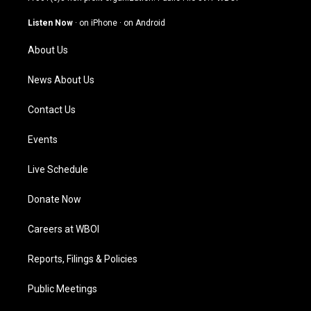
a
u
b
e
g
b
o
d
Listen Now
·
on iPhone
·
on Android
r
e
o
i
a
k
n
About Us
m
News About Us
Contact Us
Events
Live Schedule
Donate Now
Careers at WBOI
Reports, Filings & Policies
Public Meetings