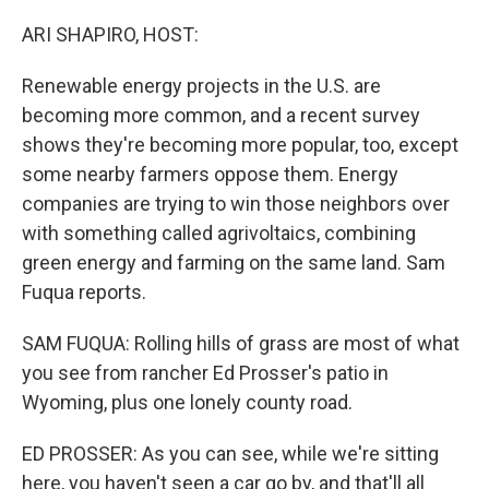
o
r
I
k
n
ARI SHAPIRO, HOST:
Renewable energy projects in the U.S. are
becoming more common, and a recent survey
shows they're becoming more popular, too, except
some nearby farmers oppose them. Energy
companies are trying to win those neighbors over
with something called agrivoltaics, combining
green energy and farming on the same land. Sam
Fuqua reports.
SAM FUQUA: Rolling hills of grass are most of what
you see from rancher Ed Prosser's patio in
Wyoming, plus one lonely county road.
ED PROSSER: As you can see, while we're sitting
here, you haven't seen a car go by, and that'll all