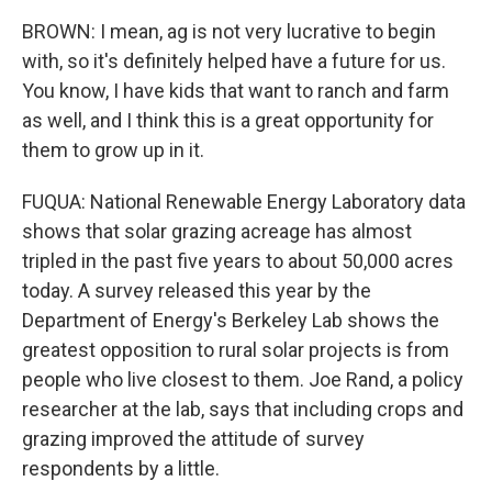
BROWN: I mean, ag is not very lucrative to begin
with, so it's definitely helped have a future for us.
You know, I have kids that want to ranch and farm
as well, and I think this is a great opportunity for
them to grow up in it.
FUQUA: National Renewable Energy Laboratory data
shows that solar grazing acreage has almost
tripled in the past five years to about 50,000 acres
today. A survey released this year by the
Department of Energy's Berkeley Lab shows the
greatest opposition to rural solar projects is from
people who live closest to them. Joe Rand, a policy
researcher at the lab, says that including crops and
grazing improved the attitude of survey
respondents by a little.