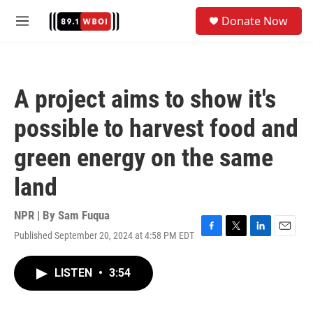
Skip to main content
S
Donate Now
e
M
a
e
r
n
c
u
h
A project aims to show it's
u
e
possible to harvest food and
r
y
green energy on the same
land
NPR | By
Sam Fuqua
Published September 20, 2024 at 4:58 PM EDT
F
T
L
E
a
w
i
m
c
i
n
a
LISTEN
•
3:54
e
t
k
i
b
t
e
l
o
e
d