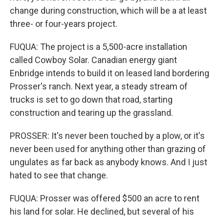
change during construction, which will be a at least
three- or four-years project.
FUQUA: The project is a 5,500-acre installation
called Cowboy Solar. Canadian energy giant
Enbridge intends to build it on leased land bordering
Prosser's ranch. Next year, a steady stream of
trucks is set to go down that road, starting
construction and tearing up the grassland.
PROSSER: It's never been touched by a plow, or it's
never been used for anything other than grazing of
ungulates as far back as anybody knows. And I just
hated to see that change.
FUQUA: Prosser was offered $500 an acre to rent
his land for solar. He declined, but several of his