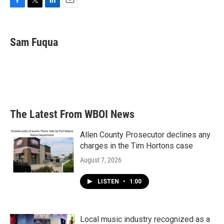
F
T
L
E
a
w
i
m
c
i
n
a
e
t
k
i
Sam Fuqua
b
t
e
l
o
e
d
o
r
I
k
n
The Latest From WBOI News
Allen County Prosecutor declines any
charges in the Tim Hortons case
August 7, 2026
LISTEN
•
1:00
Local music industry recognized as a