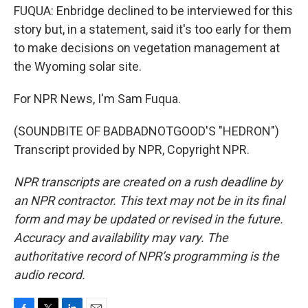
FUQUA: Enbridge declined to be interviewed for this
story but, in a statement, said it's too early for them
to make decisions on vegetation management at
the Wyoming solar site.
For NPR News, I'm Sam Fuqua.
(SOUNDBITE OF BADBADNOTGOOD'S "HEDRON")
Transcript provided by NPR, Copyright NPR.
NPR transcripts are created on a rush deadline by
an NPR contractor. This text may not be in its final
form and may be updated or revised in the future.
Accuracy and availability may vary. The
authoritative record of NPR’s programming is the
audio record.