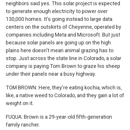
neighbors said yes. This solar project is expected
to generate enough electricity to power over
130,000 homes. It's going instead to large data
centers on the outskirts of Cheyenne, operated by
companies including Meta and Microsoft. But just
because solar panels are going up on the high
plains here doesn't mean animal grazing has to
stop. Just across the state line in Colorado, a solar
company is paying Tom Brown to graze his sheep
under their panels near a busy highway.
TOM BROWN: Here, they're eating kochia, which is,
like, a native weed to Colorado, and they gain a lot of
weight on it.
FUQUA: Brown is a 29-year-old fifth-generation
family rancher.