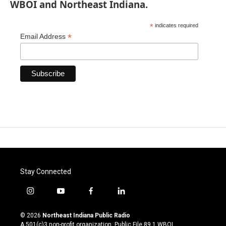
WBOI and Northeast Indiana.
*
indicates required
*
Email Address
Stay Connected
i
y
f
l
n
o
a
i
s
u
c
n
© 2026
Northeast Indiana Public Radio
t
t
e
k
A 501(c)3 non-profit organization. Public File
89.1 WBOI