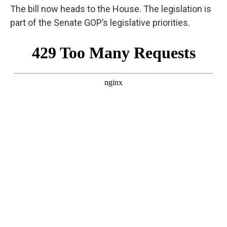
The bill now heads to the House. The legislation is
part of the Senate GOP’s legislative priorities.