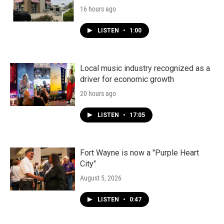
16 hours ago
LISTEN
•
1:00
Local music industry recognized as a
driver for economic growth
20 hours ago
LISTEN
•
17:05
Fort Wayne is now a "Purple Heart
City"
August 5, 2026
LISTEN
•
0:47