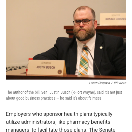
o
r
I
k
n
Lauren Chapman
/
IPB News
The author of the bill, Sen. Justin Busch (R-Fort Wayne), said it’s not just
about good business practices — he said it’s about fairness.
Employers who sponsor health plans typically
utilize administrators, like pharmacy benefits
managers, to facilitate those plans. The Senate