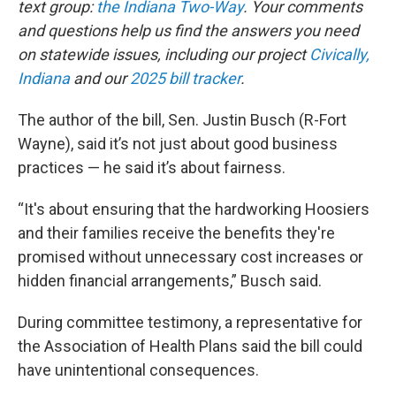
text group:
the Indiana Two-Way
. Your comments
and questions help us find the answers you need
on statewide issues, including our project
Civically,
Indiana
and our
2025 bill tracker
.
The author of the bill, Sen. Justin Busch (R-Fort
Wayne), said it’s not just about good business
practices — he said it’s about fairness.
“It's about ensuring that the hardworking Hoosiers
and their families receive the benefits they're
promised without unnecessary cost increases or
hidden financial arrangements,” Busch said.
During committee testimony, a representative for
the Association of Health Plans said the bill could
have unintentional consequences.