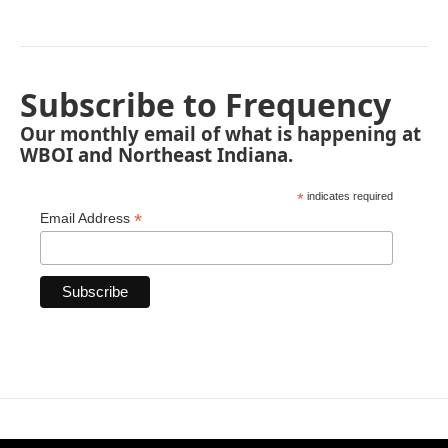
Subscribe to Frequency
Our monthly email of what is happening at
WBOI and Northeast Indiana.
*
indicates required
*
Email Address