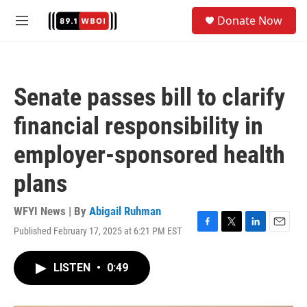
Skip to main content
S
Donate Now
e
M
a
e
r
n
c
u
h
Senate passes bill to clarify
u
e
financial responsibility in
r
y
employer-sponsored health
plans
WFYI News | By
Abigail Ruhman
Published February 17, 2025 at 6:21 PM EST
F
T
L
E
a
w
i
m
c
i
n
a
LISTEN
•
0:49
e
t
k
i
b
t
e
l
o
e
d