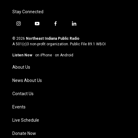
Stay Connected
i
y
f
l
n
o
a
i
s
u
c
n
© 2026
Northeast Indiana Public Radio
t
t
e
k
A 501(c)3 non-profit organization. Public File
89.1 WBOI
a
u
b
e
g
b
o
d
Listen Now
·
on iPhone
·
on Android
r
e
o
i
a
k
n
About Us
m
News About Us
Contact Us
Events
Live Schedule
Donate Now