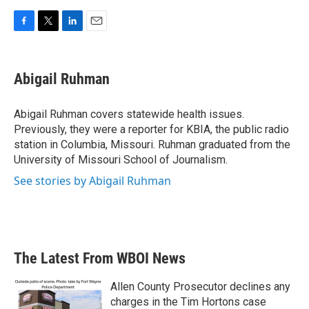
F
T
L
E
a
w
i
m
c
i
n
a
e
t
k
i
Abigail Ruhman
b
t
e
l
o
e
d
o
r
I
Abigail Ruhman covers statewide health issues.
k
n
Previously, they were a reporter for KBIA, the public radio
station in Columbia, Missouri. Ruhman graduated from the
University of Missouri School of Journalism.
See stories by Abigail Ruhman
The Latest From WBOI News
Allen County Prosecutor declines any
charges in the Tim Hortons case