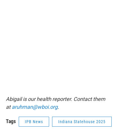
Abigail is our health reporter. Contact them
at
aruhman@wboi.org
.
Tags
IPB News
Indiana Statehouse 2025