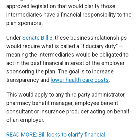
approved legislation that would clarify those
intermediaries have a financial responsibility to the
plan sponsors.
Under
Senate Bill 3
, these business relationships
would require what is called a “fiduciary duty” —
meaning the intermediaries would be obligated to
act in the best financial interest of the employer
sponsoring the plan. The goal is to increase
transparency and
lower health care costs
.
This would apply to any third party administrator,
pharmacy benefit manager, employee benefit
consultant or insurance producer acting on behalf
of an employer.
READ MORE: Bill looks to clarify financial