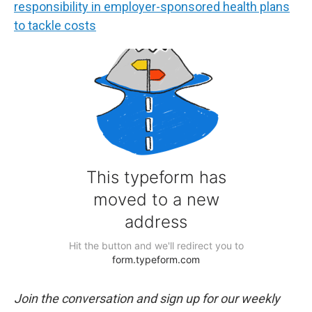
responsibility in employer-sponsored health plans
to tackle costs
Join the conversation and sign up for our weekly