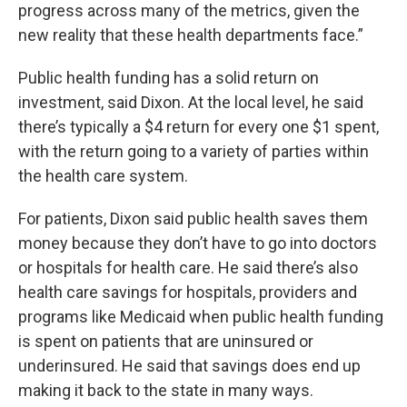
progress across many of the metrics, given the
new reality that these health departments face.”
Public health funding has a solid return on
investment, said Dixon. At the local level, he said
there’s typically a $4 return for every one $1 spent,
with the return going to a variety of parties within
the health care system.
For patients, Dixon said public health saves them
money because they don’t have to go into doctors
or hospitals for health care. He said there’s also
health care savings for hospitals, providers and
programs like Medicaid when public health funding
is spent on patients that are uninsured or
underinsured. He said that savings does end up
making it back to the state in many ways.