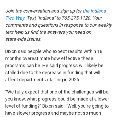
Join the conversation and sign up for
the Indiana
Two-Way
. Text "Indiana" to 765-275-1120. Your
comments and questions in response to our weekly
text help us find the answers you need on
statewide issues.
Dixon said people who expect results within 18
months overestimate how effective these
programs can be. He said progress will likely be
stalled due to the decrease in funding that will
affect departments starting in 2026.
“We fully expect that one of the challenges will be,
you know, what progress could be made at a lower
level of funding?” Dixon said. “Well, you're going to
have slower progress and maybe not so much