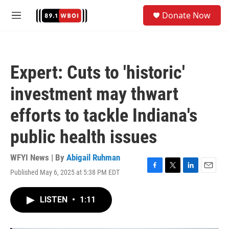
Skip to main content
S
Donate Now
e
M
a
e
r
n
c
u
h
Expert: Cuts to 'historic'
u
e
investment may thwart
r
y
efforts to tackle Indiana's
public health issues
WFYI News | By
Abigail Ruhman
Published May 6, 2025 at 5:38 PM EDT
F
T
L
E
a
w
i
m
c
i
n
a
LISTEN
•
1:11
e
t
k
i
b
t
e
l
o
e
d