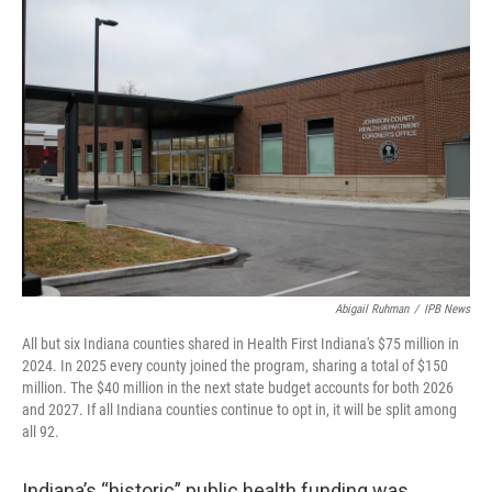
o
r
I
k
n
Abigail Ruhman
/
IPB News
All but six Indiana counties shared in Health First Indiana's $75 million in
2024. In 2025 every county joined the program, sharing a total of $150
million. The $40 million in the next state budget accounts for both 2026
and 2027. If all Indiana counties continue to opt in, it will be split among
all 92.
Indiana’s “historic” public health funding was