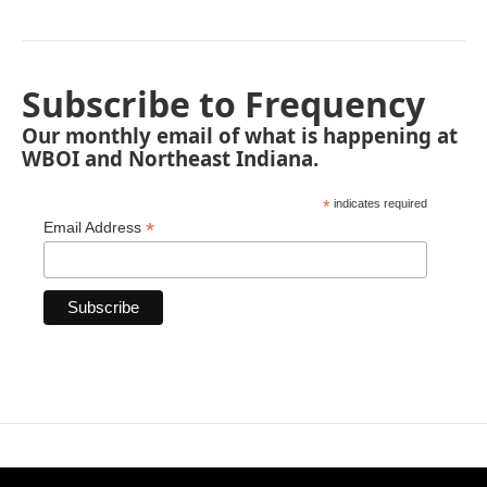
Subscribe to Frequency
Our monthly email of what is happening at
WBOI and Northeast Indiana.
*
indicates required
*
Email Address