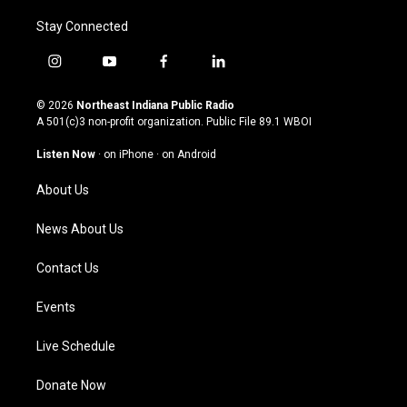
Stay Connected
i
y
f
l
n
o
a
i
s
u
c
n
© 2026
Northeast Indiana Public Radio
t
t
e
k
A 501(c)3 non-profit organization. Public File
89.1 WBOI
a
u
b
e
g
b
o
d
Listen Now
·
on iPhone
·
on Android
r
e
o
i
a
k
n
About Us
m
News About Us
Contact Us
Events
Live Schedule
Donate Now