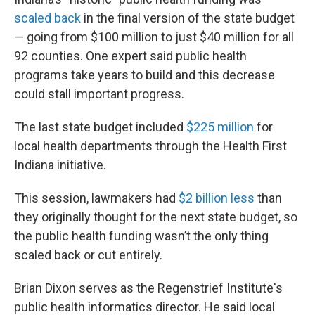
scaled back
in the final version of the state budget
— going from $100 million to just $40 million for all
92 counties. One expert said public health
programs take years to build and this decrease
could stall important progress.
The last state budget included
$225 million
for
local health departments through the Health First
Indiana initiative.
This session, lawmakers had
$2 billion less
than
they originally thought for the next state budget, so
the public health funding wasn’t the only thing
scaled back or cut entirely.
Brian Dixon serves as the Regenstrief Institute's
public health informatics director. He said local