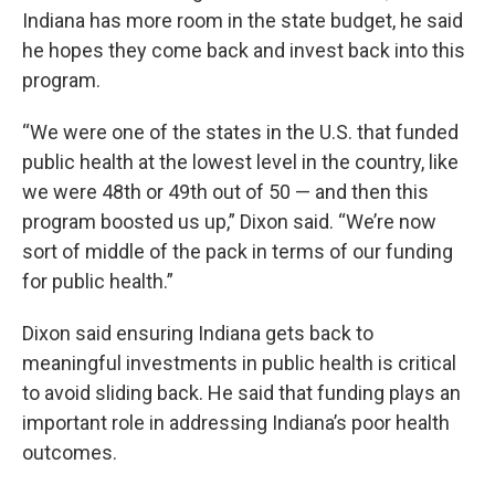
Indiana has more room in the state budget, he said
he hopes they come back and invest back into this
program.
“We were one of the states in the U.S. that funded
public health at the lowest level in the country, like
we were 48th or 49th out of 50 — and then this
program boosted us up,” Dixon said. “We’re now
sort of middle of the pack in terms of our funding
for public health.”
Dixon said ensuring Indiana gets back to
meaningful investments in public health is critical
to avoid sliding back. He said that funding plays an
important role in addressing Indiana’s poor health
outcomes.