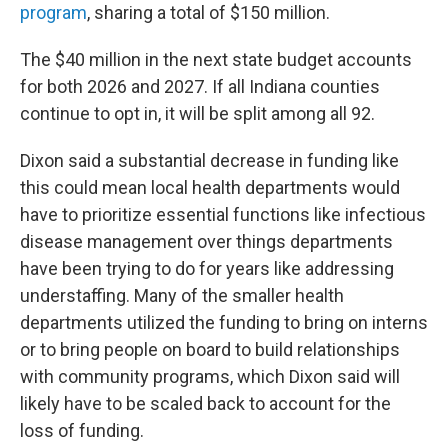
program
, sharing a total of $150 million.
The $40 million in the next state budget accounts
for both 2026 and 2027. If all Indiana counties
continue to opt in, it will be split among all 92.
Dixon said a substantial decrease in funding like
this could mean local health departments would
have to prioritize essential functions like infectious
disease management over things departments
have been trying to do for years like addressing
understaffing. Many of the smaller health
departments utilized the funding to bring on interns
or to bring people on board to build relationships
with community programs, which Dixon said will
likely have to be scaled back to account for the
loss of funding.