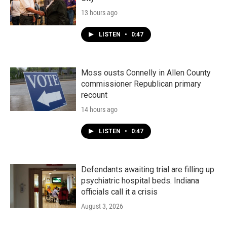
13 hours ago
LISTEN
•
0:47
Moss ousts Connelly in Allen County
commissioner Republican primary
recount
14 hours ago
LISTEN
•
0:47
Defendants awaiting trial are filling up
psychiatric hospital beds. Indiana
officials call it a crisis
August 3, 2026