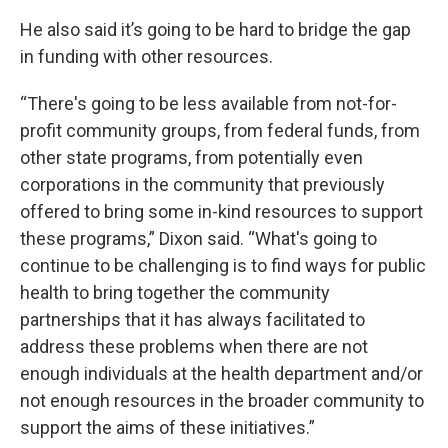
He also said it’s going to be hard to bridge the gap
in funding with other resources.
“There's going to be less available from not-for-
profit community groups, from federal funds, from
other state programs, from potentially even
corporations in the community that previously
offered to bring some in-kind resources to support
these programs,” Dixon said. “What's going to
continue to be challenging is to find ways for public
health to bring together the community
partnerships that it has always facilitated to
address these problems when there are not
enough individuals at the health department and/or
not enough resources in the broader community to
support the aims of these initiatives.”