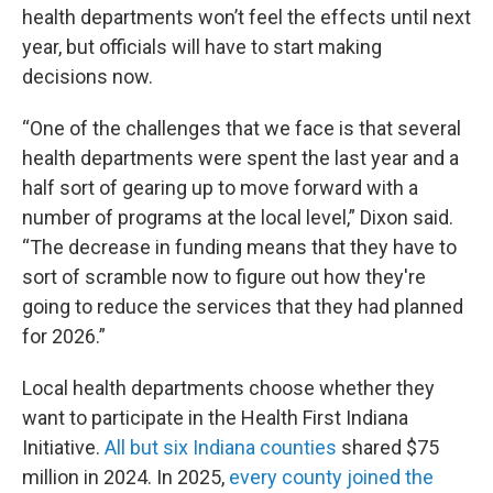
health departments won’t feel the effects until next
year, but officials will have to start making
decisions now.
“One of the challenges that we face is that several
health departments were spent the last year and a
half sort of gearing up to move forward with a
number of programs at the local level,” Dixon said.
“The decrease in funding means that they have to
sort of scramble now to figure out how they're
going to reduce the services that they had planned
for 2026.”
Local health departments choose whether they
want to participate in the Health First Indiana
Initiative.
All but six Indiana counties
shared $75
million in 2024. In 2025,
every county joined the