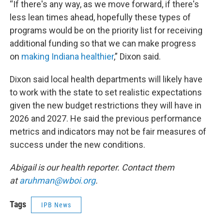
“If there's any way, as we move forward, if there's
less lean times ahead, hopefully these types of
programs would be on the priority list for receiving
additional funding so that we can make progress
on
making Indiana healthier
,” Dixon said.
Dixon said local health departments will likely have
to work with the state to set realistic expectations
given the new budget restrictions they will have in
2026 and 2027. He said the previous performance
metrics and indicators may not be fair measures of
success under the new conditions.
Abigail is our health reporter. Contact them
at
aruhman@wboi.org
.
Tags
IPB News