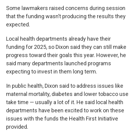
Some lawmakers raised concerns during session
that the funding wasn’t producing the results they
expected.
Local health departments already have their
funding for 2025, so Dixon said they can still make
progress toward their goals this year. However, he
said many departments launched programs
expecting to invest in them long term.
In public health, Dixon said to address issues like
maternal mortality, diabetes and lower tobacco use
take time — usually a lot of it. He said local health
departments have been excited to work on these
issues with the funds the Health First Initiative
provided.