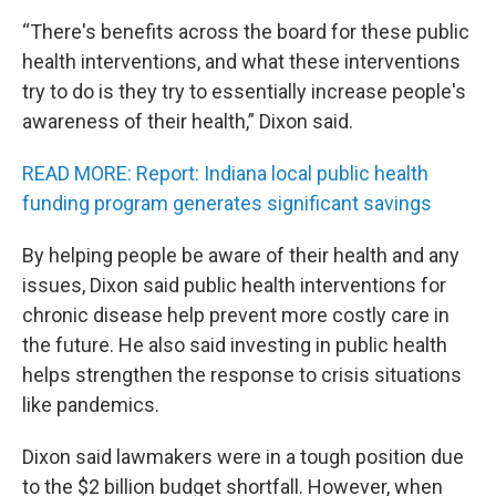
“There's benefits across the board for these public
health interventions, and what these interventions
try to do is they try to essentially increase people's
awareness of their health,” Dixon said.
READ MORE: Report: Indiana local public health
funding program generates significant savings
By helping people be aware of their health and any
issues, Dixon said public health interventions for
chronic disease help prevent more costly care in
the future. He also said investing in public health
helps strengthen the response to crisis situations
like pandemics.
Dixon said lawmakers were in a tough position due
to the $2 billion budget shortfall. However, when