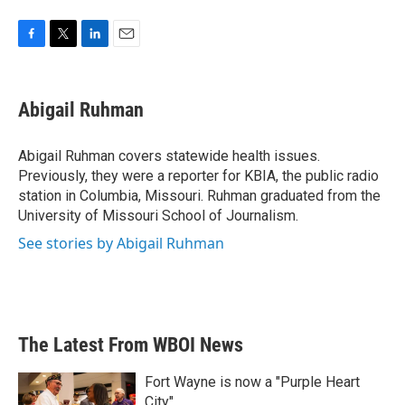
F
T
L
E
a
w
i
m
c
i
n
a
e
t
k
i
Abigail Ruhman
b
t
e
l
o
e
d
o
r
I
Abigail Ruhman covers statewide health issues.
k
n
Previously, they were a reporter for KBIA, the public radio
station in Columbia, Missouri. Ruhman graduated from the
University of Missouri School of Journalism.
See stories by Abigail Ruhman
The Latest From WBOI News
Fort Wayne is now a "Purple Heart
City"