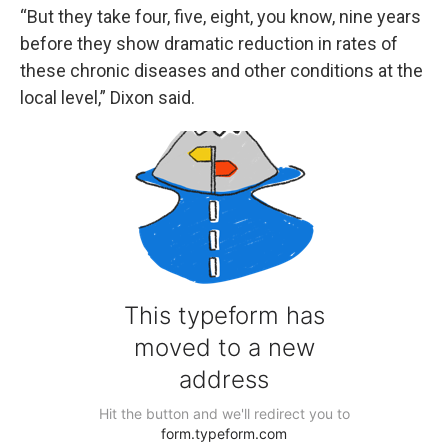
“But they take four, five, eight, you know, nine years
before they show dramatic reduction in rates of
these chronic diseases and other conditions at the
local level,” Dixon said.