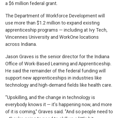
a $6 million federal grant.
The Department of Workforce Development will
use more than $1.2 million to expand existing
apprenticeship programs — including at Ivy Tech,
Vincennes University and WorkOne locations
across Indiana.
Jason Graves is the senior director for the Indiana
Office of Work-Based Learning and Apprenticeship.
He said the remainder of the federal funding will
support new apprenticeships in industries like
technology and high-demand fields like health care.
“Upskilling, and the change in technology is
everybody knows it — it's happening now, and more
of it is coming," Graves said. "And so people need to