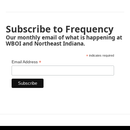
Subscribe to Frequency
Our monthly email of what is happening at
WBOI and Northeast Indiana.
*
indicates required
*
Email Address