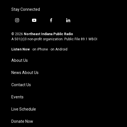
Stay Connected
i
y
f
l
n
o
a
i
s
u
c
n
© 2026
Northeast Indiana Public Radio
t
t
e
k
A 501(c)3 non-profit organization. Public File
89.1 WBOI
a
u
b
e
g
b
o
d
Listen Now
·
on iPhone
·
on Android
r
e
o
i
a
k
n
About Us
m
News About Us
Contact Us
Events
Live Schedule
Donate Now