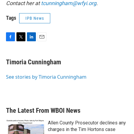
Contact her at
tcunningham@wfyi.org
.
Tags
IPB News
F
T
L
E
a
w
i
m
c
i
n
a
e
t
k
i
Timoria Cunningham
b
t
e
l
o
e
d
o
r
I
See stories by Timoria Cunningham
k
n
The Latest From WBOI News
Allen County Prosecutor declines any
charges in the Tim Hortons case