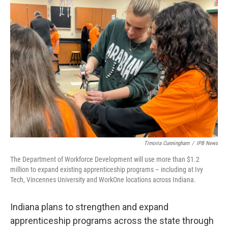
o
r
I
k
n
Timoria Cunningham
/
IPB News
The Department of Workforce Development will use more than $1.2
million to expand existing apprenticeship programs – including at Ivy
Tech, Vincennes University and WorkOne locations across Indiana.
Indiana plans to strengthen and expand
apprenticeship programs across the state through