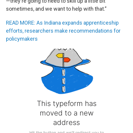
—they're going to need to skill up a little bit
sometimes, and we want to help with that.”
READ MORE: As Indiana expands apprenticeship
efforts, researchers make recommendations for
policymakers