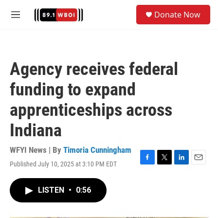
Skip to main content
S
Donate Now
e
M
a
e
r
n
c
u
h
Agency receives federal
u
e
funding to expand
r
y
apprenticeships across
Indiana
WFYI News | By
Timoria Cunningham
Published July 10, 2025 at 3:10 PM EDT
F
T
L
E
a
w
i
m
c
i
n
a
LISTEN
•
0:56
e
t
k
i
b
t
e
l
o
e
d