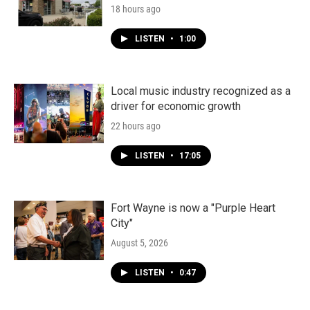
18 hours ago
LISTEN
•
1:00
Local music industry recognized as a
driver for economic growth
22 hours ago
LISTEN
•
17:05
Fort Wayne is now a "Purple Heart
City"
August 5, 2026
LISTEN
•
0:47