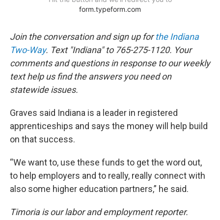
Join the conversation and sign up for
the Indiana
Two-Way
. Text "Indiana" to 765-275-1120. Your
comments and questions in response to our weekly
text help us find the answers you need on
statewide issues.
Graves said Indiana is a leader in registered
apprenticeships and says the money will help build
on that success.
“We want to, use these funds to get the word out,
to help employers and to really, really connect with
also some higher education partners,” he said.
Timoria is our labor and employment reporter.