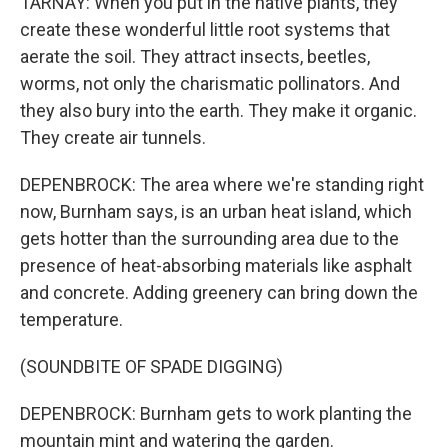
TARNAY: When you put in the native plants, they
create these wonderful little root systems that
aerate the soil. They attract insects, beetles,
worms, not only the charismatic pollinators. And
they also bury into the earth. They make it organic.
They create air tunnels.
DEPENBROCK: The area where we're standing right
now, Burnham says, is an urban heat island, which
gets hotter than the surrounding area due to the
presence of heat-absorbing materials like asphalt
and concrete. Adding greenery can bring down the
temperature.
(SOUNDBITE OF SPADE DIGGING)
DEPENBROCK: Burnham gets to work planting the
mountain mint and watering the garden.