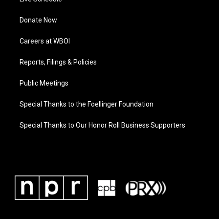
Donate Now
Careers at WBOI
Reports, Filings & Policies
Public Meetings
Special Thanks to the Foellinger Foundation
Special Thanks to Our Honor Roll Business Supporters