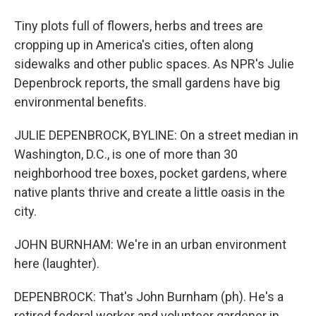
Tiny plots full of flowers, herbs and trees are
cropping up in America's cities, often along
sidewalks and other public spaces. As NPR's Julie
Depenbrock reports, the small gardens have big
environmental benefits.
JULIE DEPENBROCK, BYLINE: On a street median in
Washington, D.C., is one of more than 30
neighborhood tree boxes, pocket gardens, where
native plants thrive and create a little oasis in the
city.
JOHN BURNHAM: We're in an urban environment
here (laughter).
DEPENBROCK: That's John Burnham (ph). He's a
retired federal worker and volunteer gardener in