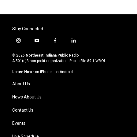
Stay Connected
i
y
f
l
n
o
a
i
s
u
c
n
© 2026
Northeast Indiana Public Radio
t
t
e
k
A 501(c)3 non-profit organization. Public File
89.1 WBOI
a
u
b
e
g
b
o
d
Listen Now
·
on iPhone
·
on Android
r
e
o
i
a
k
n
About Us
m
News About Us
Contact Us
Events
Live Schedule