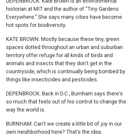
DEPENBROCK: Kate Brown is an environmental
historian at MIT and the author of "Tiny Gardens
Everywhere." She says many cities have become
hot spots for biodiversity.
KATE BROWN: Mostly because these tiny, green
spaces dotted throughout an urban and suburban
territory offer refuge for all kinds of birds and
animals and insects that they don't get in the
countryside, which is continually being bombed by
things like insecticides and pesticides.
DEPENBROCK: Back in D.C., Burnham says there's
so much that feels out of his control to change the
way the world is.
BURNHAM: Can't we create a little bit of joy in our
own neighborhood here? That's the idea.