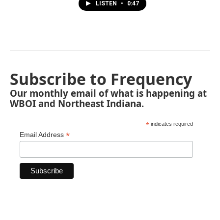
LISTEN
•
0:47
Subscribe to Frequency
Our monthly email of what is happening at
WBOI and Northeast Indiana.
*
indicates required
*
Email Address