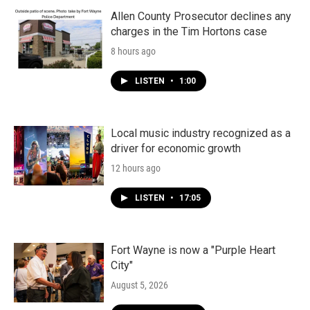
Allen County Prosecutor declines any
charges in the Tim Hortons case
8 hours ago
LISTEN
•
1:00
Local music industry recognized as a
driver for economic growth
12 hours ago
LISTEN
•
17:05
Fort Wayne is now a "Purple Heart
City"
August 5, 2026