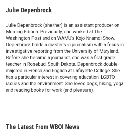
c
i
n
a
e
t
k
i
Julie Depenbrock
b
t
e
l
o
e
d
o
r
I
Julie Depenbrock (she/her) is an assistant producer on
k
n
Morning Edition. Previously, she worked at The
Washington Post and on WAMU's Kojo Nnamdi Show.
Depenbrock holds a master's in journalism with a focus in
investigative reporting from the University of Maryland.
Before she became a journalist, she was a first grade
teacher in Rosebud, South Dakota. Depenbrock double-
majored in French and English at Lafayette College. She
has a particular interest in covering education, LGBTQ
issues and the environment. She loves dogs, hiking, yoga
and reading books for work (and pleasure).
The Latest From WBOI News