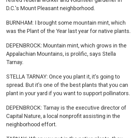
D.C.'s Mount Pleasant neighborhood.
BURNHAM: I brought some mountain mint, which
was the Plant of the Year last year for native plants.
DEPENBROCK: Mountain mint, which grows in the
Appalachian Mountains, is prolific, says Stella
Tarnay.
STELLA TARNAY: Once you plant it, it's going to
spread. But it's one of the best plants that you can
plant in your yard if you want to support pollinators.
DEPENBROCK: Tarnay is the executive director of
Capital Nature, a local nonprofit assisting in the
neighborhood effort.