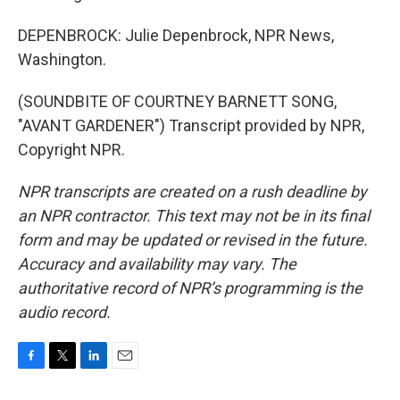
DEPENBROCK: Julie Depenbrock, NPR News,
Washington.
(SOUNDBITE OF COURTNEY BARNETT SONG,
"AVANT GARDENER") Transcript provided by NPR,
Copyright NPR.
NPR transcripts are created on a rush deadline by
an NPR contractor. This text may not be in its final
form and may be updated or revised in the future.
Accuracy and availability may vary. The
authoritative record of NPR’s programming is the
audio record.
F
T
L
E
a
w
i
m