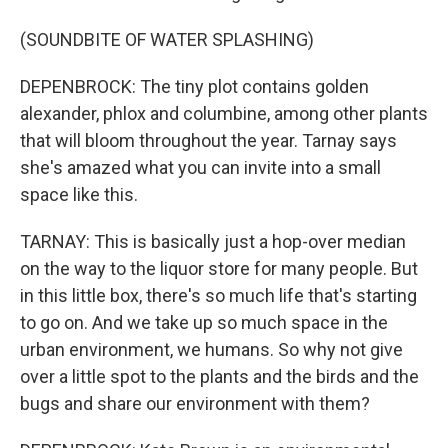
(SOUNDBITE OF WATER SPLASHING)
DEPENBROCK: The tiny plot contains golden
alexander, phlox and columbine, among other plants
that will bloom throughout the year. Tarnay says
she's amazed what you can invite into a small
space like this.
TARNAY: This is basically just a hop-over median
on the way to the liquor store for many people. But
in this little box, there's so much life that's starting
to go on. And we take up so much space in the
urban environment, we humans. So why not give
over a little spot to the plants and the birds and the
bugs and share our environment with them?