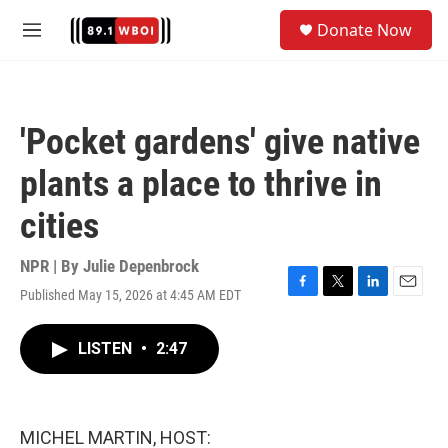
Skip to main content
S
Donate Now
e
M
a
e
r
n
c
u
h
'Pocket gardens' give native
u
e
plants a place to thrive in
r
y
cities
NPR | By
Julie Depenbrock
Published May 15, 2026 at 4:45 AM EDT
F
T
L
E
a
w
i
m
c
i
n
a
LISTEN
•
2:47
e
t
k
i
b
t
e
l
o
e
d
o
r
I
k
n
MICHEL MARTIN, HOST: