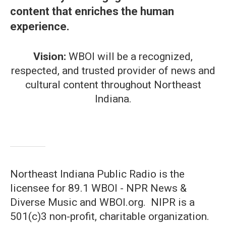
content that enriches the human
experience.
Vision:
WBOI will be a recognized,
respected, and trusted provider of news and
cultural content throughout Northeast
Indiana.
Northeast Indiana Public Radio is the
licensee for 89.1 WBOI - NPR News &
Diverse Music and WBOI.org. NIPR is a
501(c)3 non-profit, charitable organization.