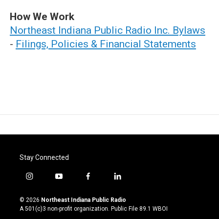
How We Work
Northeast Indiana Public Radio Inc. Bylaws
-
Filings, Policies & Financial Statements
Stay Connected
i
y
f
l
n
o
a
i
s
u
c
n
© 2026
Northeast Indiana Public Radio
t
t
e
k
A 501(c)3 non-profit organization. Public File
89.1 WBOI
a
u
b
e