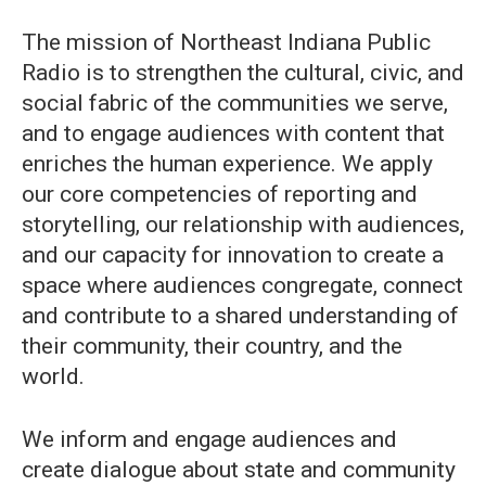
The mission of Northeast Indiana Public
Radio is to strengthen the cultural, civic, and
social fabric of the communities we serve,
and to engage audiences with content that
enriches the human experience. We apply
our core competencies of reporting and
storytelling, our relationship with audiences,
and our capacity for innovation to create a
space where audiences congregate, connect
and contribute to a shared understanding of
their community, their country, and the
world.
We inform and engage audiences and
create dialogue about state and community