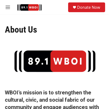
Skip to main content
S
Donate Now
e
M
a
e
r
n
c
u
h
About Us
u
e
r
y
WBOI’s mission is to strengthen the
cultural, civic, and social fabric of our
community and engage audiences with