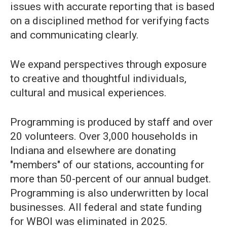
issues with accurate reporting that is based
on a disciplined method for verifying facts
and communicating clearly.
We expand perspectives through exposure
to creative and thoughtful individuals,
cultural and musical experiences.
Programming is produced by staff and over
20 volunteers. Over 3,000 households in
Indiana and elsewhere are donating
"members" of our stations, accounting for
more than 50-percent of our annual budget.
Programming is also underwritten by local
businesses. All federal and state funding
for WBOI was eliminated in 2025.