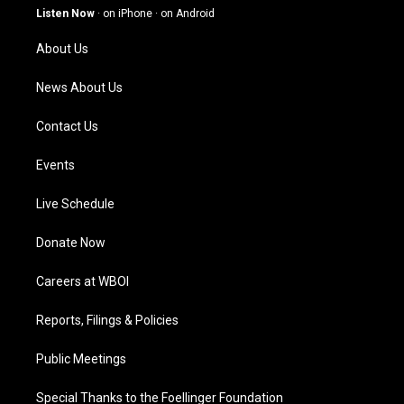
g
b
o
d
Listen Now
·
on iPhone
·
on Android
r
e
o
i
a
k
n
About Us
m
News About Us
Contact Us
Events
Live Schedule
Donate Now
Careers at WBOI
Reports, Filings & Policies
Public Meetings
Special Thanks to the Foellinger Foundation