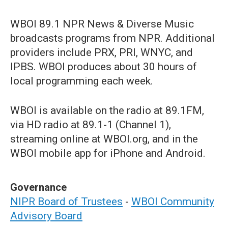
WBOI 89.1 NPR News & Diverse Music
broadcasts programs from NPR. Additional
providers include PRX, PRI, WNYC, and
IPBS. WBOI produces about 30 hours of
local programming each week.
WBOI is available on the radio at 89.1FM,
via HD radio at 89.1-1 (Channel 1),
streaming online at WBOI.org, and in the
WBOI mobile app for iPhone and Android.
Governance
NIPR Board of Trustees
-
WBOI Community
Advisory Board