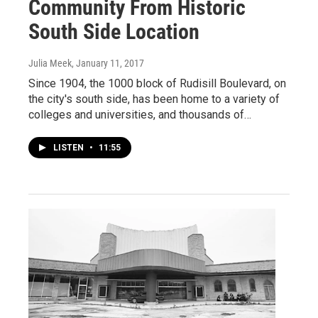
Community From Historic
South Side Location
Julia Meek
, January 11, 2017
Since 1904, the 1000 block of Rudisill Boulevard, on
the city's south side, has been home to a variety of
colleges and universities, and thousands of…
LISTEN
•
11:55