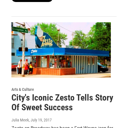
Arts & Culture
City's Iconic Zesto Tells Story
Of Sweet Success
Julia Meek
, July 19, 2017