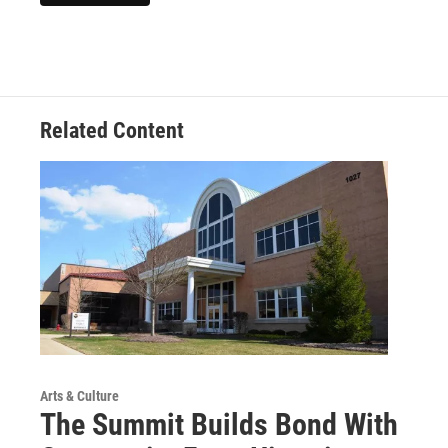
Related Content
Arts & Culture
The Summit Builds Bond With