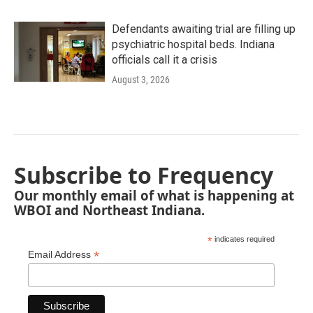
Defendants awaiting trial are filling up
psychiatric hospital beds. Indiana
officials call it a crisis
August 3, 2026
Subscribe to Frequency
Our monthly email of what is happening at
WBOI and Northeast Indiana.
*
indicates required
*
Email Address