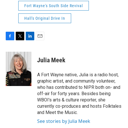
Fort Wayne's South Side Revival
Hall's Original Drive In
F
T
L
E
a
w
i
m
c
i
n
a
e
t
k
i
Julia Meek
b
t
e
l
o
e
d
o
r
I
A Fort Wayne native, Julia is a radio host,
k
n
graphic artist, and community volunteer,
who has contributed to NIPR both on- and
off-air for forty years. Besides being
WBOI's arts & culture reporter, she
currently co-produces and hosts Folktales
and Meet the Music.
See stories by Julia Meek