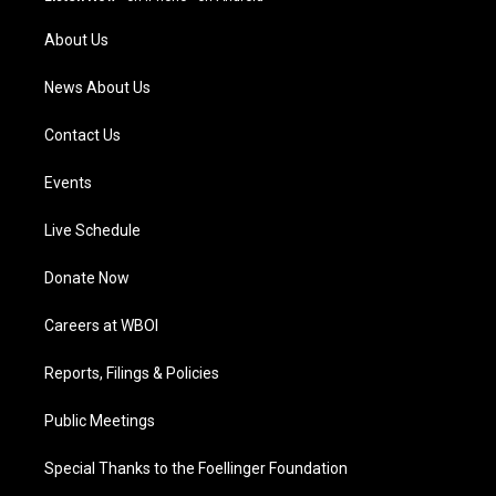
r
e
o
i
a
k
n
About Us
m
News About Us
Contact Us
Events
Live Schedule
Donate Now
Careers at WBOI
Reports, Filings & Policies
Public Meetings
Special Thanks to the Foellinger Foundation