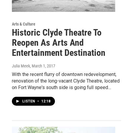
Arts & Culture
Historic Clyde Theatre To
Reopen As Arts And
Entertainment Destination
Julia Meek
, March 1, 2017
With the recent flurry of downtown redevelopment,
renovation of the long-vacant Clyde Theatre, located
on Fort Wayne's south side is going full speed…
LISTEN
•
12:18