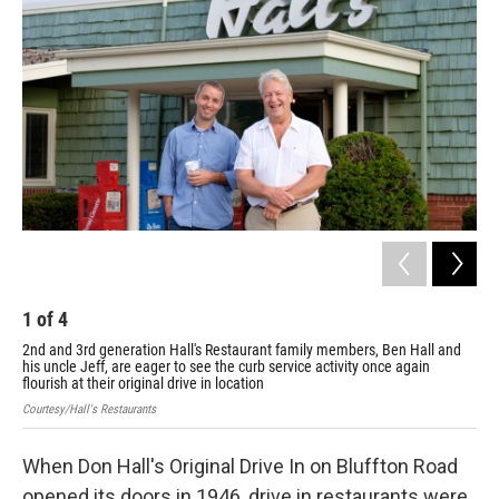
1
of
4
2
2nd and 3rd generation Hall's Restaurant family members, Ben Hall and
Vie
his uncle Jeff, are eager to see the curb service activity once again
Cour
flourish at their original drive in location
Courtesy/Hall's Restaurants
When Don Hall's Original Drive In on Bluffton Road
opened its doors in 1946, drive in restaurants were