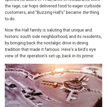
the rage, car hops delivered food to eager curbside
customers, and "Buzzing Hall's" became
the
thing
to do.
Now the Hall family is saluting that unique and
historic south side neighborhood, and its residents,
by bringing back the nostalgic drive in dining
tradition that made it famous. Here's a bird's eye
view of the operation's set up, back in its prime: