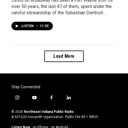
Zesto on Broadway has been a Fort Wayne icon for
over 50 years, the last 47 of them, spent under the
careful stewardship of the Sebastian Diettrich…
LISTEN
•
11:35
Load More
Stay Connected
i
y
f
l
n
o
a
i
s
u
c
n
© 2026
Northeast Indiana Public Radio
t
t
e
k
A 501(c)3 non-profit organization. Public File
89.1 WBOI
a
u
b
e
g
b
o
d
Listen Now
·
on iPhone
·
on Android