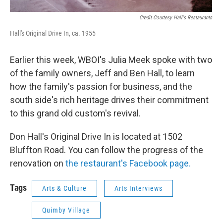
Credit Courtesy Hall's Restaurants
Hall's Original Drive In, ca. 1955
Earlier this week, WBOI's Julia Meek spoke with two
of the family owners, Jeff and Ben Hall, to learn
how the family's passion for business, and the
south side's rich heritage drives their commitment
to this grand old custom's revival.
Don Hall's Original Drive In is located at 1502
Bluffton Road. You can follow the progress of the
renovation on
the restaurant's Facebook page.
Tags
Arts & Culture
Arts Interviews
Quimby Village