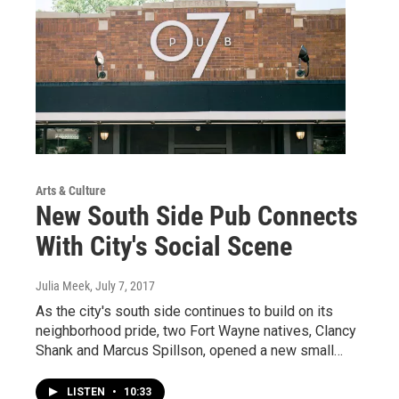
Arts & Culture
New South Side Pub Connects
With City's Social Scene
Julia Meek
, July 7, 2017
As the city's south side continues to build on its
neighborhood pride, two Fort Wayne natives, Clancy
Shank and Marcus Spillson, opened a new small…
LISTEN
•
10:33