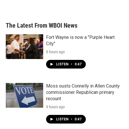
The Latest From WBOI News
Fort Wayne is now a "Purple Heart
City"
8 hours ago
LISTEN
•
0:47
Moss ousts Connelly in Allen County
commissioner Republican primary
recount
9 hours ago
LISTEN
•
0:47