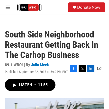
Skip to main content
S
Donate Now
e
M
a
e
r
n
c
u
h
South Side Neighborhood
u
e
Restaurant Getting Back In
r
y
The Carhop Business
89.1 WBOI | By
Julia Meek
Published September 22, 2017 at 5:40 PM EDT
F
T
L
E
a
w
i
m
c
i
n
a
LISTEN
•
11:55
e
t
k
i
b
t
e
l
o
e
d
o
r
I
k
n