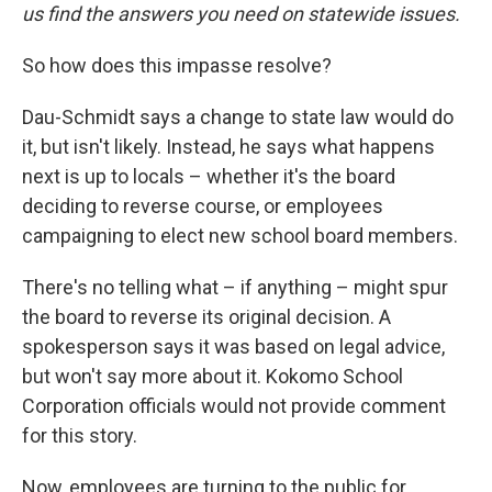
us find the answers you need on statewide issues.
So how does this impasse resolve?
Dau-Schmidt says a change to state law would do
it, but isn't likely. Instead, he says what happens
next is up to locals – whether it's the board
deciding to reverse course, or employees
campaigning to elect new school board members.
There's no telling what – if anything – might spur
the board to reverse its original decision. A
spokesperson says it was based on legal advice,
but won't say more about it. Kokomo School
Corporation officials would not provide comment
for this story.
Now, employees are turning to the public for