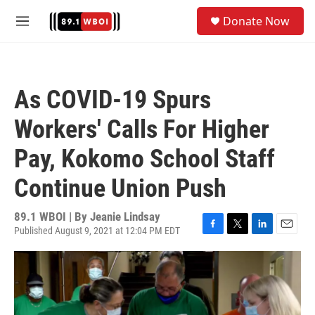
Skip to main content
S
Donate Now
e
M
a
e
r
n
c
u
h
As COVID-19 Spurs
u
e
Workers' Calls For Higher
r
y
Pay, Kokomo School Staff
Continue Union Push
89.1 WBOI | By
Jeanie Lindsay
Published August 9, 2021 at 12:04 PM EDT
F
T
L
E
a
w
i
m
c
i
n
a
e
t
k
i
b
t
e
l
o
e
d