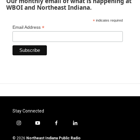
Our monthly email of what is happening at
WBOI and Northeast Indiana.
*
indicates required
*
Email Address
Stay Connected
i
y
f
l
n
o
a
i
s
u
c
n
© 2026
Northeast Indiana Public Radio