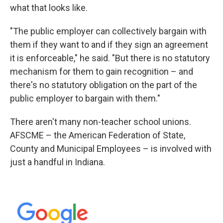
what that looks like.
"The public employer can collectively bargain with
them if they want to and if they sign an agreement
it is enforceable," he said. "But there is no statutory
mechanism for them to gain recognition – and
there's no statutory obligation on the part of the
public employer to bargain with them."
There aren't many non-teacher school unions.
AFSCME – the American Federation of State,
County and Municipal Employees – is involved with
just a handful in Indiana.