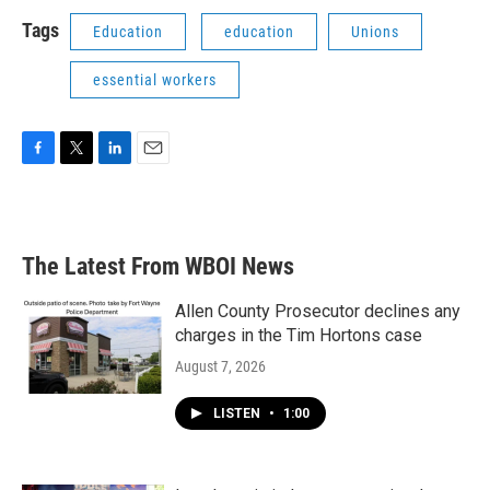
Tags
Education
education
Unions
essential workers
F
T
L
E
a
w
i
m
c
i
n
a
e
t
k
i
b
t
e
l
The Latest From WBOI News
o
e
d
o
r
I
k
n
Allen County Prosecutor declines any
charges in the Tim Hortons case
August 7, 2026
LISTEN
•
1:00