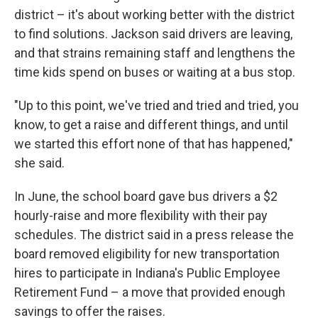
district – it's about working better with the district
to find solutions. Jackson said drivers are leaving,
and that strains remaining staff and lengthens the
time kids spend on buses or waiting at a bus stop.
"Up to this point, we've tried and tried and tried, you
know, to get a raise and different things, and until
we started this effort none of that has happened,"
she said.
In June, the school board gave bus drivers a $2
hourly-raise and more flexibility with their pay
schedules. The district said in a press release the
board removed eligibility for new transportation
hires to participate in Indiana's Public Employee
Retirement Fund – a move that provided enough
savings to offer the raises.