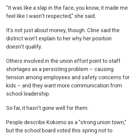
"It was like a slap in the face, you know, it made me
feel like I wasn't respected," she said.
It's not just about money, though. Cline said the
district won't explain to her why her position
doesn't qualify.
Others involved in the union effort point to staff
shortages as a persisting problem – causing
tension among employees and safety concerns for
kids – and they want more communication from
school leadership.
So far, it hasn't gone well for them.
People describe Kokomo as a "strong union town,"
but the school board voted this spring not to