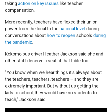
taking
action on key issues
like teacher
compensation.
More recently, teachers have flexed their union
power from the local to the
national level
during
conversations about
how to reopen
schools
during
the pandemic
.
Kokomo bus driver Heather Jackson said she and
other staff deserve a seat at that table too.
"You know when we hear things it's always about
the teachers, teachers, teachers – and they are
extremely important. But without us getting the
kids to school, they would have no students to
teach," Jackson said.