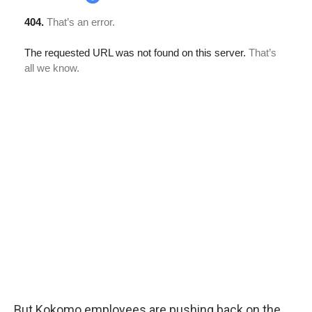
But Kokomo employees are pushing back on the