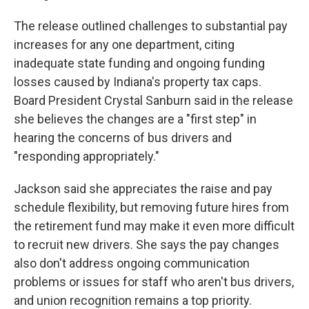
The release outlined challenges to substantial pay
increases for any one department, citing
inadequate state funding and ongoing funding
losses caused by Indiana's property tax caps.
Board President Crystal Sanburn said in the release
she believes the changes are a "first step" in
hearing the concerns of bus drivers and
"responding appropriately."
Jackson said she appreciates the raise and pay
schedule flexibility, but removing future hires from
the retirement fund may make it even more difficult
to recruit new drivers. She says the pay changes
also don't address ongoing communication
problems or issues for staff who aren't bus drivers,
and union recognition remains a top priority.