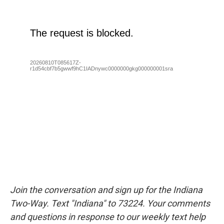
Join the conversation and sign up for the Indiana
Two-Way. Text "Indiana" to 73224. Your comments
and questions in response to our weekly text help