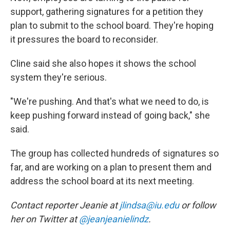
support, gathering signatures for a petition they
plan to submit to the school board. They're hoping
it pressures the board to reconsider.
Cline said she also hopes it shows the school
system they're serious.
"We're pushing. And that's what we need to do, is
keep pushing forward instead of going back," she
said.
The group has collected hundreds of signatures so
far, and are working on a plan to present them and
address the school board at its next meeting.
Contact reporter Jeanie at
jlindsa@iu.edu
or follow
her on Twitter at
@jeanjeanielindz
.