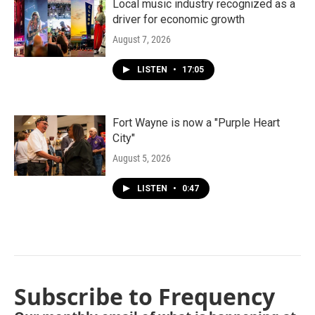
Local music industry recognized as a
driver for economic growth
August 7, 2026
LISTEN
•
17:05
Fort Wayne is now a "Purple Heart
City"
August 5, 2026
LISTEN
•
0:47
Subscribe to Frequency