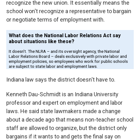
recognize the new union. It essentially means the
school won't recognize a representative to bargain
or negotiate terms of employment with.
Indiana law says the district doesn't have to.
Kenneth Dau-Schmidt is an Indiana University
professor and expert on employment and labor
laws. He said state lawmakers made a change
about a decade ago that means non-teacher school
staff are allowed to organize, but the district only
bargains if it wants to and gets the final say on