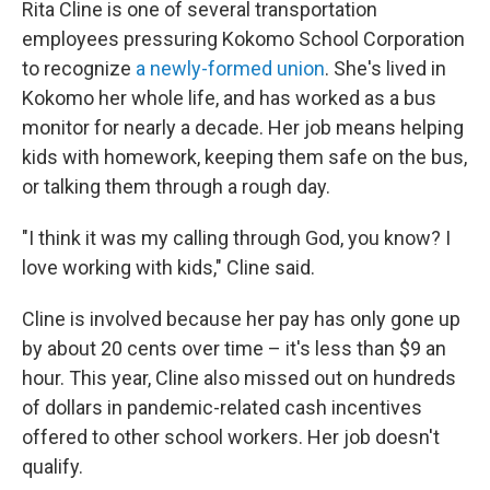
Rita Cline is one of several transportation
employees pressuring Kokomo School Corporation
to recognize
a newly-formed union
. She's lived in
Kokomo her whole life, and has worked as a bus
monitor for nearly a decade. Her job means helping
kids with homework, keeping them safe on the bus,
or talking them through a rough day.
"I think it was my calling through God, you know? I
love working with kids," Cline said.
Cline is involved because her pay has only gone up
by about 20 cents over time – it's less than $9 an
hour. This year, Cline also missed out on hundreds
of dollars in pandemic-related cash incentives
offered to other school workers. Her job doesn't
qualify.