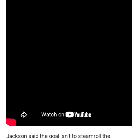
Jackson said the goal isn't to steamroll the