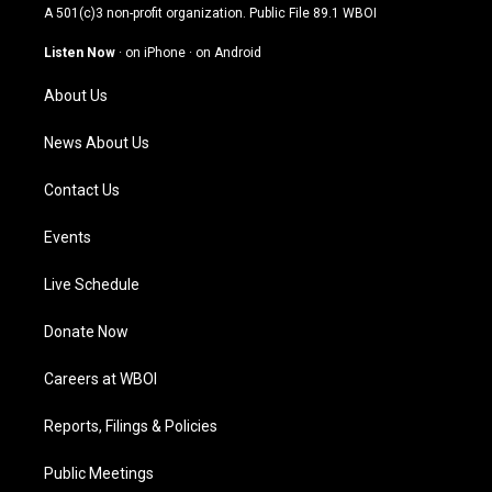
t
t
e
k
A 501(c)3 non-profit organization. Public File
89.1 WBOI
a
u
b
e
g
b
o
d
Listen Now
·
on iPhone
·
on Android
r
e
o
i
a
k
n
About Us
m
News About Us
Contact Us
Events
Live Schedule
Donate Now
Careers at WBOI
Reports, Filings & Policies
Public Meetings