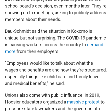
school board's decision, even months later. They're
showing up to meetings, asking to publicly address
members about their needs.
Dau-Schmidt said the situation in Kokomo is
unique, but not surprising. The COVID-19 pandemic
is causing workers across the country to
demand
more
from their employers.
"Employees would like to talk about what the
wages and benefits are and how they're structured,
especially things like child care and family leave
and medical benefits," he said.
Unions also come with public influence. In 2019,
Hoosier educators organized a
massive protest
to
pressure state lawmakers and the governor into