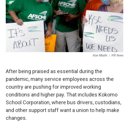
o
r
I
k
n
Alan Mbathi
/
IPB News
After being praised as essential during the
pandemic, many service employees across the
country are pushing for improved working
conditions and higher pay. That includes Kokomo
School Corporation, where bus drivers, custodians,
and other support staff want a union to help make
changes.