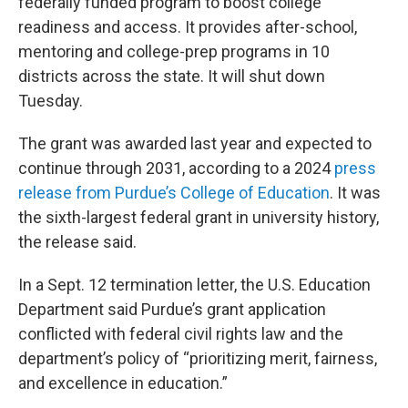
federally funded program to boost college
readiness and access. It provides after-school,
mentoring and college-prep programs in 10
districts across the state. It will shut down
Tuesday.
The grant was awarded last year and expected to
continue through 2031, according to a 2024
press
release from Purdue’s College of Education
. It was
the sixth-largest federal grant in university history,
the release said.
In a Sept. 12 termination letter, the U.S. Education
Department said Purdue’s grant application
conflicted with federal civil rights law and the
department’s policy of “prioritizing merit, fairness,
and excellence in education.”