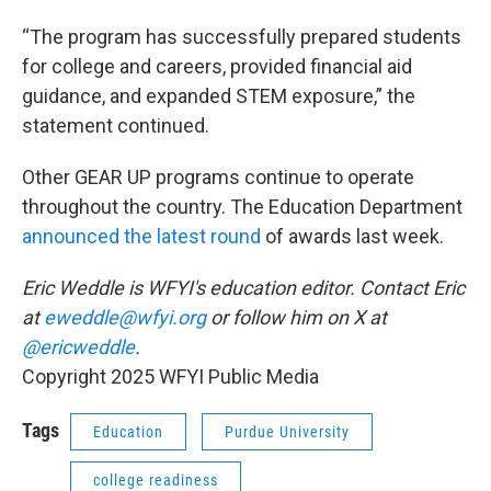
“The program has successfully prepared students
for college and careers, provided financial aid
guidance, and expanded STEM exposure,” the
statement continued.
Other GEAR UP programs continue to operate
throughout the country. The Education Department
announced the latest round
of awards last week.
Eric Weddle is WFYI's education editor. Contact Eric
at
eweddle@wfyi.org
or follow him on X at
@ericweddle
.
Copyright 2025 WFYI Public Media
Tags
Education
Purdue University
college readiness