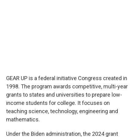
GEAR UP is a federal initiative Congress created in
1998. The program awards competitive, multi-year
grants to states and universities to prepare low-
income students for college. It focuses on
teaching science, technology, engineering and
mathematics.
Under the Biden administration, the 2024 grant