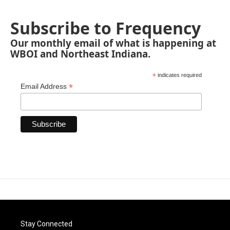
Subscribe to Frequency
Our monthly email of what is happening at
WBOI and Northeast Indiana.
*
indicates required
*
Email Address
Stay Connected