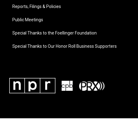
Reports, Filings & Policies
Public Meetings
Special Thanks to the Foellinger Foundation
Special Thanks to Our Honor Roll Business Supporters