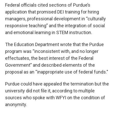
Federal officials cited sections of Purdue’s
application that promised DEI training for hiring
managers, professional development in “culturally
responsive teaching” and the integration of social
and emotional learning in STEM instruction.
The Education Department wrote that the Purdue
program was “inconsistent with, and no longer
effectuates, the best interest of the Federal
Government” and described elements of the
proposal as an “inappropriate use of federal funds.”
Purdue could have appealed the termination but the
university did not file it, according to multiple
sources who spoke with WFYI on the condition of
anonymity.