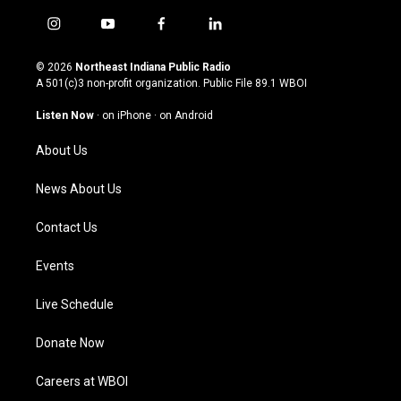
i
y
f
l
n
o
a
i
s
u
c
n
© 2026
Northeast Indiana Public Radio
t
t
e
k
A 501(c)3 non-profit organization. Public File
89.1 WBOI
a
u
b
e
g
b
o
d
Listen Now
·
on iPhone
·
on Android
r
e
o
i
a
k
n
About Us
m
News About Us
Contact Us
Events
Live Schedule
Donate Now
Careers at WBOI