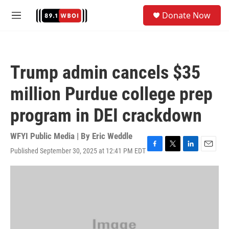
Skip to main content
S
Donate Now
e
M
a
e
r
n
c
u
h
Trump admin cancels $35
u
e
million Purdue college prep
r
y
program in DEI crackdown
WFYI Public Media | By
Eric Weddle
Published September 30, 2025 at 12:41 PM EDT
F
T
L
E
a
w
i
m
c
i
n
a
e
t
k
i
b
t
e
l
o
e
d
o
r
I
k
n