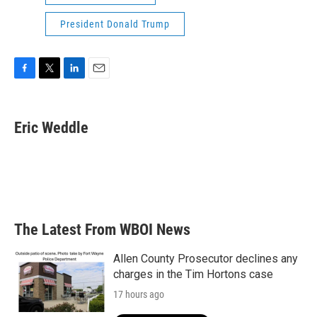
President Donald Trump
F
T
L
E
a
w
i
m
c
i
n
a
e
t
k
i
Eric Weddle
b
t
e
l
o
e
d
o
r
I
k
n
The Latest From WBOI News
Allen County Prosecutor declines any
charges in the Tim Hortons case
17 hours ago