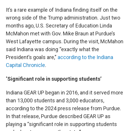
It’s a rare example of Indiana finding itself on the
wrong side of the Trump administration. Just two
months ago, U.S. Secretary of Education Linda
McMahon met with Gov. Mike Braun at Purdue’s
West Lafayette campus. During the visit, McMahon
said Indiana was doing “exactly what the
President’s goals are,”
according to the Indiana
Capital Chronicle
.
‘Significant role in supporting students’
Indiana GEAR UP began in 2016, and it served more
than 13,000 students and 3,000 educators,
according to the 2024 press release from Purdue.
In that release, Purdue described GEAR UP as
playing a “significant role in supporting students