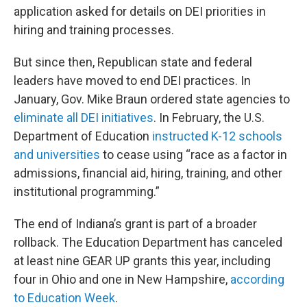
application asked for details on DEI priorities in
hiring and training processes.
But since then, Republican state and federal
leaders have moved to end DEI practices. In
January, Gov. Mike Braun ordered state agencies to
eliminate all DEI initiatives
. In February, the U.S.
Department of Education
instructed K-12 schools
and universities
to cease using “race as a factor in
admissions, financial aid, hiring, training, and other
institutional programming.”
The end of Indiana’s grant is part of a broader
rollback. The Education Department has canceled
at least nine GEAR UP grants this year, including
four in Ohio and one in New Hampshire,
according
to Education Week
.