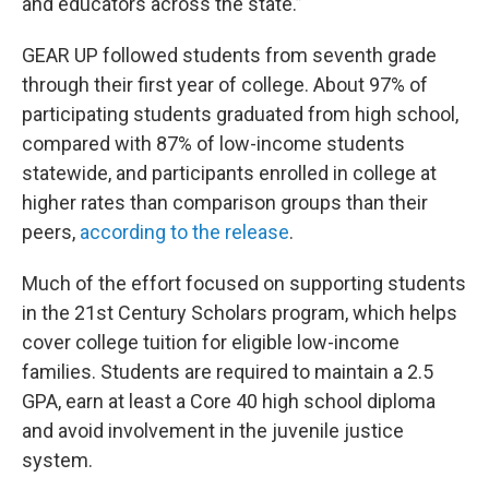
and educators across the state.”
GEAR UP followed students from seventh grade
through their first year of college. About 97% of
participating students graduated from high school,
compared with 87% of low-income students
statewide, and participants enrolled in college at
higher rates than comparison groups than their
peers,
according to the release
.
Much of the effort focused on supporting students
in the 21st Century Scholars program, which helps
cover college tuition for eligible low-income
families. Students are required to maintain a 2.5
GPA, earn at least a Core 40 high school diploma
and avoid involvement in the juvenile justice
system.