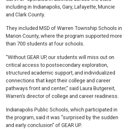
including in Indianapolis, Gary, Lafayette, Muncie
and Clark County.
They included MSD of Warren Township Schools in
Marion County, where the program supported more
than 700 students at four schools.
“Without GEAR UP, our students will miss out on
critical access to postsecondary exploration,
structured academic support, and individualized
connections that kept their college and career
pathways front and center,” said Laura Butgereit,
Warren’s director of college and career readiness.
Indianapolis Public Schools, which participated in
the program, said it was “surprised by the sudden
and early conclusion” of GEAR UP.