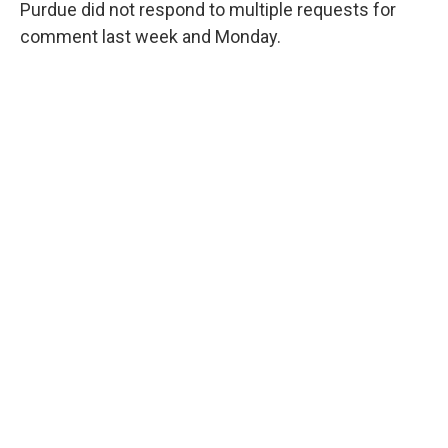
Purdue did not respond to multiple requests for
comment last week and Monday.