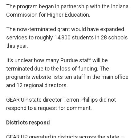
The program began in partnership with the Indiana
Commission for Higher Education.
The now-terminated grant would have expanded
services to roughly 14,300 students in 28 schools
this year.
It’s unclear how many Purdue staff will be
terminated due to the loss of funding. The
program’s website lists ten staff in the main office
and 12 regional directors.
GEAR UP state director Terron Phillips did not
respond to a request for comment.
Districts respond
GEAR UP operated in districts across the state —