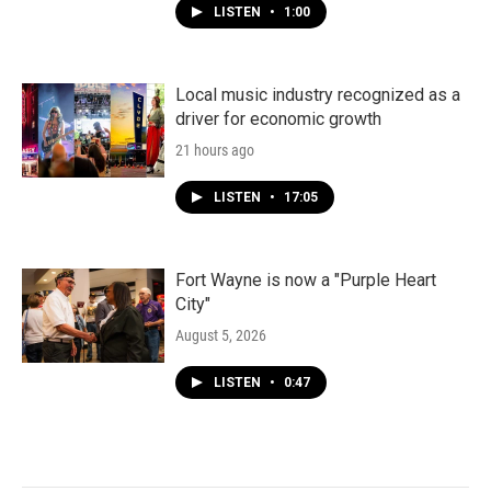
LISTEN
•
1:00
Local music industry recognized as a
driver for economic growth
21 hours ago
LISTEN
•
17:05
Fort Wayne is now a "Purple Heart
City"
August 5, 2026
LISTEN
•
0:47