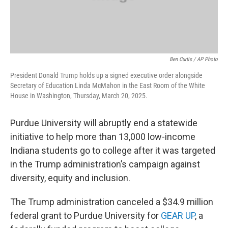
Ben Curtis / AP Photo
President Donald Trump holds up a signed executive order alongside
Secretary of Education Linda McMahon in the East Room of the White
House in Washington, Thursday, March 20, 2025.
Purdue University will abruptly end a statewide
initiative to help more than 13,000 low-income
Indiana students go to college after it was targeted
in the Trump administration’s campaign against
diversity, equity and inclusion.
The Trump administration canceled a $34.9 million
federal grant to Purdue University for
GEAR UP
, a