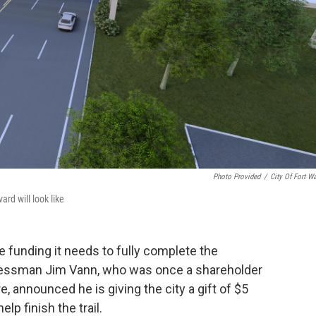
Photo Provided
/
City Of Fort W
rd will look like
e funding it needs to fully complete the
inessman Jim Vann, who was once a shareholder
 announced he is giving the city a gift of $5
lp finish the trail.