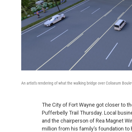
An artist's rendering of what the walking bridge over Coliseum Bouleva
The City of Fort Wayne got closer to th
Pufferbelly Trail Thursday. Local bus
and the chairperson of Rea Magnet Wire,
million from his family’s foundation to he