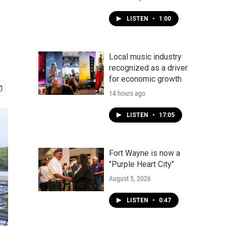
LISTEN
•
1:00
Local music industry
recognized as a driver
for economic growth
14 hours ago
LISTEN
•
17:05
Fort Wayne is now a
"Purple Heart City"
August 5, 2026
LISTEN
•
0:47