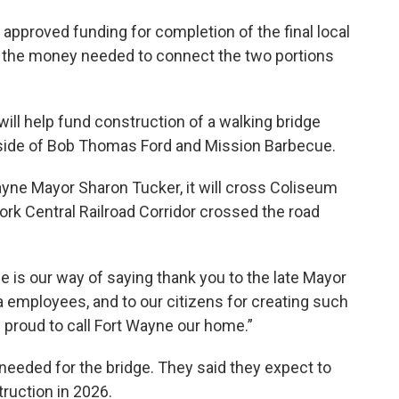
 approved funding for completion of the final local
rt of the money needed to connect the two portions
ll help fund construction of a walking bridge
side of Bob Thomas Ford and Mission Barbecue.
yne Mayor Sharon Tucker, it will cross Coliseum
ork Central Railroad Corridor crossed the road
e is our way of saying thank you to the late Mayor
 employees, and to our citizens for creating such
e proud to call Fort Wayne our home.”
e needed for the bridge. They said they expect to
truction in 2026.