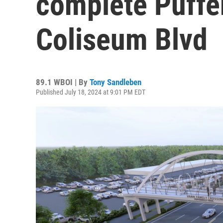
complete Puffer
Coliseum Blvd
89.1 WBOI | By
Tony Sandleben
Published July 18, 2024 at 9:01 PM EDT