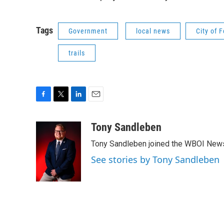
Tags
Government
local news
City of 
trails
F
T
L
E
a
w
i
m
c
i
n
a
Tony Sandleben
e
t
k
i
Tony Sandleben joined the WBOI News
b
t
e
l
o
e
d
See stories by Tony Sandleben
o
r
I
k
n