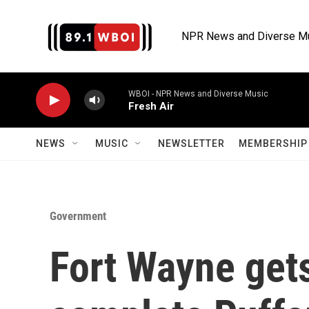
Skip to main content
NPR News and Diverse M
WBOI - NPR News and Diverse Music
Fresh Air
NEWS
MUSIC
NEWSLETTER
MEMBERSHIP 
Government
Fort Wayne gets