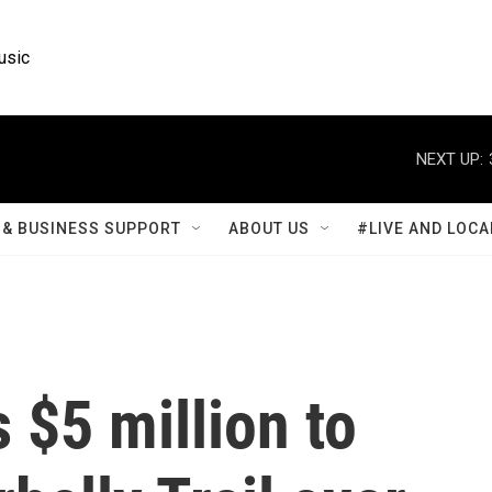
usic
NEXT UP:
& BUSINESS SUPPORT
ABOUT US
#LIVE AND LOCA
 $5 million to