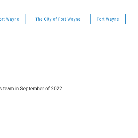
Fort Wayne
The City of Fort Wayne
Fort Wayne
 team in September of 2022.