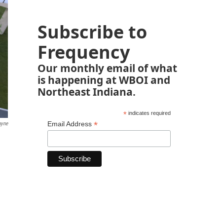
Subscribe to
Frequency
Our monthly email of what
is happening at WBOI and
Northeast Indiana.
*
indicates required
*
Email Address
ayne