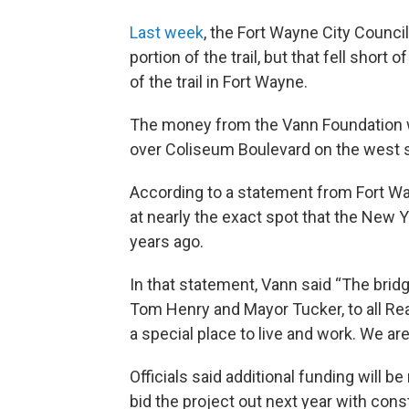
Last week
, the Fort Wayne City Council
portion of the trail, but that fell sho
of the trail in Fort Wayne.
The money from the Vann Foundation wi
over Coliseum Boulevard on the west 
According to a statement from Fort Wa
at nearly the exact spot that the New Y
years ago.
In that statement, Vann said “The bridg
Tom Henry and Mayor Tucker, to all Rea
a special place to live and work. We ar
Officials said additional funding will b
bid the project out next year with cons