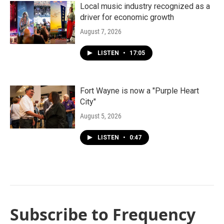
Local music industry recognized as a
driver for economic growth
August 7, 2026
LISTEN
•
17:05
Fort Wayne is now a "Purple Heart
City"
August 5, 2026
LISTEN
•
0:47
Subscribe to Frequency