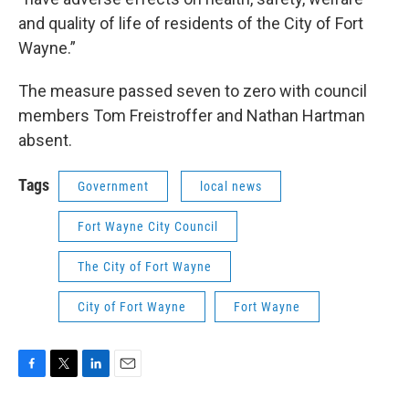
and quality of life of residents of the City of Fort
Wayne.”
The measure passed seven to zero with council
members Tom Freistroffer and Nathan Hartman
absent.
Tags
Government
local news
Fort Wayne City Council
The City of Fort Wayne
City of Fort Wayne
Fort Wayne
F
T
L
E
a
w
i
m