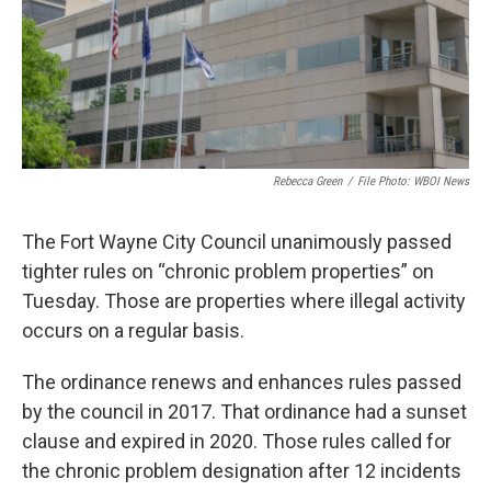
Rebecca Green
/
File Photo: WBOI News
The Fort Wayne City Council unanimously passed
tighter rules on “chronic problem properties” on
Tuesday. Those are properties where illegal activity
occurs on a regular basis.
The ordinance renews and enhances rules passed
by the council in 2017. That ordinance had a sunset
clause and expired in 2020. Those rules called for
the chronic problem designation after 12 incidents