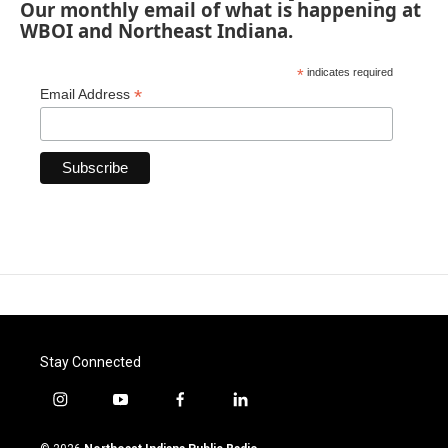
Our monthly email of what is happening at
WBOI and Northeast Indiana.
*
indicates required
*
Email Address
Stay Connected
i
y
f
l
n
o
a
i
s
u
c
n