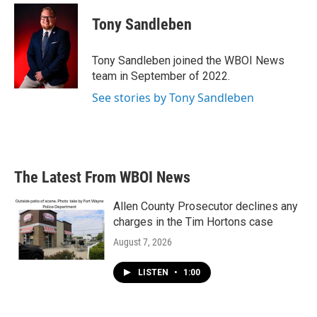
c
i
n
a
e
t
k
i
Tony Sandleben
b
t
e
l
o
e
d
o
r
I
Tony Sandleben joined the WBOI News
k
n
team in September of 2022.
See stories by Tony Sandleben
The Latest From WBOI News
Allen County Prosecutor declines any
charges in the Tim Hortons case
August 7, 2026
LISTEN
•
1:00