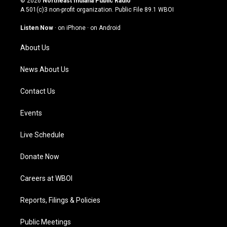
© 2026
Northeast Indiana Public Radio
t
t
e
k
A 501(c)3 non-profit organization. Public File
89.1 WBOI
a
u
b
e
g
b
o
d
Listen Now
·
on iPhone
·
on Android
r
e
o
i
a
k
n
About Us
m
News About Us
Contact Us
Events
Live Schedule
Donate Now
Careers at WBOI
Reports, Filings & Policies
Public Meetings