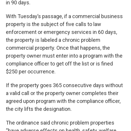
in 90 days.
With Tuesday’s passage, if a commercial business
property is the subject of five calls to law
enforcement or emergency services in 60 days,
the property is labeled a chronic problem
commercial property. Once that happens, the
property owner must enter into a program with the
compliance officer to get off the list or is fined
$250 per occurrence.
If the property goes 365 consecutive days without
a valid call or the property owner completes their
agreed upon program with the compliance officer,
the city lifts the designation.
The ordinance said chronic problem properties
“have adverse effects on health, safety, welfare