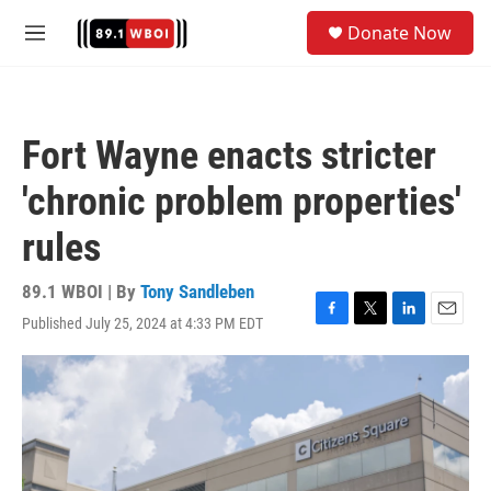
Skip to main content
S
Donate Now
e
M
a
e
r
n
c
u
h
Fort Wayne enacts stricter
u
e
'chronic problem properties'
r
y
rules
89.1 WBOI | By
Tony Sandleben
Published July 25, 2024 at 4:33 PM EDT
F
T
L
E
a
w
i
m
c
i
n
a
e
t
k
i
b
t
e
l
o
e
d
o
r
I
k
n