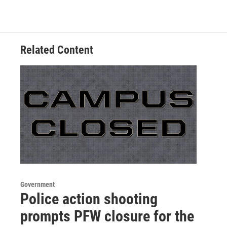
Related Content
Government
Police action shooting
prompts PFW closure for the