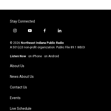
Stay Connected
i
y
f
l
n
o
a
i
s
u
c
n
© 2026
Northeast Indiana Public Radio
t
t
e
k
A 501(c)3 non-profit organization. Public File
89.1 WBOI
a
u
b
e
g
b
o
d
Listen Now
·
on iPhone
·
on Android
r
e
o
i
a
k
n
About Us
m
News About Us
Contact Us
Events
Live Schedule