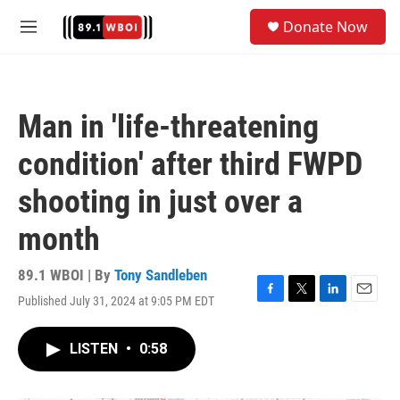
Skip to main content
S
Donate Now
e
M
a
e
r
n
c
u
h
Man in 'life-threatening
u
e
condition' after third FWPD
r
y
shooting in just over a
month
89.1 WBOI | By
Tony Sandleben
Published July 31, 2024 at 9:05 PM EDT
F
T
L
E
a
w
i
m
c
i
n
a
LISTEN
•
0:58
e
t
k
i
b
t
e
l
o
e
d