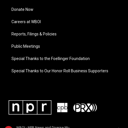
Donate Now
Careers at WBOI
Reports, Filings & Policies
Public Meetings
Special Thanks to the Foellinger Foundation
Special Thanks to Our Honor Roll Business Supporters
WBOI - NPR News and Diverse Music