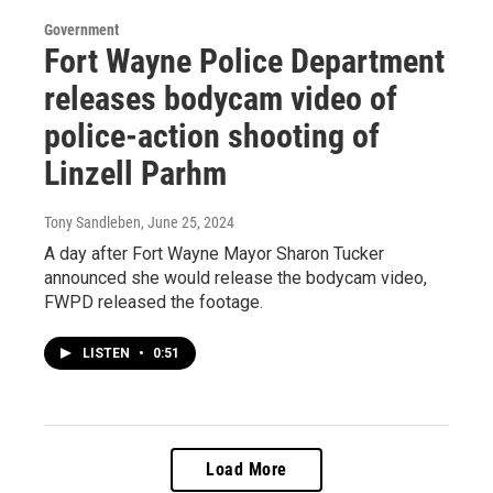
Government
Fort Wayne Police Department
releases bodycam video of
police-action shooting of
Linzell Parhm
Tony Sandleben
, June 25, 2024
A day after Fort Wayne Mayor Sharon Tucker
announced she would release the bodycam video,
FWPD released the footage.
LISTEN
•
0:51
Load More