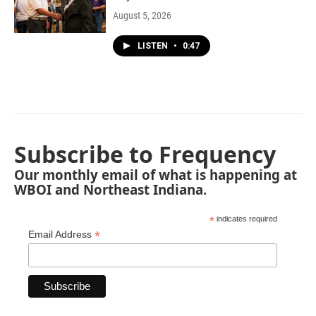
August 5, 2026
LISTEN
•
0:47
Subscribe to Frequency
Our monthly email of what is happening at
WBOI and Northeast Indiana.
*
indicates required
*
Email Address