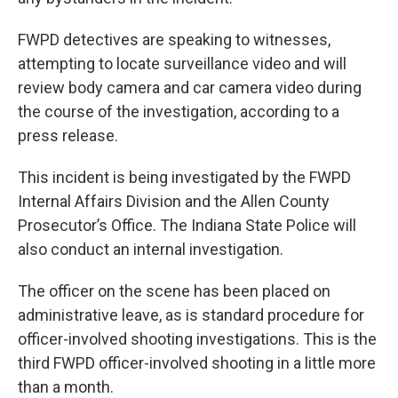
FWPD detectives are speaking to witnesses,
attempting to locate surveillance video and will
review body camera and car camera video during
the course of the investigation, according to a
press release.
This incident is being investigated by the FWPD
Internal Affairs Division and the Allen County
Prosecutor’s Office. The Indiana State Police will
also conduct an internal investigation.
The officer on the scene has been placed on
administrative leave, as is standard procedure for
officer-involved shooting investigations. This is the
third FWPD officer-involved shooting in a little more
than a month.