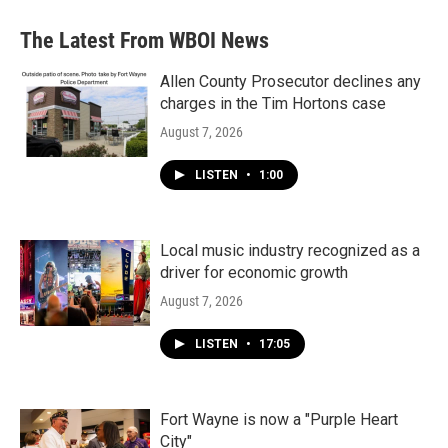
The Latest From WBOI News
Allen County Prosecutor declines any
charges in the Tim Hortons case
August 7, 2026
LISTEN
•
1:00
Local music industry recognized as a
driver for economic growth
August 7, 2026
LISTEN
•
17:05
Fort Wayne is now a "Purple Heart
City"