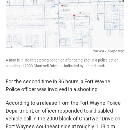
o
r
I
k
n
Provided
/
Google Maps
A man is in life-threatening condition after being shot in a police-action
shooting at 2000 Chartwell Drive, as indicated by the red mark.
For the second time in 36 hours, a Fort Wayne
Police officer was involved in a shooting.
According to a release from the Fort Wayne Police
Department, an officer responded to a disabled
vehicle call in the 2000 block of Chartwell Drive on
Fort Wayne’s southeast side at roughly 1:13 p.m.