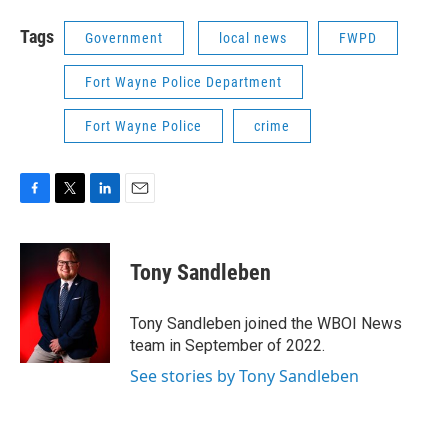
Tags
Government
local news
FWPD
Fort Wayne Police Department
Fort Wayne Police
crime
F
T
L
E
a
w
i
m
c
i
n
a
e
t
k
i
Tony Sandleben
b
t
e
l
o
e
d
o
r
I
Tony Sandleben joined the WBOI News
k
n
team in September of 2022.
See stories by Tony Sandleben