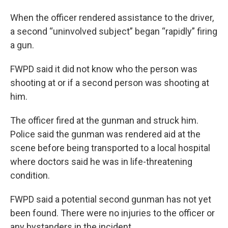
When the officer rendered assistance to the driver,
a second “uninvolved subject” began “rapidly” firing
a gun.
FWPD said it did not know who the person was
shooting at or if a second person was shooting at
him.
The officer fired at the gunman and struck him.
Police said the gunman was rendered aid at the
scene before being transported to a local hospital
where doctors said he was in life-threatening
condition.
FWPD said a potential second gunman has not yet
been found. There were no injuries to the officer or
any bystanders in the incident.