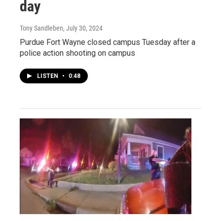
day
Tony Sandleben
, July 30, 2024
Purdue Fort Wayne closed campus Tuesday after a
police action shooting on campus
LISTEN
•
0:48