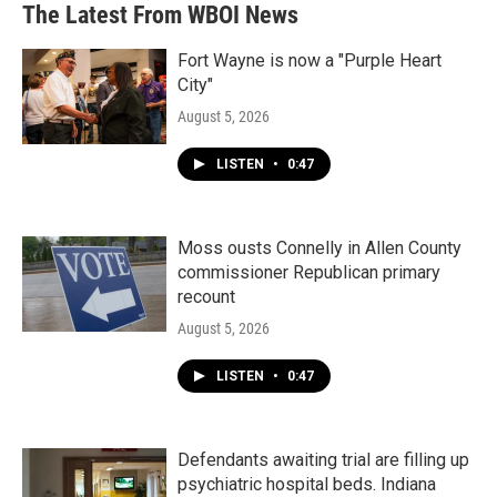
The Latest From WBOI News
o
e
d
o
r
I
k
n
Fort Wayne is now a "Purple Heart
City"
August 5, 2026
LISTEN
•
0:47
Moss ousts Connelly in Allen County
commissioner Republican primary
recount
August 5, 2026
LISTEN
•
0:47
Defendants awaiting trial are filling up
psychiatric hospital beds. Indiana