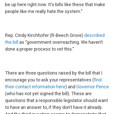
be up here right now. It's bills like these that make
people like me really hate the system.”
Rep. Cindy Kirchhofer (R-Beech Grove)
described
the bill
as “government overreaching. We haven’t
done a proper process to vet this.”
There are three questions raised by the bill that I
encourage you to ask your representatives (
find
their contact information here
) and
Governor Pence
(who has not yet signed the bill). These are
questions that a responsible legislator should want
to have an answer to, if they don’t have it already.