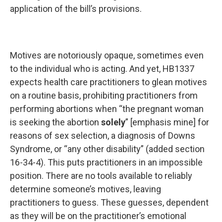
application of the bill’s provisions.
Motives are notoriously opaque, sometimes even
to the individual who is acting. And yet, HB1337
expects health care practitioners to glean motives
on a routine basis, prohibiting practitioners from
performing abortions when “the pregnant woman
is seeking the abortion
solely
” [emphasis mine] for
reasons of sex selection, a diagnosis of Downs
Syndrome, or “any other disability” (added section
16-34-4). This puts practitioners in an impossible
position. There are no tools available to reliably
determine someone’s motives, leaving
practitioners to guess. These guesses, dependent
as they will be on the practitioner’s emotional