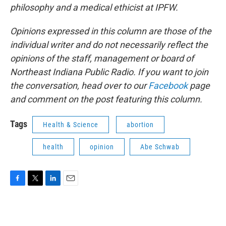
philosophy and a medical ethicist at IPFW.
Opinions expressed in this column are those of the
individual writer and do not necessarily reflect the
opinions of the staff, management or board of
Northeast Indiana Public Radio. If you want to join
the conversation, head over to our
Facebook
page
and comment on the post featuring this column.
Tags
Health & Science
abortion
health
opinion
Abe Schwab
F
T
L
E
a
w
i
m
c
i
n
a
e
t
k
i
b
t
e
l