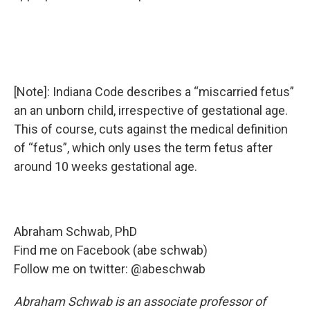
[Note]: Indiana Code describes a “miscarried fetus”
an an unborn child, irrespective of gestational age.
This of course, cuts against the medical definition
of “fetus”, which only uses the term fetus after
around 10 weeks gestational age.
Abraham Schwab, PhD
Find me on Facebook (abe schwab)
Follow me on twitter: @abeschwab
Abraham Schwab is an associate professor of