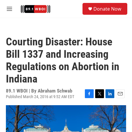
Skip to main content
S
Donate Now
e
M
a
e
r
n
c
u
h
Courting Disaster: House
u
e
Bill 1337 and Increasing
r
y
Regulations on Abortion in
Indiana
89.1 WBOI | By
Abraham Schwab
Published March 24, 2016 at 9:52 AM EDT
F
T
L
E
a
w
i
m
c
i
n
a
e
t
k
i
b
t
e
l
o
e
d