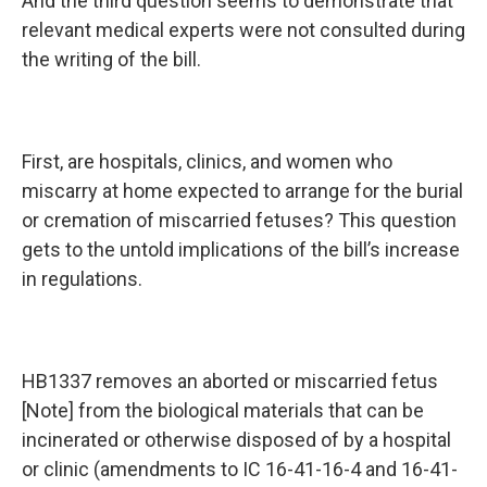
And the third question seems to demonstrate that
relevant medical experts were not consulted during
the writing of the bill.
First, are hospitals, clinics, and women who
miscarry at home expected to arrange for the burial
or cremation of miscarried fetuses? This question
gets to the untold implications of the bill’s increase
in regulations.
HB1337 removes an aborted or miscarried fetus
[Note] from the biological materials that can be
incinerated or otherwise disposed of by a hospital
or clinic (amendments to IC 16-41-16-4 and 16-41-