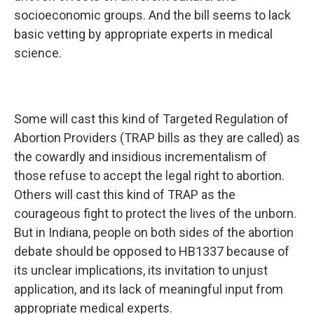
socioeconomic groups. And the bill seems to lack
basic vetting by appropriate experts in medical
science.
Some will cast this kind of Targeted Regulation of
Abortion Providers (TRAP bills as they are called) as
the cowardly and insidious incrementalism of
those refuse to accept the legal right to abortion.
Others will cast this kind of TRAP as the
courageous fight to protect the lives of the unborn.
But in Indiana, people on both sides of the abortion
debate should be opposed to HB1337 because of
its unclear implications, its invitation to unjust
application, and its lack of meaningful input from
appropriate medical experts.