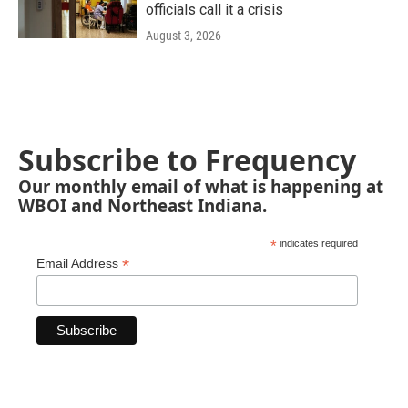
officials call it a crisis
August 3, 2026
Subscribe to Frequency
Our monthly email of what is happening at
WBOI and Northeast Indiana.
*
indicates required
*
Email Address