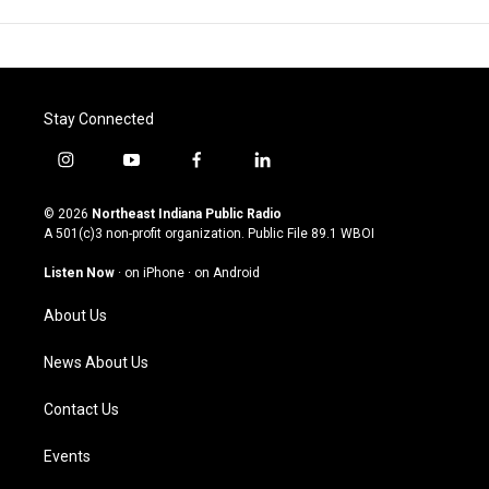
Stay Connected
i
y
f
l
n
o
a
i
s
u
c
n
© 2026
Northeast Indiana Public Radio
t
t
e
k
A 501(c)3 non-profit organization. Public File
89.1 WBOI
a
u
b
e
g
b
o
d
Listen Now
·
on iPhone
·
on Android
r
e
o
i
a
k
n
About Us
m
News About Us
Contact Us
Events