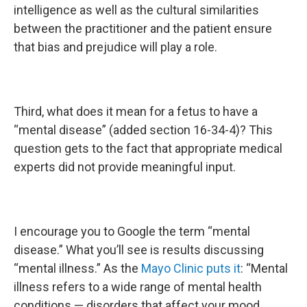
intelligence as well as the cultural similarities
between the practitioner and the patient ensure
that bias and prejudice will play a role.
Third, what does it mean for a fetus to have a
“mental disease” (added section 16-34-4)? This
question gets to the fact that appropriate medical
experts did not provide meaningful input.
I encourage you to Google the term “mental
disease.” What you’ll see is results discussing
“mental illness.” As the
Mayo Clinic puts it
: “Mental
illness refers to a wide range of mental health
conditions — disorders that affect your mood,