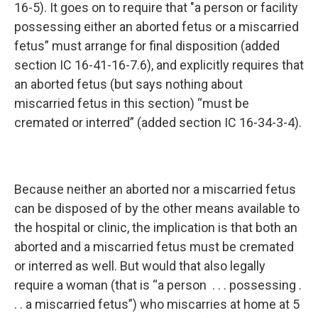
16-5). It goes on to require that "a person or facility
possessing either an aborted fetus or a miscarried
fetus” must arrange for final disposition (added
section IC 16-41-16-7.6), and explicitly requires that
an aborted fetus (but says nothing about
miscarried fetus in this section) “must be
cremated or interred” (added section IC 16-34-3-4).
Because neither an aborted nor a miscarried fetus
can be disposed of by the other means available to
the hospital or clinic, the implication is that both an
aborted and a miscarried fetus must be cremated
or interred as well. But would that also legally
require a woman (that is “a person . . . possessing .
. . a miscarried fetus”) who miscarries at home at 5