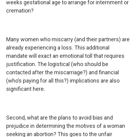
weeks gestational age to arrange for internment or
cremation?
Many women who miscarry (and their partners) are
already experiencing a loss. This additional
mandate will exact an emotional toll that requires
justification. The logistical (who should be
contacted after the miscarriage?) and financial
(who’s paying for all this?) implications are also
significant here.
Second, what are the plans to avoid bias and
prejudice in determining the motives of a woman
seeking an abortion? This goes to the unfair