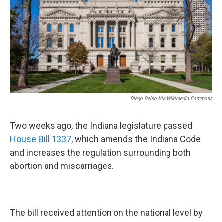
o
r
I
k
n
Diego Delso Via Wikimedia Commons
Two weeks ago, the Indiana legislature passed
House Bill 1337
, which amends the Indiana Code
and increases the regulation surrounding both
abortion and miscarriages.
The bill received attention on the national level by