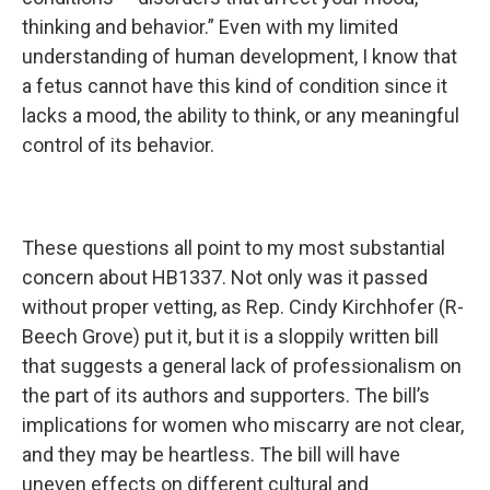
thinking and behavior.” Even with my limited
understanding of human development, I know that
a fetus cannot have this kind of condition since it
lacks a mood, the ability to think, or any meaningful
control of its behavior.
These questions all point to my most substantial
concern about HB1337. Not only was it passed
without proper vetting, as Rep. Cindy Kirchhofer (R-
Beech Grove) put it, but it is a sloppily written bill
that suggests a general lack of professionalism on
the part of its authors and supporters. The bill’s
implications for women who miscarry are not clear,
and they may be heartless. The bill will have
uneven effects on different cultural and