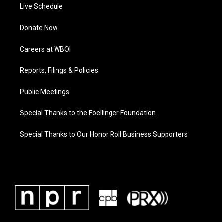
Live Schedule
Donate Now
Careers at WBOI
Reports, Filings & Policies
Public Meetings
Special Thanks to the Foellinger Foundation
Special Thanks to Our Honor Roll Business Supporters