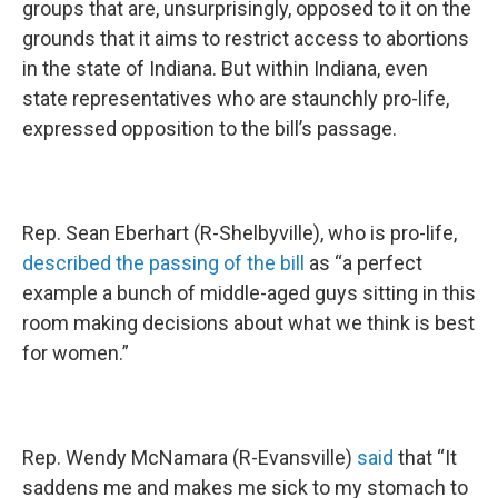
groups that are, unsurprisingly, opposed to it on the
grounds that it aims to restrict access to abortions
in the state of Indiana. But within Indiana, even
state representatives who are staunchly pro-life,
expressed opposition to the bill’s passage.
Rep. Sean Eberhart (R-Shelbyville), who is pro-life,
described the passing of the bill
as “a perfect
example a bunch of middle-aged guys sitting in this
room making decisions about what we think is best
for women.”
Rep. Wendy McNamara (R-Evansville)
said
that “It
saddens me and makes me sick to my stomach to