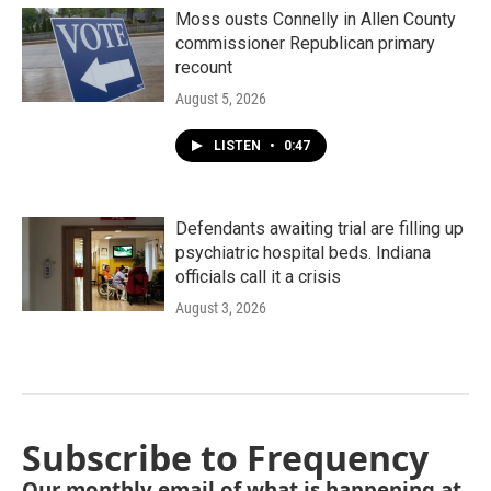
Moss ousts Connelly in Allen County
commissioner Republican primary
recount
August 5, 2026
LISTEN
•
0:47
Defendants awaiting trial are filling up
psychiatric hospital beds. Indiana
officials call it a crisis
August 3, 2026
Subscribe to Frequency
Our monthly email of what is happening at