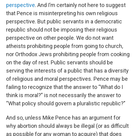
perspective
. And I’m certainly not here to suggest
that Pence is misinterpreting his own religious
perspective. But public servants in a democratic
republic should not be imposing their religious
perspective on other people. We do not want
atheists prohibiting people from going to church,
nor Orthodox Jews prohibiting people from cooking
on the day of rest. Public servants should be
serving the interests of a public that has a diversity
of religious and moral perspectives. Pence may be
failing to recognize that the answer to “What do I
think is moral?” is not necessarily the answer to
“What policy should govern a pluralistic republic?”
And so, unless Mike Pence has an argument for
why abortion should always be illegal (or as difficult
as possible for any woman to acquire) that does