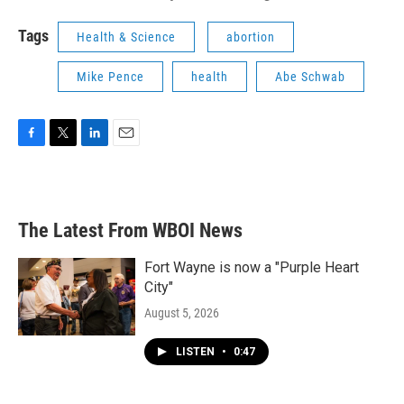
Tags
Health & Science
abortion
Mike Pence
health
Abe Schwab
F
T
L
E
a
w
i
m
c
i
n
a
e
t
k
i
b
t
e
l
The Latest From WBOI News
o
e
d
o
r
I
k
n
Fort Wayne is now a "Purple Heart
City"
August 5, 2026
LISTEN
•
0:47