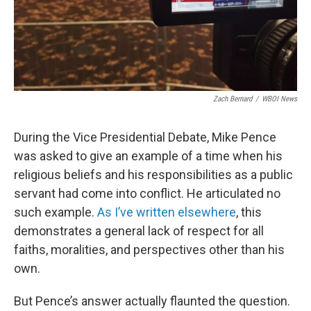
Zach Bernard
/
WBOI News
During the Vice Presidential Debate, Mike Pence
was asked to give an example of a time when his
religious beliefs and his responsibilities as a public
servant had come into conflict. He articulated no
such example.
As I’ve written elsewhere
, this
demonstrates a general lack of respect for all
faiths, moralities, and perspectives other than his
own.
But Pence’s answer actually flaunted the question.