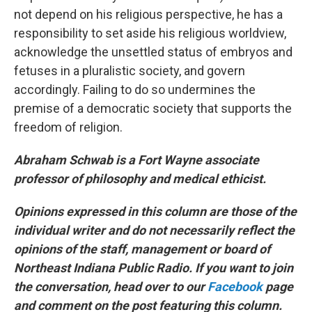
not depend on his religious perspective, he has a
responsibility to set aside his religious worldview,
acknowledge the unsettled status of embryos and
fetuses in a pluralistic society, and govern
accordingly. Failing to do so undermines the
premise of a democratic society that supports the
freedom of religion.
Abraham Schwab is a Fort Wayne associate
professor of philosophy and medical ethicist.
Opinions expressed in this column are those of the
individual writer and do not necessarily reflect the
opinions of the staff, management or board of
Northeast Indiana Public Radio. If you want to join
the conversation, head over to our
Facebook
page
and comment on the post featuring this column.