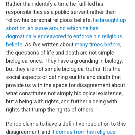
Rather than identify a time he fulfilled his
responsibilities as a public servant rather than
follow his personal religious beliefs,
he brought up
abortion
,
an issue around which he has
dogmatically endeavored to enforce his religious
beliefs
. As I’ve written about
many
times
before
,
the questions of life and death are not simple
biological ones. They have a grounding in biology,
but they are not simple biological truths. It is the
social aspects of defining our life and death that
provide us with the space for disagreement about
what constitutes not simply biological existence,
but a being with rights, and further a being with
rights that trump the rights of others.
Pence claims to have a definitive resolution to this
disagreement, and
it comes from his religious