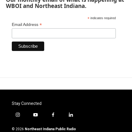
WBOI and Northeast Indiana.
*
indicates required
*
Email Address
Stay Connected
i
y
f
l
n
o
a
i
s
u
c
n
© 2026
Northeast Indiana Public Radio