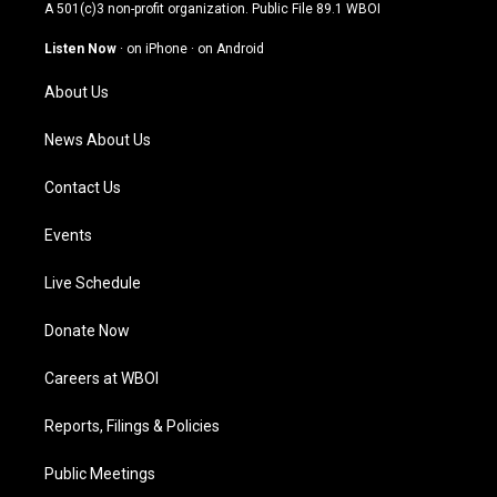
t
t
e
k
A 501(c)3 non-profit organization. Public File
89.1 WBOI
a
u
b
e
g
b
o
d
Listen Now
·
on iPhone
·
on Android
r
e
o
i
a
k
n
About Us
m
News About Us
Contact Us
Events
Live Schedule
Donate Now
Careers at WBOI
Reports, Filings & Policies
Public Meetings