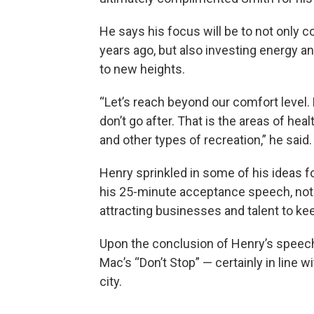
He says his focus will be to not only 
years ago, but also investing energy an
to new heights.
“Let’s reach beyond our comfort level. 
don’t go after. That is the areas of heal
and other types of recreation,” he said.
Henry sprinkled in some of his ideas f
his 25-minute acceptance speech, noti
attracting businesses and talent to ke
Upon the conclusion of Henry’s speech
Mac’s “Don’t Stop” — certainly in line
city.