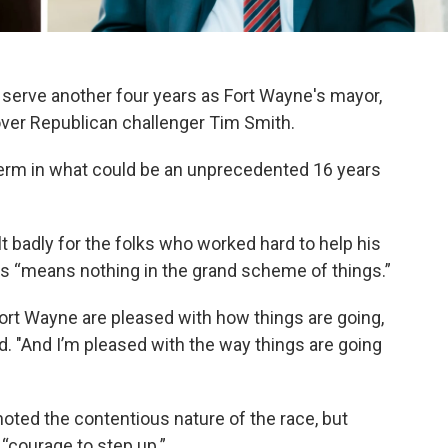
serve another four years as Fort Wayne's mayor,
over Republican challenger Tim Smith.
 term in what could be an unprecedented 16 years
lt badly for the folks who worked hard to help his
oss “means nothing in the grand scheme of things.”
 Fort Wayne are pleased with how things are going,
id. "And I’m pleased with the way things are going
oted the contentious nature of the race, but
“courage to step up.”