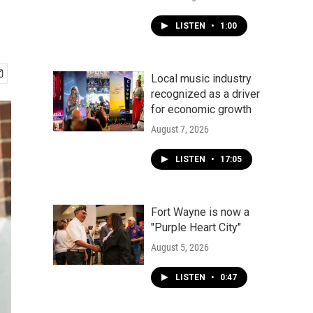
LISTEN
•
1:00
Local music industry
recognized as a driver
for economic growth
August 7, 2026
LISTEN
•
17:05
Fort Wayne is now a
"Purple Heart City"
August 5, 2026
LISTEN
•
0:47