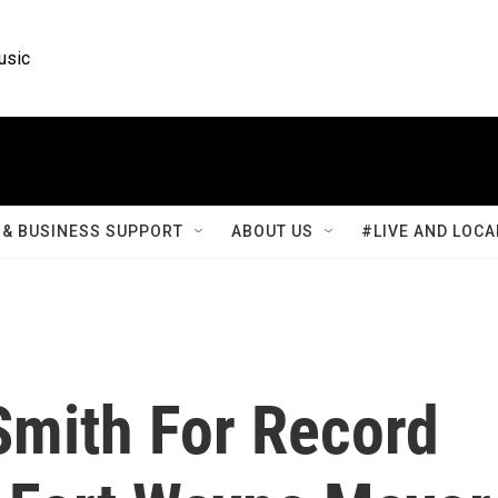
usic
& BUSINESS SUPPORT
ABOUT US
#LIVE AND LOCA
Smith For Record