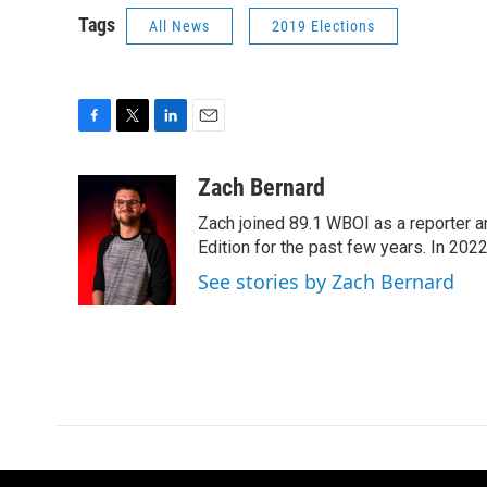
Tags
All News
2019 Elections
F
T
L
E
a
w
i
m
c
i
n
a
Zach Bernard
e
t
k
i
Zach joined 89.1 WBOI as a reporter a
b
t
e
l
o
e
d
Edition for the past few years. In 202
o
r
I
See stories by Zach Bernard
k
n