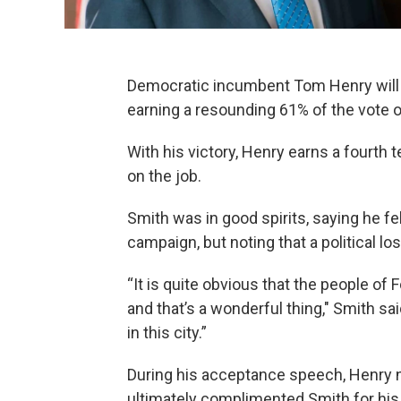
Democratic incumbent Tom Henry will 
earning a resounding 61% of the vote 
With his victory, Henry earns a fourth
on the job.
Smith was in good spirits, saying he fe
campaign, but noting that a political l
“It is quite obvious that the people of
and that’s a wonderful thing," Smith sa
in this city.”
During his acceptance speech, Henry n
ultimately complimented Smith for his 