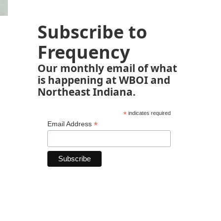
Subscribe to
Frequency
Our monthly email of what
is happening at WBOI and
Northeast Indiana.
*
indicates required
*
Email Address