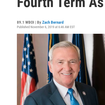
Fourth Term As
89.1 WBOI | By
Zach Bernard
Published November 6, 2019 at 6:46 AM EST