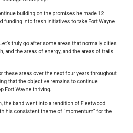
continue building on the promises he made 12
d funding into fresh initiatives to take Fort Wayne
Let’s truly go after some areas that normally cities
th, and the areas of energy, and the areas of trails
or these areas over the next four years throughout
ng that the objective remains to continue
ep Fort Wayne thriving.
, the band went into a rendition of Fleetwood
 with his consistent theme of “momentum” for the