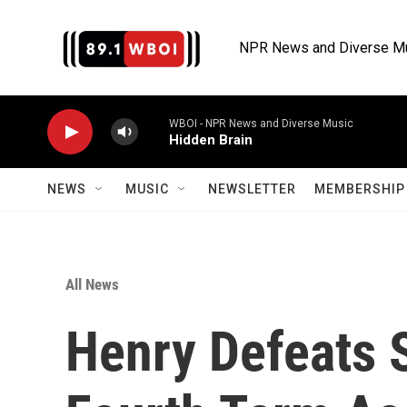
Skip to main content
NPR News and Diverse M
WBOI - NPR News and Diverse Music
Hidden Brain
NEWS
MUSIC
NEWSLETTER
MEMBERSHIP 
All News
Henry Defeats 