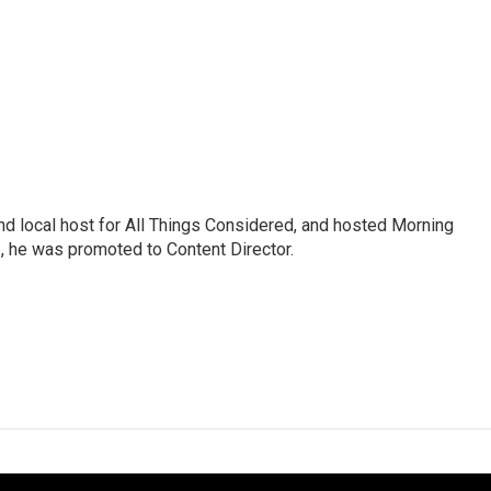
nd local host for All Things Considered, and hosted Morning
2, he was promoted to Content Director.