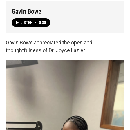
Gavin Bowe
LISTEN
•
0:30
Gavin Bowe appreciated the open and
thoughtfulness of Dr. Joyce Lazier.