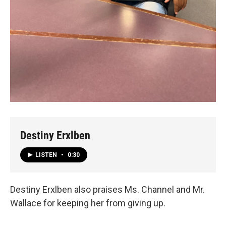
Destiny Erxlben
LISTEN
•
0:30
Destiny Erxlben also praises Ms. Channel and Mr.
Wallace for keeping her from giving up.