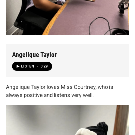
Angelique Taylor
LISTEN
•
0:29
Angelique Taylor loves Miss Courtney, who is
always positive and listens very well.