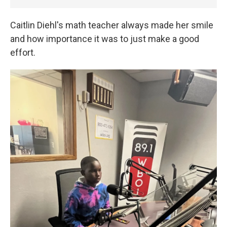
Caitlin Diehl's math teacher always made her smile
and how importance it was to just make a good
effort.