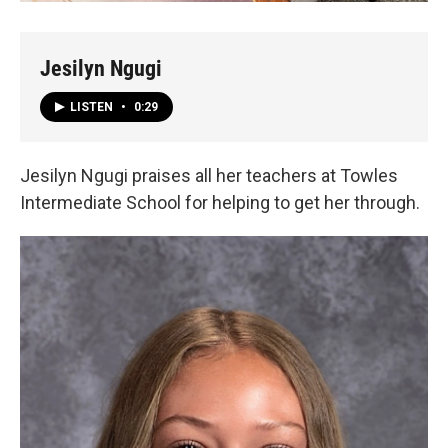
Jesilyn Ngugi
LISTEN
•
0:29
Jesilyn Ngugi praises all her teachers at Towles
Intermediate School for helping to get her through.