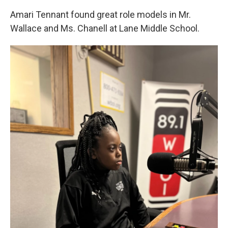
Amari Tennant found great role models in Mr.
Wallace and Ms. Chanell at Lane Middle School.