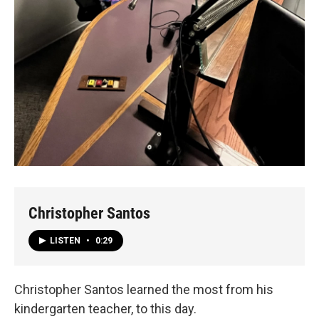
Christopher Santos
LISTEN
•
0:29
Christopher Santos learned the most from his
kindergarten teacher, to this day.