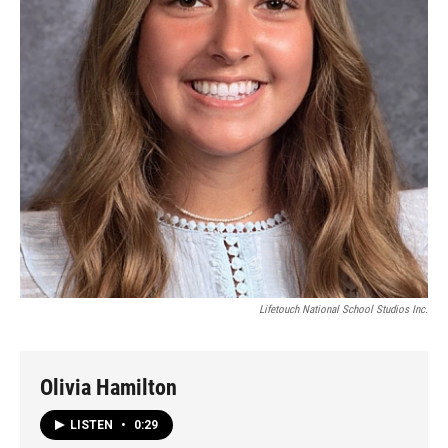
Lifetouch National School Studios Inc.
Olivia Hamilton
LISTEN
•
0:29