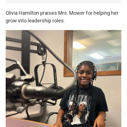
Olivia Hamilton praises Mrs. Mower for helping her
grow into leadership roles.