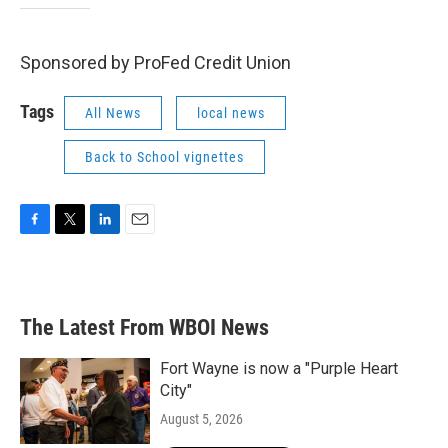
Sponsored by ProFed Credit Union
Tags
All News
local news
Back to School vignettes
F
T
L
E
a
w
i
m
c
i
n
a
e
t
k
i
b
t
e
l
The Latest From WBOI News
o
e
d
o
r
I
k
n
Fort Wayne is now a "Purple Heart
City"
August 5, 2026