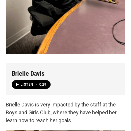
Brielle Davis
LISTEN
•
0:29
Brielle Davis is very impacted by the staff at the
Boys and Girls Club, where they have helped her
learn how to reach her goals.