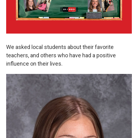
We asked local students about their favorite
teachers, and others who have had a positive
influence on their lives.