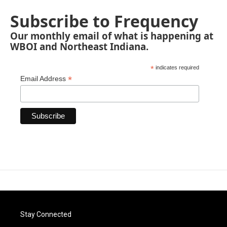
Subscribe to Frequency
Our monthly email of what is happening at
WBOI and Northeast Indiana.
*
indicates required
*
Email Address
Stay Connected