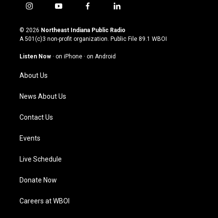
i
y
f
l
n
o
a
i
s
u
c
n
© 2026
Northeast Indiana Public Radio
t
t
e
k
A 501(c)3 non-profit organization. Public File
89.1 WBOI
a
u
b
e
g
b
o
d
Listen Now
·
on iPhone
·
on Android
r
e
o
i
a
k
n
About Us
m
News About Us
Contact Us
Events
Live Schedule
Donate Now
Careers at WBOI