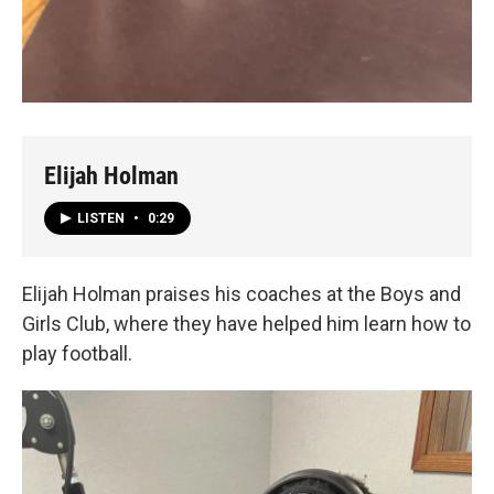
Elijah Holman
LISTEN
•
0:29
Elijah Holman praises his coaches at the Boys and
Girls Club, where they have helped him learn how to
play football.