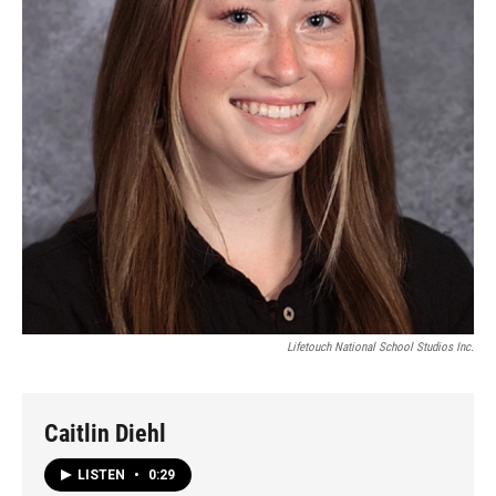
Lifetouch National School Studios Inc.
Caitlin Diehl
LISTEN
•
0:29