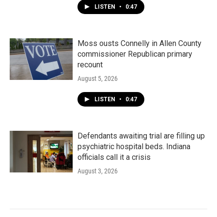
LISTEN
•
0:47
Moss ousts Connelly in Allen County
commissioner Republican primary
recount
August 5, 2026
LISTEN
•
0:47
Defendants awaiting trial are filling up
psychiatric hospital beds. Indiana
officials call it a crisis
August 3, 2026