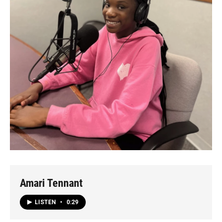
Amari Tennant
LISTEN
•
0:29