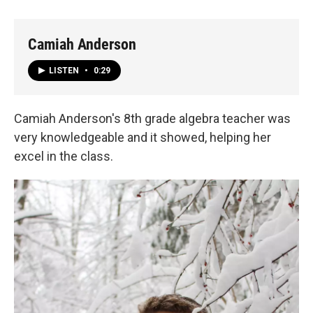
Camiah Anderson
LISTEN
•
0:29
Camiah Anderson's 8th grade algebra teacher was
very knowledgeable and it showed, helping her
excel in the class.