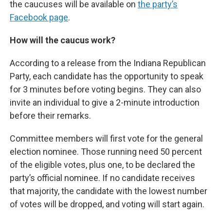
the caucuses will be available on
the party’s
Facebook page
.
How will the caucus work?
According to a release from the Indiana Republican
Party, each candidate has the opportunity to speak
for 3 minutes before voting begins. They can also
invite an individual to give a 2-minute introduction
before their remarks.
Committee members will first vote for the general
election nominee. Those running need 50 percent
of the eligible votes, plus one, to be declared the
party’s official nominee. If no candidate receives
that majority, the candidate with the lowest number
of votes will be dropped, and voting will start again.