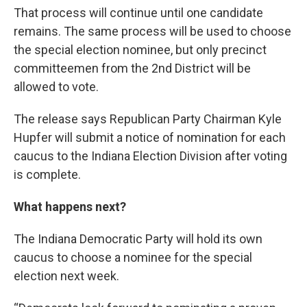
That process will continue until one candidate
remains. The same process will be used to choose
the special election nominee, but only precinct
committeemen from the 2nd District will be
allowed to vote.
The release says Republican Party Chairman Kyle
Hupfer will submit a notice of nomination for each
caucus to the Indiana Election Division after voting
is complete.
What happens next?
The Indiana Democratic Party will hold its own
caucus to choose a nominee for the special
election next week.