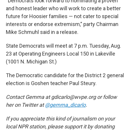
“Democrats look forward to nominating a proven
and honest leader who will work to create a better
future for Hoosier families — not cater to special
interests or endorse extremism,” party Chairman
Mike Schmuhl said in a release.
State Democrats will meet at 7 p.m. Tuesday, Aug.
23 at Operating Engineers Local 150 in Lakeville
(1001 N. Michigan St.)
The Democratic candidate for the District 2 general
election is Goshen teacher Paul Steury.
Contact Gemma at gdicarlo@wvpe.org or follow
her on Twitter at
@gemma_dicarlo
.
If you appreciate this kind of journalism on your
local NPR station, please support it by donating