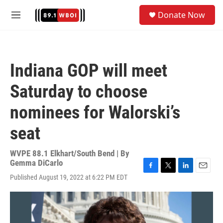
Skip to main content
S
Donate Now
e
M
a
e
r
n
c
u
h
Indiana GOP will meet
u
e
Saturday to choose
r
y
nominees for Walorski’s
seat
WVPE 88.1 Elkhart/South Bend | By
Gemma DiCarlo
F
T
L
E
Published August 19, 2022 at 6:22 PM EDT
a
w
i
m
c
i
n
a
e
t
k
i
b
t
e
l
o
e
d