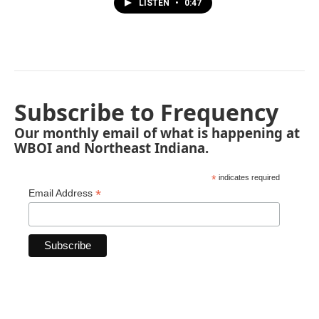
LISTEN
•
0:47
Subscribe to Frequency
Our monthly email of what is happening at
WBOI and Northeast Indiana.
*
indicates required
*
Email Address