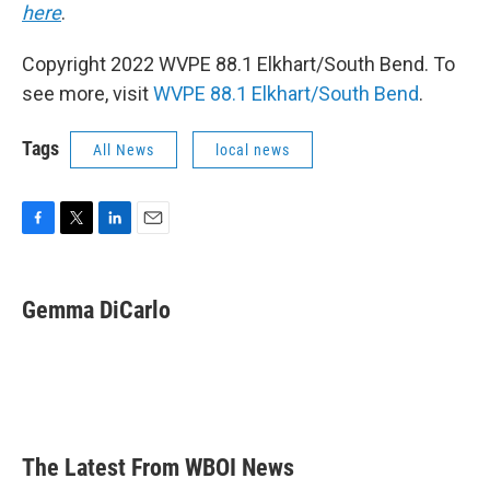
here
.
Copyright 2022 WVPE 88.1 Elkhart/South Bend. To
see more, visit
WVPE 88.1 Elkhart/South Bend
.
Tags
All News
local news
F
T
L
E
a
w
i
m
c
i
n
a
e
t
k
i
Gemma DiCarlo
b
t
e
l
o
e
d
o
r
I
k
n
The Latest From WBOI News