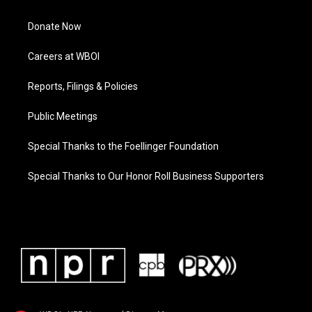
Donate Now
Careers at WBOI
Reports, Filings & Policies
Public Meetings
Special Thanks to the Foellinger Foundation
Special Thanks to Our Honor Roll Business Supporters