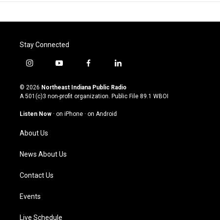
Stay Connected
i
y
f
l
n
o
a
i
s
u
c
n
© 2026
Northeast Indiana Public Radio
t
t
e
k
A 501(c)3 non-profit organization. Public File
89.1 WBOI
a
u
b
e
g
b
o
d
Listen Now
·
on iPhone
·
on Android
r
e
o
i
a
k
n
About Us
m
News About Us
Contact Us
Events
Live Schedule