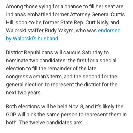
Among those vying for a chance to fill her seat are
Indiana’s embattled former Attorney General Curtis
Hill, soon-to-be former State Rep. Curt Nisly, and
Walorski staffer Rudy Yakym, who was
endorsed
by Walorski’s husband
.
District Republicans will caucus Saturday to
nominate two candidates: the first for a special
election to fill the remainder of the late
congresswoman’s term, and the second for the
general election to represent the district for the
next two years.
Both elections will be held Nov. 8, and it’s likely the
GOP will pick the same person to represent them in
both. The twelve candidates are: