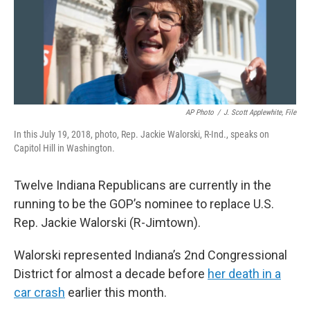
o
r
I
k
n
AP Photo
/
J. Scott Applewhite, File
In this July 19, 2018, photo, Rep. Jackie Walorski, R-Ind., speaks on
Capitol Hill in Washington.
Twelve Indiana Republicans are currently in the
running to be the GOP’s nominee to replace U.S.
Rep. Jackie Walorski (R-Jimtown).
Walorski represented Indiana’s 2nd Congressional
District for almost a decade before
her death in a
car crash
earlier this month.