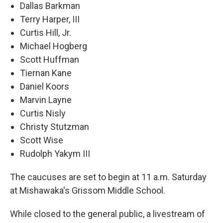
Dallas Barkman
Terry Harper, III
Curtis Hill, Jr.
Michael Hogberg
Scott Huffman
Tiernan Kane
Daniel Koors
Marvin Layne
Curtis Nisly
Christy Stutzman
Scott Wise
Rudolph Yakym III
The caucuses are set to begin at 11 a.m. Saturday
at Mishawaka's Grissom Middle School.
While closed to the general public, a livestream of