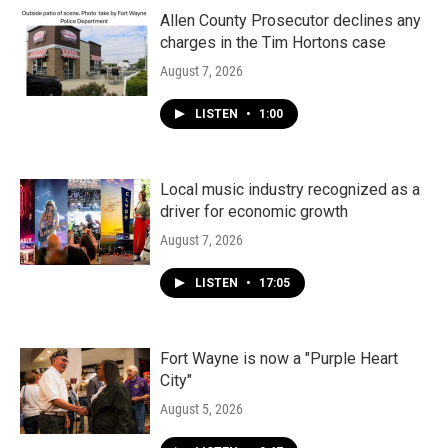
Allen County Prosecutor declines any
charges in the Tim Hortons case
August 7, 2026
LISTEN
•
1:00
Local music industry recognized as a
driver for economic growth
August 7, 2026
LISTEN
•
17:05
Fort Wayne is now a "Purple Heart
City"
August 5, 2026