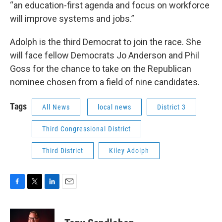
“an education-first agenda and focus on workforce
will improve systems and jobs.”
Adolph is the third Democrat to join the race. She
will face fellow Democrats Jo Anderson and Phil
Goss for the chance to take on the Republican
nominee chosen from a field of nine candidates.
Tags
All News
local news
District 3
Third Congressional District
Third District
Kiley Adolph
F
T
L
E
a
w
i
m
c
i
n
a
e
t
k
i