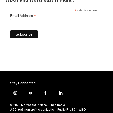
*
indicates required
*
Email Address
Stay Connected
i
y
f
l
n
o
a
i
s
u
c
n
© 2026
Northeast Indiana Public Radio
t
t
e
k
A 501(c)3 non-profit organization. Public File
89.1 WBOI
a
u
b
e