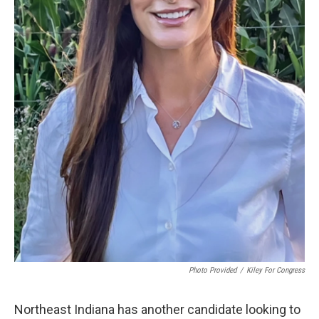
Photo Provided
/
Kiley For Congress
Northeast Indiana has another candidate looking to