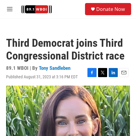
Skip to main content
S
Donate Now
e
M
a
e
r
n
c
u
h
Third Democrat joins Third
u
e
Congressional District race
r
y
89.1 WBOI | By
Tony Sandleben
Published August 31, 2023 at 3:16 PM EDT
F
T
L
E
a
w
i
m
c
i
n
a
e
t
k
i
b
t
e
l
o
e
d
o
r
I
k
n