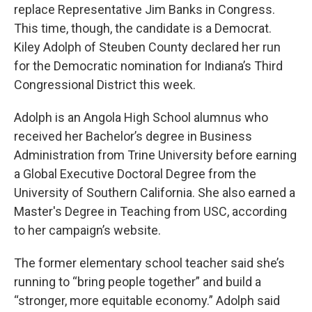
replace Representative Jim Banks in Congress.
This time, though, the candidate is a Democrat.
Kiley Adolph of Steuben County declared her run
for the Democratic nomination for Indiana’s Third
Congressional District this week.
Adolph is an Angola High School alumnus who
received her Bachelor’s degree in Business
Administration from Trine University before earning
a Global Executive Doctoral Degree from the
University of Southern California. She also earned a
Master's Degree in Teaching from USC, according
to her campaign’s website.
The former elementary school teacher said she’s
running to “bring people together” and build a
“stronger, more equitable economy.” Adolph said