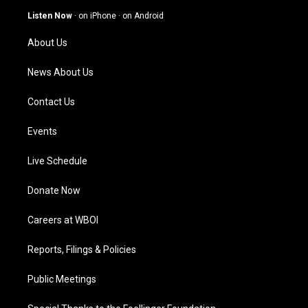
g
b
o
d
Listen Now
·
on iPhone
·
on Android
r
e
o
i
a
k
n
About Us
m
News About Us
Contact Us
Events
Live Schedule
Donate Now
Careers at WBOI
Reports, Filings & Policies
Public Meetings