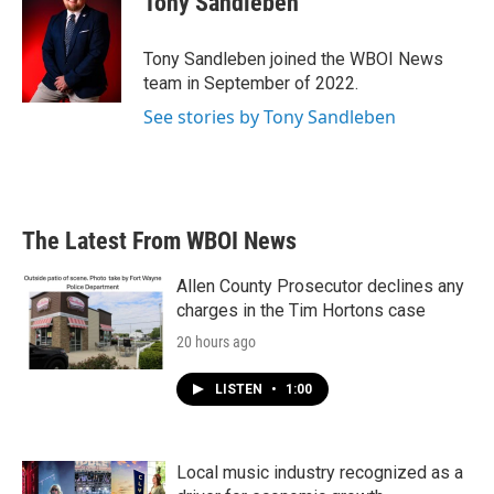
Tony Sandleben
b
t
e
l
o
e
d
o
r
I
Tony Sandleben joined the WBOI News
k
n
team in September of 2022.
See stories by Tony Sandleben
The Latest From WBOI News
Allen County Prosecutor declines any
charges in the Tim Hortons case
20 hours ago
LISTEN
•
1:00
Local music industry recognized as a