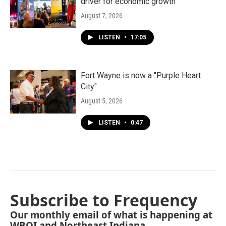
driver for economic growth
August 7, 2026
LISTEN
•
17:05
Fort Wayne is now a "Purple Heart
City"
August 5, 2026
LISTEN
•
0:47
Subscribe to Frequency
Our monthly email of what is happening at
WBOI and Northeast Indiana.