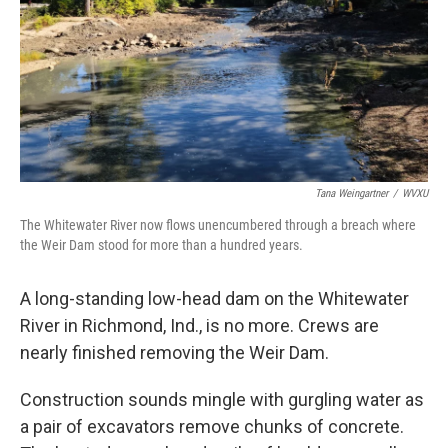
Tana Weingartner
/
WVXU
The Whitewater River now flows unencumbered through a breach where
the Weir Dam stood for more than a hundred years.
A long-standing low-head dam on the Whitewater
River in Richmond, Ind., is no more. Crews are
nearly finished removing the Weir Dam.
Construction sounds mingle with gurgling water as
a pair of excavators remove chunks of concrete.