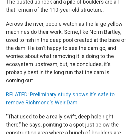
The busted up rock and a pile of boulders are all
that remain of the 110-year-old structure.
Across the river, people watch as the large yellow
machines do their work. Some, like Norm Bartley,
used to fish in the deep pool created at the base of
the dam. He isn't happy to see the dam go, and
worries about what removing it is doing to the
ecosystem upstream, but, he concludes, it's
probably best in the long run that the dam is
coming out.
RELATED: Preliminary study shows it's safe to
remove Richmond's Weir Dam
"That used to be a really swift, deep hole right
there," he says, pointing to a spot just below the
construction area where a bunch of boulders are