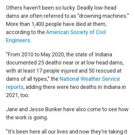
Others haven't been so lucky. Deadly low-head
dams are often referred to as "drowning machines."
More than 1,400 people have died at them,
according to the
American Society of Civil
Engineers
.
"From 2010 to May 2020, the state of Indiana
documented 25 deaths near or at low head dams,
with at least 17 people injured and 50 rescued at
dams of all types," the
National Weather Service
reports
, adding there were two deaths in Indiana in
2021, too.
Jane and Jesse Bunker have also come to see how
the work is going.
"It's been here all our lives and now they're taking it