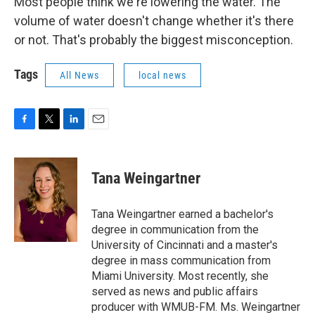
Most people think we're lowering the water. The
volume of water doesn't change whether it's there
or not. That's probably the biggest misconception.
Tags
All News
local news
F
T
L
E
a
w
i
m
c
i
n
a
e
t
k
i
Tana Weingartner
b
t
e
l
o
e
d
o
r
I
Tana Weingartner earned a bachelor's
k
n
degree in communication from the
University of Cincinnati and a master's
degree in mass communication from
Miami University. Most recently, she
served as news and public affairs
producer with WMUB-FM. Ms. Weingartner