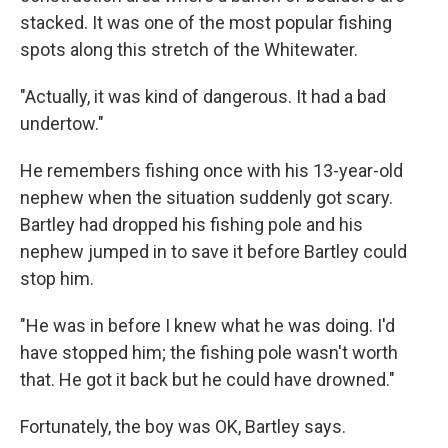
stacked. It was one of the most popular fishing
spots along this stretch of the Whitewater.
"Actually, it was kind of dangerous. It had a bad
undertow."
He remembers fishing once with his 13-year-old
nephew when the situation suddenly got scary.
Bartley had dropped his fishing pole and his
nephew jumped in to save it before Bartley could
stop him.
"He was in before I knew what he was doing. I'd
have stopped him; the fishing pole wasn't worth
that. He got it back but he could have drowned."
Fortunately, the boy was OK, Bartley says.