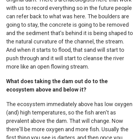
with us to record everything so in the future people
can refer back to what was here. The boulders are
going to stay, the concrete is going to be removed
and the sediment that's behind it is being shaped to
the natural curvature of the channel, the stream.
And when it starts to flood, that sand will start to
push through and it will start to cleanse the river
more like an open flowing stream.
What does taking the dam out do to the
ecosystem above and below it?
The ecosystem immediately above has low oxygen
(and) high temperatures, so the fish aren't as
prevalent above the dam. That will change. Now
there'll be more oxygen and more fish. Usually the
first thing you see is darters, and then once you