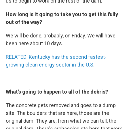
us to begin to work on the rest of the dam.
How long is it going to take you to get this fully
out of the way?
We will be done, probably, on Friday. We will have
been here about 10 days.
RELATED: Kentucky has the second fastest-
growing clean energy sector in the U.S.
What's going to happen to all of the debris?
The concrete gets removed and goes to a dump
site. The boulders that are here, those are the
original dam. They are, from what we can tell, the
original dam. There's archaeologists here that work