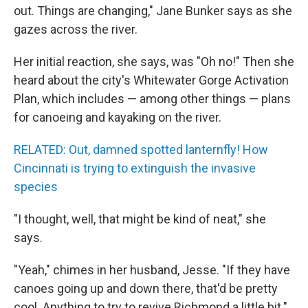
out. Things are changing," Jane Bunker says as she
gazes across the river.
Her initial reaction, she says, was "Oh no!" Then she
heard about the city's Whitewater Gorge Activation
Plan, which includes — among other things — plans
for canoeing and kayaking on the river.
RELATED: Out, damned spotted lanternfly! How
Cincinnati is trying to extinguish the invasive
species
"I thought, well, that might be kind of neat," she
says.
"Yeah," chimes in her husband, Jesse. "If they have
canoes going up and down there, that'd be pretty
cool. Anything to try to revive Richmond a little bit."