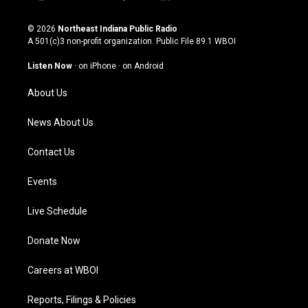
i
y
f
l
n
o
a
i
s
u
c
n
© 2026
Northeast Indiana Public Radio
t
t
e
k
A 501(c)3 non-profit organization. Public File
89.1 WBOI
a
u
b
e
g
b
o
d
Listen Now
·
on iPhone
·
on Android
r
e
o
i
a
k
n
About Us
m
News About Us
Contact Us
Events
Live Schedule
Donate Now
Careers at WBOI
Reports, Filings & Policies