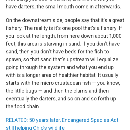
have darters, the small mouth come in afterwards.
On the downstream side, people say that it's a great
fishery. The reality is it's one pool that's a fishery. If
you look at the length, from here down about 1,000
feet, this area is starving in sand. If you don't have
sand, then you don't have beds for the fish to
spawn, so that sand that's upstream will equalize
going through the system and what you end up
with is a longer area of healthier habitat. It usually
starts with the micro crustacean fish — you know,
the little bugs — and then the clams and then
eventually the darters, and so on and so forth up
the food chain.
RELATED: 50 years later, Endangered Species Act
still helping Ohio's wildlife