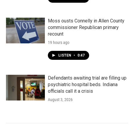
Moss ousts Connelly in Allen County
commissioner Republican primary
recount
19 hours ago
LISTEN
•
0:47
Defendants awaiting trial are filling up
psychiatric hospital beds. Indiana
officials call it a crisis
August 3, 2026