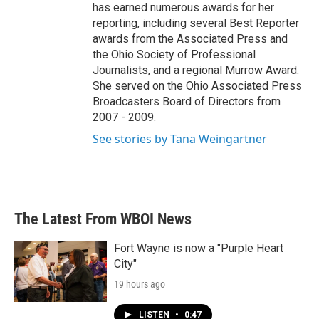
has earned numerous awards for her
reporting, including several Best Reporter
awards from the Associated Press and
the Ohio Society of Professional
Journalists, and a regional Murrow Award.
She served on the Ohio Associated Press
Broadcasters Board of Directors from
2007 - 2009.
See stories by Tana Weingartner
The Latest From WBOI News
Fort Wayne is now a "Purple Heart
City"
19 hours ago
LISTEN
•
0:47