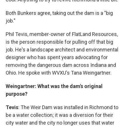
Both Bunkers agree, taking out the dam is a "big
job."
Phil Tevis, member-owner of FlatLand Resources,
is the person responsible for pulling off that big
job. He's a landscape architect and environmental
designer who has spent years advocating for
removing the dangerous dam across Indiana and
Ohio. He spoke with WVXU's Tana Weingartner.
Weingartner: What was the dam's original
purpose?
Tevis
: The Weir Dam was installed in Richmond to
be a water collection; it was a diversion for their
city water and the city no longer uses that water