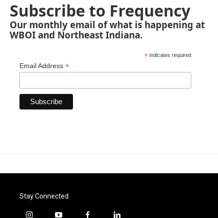
Subscribe to Frequency
Our monthly email of what is happening at
WBOI and Northeast Indiana.
*
indicates required
*
Email Address
Stay Connected