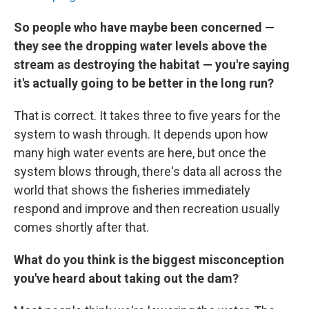
So people who have maybe been concerned —
they see the dropping water levels above the
stream as destroying the habitat — you're saying
it's actually going to be better in the long run?
That is correct. It takes three to five years for the
system to wash through. It depends upon how
many high water events are here, but once the
system blows through, there's data all across the
world that shows the fisheries immediately
respond and improve and then recreation usually
comes shortly after that.
What do you think is the biggest misconception
you've heard about taking out the dam?