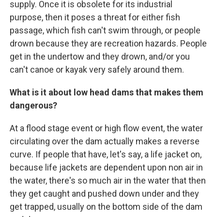
supply. Once it is obsolete for its industrial
purpose, then it poses a threat for either fish
passage, which fish can't swim through, or people
drown because they are recreation hazards. People
get in the undertow and they drown, and/or you
can't canoe or kayak very safely around them.
What is it about low head dams that makes them
dangerous?
At a flood stage event or high flow event, the water
circulating over the dam actually makes a reverse
curve. If people that have, let's say, a life jacket on,
because life jackets are dependent upon non air in
the water, there's so much air in the water that then
they get caught and pushed down under and they
get trapped, usually on the bottom side of the dam