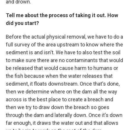
and drown.
Tell me about the process of taking it out. How
did you start?
Before the actual physical removal, we have to do a
full survey of the area upstream to know where the
sediment is and isn't. We have to also test the soil
to make sure there are no contaminants that would
be released that would cause harm to humans or
the fish because when the water releases that
sediment, it floats downstream. Once that's done,
then we determine where on the dam all the way
across is the best place to create a breach and
then we try to draw down the breach so goes
through the dam and laterally down. Once it's down
far enough, it draws the water out and that allows