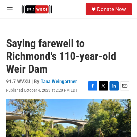
Skip to main content
S
Donate Now
e
M
a
e
r
n
c
u
h
Saying farewell to
u
e
Richmond's 110-year-old
r
y
Weir Dam
91.7 WVXU | By
Tana Weingartner
Published October 4, 2023 at 2:20 PM EDT
F
T
L
E
a
w
i
m
c
i
n
a
e
t
k
i
b
t
e
l
o
e
d
o
r
I
k
n