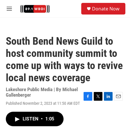
Skip to main content
S
Donate Now
e
M
a
e
r
n
c
u
h
South Bend News Guild to
u
e
host community summit to
r
y
come up with ways to revive
local news coverage
Lakeshore Public Media | By
Michael
Gallenberger
F
T
L
E
Published November 2, 2023 at 11:50 AM EDT
a
w
i
m
c
i
n
a
e
t
k
i
LISTEN
•
1:05
b
t
e
l
o
e
d