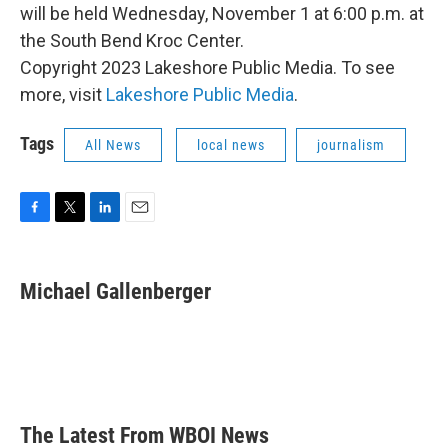
will be held Wednesday, November 1 at 6:00 p.m. at
the South Bend Kroc Center.
Copyright 2023 Lakeshore Public Media. To see
more, visit
Lakeshore Public Media
.
Tags
All News
local news
journalism
F
T
L
E
a
w
i
m
c
i
n
a
e
t
k
i
Michael Gallenberger
b
t
e
l
o
e
d
o
r
I
k
n
The Latest From WBOI News