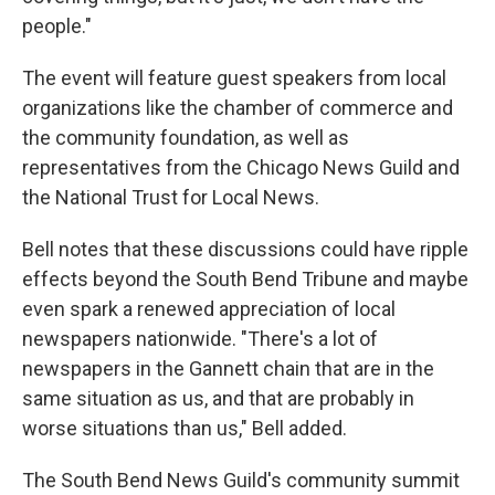
people."
The event will feature guest speakers from local
organizations like the chamber of commerce and
the community foundation, as well as
representatives from the Chicago News Guild and
the National Trust for Local News.
Bell notes that these discussions could have ripple
effects beyond the South Bend Tribune and maybe
even spark a renewed appreciation of local
newspapers nationwide. "There's a lot of
newspapers in the Gannett chain that are in the
same situation as us, and that are probably in
worse situations than us," Bell added.
The South Bend News Guild's community summit