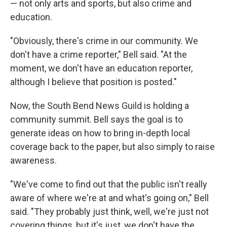
— not only arts and sports, but also crime and
education.
"Obviously, there's crime in our community. We
don't have a crime reporter," Bell said. "At the
moment, we don't have an education reporter,
although I believe that position is posted."
Now, the South Bend News Guild is holding a
community summit. Bell says the goal is to
generate ideas on how to bring in-depth local
coverage back to the paper, but also simply to raise
awareness.
"We've come to find out that the public isn't really
aware of where we're at and what's going on," Bell
said. "They probably just think, well, we're just not
covering things, but it's just, we don't have the