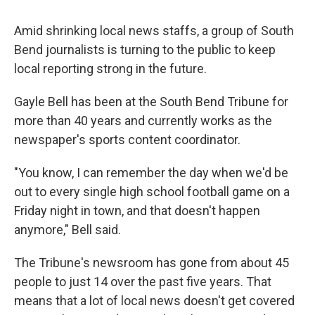
Amid shrinking local news staffs, a group of South
Bend journalists is turning to the public to keep
local reporting strong in the future.
Gayle Bell has been at the South Bend Tribune for
more than 40 years and currently works as the
newspaper's sports content coordinator.
"You know, I can remember the day when we'd be
out to every single high school football game on a
Friday night in town, and that doesn't happen
anymore," Bell said.
The Tribune's newsroom has gone from about 45
people to just 14 over the past five years. That
means that a lot of local news doesn't get covered