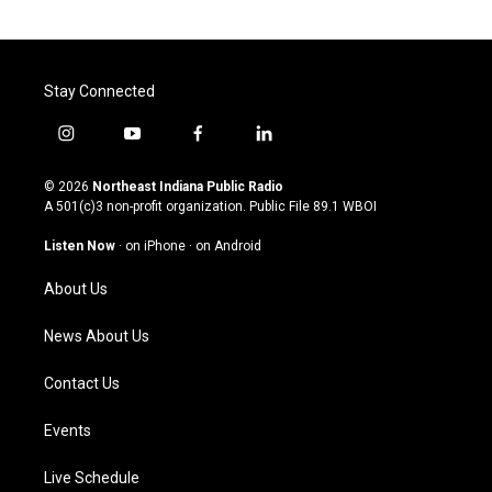
Stay Connected
i
y
f
l
n
o
a
i
s
u
c
n
© 2026
Northeast Indiana Public Radio
t
t
e
k
A 501(c)3 non-profit organization. Public File
89.1 WBOI
a
u
b
e
g
b
o
d
Listen Now
·
on iPhone
·
on Android
r
e
o
i
a
k
n
About Us
m
News About Us
Contact Us
Events
Live Schedule