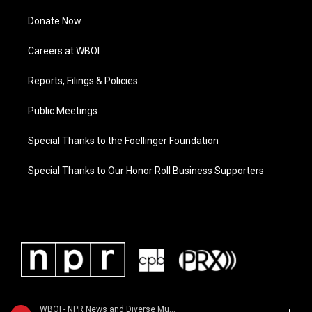
Donate Now
Careers at WBOI
Reports, Filings & Policies
Public Meetings
Special Thanks to the Foellinger Foundation
Special Thanks to Our Honor Roll Business Supporters
WBOI - NPR News and Diverse Music