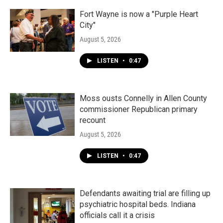
Fort Wayne is now a "Purple Heart
City"
August 5, 2026
LISTEN
•
0:47
Moss ousts Connelly in Allen County
commissioner Republican primary
recount
August 5, 2026
LISTEN
•
0:47
Defendants awaiting trial are filling up
psychiatric hospital beds. Indiana
officials call it a crisis