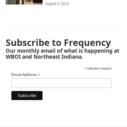
August 3, 2026
Subscribe to Frequency
Our monthly email of what is happening at
WBOI and Northeast Indiana.
*
indicates required
*
Email Address