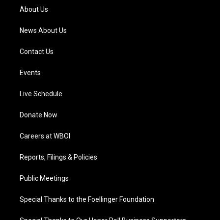
a
k
n
About Us
m
News About Us
Contact Us
Events
Live Schedule
Donate Now
Careers at WBOI
Reports, Filings & Policies
Public Meetings
Special Thanks to the Foellinger Foundation