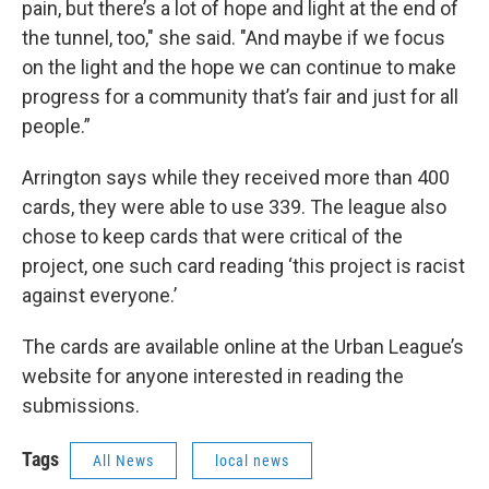
pain, but there’s a lot of hope and light at the end of
the tunnel, too," she said. "And maybe if we focus
on the light and the hope we can continue to make
progress for a community that’s fair and just for all
people.”
Arrington says while they received more than 400
cards, they were able to use 339. The league also
chose to keep cards that were critical of the
project, one such card reading ‘this project is racist
against everyone.’
The cards are available online at the Urban League’s
website for anyone interested in reading the
submissions.
Tags
All News
local news