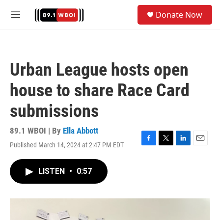
Skip to main content
S
Donate Now
e
M
a
e
r
n
c
u
h
Urban League hosts open
u
e
house to share Race Card
r
y
submissions
89.1 WBOI | By
Ella Abbott
Published March 14, 2024 at 2:47 PM EDT
F
T
L
E
a
w
i
m
c
i
n
a
LISTEN
•
0:57
e
t
k
i
b
t
e
l
o
e
d
o
r
I
k
n