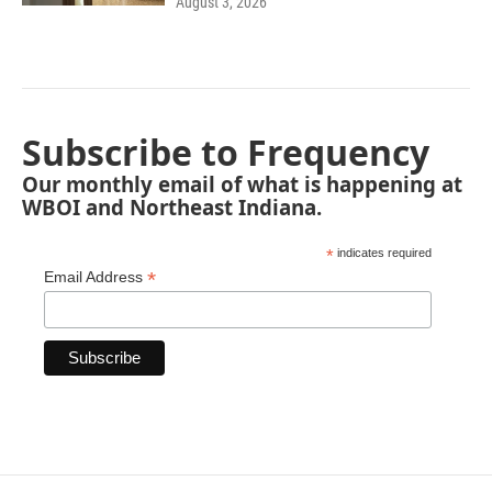
August 3, 2026
Subscribe to Frequency
Our monthly email of what is happening at
WBOI and Northeast Indiana.
*
indicates required
*
Email Address