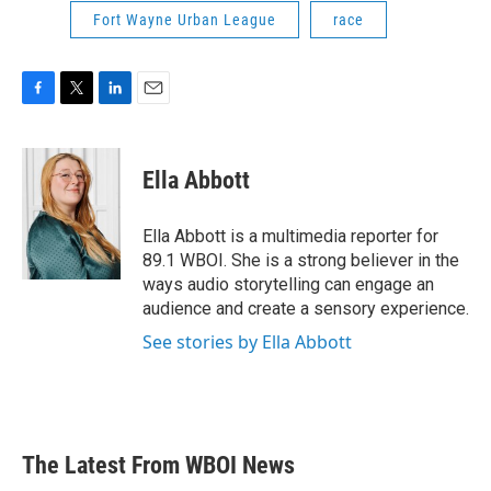
Fort Wayne Urban League
race
F
T
L
E
a
w
i
m
c
i
n
a
e
t
k
i
Ella Abbott
b
t
e
l
o
e
d
o
r
I
Ella Abbott is a multimedia reporter for
k
n
89.1 WBOI. She is a strong believer in the
ways audio storytelling can engage an
audience and create a sensory experience.
See stories by Ella Abbott
The Latest From WBOI News