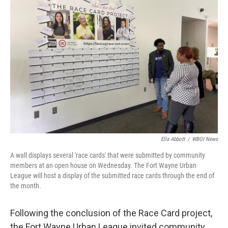
Ella Abbott
/
WBOI News
A wall displays several 'race cards' that were submitted by community
members at an open house on Wednesday. The Fort Wayne Urban
League will host a display of the submitted race cards through the end of
the month.
Following the conclusion of the Race Card project,
the Fort Wayne Urban League invited community