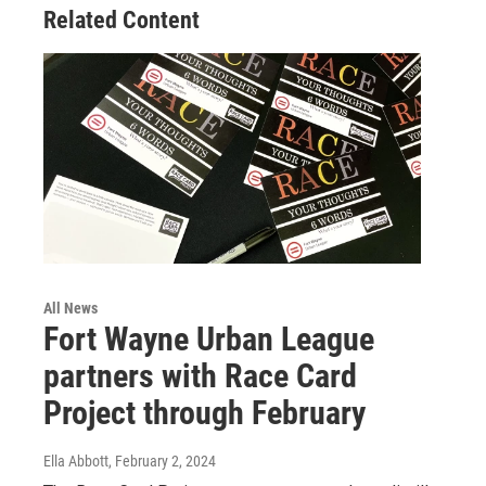
Related Content
All News
Fort Wayne Urban League
partners with Race Card
Project through February
Ella Abbott
, February 2, 2024