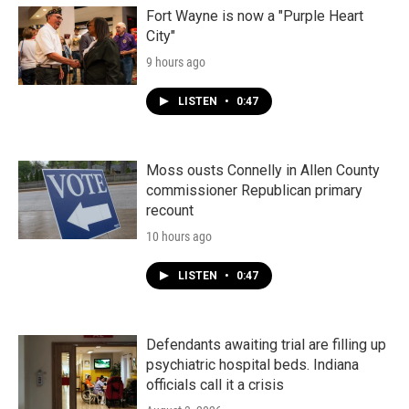
Fort Wayne is now a "Purple Heart
City"
9 hours ago
LISTEN
•
0:47
Moss ousts Connelly in Allen County
commissioner Republican primary
recount
10 hours ago
LISTEN
•
0:47
Defendants awaiting trial are filling up
psychiatric hospital beds. Indiana
officials call it a crisis