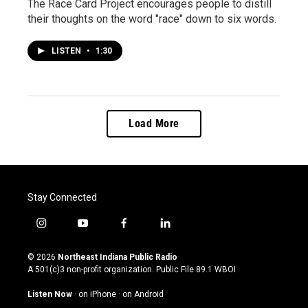
The Race Card Project encourages people to distill
their thoughts on the word "race" down to six words.
LISTEN
•
1:30
Load More
Stay Connected
i
y
f
l
n
o
a
i
s
u
c
n
© 2026
Northeast Indiana Public Radio
t
t
e
k
A 501(c)3 non-profit organization. Public File
89.1 WBOI
a
u
b
e
g
b
o
d
Listen Now
·
on iPhone
·
on Android
r
e
o
i