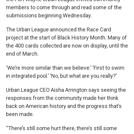
members to come through and read some of the
submissions beginning Wednesday.
The Urban League announced the Race Card
project at the start of Black History Month. Many of
the 400 cards collected are now on display, until the
end of March.
‘We’re more similar than we believe.’ ‘First to swim
in integrated pool.’ ‘No, but what are you really?’
Urban League CEO Aisha Arrington says seeing the
responses from the community made her think
back on American history and the progress that’s
been made.
“There’s still some hurt there, there’s still some