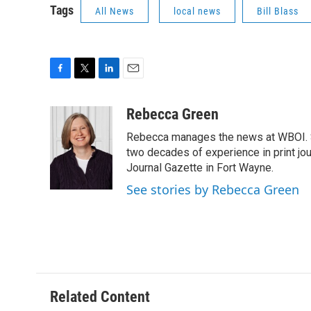
Tags
All News
local news
Bill Blass
F
T
L
E
a
w
i
m
c
i
n
a
Rebecca Green
e
t
k
i
Rebecca manages the news at WBOI. Sh
b
t
e
l
o
e
d
two decades of experience in print jou
o
r
I
Journal Gazette in Fort Wayne.
k
n
See stories by Rebecca Green
Related Content