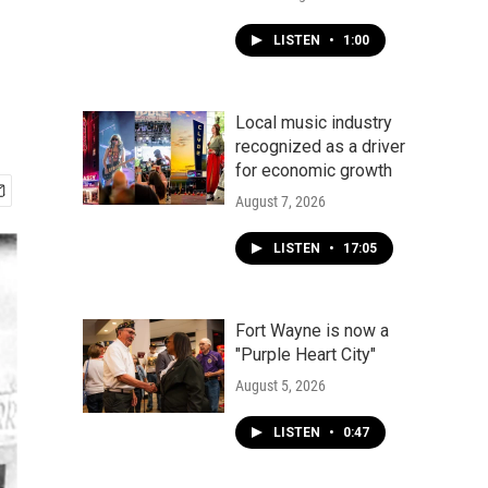
LISTEN
•
1:00
Local music industry
recognized as a driver
for economic growth
August 7, 2026
LISTEN
•
17:05
Fort Wayne is now a
"Purple Heart City"
August 5, 2026
LISTEN
•
0:47