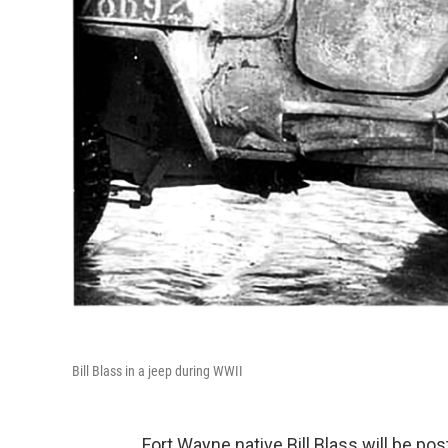
Bill Blass in a jeep during WWII
Fort Wayne native Bill Blass will be 