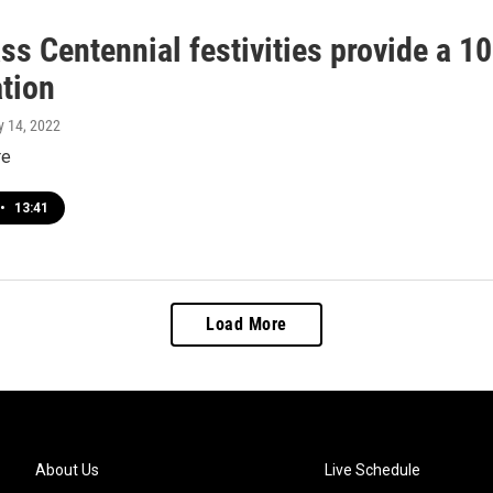
ass Centennial festivities provide a 1
ation
ly 14, 2022
re
•
13:41
Load More
About Us
Live Schedule