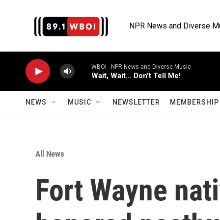
Skip to main content
NPR News and Diverse M
WBOI - NPR News and Diverse Music
Wait, Wait... Don't Tell Me!
NEWS
MUSIC
NEWSLETTER
MEMBERSHIP 
All News
Fort Wayne nati