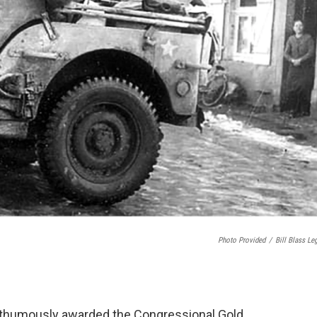
Photo Provided
/
Bill Blass Le
posthumously awarded the Congressional Gold