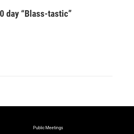
00 day “Blass-tastic”
Public Meetings