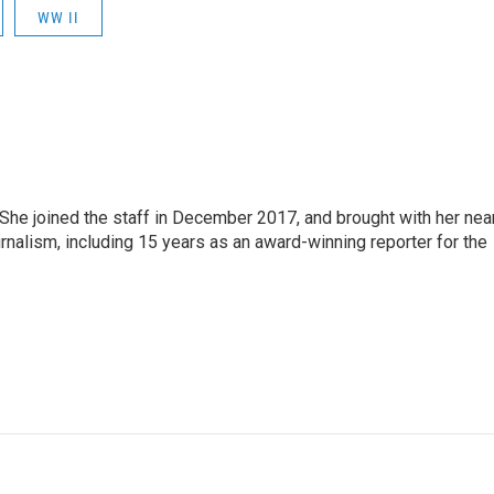
WW II
e joined the staff in December 2017, and brought with her nea
rnalism, including 15 years as an award-winning reporter for the