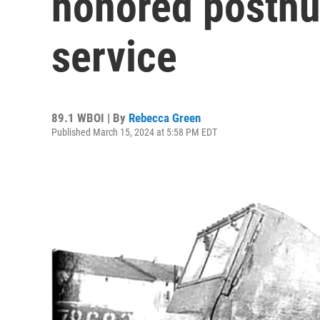
honored posthu
service
89.1 WBOI | By
Rebecca Green
Published March 15, 2024 at 5:58 PM EDT