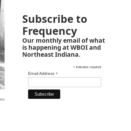
Subscribe to
Frequency
Our monthly email of what
is happening at WBOI and
Northeast Indiana.
*
indicates required
*
Email Address
gacy