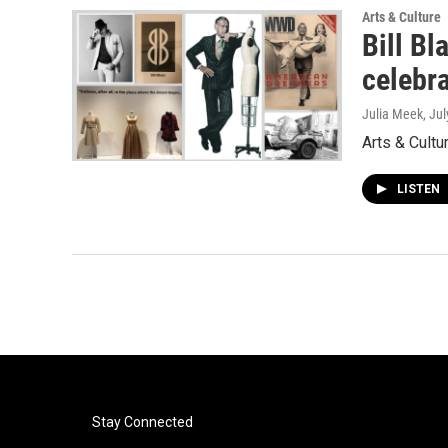
Arts & Culture
Bill Bl
celebr
Julia Meek
, Ju
Arts & Cultu
LISTEN
Stay Connected