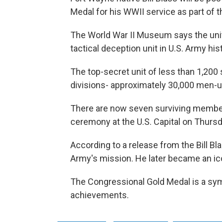
Medal for his WWII service as part of 
The World War II Museum says the unit
tactical deception unit in U.S. Army his
The top-secret unit of less than 1,200
divisions- approximately 30,000 men-us
There are now seven surviving member
ceremony at the U.S. Capital on Thursd
According to a release from the Bill Bla
Army's mission. He later became an ico
The Congressional Gold Medal is a symb
achievements.