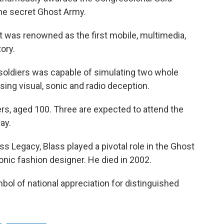
the secret Ghost Army.
 was renowned as the first mobile, multimedia,
tory.
 soldiers was capable of simulating two whole
ing visual, sonic and radio deception.
s, aged 100. Three are expected to attend the
ay.
ss Legacy, Blass played a pivotal role in the Ghost
nic fashion designer. He died in 2002.
ol of national appreciation for distinguished