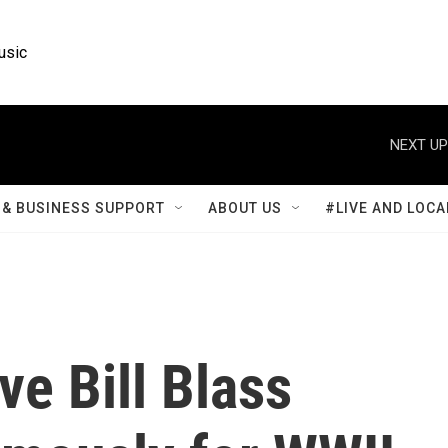
usic
NEXT UP
& BUSINESS SUPPORT
ABOUT US
#LIVE AND LOCA
ve Bill Blass