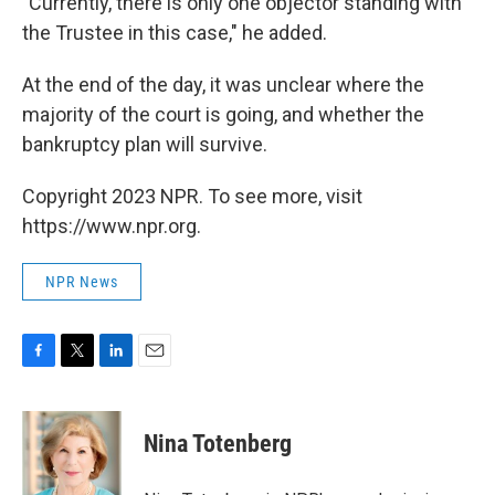
"Currently, there is only one objector standing with
the Trustee in this case," he added.
At the end of the day, it was unclear where the
majority of the court is going, and whether the
bankruptcy plan will survive.
Copyright 2023 NPR. To see more, visit
https://www.npr.org.
NPR News
F
T
L
E
a
w
i
m
c
i
n
a
e
t
k
i
Nina Totenberg
b
t
e
l
o
e
d