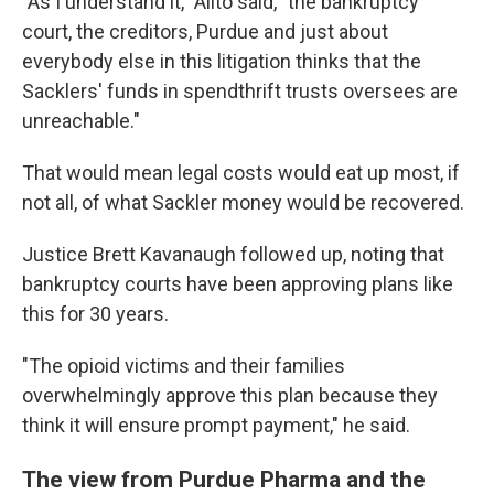
"As I understand it," Alito said, "the bankruptcy
court, the creditors, Purdue and just about
everybody else in this litigation thinks that the
Sacklers' funds in spendthrift trusts oversees are
unreachable."
That would mean legal costs would eat up most, if
not all, of what Sackler money would be recovered.
Justice Brett Kavanaugh followed up, noting that
bankruptcy courts have been approving plans like
this for 30 years.
"The opioid victims and their families
overwhelmingly approve this plan because they
think it will ensure prompt payment," he said.
The view from Purdue Pharma and the