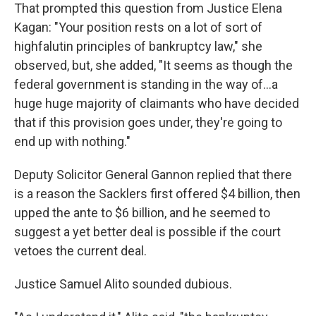
That prompted this question from Justice Elena
Kagan: "Your position rests on a lot of sort of
highfalutin principles of bankruptcy law," she
observed, but, she added, "It seems as though the
federal government is standing in the way of...a
huge huge majority of claimants who have decided
that if this provision goes under, they're going to
end up with nothing."
Deputy Solicitor General Gannon replied that there
is a reason the Sacklers first offered $4 billion, then
upped the ante to $6 billion, and he seemed to
suggest a yet better deal is possible if the court
vetoes the current deal.
Justice Samuel Alito sounded dubious.