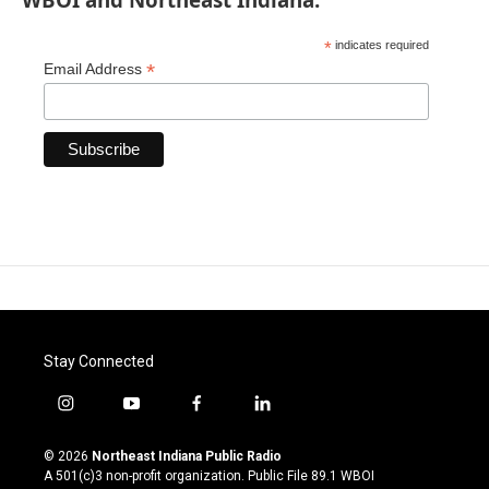
*
indicates required
*
Email Address
Stay Connected
i
y
f
l
n
o
a
i
s
u
c
n
© 2026
Northeast Indiana Public Radio
t
t
e
k
A 501(c)3 non-profit organization. Public File
89.1 WBOI