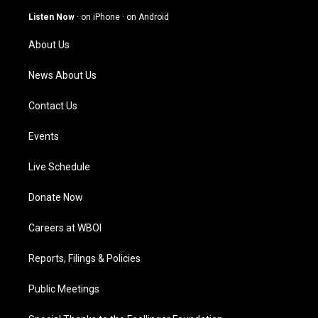
a
u
b
e
g
b
o
d
Listen Now
·
on iPhone
·
on Android
r
e
o
i
a
k
n
About Us
m
News About Us
Contact Us
Events
Live Schedule
Donate Now
Careers at WBOI
Reports, Filings & Policies
Public Meetings