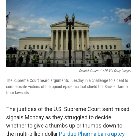
Samuel Corum
/
AFP Via Getty Images
The Supreme Court heard arguments Tuesday in a challenge to a deal to
compensate victims of the opioid epidemic that shield the Sackler family
from lawsuits.
The justices of the U.S. Supreme Court sent mixed
signals Monday as they struggled to decide
whether to give a thumbs up or thumbs down to
the multi-billion dollar
Purdue Pharma bankruptcy