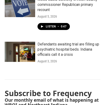
commissioner Republican primary
recount
August 5, 2026
LISTEN
•
0:47
Defendants awaiting trial are filling up
psychiatric hospital beds. Indiana
officials call it a crisis
August 3, 2026
Subscribe to Frequency
Our monthly email of what is happening at
WBOI and Northeast Indiana.