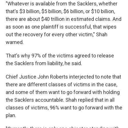
"Whatever is available from the Sacklers, whether
that's $3 billion, $5 billion, $6 billion, or $10 billion,
there are about $40 trillion in estimated claims. And
as soon as one plaintiff is successful, that wipes
out the recovery for every other victim," Shah
warned.
That's why 97% of the victims agreed to release
the Sacklers from liability, he said.
Chief Justice John Roberts interjected to note that
there are different classes of victims in the case,
and some of them want to go forward with holding
the Sacklers accountable. Shah replied that in all
classes of victims, 96% want to go forward with the
plan.