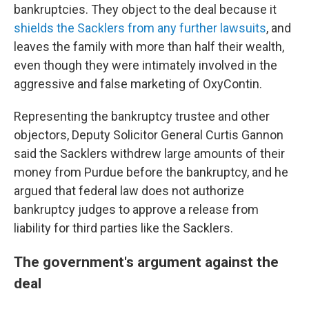
bankruptcies. They object to the deal because it
shields the Sacklers from any further lawsuits
, and
leaves the family with more than half their wealth,
even though they were intimately involved in the
aggressive and false marketing of OxyContin.
Representing the bankruptcy trustee and other
objectors, Deputy Solicitor General Curtis Gannon
said the Sacklers withdrew large amounts of their
money from Purdue before the bankruptcy, and he
argued that federal law does not authorize
bankruptcy judges to approve a release from
liability for third parties like the Sacklers.
The government's argument against the
deal