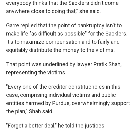
everybody thinks that the Sacklers didn't come
anywhere close to doing that," she said.
Garre replied that the point of bankruptcy isn't to
make life "as difficult as possible" for the Sacklers.
It's to maximize compensation and to fairly and
equitably distribute the money to the victims.
That point was underlined by lawyer Pratik Shah,
representing the victims.
"Every one of the creditor constituencies in this
case, comprising individual victims and public
entities harmed by Purdue, overwhelmingly support
the plan," Shah said.
"Forget a better deal," he told the justices.