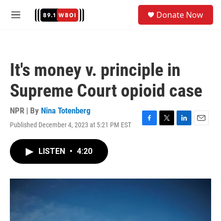
Skip to main content
S
Donate Now
e
M
a
e
r
n
c
u
h
It's money v. principle in
u
e
Supreme Court opioid case
r
y
NPR | By
Nina Totenberg
Published December 4, 2023 at 5:21 PM EST
F
T
L
E
a
w
i
m
c
i
n
a
LISTEN
•
4:20
e
t
k
i
b
t
e
l
o
e
d
o
r
I
k
n