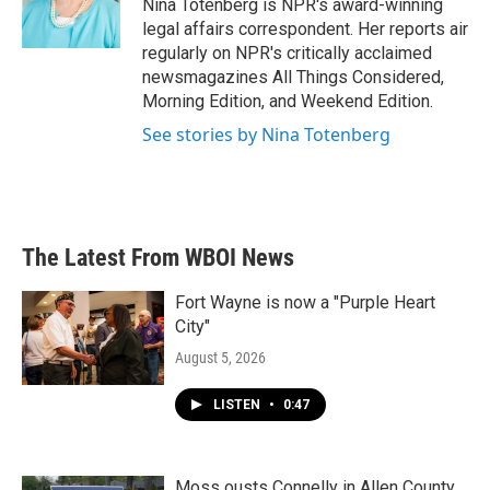
o
r
I
Nina Totenberg is NPR's award-winning
k
n
legal affairs correspondent. Her reports air
regularly on NPR's critically acclaimed
newsmagazines All Things Considered,
Morning Edition, and Weekend Edition.
See stories by Nina Totenberg
The Latest From WBOI News
Fort Wayne is now a "Purple Heart
City"
August 5, 2026
LISTEN
•
0:47
Moss ousts Connelly in Allen County