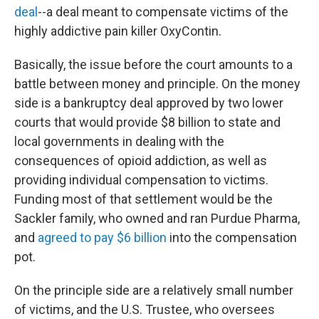
deal
--a deal meant to compensate victims of the
highly addictive pain killer OxyContin.
Basically, the issue before the court amounts to a
battle between money and principle. On the money
side is a bankruptcy deal approved by two lower
courts that would provide $8 billion to state and
local governments in dealing with the
consequences of opioid addiction, as well as
providing individual compensation to victims.
Funding most of that settlement would be the
Sackler family, who owned and ran Purdue Pharma,
and
agreed to pay $6 billion
into the compensation
pot.
On the principle side are a relatively small number
of victims, and the U.S. Trustee, who oversees