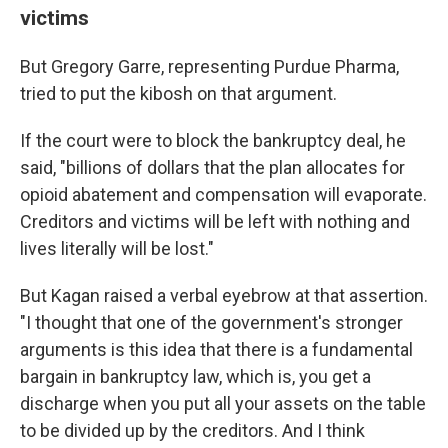
victims
But Gregory Garre, representing Purdue Pharma,
tried to put the kibosh on that argument.
If the court were to block the bankruptcy deal, he
said, "billions of dollars that the plan allocates for
opioid abatement and compensation will evaporate.
Creditors and victims will be left with nothing and
lives literally will be lost."
But Kagan raised a verbal eyebrow at that assertion.
"I thought that one of the government's stronger
arguments is this idea that there is a fundamental
bargain in bankruptcy law, which is, you get a
discharge when you put all your assets on the table
to be divided up by the creditors. And I think