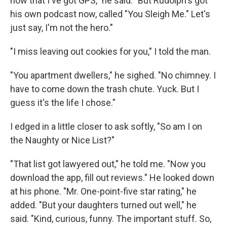
now that I've got GPS," he said. "But Rudolph's got
his own podcast now, called "You Sleigh Me." Let's
just say, I'm not the hero."
"I miss leaving out cookies for you," I told the man.
"You apartment dwellers," he sighed. "No chimney. I
have to come down the trash chute. Yuck. But I
guess it's the life I chose."
I edged in a little closer to ask softly, "So am I on
the Naughty or Nice List?"
"That list got lawyered out," he told me. "Now you
download the app, fill out reviews." He looked down
at his phone. "Mr. One-point-five star rating," he
added. "But your daughters turned out well," he
said. "Kind, curious, funny. The important stuff. So,