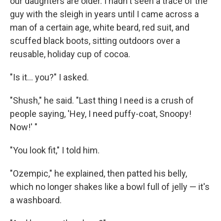
our daughters are older. I hadn't seen a trace of the
guy with the sleigh in years until I came across a
man of a certain age, white beard, red suit, and
scuffed black boots, sitting outdoors over a
reusable, holiday cup of cocoa.
"Is it... you?" I asked.
"Shush," he said. "Last thing I need is a crush of
people saying, 'Hey, I need puffy-coat, Snoopy!
Now!' "
"You look fit," I told him.
"Ozempic," he explained, then patted his belly,
which no longer shakes like a bowl full of jelly — it's
a washboard.