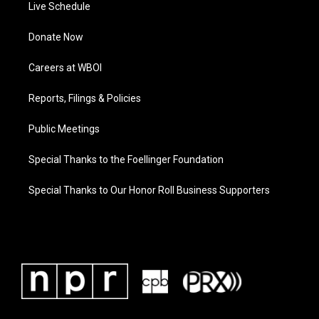
Live Schedule
Donate Now
Careers at WBOI
Reports, Filings & Policies
Public Meetings
Special Thanks to the Foellinger Foundation
Special Thanks to Our Honor Roll Business Supporters