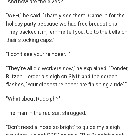
"And how are the elves?"
"WFH," he said. "I barely see them. Came in for the
holiday party because we had free breadsticks.
They packed it in, lemme tell you. Up to the bells on
their stocking caps."
"I don't see your reindeer..."
"They're all gig workers now," he explained. "Donder,
Blitzen. I order a sleigh on Slyft, and the screen
flashes, 'Your closest reindeer are finishing a ride'."
"What about Rudolph?"
The man in the red suit shrugged.
"Don't need a 'nose so bright' to guide my sleigh