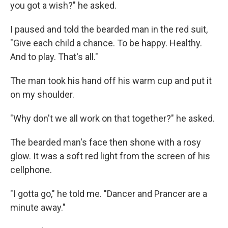
you got a wish?" he asked.
I paused and told the bearded man in the red suit,
"Give each child a chance. To be happy. Healthy.
And to play. That's all."
The man took his hand off his warm cup and put it
on my shoulder.
"Why don't we all work on that together?" he asked.
The bearded man's face then shone with a rosy
glow. It was a soft red light from the screen of his
cellphone.
"I gotta go," he told me. "Dancer and Prancer are a
minute away."