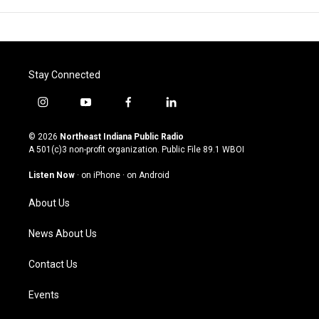
Stay Connected
i
y
f
l
n
o
a
i
s
u
c
n
© 2026
Northeast Indiana Public Radio
t
t
e
k
A 501(c)3 non-profit organization. Public File
89.1 WBOI
a
u
b
e
g
b
o
d
Listen Now
·
on iPhone
·
on Android
r
e
o
i
a
k
n
About Us
m
News About Us
Contact Us
Events