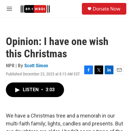
Skip to main content
S
Donate Now
e
M
a
e
r
n
c
u
h
Opinion: I have one wish
u
e
this Christmas
r
y
NPR | By
Scott Simon
Published December 23, 2023 at 8:15 AM EST
F
T
L
E
a
w
i
m
c
i
n
a
LISTEN
•
3:03
e
t
k
i
b
t
e
l
o
e
d
o
r
I
k
n
We have a Christmas tree and a menorah in our
multi-faith family; lights, candles and presents. But