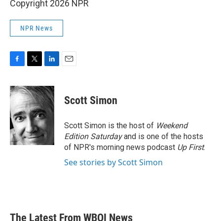
Copyright 2026 NPR
NPR News
F
T
L
E
a
w
i
m
c
i
n
a
e
t
k
i
Scott Simon
b
t
e
l
o
e
d
o
r
I
Scott Simon is the host of
Weekend
k
n
Edition Saturday
and is one of the hosts
of NPR's morning news podcast
Up First
.
See stories by Scott Simon
The Latest From WBOI News