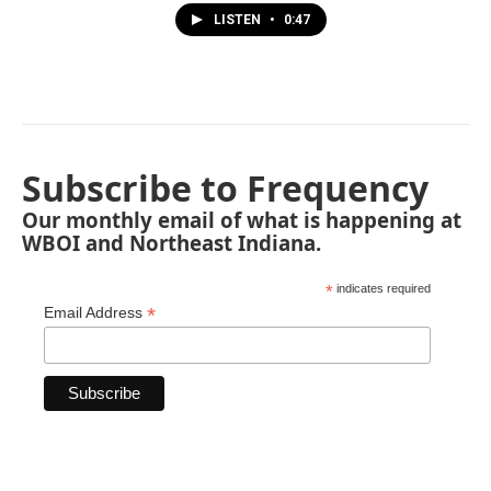
LISTEN
•
0:47
Subscribe to Frequency
Our monthly email of what is happening at
WBOI and Northeast Indiana.
*
indicates required
*
Email Address