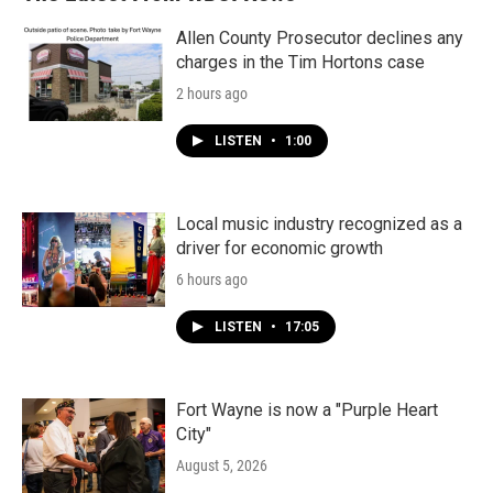
Allen County Prosecutor declines any
charges in the Tim Hortons case
2 hours ago
LISTEN
•
1:00
Local music industry recognized as a
driver for economic growth
6 hours ago
LISTEN
•
17:05
Fort Wayne is now a "Purple Heart
City"
August 5, 2026