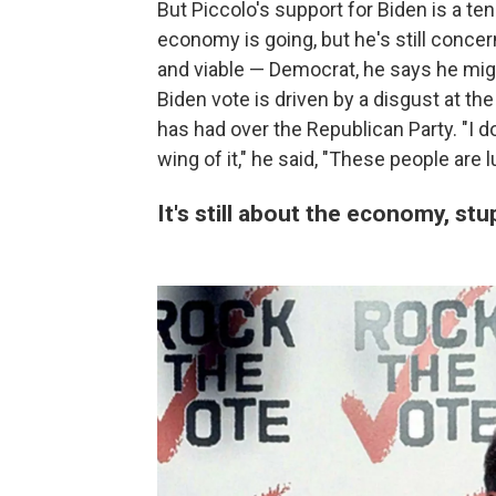
But Piccolo's support for Biden is a t
economy is going, but he's still concer
and viable — Democrat, he says he migh
Biden vote is driven by a disgust at t
has had over the Republican Party. "I d
wing of it," he said, "These people are l
It's still about the economy, stu