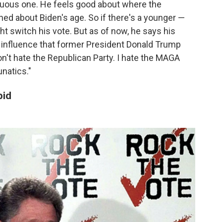
enuous one. He feels good about where the
ned about Biden's age. So if there's a younger —
t switch his vote. But as of now, he says his
he influence that former President Donald Trump
on't hate the Republican Party. I hate the MAGA
unatics."
pid