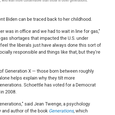
 who lean more conservative than those in other generations.
ent Biden can be traced back to her childhood.
 was in office and we had to wait in line for gas,"
e gas shortages that impacted the U.S. under
eel the liberals just have always done this sort of
cially responsible and things like that, but they're
 of Generation X — those born between roughly
lone helps explain why they tilt more
enerations. Schoettle has voted for a Democrat
in 2008.
generations," said Jean Twenge, a psychology
y and author of the book
Generations
, which