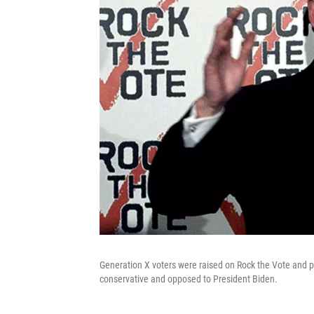
Generation X voters were raised on Rock the Vote and po
conservative and opposed to President Biden.