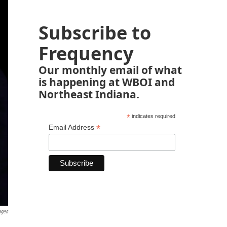
Subscribe to
Frequency
Our monthly email of what
is happening at WBOI and
Northeast Indiana.
*
indicates required
*
Email Address
ages