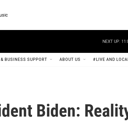
usic
NEXT UP:
11:
& BUSINESS SUPPORT
ABOUT US
#LIVE AND LOCA
dent Biden: Realit