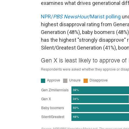
examines what drives generational dif
NPR/
PBS NewsHour
/Marist polling
und
highest disapproval rating from Genera
Generation (48%), baby boomers (48%) 
has the highest "strongly disapprove" 
Silent/Greatest Generation (41%), boo