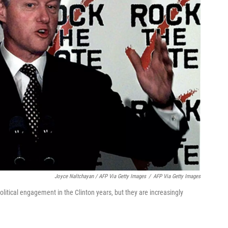
Joyce Naltchayan / AFP Via Getty Images
/
AFP Via Getty Images
litical engagement in the Clinton years, but they are increasingly