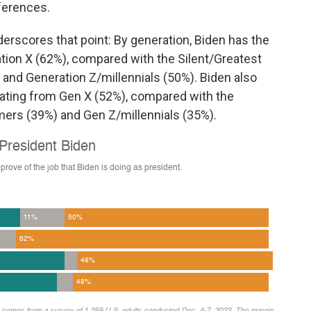
ferences.
erscores that point: By generation, Biden has the
tion X (62%), compared with the Silent/Greatest
and Generation Z/millennials (50%). Biden also
rating from Gen X (52%), compared with the
mers (39%) and Gen Z/millennials (35%).