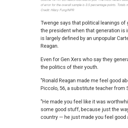
Twenge says that political leanings of 
the president when that generation is 
is largely defined by an unpopular Cart
Reagan.
Even for Gen Xers who say they general
the politics of their youth.
"Ronald Reagan made me feel good abou
Piccolo, 56, a substitute teacher from 
"He made you feel like it was worthwhi
some good stuff, because just the way 
country — he just made you feel good 