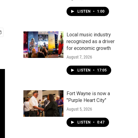
LISTEN
•
1:00
Local music industry
recognized as a driver
for economic growth
August 7, 2026
LISTEN
•
17:05
Fort Wayne is now a
"Purple Heart City"
August 5, 2026
LISTEN
•
0:47