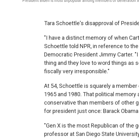
President Biden is most unpopular among members of Generation X,
Tara Schoettle's disapproval of Presid
"I have a distinct memory of when Carter
Schoettle told NPR, in reference to th
Democratic President Jimmy Carter. "I f
thing and they love to word things as so
fiscally very irresponsible."
At 54, Schoettle is squarely a member
1965 and 1980. That political memory a
conservative than members of other g
for president just once: Barack Obama 
"Gen X is the most Republican of the 
professor at San Diego State Universit