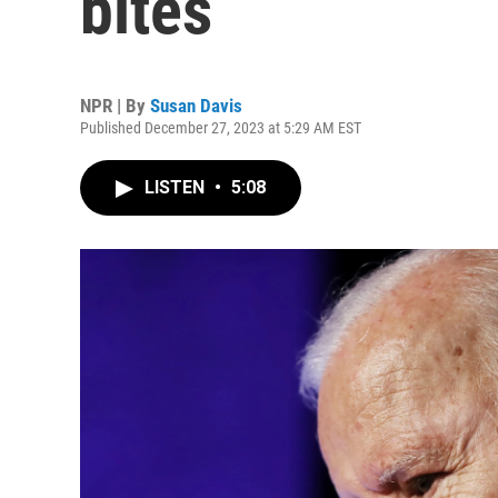
bites
NPR | By
Susan Davis
Published December 27, 2023 at 5:29 AM EST
LISTEN
•
5:08