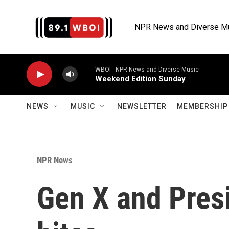
Skip to main content
NPR News and Diverse M
WBOI - NPR News and Diverse Music
Weekend Edition Sunday
NEWS
MUSIC
NEWSLETTER
MEMBERSHIP 
NPR News
Gen X and Presi