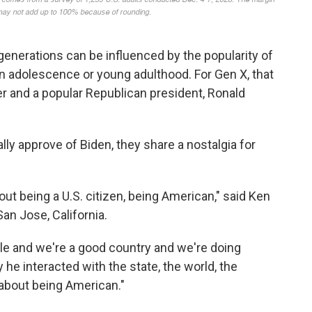
generations can be influenced by the popularity of
in adolescence or young adulthood. For Gen X, that
er and a popular Republican president, Ronald
ly approve of Biden, they share a nostalgia for
t being a U.S. citizen, being American," said Ken
San Jose, California.
le and we're a good country and we're doing
he interacted with the state, the world, the
about being American."