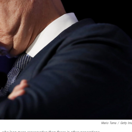
Mario Tama
/
Getty Im