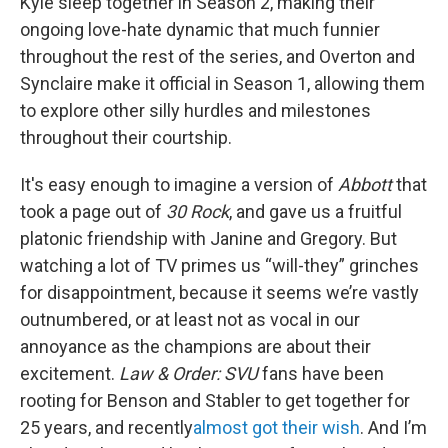
Kyle sleep together in Season 2, making their
ongoing love-hate dynamic that much funnier
throughout the rest of the series, and Overton and
Synclaire make it official in Season 1, allowing them
to explore other silly hurdles and milestones
throughout their courtship.
It's easy enough to imagine a version of
Abbott
that
took a page out of
30 Rock
, and gave us a fruitful
platonic friendship with Janine and Gregory. But
watching a lot of TV primes us “will-they” grinches
for disappointment, because it seems we’re vastly
outnumbered, or at least not as vocal in our
annoyance as the champions are about their
excitement.
Law & Order: SVU
fans have been
rooting for Benson and Stabler to get together for
25 years, and recently
almost got their wish
. And I’m