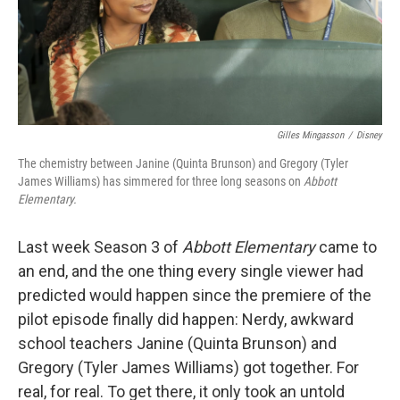
Gilles Mingasson
/
Disney
The chemistry between Janine (Quinta Brunson) and Gregory (Tyler
James Williams) has simmered for three long seasons on
Abbott
Elementary.
Last week Season 3 of
Abbott Elementary
came to
an end, and the one thing every single viewer had
predicted would happen since the premiere of the
pilot episode finally did happen: Nerdy, awkward
school teachers Janine (Quinta Brunson) and
Gregory (Tyler James Williams) got together. For
real, for real. To get there, it only took an untold