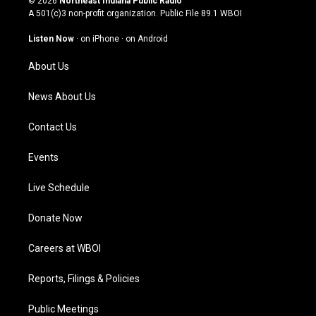
© 2026
Northeast Indiana Public Radio
t
t
e
k
A 501(c)3 non-profit organization. Public File
89.1 WBOI
a
u
b
e
g
b
o
d
Listen Now
·
on iPhone
·
on Android
r
e
o
i
a
k
n
About Us
m
News About Us
Contact Us
Events
Live Schedule
Donate Now
Careers at WBOI
Reports, Filings & Policies
Public Meetings