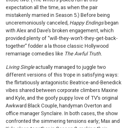
expectation all the time, as when the pair
mistakenly married in Season 5.) Before being
unceremoniously canceled,
Happy Endings
began
with Alex and Dave’s broken engagement, which
provided plenty of “will-they-won’t-they-get-back-
together” fodder a la those classic Hollywood
remarriage comedies like
The Awful Truth.
Living Single
actually managed to juggle two
different versions of this trope in satisfying ways:
the flirtatiously antagonistic Beatrice-and-Benedick
vibes shared between corporate climbers Maxine
and Kyle, and the goofy puppy love of TV’s original
Awkward Black Couple, handyman Overton and
office manager Synclaire. In both cases, the show
confronted the simmering tensions early; Max and