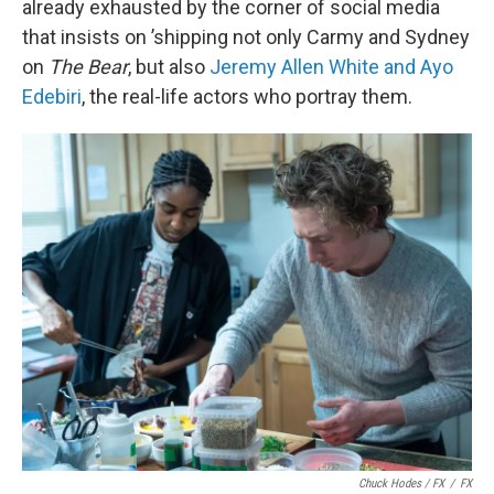
already exhausted by the corner of social media
that insists on ’shipping not only Carmy and Sydney
on
The Bear
, but also
Jeremy Allen White and Ayo
Edebiri
, the real-life actors who portray them.
Chuck Hodes / FX
/
FX