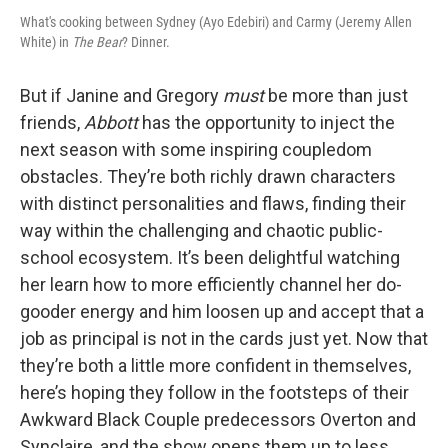
What's cooking between Sydney (Ayo Edebiri) and Carmy (Jeremy Allen
White) in
The Bear
? Dinner.
But if Janine and Gregory
must
be more than just
friends,
Abbott
has the opportunity to inject the
next season with some inspiring coupledom
obstacles. They’re both richly drawn characters
with distinct personalities and flaws, finding their
way within the challenging and chaotic public-
school ecosystem. It’s been delightful watching
her learn how to more efficiently channel her do-
gooder energy and him loosen up and accept that a
job as principal is not in the cards just yet. Now that
they’re both a little more confident in themselves,
here’s hoping they follow in the footsteps of their
Awkward Black Couple predecessors Overton and
Synclaire, and the show opens them up to less