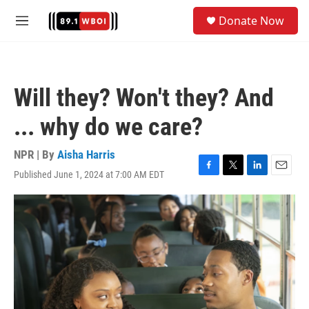
Skip to main content
S
Donate Now
e
M
a
e
r
n
c
u
h
Will they? Won't they? And
u
e
... why do we care?
r
y
NPR | By
Aisha Harris
Published June 1, 2024 at 7:00 AM EDT
F
T
L
E
a
w
i
m
c
i
n
a
e
t
k
i
b
t
e
l
o
e
d
o
r
I
k
n