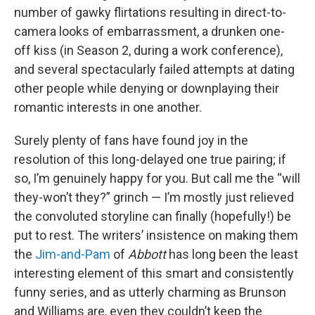
number of gawky flirtations resulting in direct-to-
camera looks of embarrassment, a drunken one-
off kiss (in Season 2, during a work conference),
and several spectacularly failed attempts at dating
other people while denying or downplaying their
romantic interests in one another.
Surely plenty of fans have found joy in the
resolution of this long-delayed one true pairing; if
so, I’m genuinely happy for you. But call me the “will
they-won’t they?” grinch — I’m mostly just relieved
the convoluted storyline can finally (hopefully!) be
put to rest. The writers’ insistence on making them
the
Jim-and-Pam
of
Abbott
has long been the least
interesting element of this smart and consistently
funny series, and as utterly charming as Brunson
and Williams are, even they couldn’t keep the