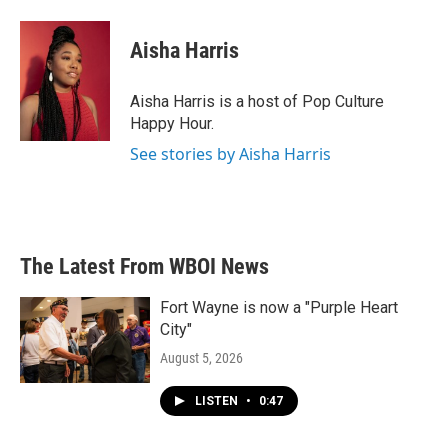
a
w
i
m
c
i
n
a
e
t
k
i
Aisha Harris
b
t
e
l
o
e
d
o
r
I
Aisha Harris is a host of Pop Culture
k
n
Happy Hour.
See stories by Aisha Harris
The Latest From WBOI News
Fort Wayne is now a "Purple Heart
City"
August 5, 2026
LISTEN
•
0:47