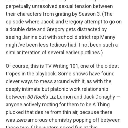
perpetually unresolved sexual tension between
their characters from grating by Season 3. (The
episode where Jacob and Gregory attempt to go on
a double date and Gregory gets distracted by
seeing Janine out with school district rep Manny
might’ve been less tedious had it not been such a
similar iteration of several earlier plotlines.)
Of course, this is TV Writing 101, one of the oldest
tropes in the playbook. Some shows have found
clever ways to mess around with it, as with the
deeply intimate but platonic work relationship
between
30 Rock
’s Liz Lemon and Jack Donaghy —
anyone actively rooting for them to be A Thing
plucked that desire from thin air, because there
was
zero
amorous chemistry popping off between
those two. (The writers poked fun at this