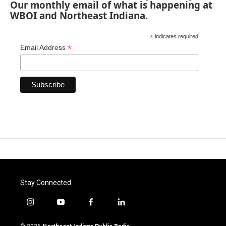
Our monthly email of what is happening at
WBOI and Northeast Indiana.
*
indicates required
*
Email Address
Stay Connected
i
y
f
l
n
o
a
i
s
u
c
n