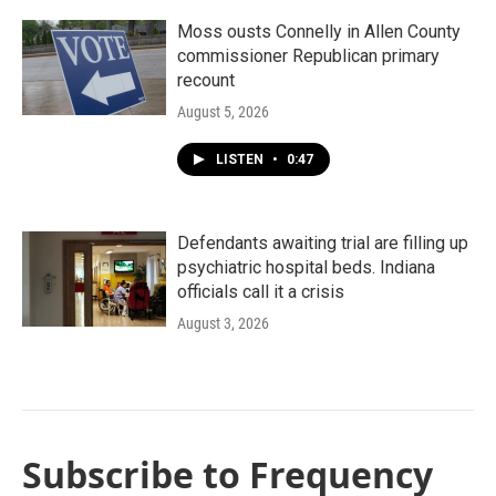
Moss ousts Connelly in Allen County
commissioner Republican primary
recount
August 5, 2026
LISTEN
•
0:47
Defendants awaiting trial are filling up
psychiatric hospital beds. Indiana
officials call it a crisis
August 3, 2026
Subscribe to Frequency