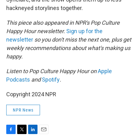
hackneyed storylines together.
This piece also appeared in NPR's Pop Culture
Happy Hour newsletter.
Sign up for the
newsletter
so you don't miss the next one, plus get
weekly recommendations about what's making us
happy.
Listen to Pop Culture Happy Hour on
Apple
Podcasts
and
Spotify
.
Copyright 2024 NPR
NPR News
F
T
L
E