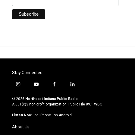
Stay Connected
i
y
f
l
n
o
a
i
s
u
c
n
© 2026
Northeast Indiana Public Radio
t
t
e
k
A 501(c)3 non-profit organization. Public File
89.1 WBOI
a
u
b
e
g
b
o
d
Listen Now
·
on iPhone
·
on Android
r
e
o
i
a
k
n
About Us
m