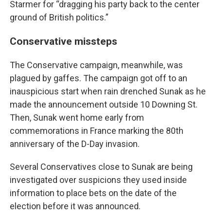
Starmer for “dragging his party back to the center
ground of British politics.”
Conservative missteps
The Conservative campaign, meanwhile, was
plagued by gaffes. The campaign got off to an
inauspicious start when rain drenched Sunak as he
made the announcement outside 10 Downing St.
Then, Sunak went home early from
commemorations in France marking the 80th
anniversary of the D-Day invasion.
Several Conservatives close to Sunak are being
investigated over suspicions they used inside
information to place bets on the date of the
election before it was announced.