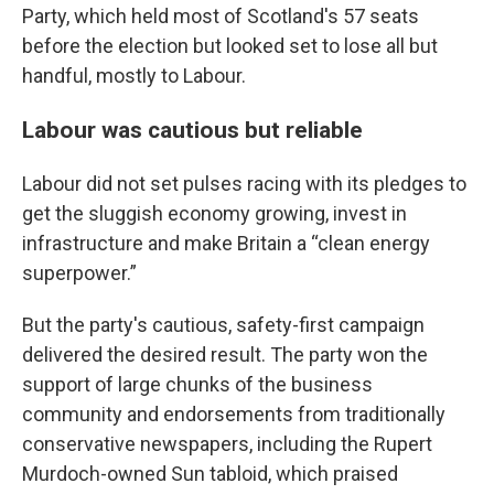
Party, which held most of Scotland's 57 seats
before the election but looked set to lose all but
handful, mostly to Labour.
Labour was cautious but reliable
Labour did not set pulses racing with its pledges to
get the sluggish economy growing, invest in
infrastructure and make Britain a “clean energy
superpower.”
But the party's cautious, safety-first campaign
delivered the desired result. The party won the
support of large chunks of the business
community and endorsements from traditionally
conservative newspapers, including the Rupert
Murdoch-owned Sun tabloid, which praised