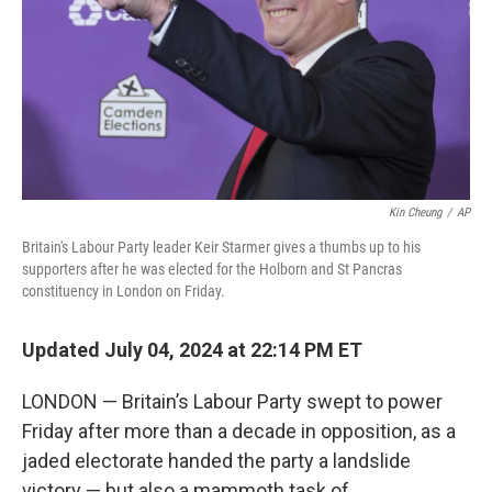
Kin Cheung
/
AP
Britain's Labour Party leader Keir Starmer gives a thumbs up to his
supporters after he was elected for the Holborn and St Pancras
constituency in London on Friday.
Updated July 04, 2024 at 22:14 PM ET
LONDON — Britain’s Labour Party swept to power
Friday after more than a decade in opposition, as a
jaded electorate handed the party a landslide
victory — but also a mammoth task of