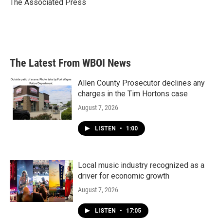
o
r
I
The Associated Press
k
n
The Latest From WBOI News
Allen County Prosecutor declines any
charges in the Tim Hortons case
August 7, 2026
LISTEN
•
1:00
Local music industry recognized as a
driver for economic growth
August 7, 2026
LISTEN
•
17:05