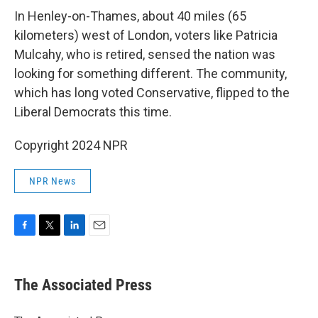
In Henley-on-Thames, about 40 miles (65
kilometers) west of London, voters like Patricia
Mulcahy, who is retired, sensed the nation was
looking for something different. The community,
which has long voted Conservative, flipped to the
Liberal Democrats this time.
Copyright 2024 NPR
NPR News
F
T
L
E
a
w
i
m
c
i
n
a
e
t
k
i
The Associated Press
b
t
e
l
o
e
d