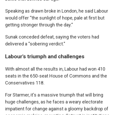
Speaking as drawn broke in London, he said Labour
would offer “the sunlight of hope, pale at first but
getting stronger through the day.”
Sunak conceded defeat, saying the voters had
delivered a “sobering verdict.”
Labour's triumph and challenges
With almost all the results in, Labour had won 410
seats in the 650-seat House of Commons and the
Conservatives 118.
For Starmer, it's a massive triumph that will bring
huge challenges, as he faces a weary electorate
impatient for change against a gloomy backdrop of