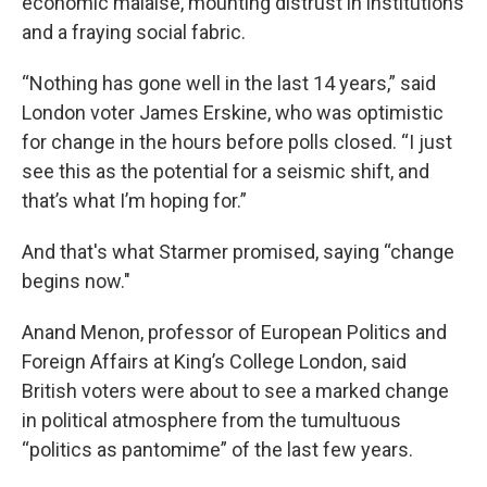
economic malaise, mounting distrust in institutions
and a fraying social fabric.
“Nothing has gone well in the last 14 years,” said
London voter James Erskine, who was optimistic
for change in the hours before polls closed. “I just
see this as the potential for a seismic shift, and
that’s what I’m hoping for.”
And that's what Starmer promised, saying “change
begins now."
Anand Menon, professor of European Politics and
Foreign Affairs at King’s College London, said
British voters were about to see a marked change
in political atmosphere from the tumultuous
“politics as pantomime” of the last few years.