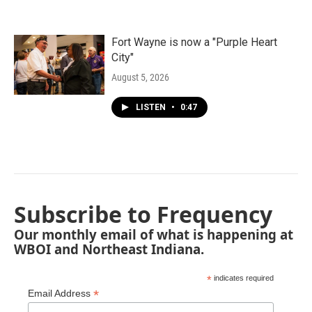
Fort Wayne is now a "Purple Heart
City"
August 5, 2026
LISTEN
•
0:47
Subscribe to Frequency
Our monthly email of what is happening at
WBOI and Northeast Indiana.
*
indicates required
*
Email Address