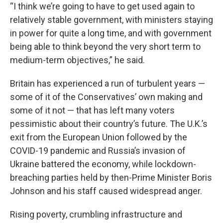
“I think we’re going to have to get used again to
relatively stable government, with ministers staying
in power for quite a long time, and with government
being able to think beyond the very short term to
medium-term objectives,” he said.
Britain has experienced a run of turbulent years —
some of it of the Conservatives’ own making and
some of it not — that has left many voters
pessimistic about their country’s future. The U.K.’s
exit from the European Union followed by the
COVID-19 pandemic and Russia’s invasion of
Ukraine battered the economy, while lockdown-
breaching parties held by then-Prime Minister Boris
Johnson and his staff caused widespread anger.
Rising poverty, crumbling infrastructure and