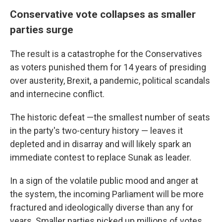
Conservative vote collapses as smaller
parties surge
The result is a catastrophe for the Conservatives
as voters punished them for 14 years of presiding
over austerity, Brexit, a pandemic, political scandals
and internecine conflict.
The historic defeat —the smallest number of seats
in the party's two-century history — leaves it
depleted and in disarray and will likely spark an
immediate contest to replace Sunak as leader.
In a sign of the volatile public mood and anger at
the system, the incoming Parliament will be more
fractured and ideologically diverse than any for
years. Smaller parties picked up millions of votes,