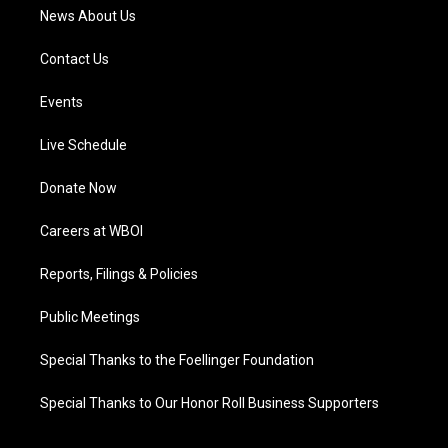
News About Us
Contact Us
Events
Live Schedule
Donate Now
Careers at WBOI
Reports, Filings & Policies
Public Meetings
Special Thanks to the Foellinger Foundation
Special Thanks to Our Honor Roll Business Supporters