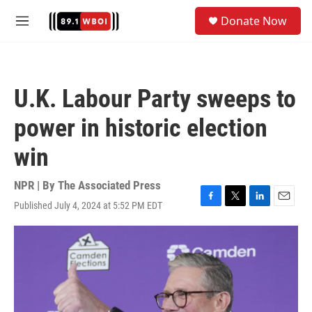
Skip to main content
S
Donate Now
e
M
a
e
r
n
c
u
h
U.K. Labour Party sweeps to
u
e
power in historic election
r
y
win
NPR | By
The Associated Press
Published July 4, 2024 at 5:52 PM EDT
F
T
L
E
a
w
i
m
c
i
n
a
e
t
k
i
b
t
e
l
o
e
d
o
r
I
k
n