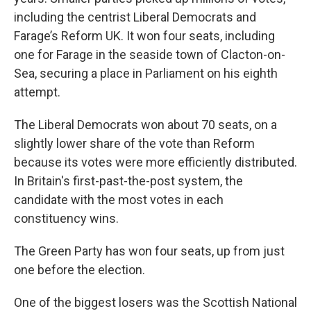
including the centrist Liberal Democrats and
Farage’s Reform UK. It won four seats, including
one for Farage in the seaside town of Clacton-on-
Sea, securing a place in Parliament on his eighth
attempt.
The Liberal Democrats won about 70 seats, on a
slightly lower share of the vote than Reform
because its votes were more efficiently distributed.
In Britain's first-past-the-post system, the
candidate with the most votes in each
constituency wins.
The Green Party has won four seats, up from just
one before the election.
One of the biggest losers was the Scottish National