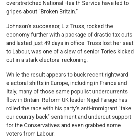
overstretched National Health Service have led to
gripes about “Broken Britain.”
Johnson’s successor, Liz Truss, rocked the
economy further with a package of drastic tax cuts
and lasted just 49 days in office. Truss lost her seat
to Labour, was one of a slew of senior Tories kicked
out in a stark electoral reckoning.
While the result appears to buck recent rightward
electoral shifts in Europe, including in France and
Italy, many of those same populist undercurrents
flow in Britain. Reform UK leader Nigel Farage has
roiled the race with his party’s anti-immigrant “take
our country back” sentiment and undercut support
for the Conservatives and even grabbed some
voters from Labour.