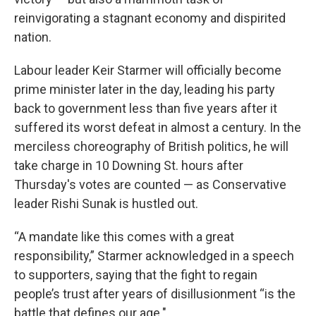
reinvigorating a stagnant economy and dispirited
nation.
Labour leader Keir Starmer will officially become
prime minister later in the day, leading his party
back to government less than five years after it
suffered its worst defeat in almost a century. In the
merciless choreography of British politics, he will
take charge in 10 Downing St. hours after
Thursday's votes are counted — as Conservative
leader Rishi Sunak is hustled out.
“A mandate like this comes with a great
responsibility,” Starmer acknowledged in a speech
to supporters, saying that the fight to regain
people’s trust after years of disillusionment “is the
battle that defines our age."