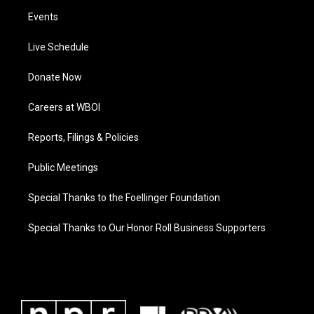
Events
Live Schedule
Donate Now
Careers at WBOI
Reports, Filings & Policies
Public Meetings
Special Thanks to the Foellinger Foundation
Special Thanks to Our Honor Roll Business Supporters