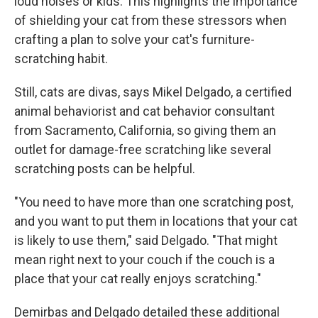
loud noises or kids. This highlights the importance
of shielding your cat from these stressors when
crafting a plan to solve your cat's furniture-
scratching habit.
Still, cats are divas, says Mikel Delgado, a certified
animal behaviorist and cat behavior consultant
from Sacramento, California, so giving them an
outlet for damage-free scratching like several
scratching posts can be helpful.
"You need to have more than one scratching post,
and you want to put them in locations that your cat
is likely to use them," said Delgado. "That might
mean right next to your couch if the couch is a
place that your cat really enjoys scratching."
Demirbas and Delgado detailed these additional