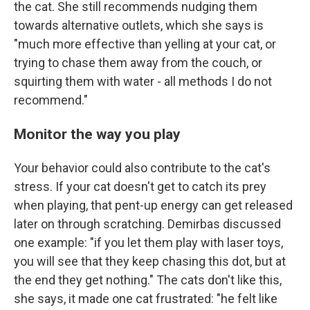
the cat. She still recommends nudging them
towards alternative outlets, which she says is
"much more effective than yelling at your cat, or
trying to chase them away from the couch, or
squirting them with water - all methods I do not
recommend."
Monitor the way you play
Your behavior could also contribute to the cat's
stress. If your cat doesn't get to catch its prey
when playing, that pent-up energy can get released
later on through scratching. Demirbas discussed
one example: "if you let them play with laser toys,
you will see that they keep chasing this dot, but at
the end they get nothing." The cats don't like this,
she says, it made one cat frustrated: "he felt like