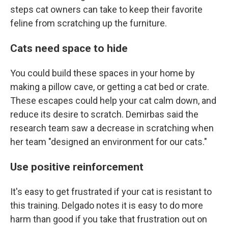
steps cat owners can take to keep their favorite
feline from scratching up the furniture.
Cats need space to hide
You could build these spaces in your home by
making a pillow cave, or getting a cat bed or crate.
These escapes could help your cat calm down, and
reduce its desire to scratch. Demirbas said the
research team saw a decrease in scratching when
her team "designed an environment for our cats."
Use positive reinforcement
It's easy to get frustrated if your cat is resistant to
this training. Delgado notes it is easy to do more
harm than good if you take that frustration out on