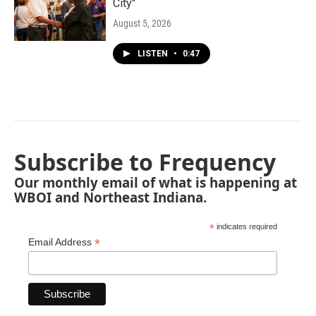
City"
August 5, 2026
LISTEN
•
0:47
Subscribe to Frequency
Our monthly email of what is happening at
WBOI and Northeast Indiana.
*
indicates required
*
Email Address