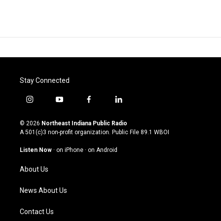
Stay Connected
i
y
f
l
n
o
a
i
s
u
c
n
© 2026
Northeast Indiana Public Radio
t
t
e
k
A 501(c)3 non-profit organization. Public File
89.1 WBOI
a
u
b
e
g
b
o
d
Listen Now
·
on iPhone
·
on Android
r
e
o
i
a
k
n
About Us
m
News About Us
Contact Us