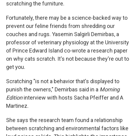
scratching the furniture.
Fortunately, there may be a science-backed way to
prevent our feline friends from shredding our
couches and rugs. Yasemin Salgirli Demirbas, a
professor of veterinary physiology at the University
of Prince Edward Island co-wrote a research paper
on why cats scratch. It's not because they're out to
get you.
Scratching "is not a behavior that's displayed to
punish the owners," Demirbas said in a
Morning
Edition
interview with hosts Sacha Pfeiffer and A
Martinez.
She says the research team found a relationship
between scratching and environmental factors like