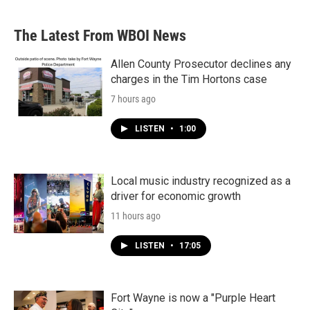
The Latest From WBOI News
Allen County Prosecutor declines any
charges in the Tim Hortons case
7 hours ago
LISTEN
•
1:00
Local music industry recognized as a
driver for economic growth
11 hours ago
LISTEN
•
17:05
Fort Wayne is now a "Purple Heart