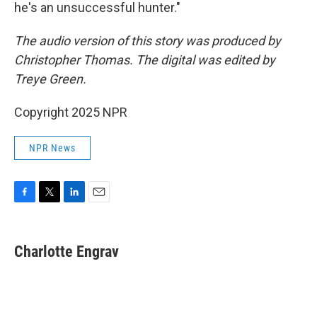
he's an unsuccessful hunter."
The audio version of this story was produced by
Christopher Thomas. The digital was edited by
Treye Green.
Copyright 2025 NPR
NPR News
F
T
L
E
a
w
i
m
c
i
n
a
e
t
k
i
Charlotte Engrav
b
t
e
l
o
e
d
o
r
I
k
n