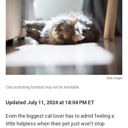
Getty Images
Cats scratching furniture may not be inevitable.
Updated July 11, 2024 at 18:04 PM ET
Even the biggest cat lover has to admit feeling a
little helpless when their pet just won't stop