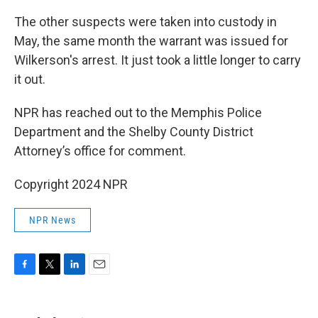
The other suspects were taken into custody in
May, the same month the warrant was issued for
Wilkerson's arrest. It just took a little longer to carry
it out.
NPR has reached out to the Memphis Police
Department and the Shelby County District
Attorney’s office for comment.
Copyright 2024 NPR
NPR News
F
T
L
E
a
w
i
m
c
i
n
a