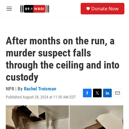
Skip to main content
S
Donate Now
e
M
a
e
r
n
c
u
h
After months on the run, a
u
e
murder suspect falls
r
y
through the ceiling and into
custody
NPR | By
Rachel Treisman
Published August 28, 2024 at 11:30 AM EDT
F
T
L
E
a
w
i
m
c
i
n
a
e
t
k
i
b
t
e
l
o
e
d