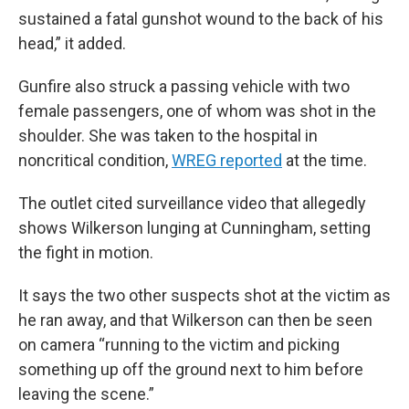
sustained a fatal gunshot wound to the back of his
head,” it added.
Gunfire also struck a passing vehicle with two
female passengers, one of whom was shot in the
shoulder. She was taken to the hospital in
noncritical condition,
WREG reported
at the time.
The outlet cited surveillance video that allegedly
shows Wilkerson lunging at Cunningham, setting
the fight in motion.
It says the two other suspects shot at the victim as
he ran away, and that Wilkerson can then be seen
on camera “running to the victim and picking
something up off the ground next to him before
leaving the scene.”