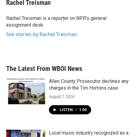
e
t
k
i
Rachel Treisman
b
t
e
l
o
e
d
o
r
I
Rachel Treisman is a reporter on NPR's general
k
n
assignment desk.
See stories by Rachel Treisman
The Latest From WBOI News
Allen County Prosecutor declines any
charges in the Tim Hortons case
August 7, 2026
LISTEN
•
1:00
Local music industry recognized as a