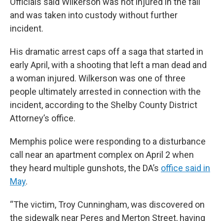
Officials said Wilkerson was not injured in the fall
and was taken into custody without further
incident.
His dramatic arrest caps off a saga that started in
early April, with a shooting that left a man dead and
a woman injured. Wilkerson was one of three
people ultimately arrested in connection with the
incident, according to the Shelby County District
Attorney’s office.
Memphis police were responding to a disturbance
call near an apartment complex on April 2 when
they heard multiple gunshots, the DA’s
office said in
May
.
“The victim, Troy Cunningham, was discovered on
the sidewalk near Peres and Merton Street, having