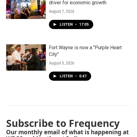
driver for economic growth
August 7, 2026
LISTEN
•
17:05
Fort Wayne is now a "Purple Heart
City"
August 5, 2026
LISTEN
•
0:47
Subscribe to Frequency
Our monthly email of what is happening at