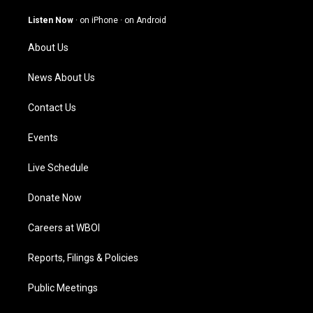
a
u
b
e
g
b
o
d
Listen Now
·
on iPhone
·
on Android
r
e
o
i
a
k
n
About Us
m
News About Us
Contact Us
Events
Live Schedule
Donate Now
Careers at WBOI
Reports, Filings & Policies
Public Meetings