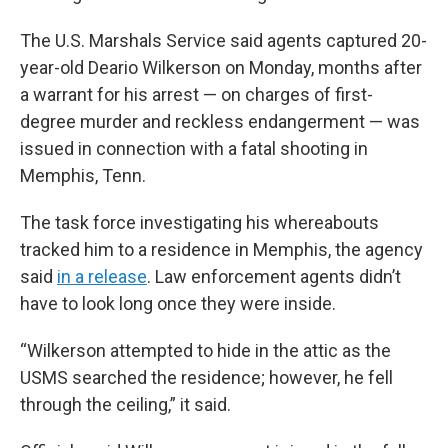
The U.S. Marshals Service said agents captured 20-
year-old Deario Wilkerson on Monday, months after
a warrant for his arrest — on charges of first-
degree murder and reckless endangerment — was
issued in connection with a fatal shooting in
Memphis, Tenn.
The task force investigating his whereabouts
tracked him to a residence in Memphis, the agency
said
in a release
. Law enforcement agents didn’t
have to look long once they were inside.
“Wilkerson attempted to hide in the attic as the
USMS searched the residence; however, he fell
through the ceiling,” it said.