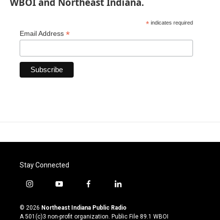
WBOI and Northeast Indiana.
*
indicates required
*
Email Address
Stay Connected
i
y
f
l
n
o
a
i
s
u
c
n
© 2026
Northeast Indiana Public Radio
t
t
e
k
A 501(c)3 non-profit organization. Public File
89.1 WBOI