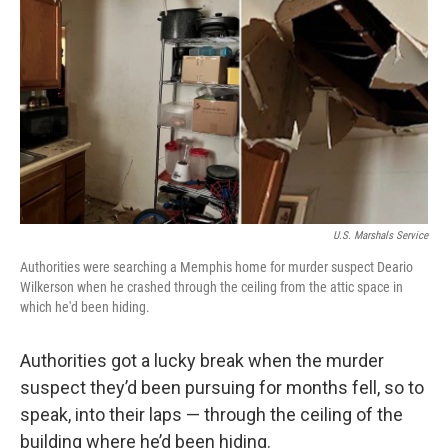
o
r
I
k
n
U.S. Marshals Service
Authorities were searching a Memphis home for murder suspect Deario
Wilkerson when he crashed through the ceiling from the attic space in
which he'd been hiding.
Authorities got a lucky break when the murder
suspect they’d been pursuing for months fell, so to
speak, into their laps — through the ceiling of the
building where he’d been hiding.