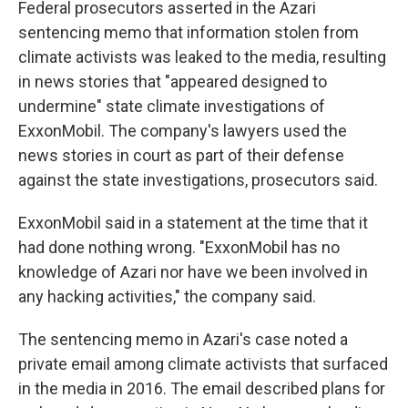
Federal prosecutors asserted in the Azari
sentencing memo that information stolen from
climate activists was leaked to the media, resulting
in news stories that "appeared designed to
undermine" state climate investigations of
ExxonMobil. The company's lawyers used the
news stories in court as part of their defense
against the state investigations, prosecutors said.
ExxonMobil said in a statement at the time that it
had done nothing wrong. "ExxonMobil has no
knowledge of Azari nor have we been involved in
any hacking activities," the company said.
The sentencing memo in Azari's case noted a
private email among climate activists that surfaced
in the media in 2016. The email described plans for