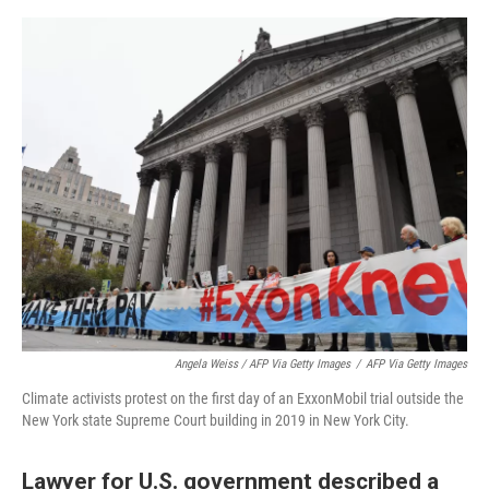
Angela Weiss / AFP Via Getty Images
/
AFP Via Getty Images
Climate activists protest on the first day of an ExxonMobil trial outside the
New York state Supreme Court building in 2019 in New York City.
Lawyer for U.S. government described a