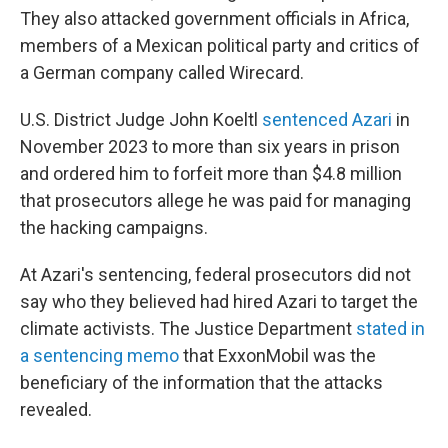
They also attacked government officials in Africa,
members of a Mexican political party and critics of
a German company called Wirecard.
U.S. District Judge John Koeltl
sentenced Azari
in
November 2023 to more than six years in prison
and ordered him to forfeit more than $4.8 million
that prosecutors allege he was paid for managing
the hacking campaigns.
At Azari's sentencing, federal prosecutors did not
say who they believed had hired Azari to target the
climate activists. The Justice Department
stated in
a sentencing memo
that ExxonMobil was the
beneficiary of the information that the attacks
revealed.