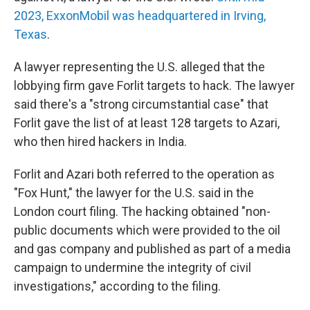
2023, ExxonMobil was headquartered in Irving,
Texas
.
A lawyer representing the U.S. alleged that the
lobbying firm gave Forlit targets to hack. The lawyer
said there's a "strong circumstantial case" that
Forlit gave the list of at least 128 targets to Azari,
who then hired hackers in India.
Forlit and Azari both referred to the operation as
"Fox Hunt," the lawyer for the U.S. said in the
London court filing. The hacking obtained "non-
public documents which were provided to the oil
and gas company and published as part of a media
campaign to undermine the integrity of civil
investigations," according to the filing.