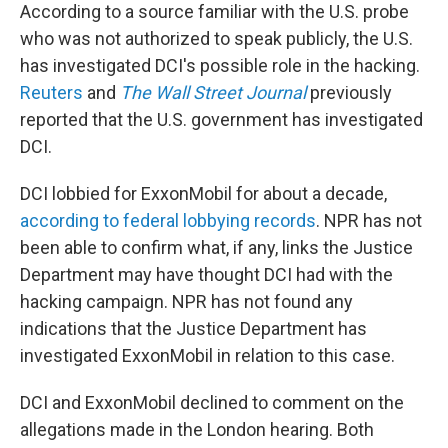
According to a source familiar with the U.S. probe
who was not authorized to speak publicly, the U.S.
has investigated DCI's possible role in the hacking.
Reuters
and
The Wall Street Journal
previously
reported that the U.S. government has investigated
DCI.
DCI lobbied for ExxonMobil for about a decade,
according to federal lobbying records
. NPR has not
been able to confirm what, if any, links the Justice
Department may have thought DCI had with the
hacking campaign. NPR has not found any
indications that the Justice Department has
investigated ExxonMobil in relation to this case.
DCI and ExxonMobil declined to comment on the
allegations made in the London hearing. Both