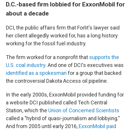
D.C.-based firm lobbied for ExxonMobil for
about a decade
DCI, the public affairs firm that Forlit's lawyer said
her client allegedly worked for, has a long history
working for the fossil fuel industry.
The firm worked for a nonprofit that
supports the
U.S. coal industry
. And one of DCI's executives was
identified as a spokesman
for a group that backed
the controversial Dakota Access oil pipeline.
In the early 2000s, ExxonMobil provided funding for
a website DCI published called Tech Central
Station, which the
Union of Concerned Scientists
called a "hybrid of quasi-journalism and lobbying."
And from 2005 until early 2016,
ExxonMobil paid