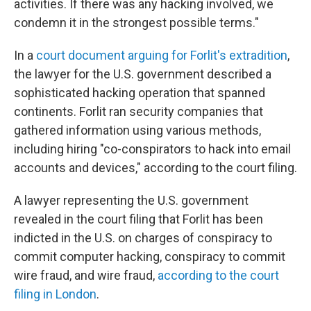
activities. If there was any hacking involved, we
condemn it in the strongest possible terms."
In a
court document arguing for Forlit's extradition
,
the lawyer for the U.S. government described a
sophisticated hacking operation that spanned
continents. Forlit ran security companies that
gathered information using various methods,
including hiring "co-conspirators to hack into email
accounts and devices," according to the court filing.
A lawyer representing the U.S. government
revealed in the court filing that Forlit has been
indicted in the U.S. on charges of conspiracy to
commit computer hacking, conspiracy to commit
wire fraud, and wire fraud,
according to the court
filing in London
.