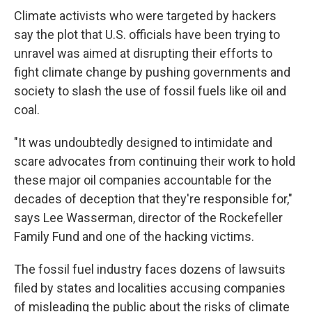
Climate activists who were targeted by hackers
say the plot that U.S. officials have been trying to
unravel was aimed at disrupting their efforts to
fight climate change by pushing governments and
society to slash the use of fossil fuels like oil and
coal.
"It was undoubtedly designed to intimidate and
scare advocates from continuing their work to hold
these major oil companies accountable for the
decades of deception that they're responsible for,"
says Lee Wasserman, director of the Rockefeller
Family Fund and one of the hacking victims.
The fossil fuel industry faces dozens of lawsuits
filed by states and localities accusing companies
of misleading the public about the risks of climate