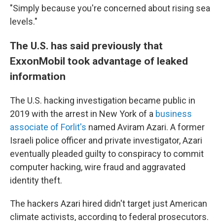
"Simply because you're concerned about rising sea
levels."
The U.S. has said previously that
ExxonMobil took advantage of leaked
information
The U.S. hacking investigation became public in
2019 with the arrest in New York of a
business
associate of Forlit's
named Aviram Azari. A former
Israeli police officer and private investigator, Azari
eventually pleaded guilty to conspiracy to commit
computer hacking, wire fraud and aggravated
identity theft.
The hackers Azari hired didn't target just American
climate activists, according to federal prosecutors.