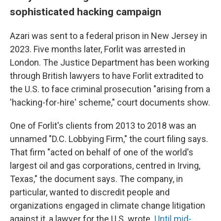
sophisticated hacking campaign
Azari was sent to a federal prison in New Jersey in
2023. Five months later, Forlit was arrested in
London. The Justice Department has been working
through British lawyers to have Forlit extradited to
the U.S. to face criminal prosecution "arising from a
'hacking-for-hire' scheme," court documents show.
One of Forlit's clients from 2013 to 2018 was an
unnamed "D.C. Lobbying Firm," the court filing says.
That firm "acted on behalf of one of the world's
largest oil and gas corporations, centred in Irving,
Texas," the document says. The company, in
particular, wanted to discredit people and
organizations engaged in climate change litigation
against it, a lawyer for the U.S. wrote.
Until mid-