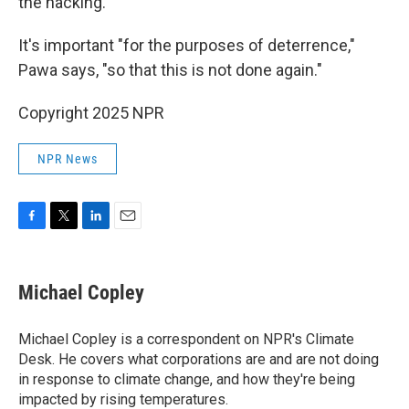
the hacking.
It's important "for the purposes of deterrence,"
Pawa says, "so that this is not done again."
Copyright 2025 NPR
NPR News
F
T
L
E
a
w
i
m
c
i
n
a
e
t
k
i
Michael Copley
b
t
e
l
o
e
d
o
r
I
Michael Copley is a correspondent on NPR's Climate
k
n
Desk. He covers what corporations are and are not doing
in response to climate change, and how they're being
impacted by rising temperatures.