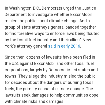
In Washington, D.C., Democrats urged the Justice
Department to investigate whether ExxonMobil
misled the public about climate change. And a
group of state attorneys general banded together
to find "creative ways to enforce laws being flouted
by the fossil fuel industry and their allies," New
York's attorney general
said in early 2016
.
Since then, dozens of lawsuits have been filed in
the U.S. against ExxonMobil and other fossil fuel
corporations, largely by Democratic-led states and
towns. They allege the industry misled the public
for decades about the dangers of burning fossil
fuels, the primary cause of climate change. The
lawsuits seek damages to help communities cope
with climate risks and damages.