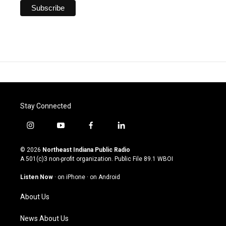
Stay Connected
i
y
f
l
n
o
a
i
s
u
c
n
© 2026
Northeast Indiana Public Radio
t
t
e
k
A 501(c)3 non-profit organization. Public File
89.1 WBOI
a
u
b
e
g
b
o
d
Listen Now
·
on iPhone
·
on Android
r
e
o
i
a
k
n
About Us
m
News About Us