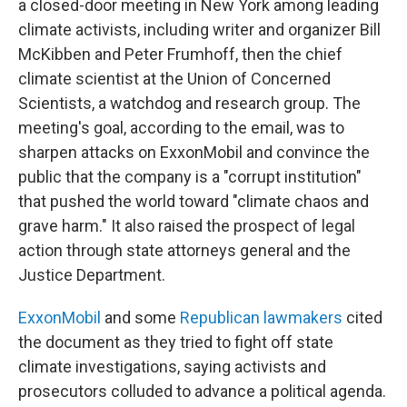
a closed-door meeting in New York among leading
climate activists, including writer and organizer Bill
McKibben and Peter Frumhoff, then the chief
climate scientist at the Union of Concerned
Scientists, a watchdog and research group. The
meeting's goal, according to the email, was to
sharpen attacks on ExxonMobil and convince the
public that the company is a "corrupt institution"
that pushed the world toward "climate chaos and
grave harm." It also raised the prospect of legal
action through state attorneys general and the
Justice Department.
ExxonMobil
and some
Republican lawmakers
cited
the document as they tried to fight off state
climate investigations, saying activists and
prosecutors colluded to advance a political agenda.