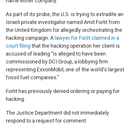
name either company.
As part of its probe, the U.S. is trying to extradite an
Israeli private investigator named Amit Forlit from
the United Kingdom for allegedly orchestrating the
hacking campaign. A
lawyer for Forlit claimed in a
court filing
that the hacking operation her client is
accused of leading "is alleged to have been
commissioned by DCI Group, a lobbying firm
representing ExxonMobil, one of the world's largest
fossil fuel companies."
Forlit has previously denied ordering or paying for
hacking.
The Justice Department did not immediately
respond to a request for comment.