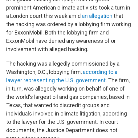
prominent American climate activists took a turn in
a London court this week amid
an allegation
that
the hacking was ordered by a lobbying firm working
for ExxonMobil. Both the lobbying firm and
ExxonMobil have denied any awareness of or
involvement with alleged hacking.
The hacking was allegedly commissioned by a
Washington, D.C., lobbying firm,
according to a
lawyer representing the U.S. government
. The firm,
in turn, was allegedly working on behalf of one of
the world's largest oil and gas companies, based in
Texas, that wanted to discredit groups and
individuals involved in climate litigation, according
to the lawyer for the U.S. government. In court
documents, the Justice Department does not