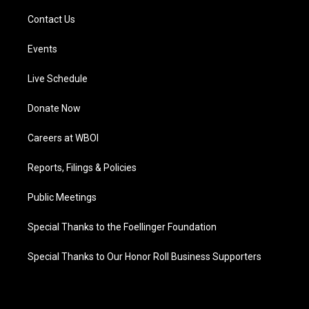
Contact Us
Events
Live Schedule
Donate Now
Careers at WBOI
Reports, Filings & Policies
Public Meetings
Special Thanks to the Foellinger Foundation
Special Thanks to Our Honor Roll Business Supporters