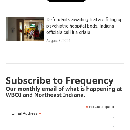
Defendants awaiting trial are filling up
psychiatric hospital beds. Indiana
officials call it a crisis
August 3, 2026
Subscribe to Frequency
Our monthly email of what is happening at
WBOI and Northeast Indiana.
*
indicates required
*
Email Address