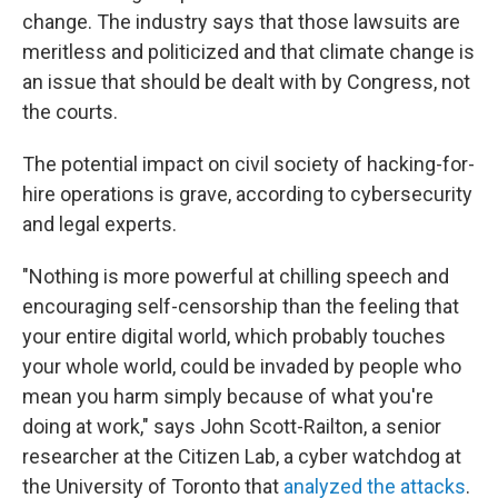
change. The industry says that those lawsuits are
meritless and politicized and that climate change is
an issue that should be dealt with by Congress, not
the courts.
The potential impact on civil society of hacking-for-
hire operations is grave, according to cybersecurity
and legal experts.
"Nothing is more powerful at chilling speech and
encouraging self-censorship than the feeling that
your entire digital world, which probably touches
your whole world, could be invaded by people who
mean you harm simply because of what you're
doing at work," says John Scott-Railton, a senior
researcher at the Citizen Lab, a cyber watchdog at
the University of Toronto that
analyzed the attacks
.