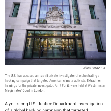
Alberto Pezzali
/
AP
The U.S. has accused an Israeli private investigator of orchestrating a
hacking campaign that targeted American climate activists. Extradition
hearings for the private investigator, Amit Forlit, were held at Westminster
Magistrates' Court in London.
A yearslong U.S. Justice Department investigation
of a global hacking campaign that targeted