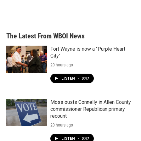
The Latest From WBOI News
Fort Wayne is now a "Purple Heart
City"
20 hours ago
LISTEN
•
0:47
Moss ousts Connelly in Allen County
commissioner Republican primary
recount
20 hours ago
LISTEN
•
0:47