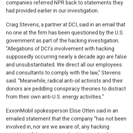
companies referred NPR back to statements they
had provided earlier in our investigation.
Craig Stevens, a partner at DCI, said in an email that
no one at the firm has been questioned by the U.S.
government as part of the hacking investigation.
"Allegations of DCI's involvement with hacking
supposedly occurring nearly a decade ago are false
and unsubstantiated. We direct all our employees
and consultants to comply with the law," Stevens
said. "Meanwhile, radical anti-oil activists and their
donors are peddling conspiracy theories to distract
from their own anti-U.S. energy activities."
ExxonMobil spokesperson Elise Otten said in an
emailed statement that the company "has not been
involved in, nor are we aware of, any hacking