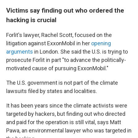
Victims say finding out who ordered the
hacking is crucial
Forlit's lawyer, Rachel Scott, focused on the
litigation against ExxonMobil in her
opening
arguments
in London. She said the U.S. is trying to
prosecute Forlit in part "to advance the politically-
motivated cause of pursuing ExxonMobil."
The U.S. government is not part of the climate
lawsuits filed by states and localities.
It has been years since the climate activists were
targeted by hackers, but finding out who directed
and paid for the operation is still vital, says Matt
Pawa, an environmental lawyer who was targeted in