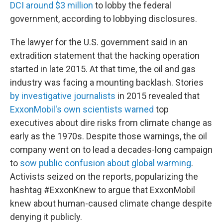
DCI around $3 million
to lobby the federal
government, according to lobbying disclosures.
The lawyer for the U.S. government said in an
extradition statement that the hacking operation
started in late 2015. At that time, the oil and gas
industry was facing a mounting backlash. Stories
by investigative journalists
in 2015 revealed that
ExxonMobil's own scientists warned
top
executives about dire risks from climate change as
early as the 1970s. Despite those warnings, the oil
company went on to lead a decades-long campaign
to
sow public confusion about global warming
.
Activists seized on the reports, popularizing the
hashtag #ExxonKnew to argue that ExxonMobil
knew about human-caused climate change despite
denying it publicly.