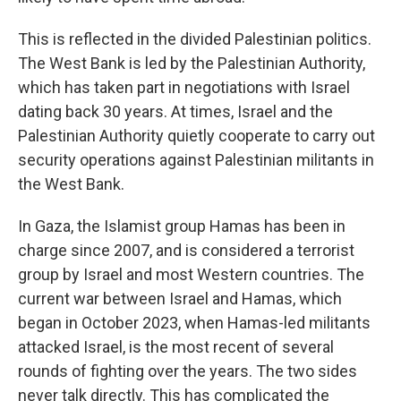
This is reflected in the divided Palestinian politics.
The West Bank is led by the Palestinian Authority,
which has taken part in negotiations with Israel
dating back 30 years. At times, Israel and the
Palestinian Authority quietly cooperate to carry out
security operations against Palestinian militants in
the West Bank.
In Gaza, the Islamist group Hamas has been in
charge since 2007, and is considered a terrorist
group by Israel and most Western countries. The
current war between Israel and Hamas, which
began in October 2023, when Hamas-led militants
attacked Israel, is the most recent of several
rounds of fighting over the years. The two sides
never talk directly. This has complicated the