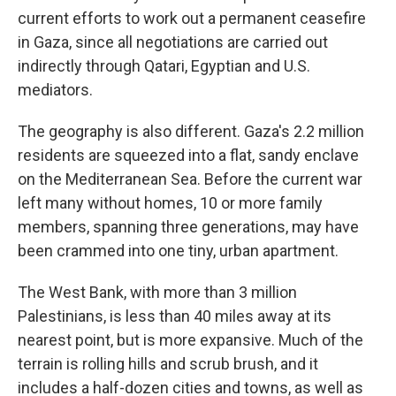
current efforts to work out a permanent ceasefire
in Gaza, since all negotiations are carried out
indirectly through
Qatari, Egyptian and U.S.
mediators.
The geography is also different. Gaza's 2.2 million
residents are squeezed into a flat, sandy enclave
on the Mediterranean Sea. Before the current war
left many without homes, 10 or more family
members, spanning three generations, may have
been crammed into one
tiny, urban apartment.
The West Bank, with more than 3 million
Palestinians, is less than 40 miles away at its
nearest point, but is more expansive.
Much of the
terrain is rolling hills and scrub brush, and it
includes a half-dozen cities and towns, as well as