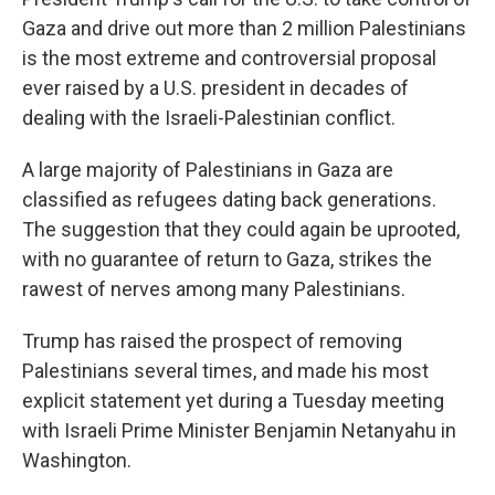
Gaza and drive out more than 2 million Palestinians
is the most extreme and controversial proposal
ever raised by a U.S. president in decades of
dealing with the Israeli-Palestinian conflict.
A large majority of Palestinians in Gaza are
classified as refugees dating back generations.
The suggestion that they could again be uprooted,
with no guarantee of return to Gaza, strikes the
rawest of nerves among many Palestinians.
Trump has raised the prospect of removing
Palestinians several times, and made his most
explicit statement yet during a Tuesday meeting
with Israeli Prime Minister Benjamin Netanyahu in
Washington.