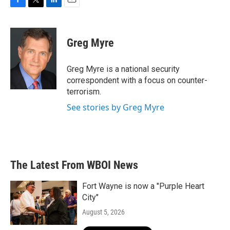
F
T
L
E
a
w
i
m
c
i
n
a
e
t
k
i
Greg Myre
b
t
e
l
o
e
d
o
r
I
Greg Myre is a national security
k
n
correspondent with a focus on counter-
terrorism.
See stories by Greg Myre
The Latest From WBOI News
Fort Wayne is now a "Purple Heart
City"
August 5, 2026