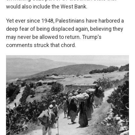
would also include the West Bank.
Yet ever since 1948, Palestinians have harbored a
deep fear of being displaced again, believing they
may never be allowed to return. Trump's
comments struck that chord.