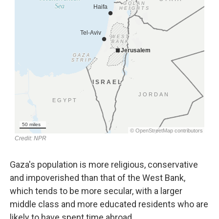
Gaza's population is more religious, conservative
and impoverished than that of the West Bank,
which tends to be more secular, with a larger
middle class and more educated residents who are
likely to have spent time abroad.