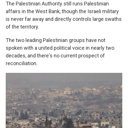
The Palestinian Authority still runs Palestinian
affairs in the West Bank, though the Israeli military
is never far away and directly controls large swaths
of the territory.
The two leading Palestinian groups have not
spoken with a united political voice in nearly two
decades, and there's no current prospect of
reconciliation.