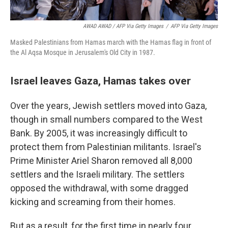
AWAD AWAD / AFP Via Getty Images
/
AFP Via Getty Images
Masked Palestinians from Hamas march with the Hamas flag in front of
the Al Aqsa Mosque in Jerusalem's Old City in 1987.
Israel leaves Gaza, Hamas takes over
Over the years, Jewish settlers moved into Gaza,
though in small numbers compared to the West
Bank. By 2005, it was increasingly difficult to
protect them from Palestinian militants. Israel's
Prime Minister Ariel Sharon removed all 8,000
settlers and the Israeli military. The settlers
opposed the withdrawal, with some dragged
kicking and screaming from their homes.
But as a result, for the first time in nearly four