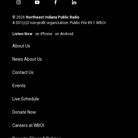
i
y
f
l
n
o
a
i
s
u
c
n
© 2026
Northeast Indiana Public Radio
t
t
e
k
A 501(c)3 non-profit organization. Public File
89.1 WBOI
a
u
b
e
g
b
o
d
Listen Now
·
on iPhone
·
on Android
r
e
o
i
a
k
n
About Us
m
News About Us
Contact Us
Events
Live Schedule
Donate Now
Careers at WBOI