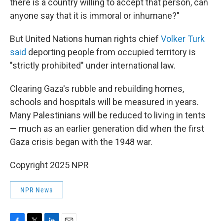
there is a country willing to accept that person, can
anyone say that it is immoral or inhumane?"
But United Nations human rights chief
Volker Turk
said
deporting people from occupied territory is
"strictly prohibited" under international law.
Clearing Gaza's rubble and rebuilding homes,
schools and hospitals will be measured in years.
Many Palestinians will be reduced to living in tents
— much as an earlier generation did when the first
Gaza crisis began with the 1948 war.
Copyright 2025 NPR
NPR News