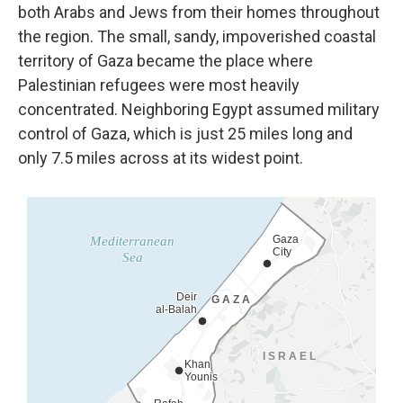
both Arabs
and Jews from their homes throughout
the region. The small, sandy, impoverished coastal
territory of Gaza became the place where
Palestinian refugees were most heavily
concentrated. Neighboring Egypt assumed military
control of Gaza, which is just 25 miles long and
only 7.5 miles across at its widest point.