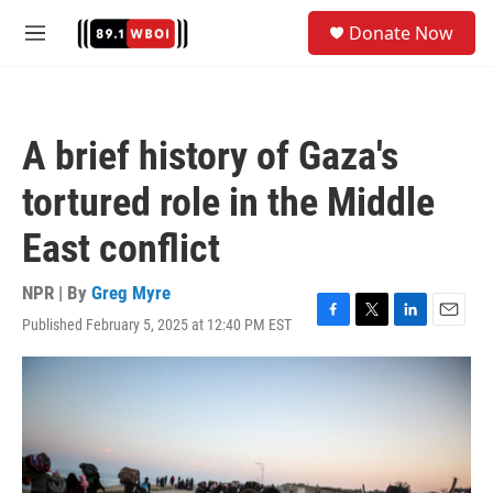
Skip to main content
S
Donate Now
e
M
a
e
r
n
c
u
h
A brief history of Gaza's
u
e
tortured role in the Middle
r
y
East conflict
NPR | By
Greg Myre
Published February 5, 2025 at 12:40 PM EST
F
T
L
E
a
w
i
m
c
i
n
a
e
t
k
i
b
t
e
l
o
e
d
o
r
I
k
n