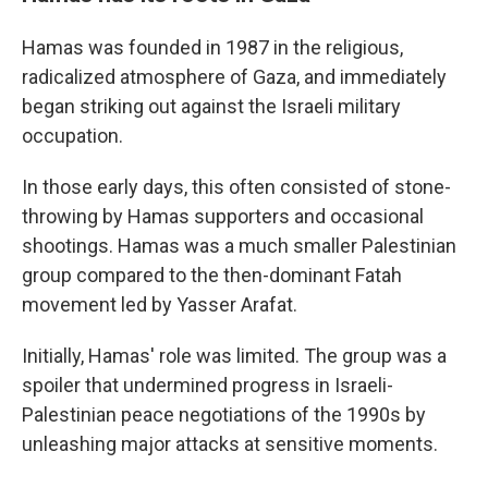
Hamas was founded in 1987 in the religious,
radicalized atmosphere of Gaza, and immediately
began striking out against the Israeli military
occupation.
In those early days, this often consisted of stone-
throwing by Hamas supporters and occasional
shootings. Hamas was a much smaller Palestinian
group compared to the then-dominant Fatah
movement led by Yasser Arafat.
Initially, Hamas' role was limited. The group was a
spoiler that undermined progress in Israeli-
Palestinian peace negotiations of the 1990s by
unleashing major attacks at sensitive moments.