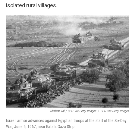
isolated rural villages.
Shabtai Tal / GPO Via Getty Images
/
GPO Via Getty Images
Israeli armor advances against Egyptian troops at the start of the Six-Day
War, June 5, 1967, near Rafah, Gaza Strip.