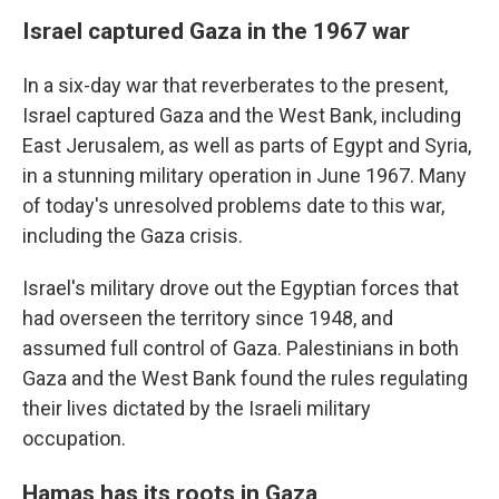
Israel captured Gaza in the 1967 war
In a six-day war that reverberates to the present,
Israel captured Gaza and the West Bank, including
East Jerusalem, as well as parts of Egypt and Syria,
in a stunning military operation in June 1967. Many
of today's unresolved problems date to this war,
including the Gaza crisis.
Israel's military drove out the Egyptian forces that
had overseen the territory since 1948,
and
assumed full control of Gaza. Palestinians in both
Gaza and the West Bank found the rules regulating
their lives dictated by the Israeli military
occupation.
Hamas has its roots in Gaza