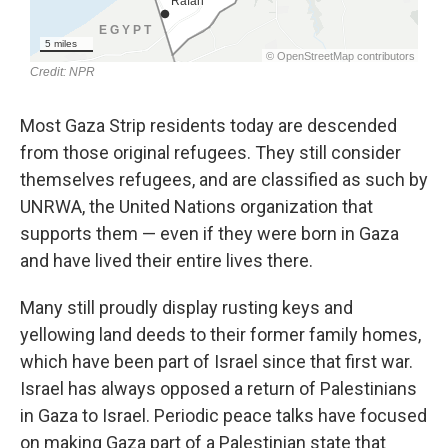
Most Gaza Strip residents today are descended
from those original refugees. They still consider
themselves refugees, and are classified as such by
UNRWA, the United Nations organization that
supports them — even if they were born in Gaza
and have lived their entire lives there.
Many still proudly display rusting keys and
yellowing land deeds to their former family homes,
which have been part of Israel since that first war.
Israel has always opposed a return of Palestinians
in Gaza to Israel. Periodic peace talks have focused
on making Gaza part of a Palestinian state that