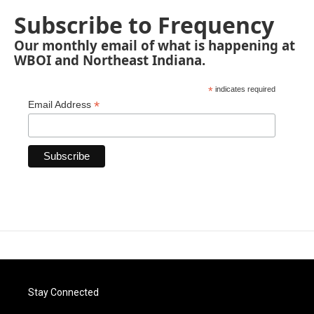
Subscribe to Frequency
Our monthly email of what is happening at
WBOI and Northeast Indiana.
*
indicates required
*
Email Address
Stay Connected