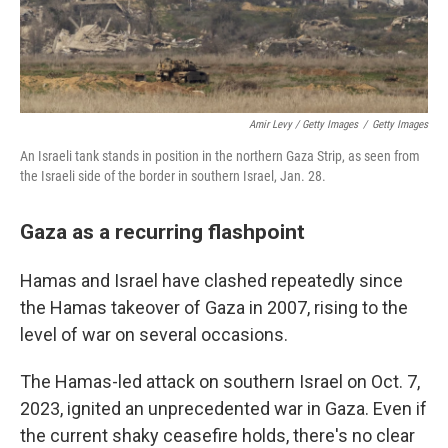
Amir Levy / Getty Images
/
Getty Images
An Israeli tank stands in position in the northern Gaza Strip, as seen from
the Israeli side of the border in southern Israel, Jan. 28.
Gaza as a recurring flashpoint
Hamas and Israel have clashed repeatedly since
the Hamas takeover of Gaza in 2007, rising to the
level of war on several occasions.
The Hamas-led attack on southern Israel on Oct. 7,
2023, ignited an unprecedented war in Gaza. Even if
the current shaky ceasefire holds, there's no clear