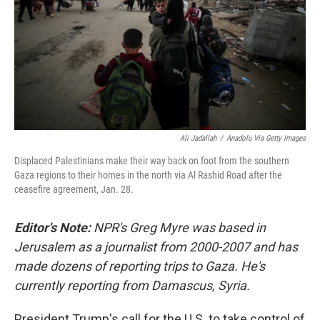
Ali Jadallah
/
Anadolu Via Getty Images
Displaced Palestinians make their way back on foot from the southern
Gaza regions to their homes in the north via Al Rashid Road after the
ceasefire agreement, Jan. 28.
Editor's Note:
NPR's Greg Myre was based in
Jerusalem as a journalist from 2000-2007 and has
made dozens of reporting trips to Gaza. He's
currently reporting from Damascus, Syria.
President Trump's call for the U.S. to take control of