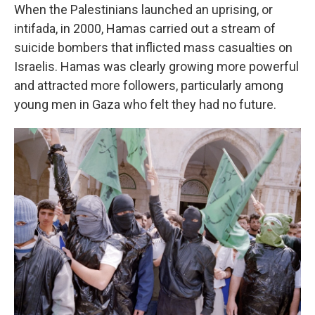
When the Palestinians launched an uprising, or
intifada, in 2000, Hamas carried out a stream of
suicide bombers that inflicted mass casualties on
Israelis. Hamas was clearly growing more powerful
and attracted more followers, particularly among
young men in Gaza who felt they had no future.