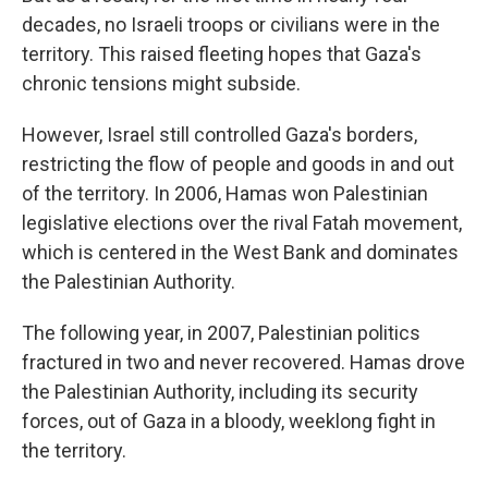
decades, no Israeli troops or civilians were in the
territory. This raised fleeting hopes that Gaza's
chronic tensions might subside.
However, Israel still controlled Gaza's borders,
restricting the flow of people and goods in and out
of the territory. In 2006, Hamas won Palestinian
legislative elections over the rival Fatah movement,
which is centered in the West Bank and dominates
the Palestinian Authority.
The following year, in 2007, Palestinian politics
fractured in two and never recovered. Hamas drove
the Palestinian Authority, including its security
forces, out of Gaza in a bloody, weeklong fight in
the territory.