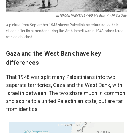
INTERCONTINENTALE / AFP Via Getty
/
AFP Via Getty
A picture from September 1948 shows Palestinians returning to their
village after its surrender during the Arab-Israeli war in 1948, when Israel
was established.
Gaza and the West Bank have key
differences
That 1948 war split many Palestinians into two
separate territories, Gaza and the West Bank, with
Israel in between. The two share much in common
and aspire to a united Palestinian state, but are far
from identical.