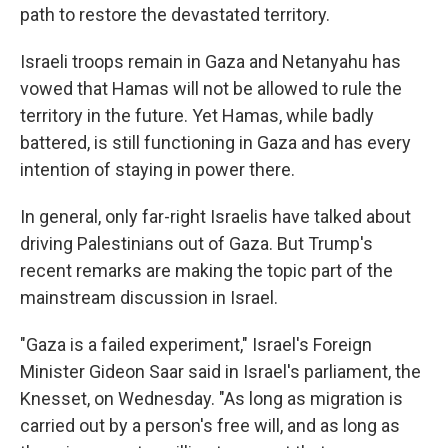
path to restore the devastated territory.
Israeli troops remain in Gaza and Netanyahu has
vowed that
Hamas will not be allowed to rule the
territory in the future. Yet Hamas, while badly
battered, is still functioning in Gaza and has every
intention of staying in power there.
In general, only far-right Israelis have talked about
driving Palestinians out of Gaza.
But Trump's
recent remarks are making the topic part of the
mainstream discussion in Israel.
"Gaza is a failed experiment," Israel's Foreign
Minister Gideon Saar said in Israel's parliament, the
Knesset, on Wednesday. "As long as migration is
carried out by a person's free will, and as long as