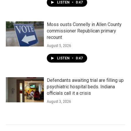
LISTEN
•
0:47
Moss ousts Connelly in Allen County
commissioner Republican primary
recount
August 5, 2026
LISTEN
•
0:47
Defendants awaiting trial are filling up
psychiatric hospital beds. Indiana
officials call it a crisis
August 3, 2026