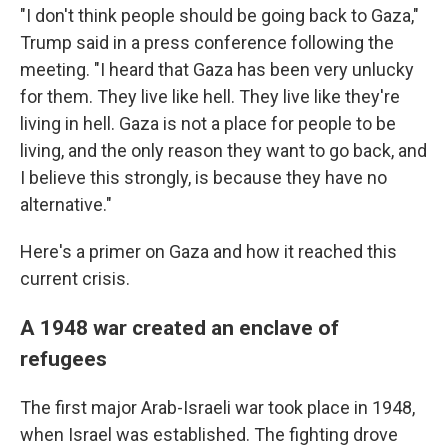
"I don't think people should be going back to Gaza,"
Trump said in a press conference following the
meeting. "I heard that Gaza has been very unlucky
for them. They live like hell. They live like they're
living in hell. Gaza is not a place for people to be
living, and the only reason they want to go back, and
I believe this strongly, is because they have no
alternative."
Here's a primer on Gaza and how it reached this
current crisis.
A 1948 war created an enclave of
refugees
The first major Arab-Israeli war took place in 1948,
when Israel was established. The fighting drove