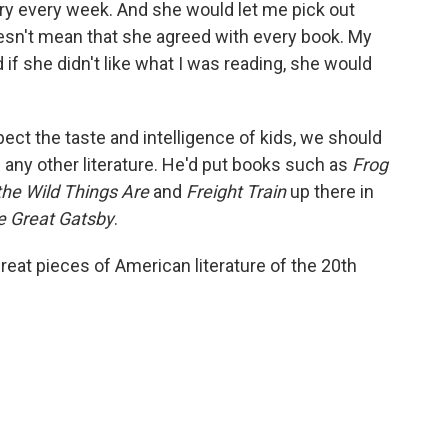
ry every week. And she would let me pick out
oesn't mean that she agreed with every book. My
f she didn't like what I was reading, she would
espect the taste and intelligence of kids, we should
as any other literature. He'd put books such as
Frog
the Wild Things Are
and
Freight Train
up there in
e Great Gatsby
.
great pieces of American literature of the 20th