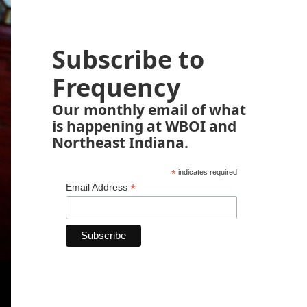
Subscribe to
Frequency
Our monthly email of what
is happening at WBOI and
Northeast Indiana.
*
indicates required
*
Email Address