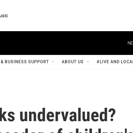
usic
NE
& BUSINESS SUPPORT
ABOUT US
#LIVE AND LOCA
oks undervalued?