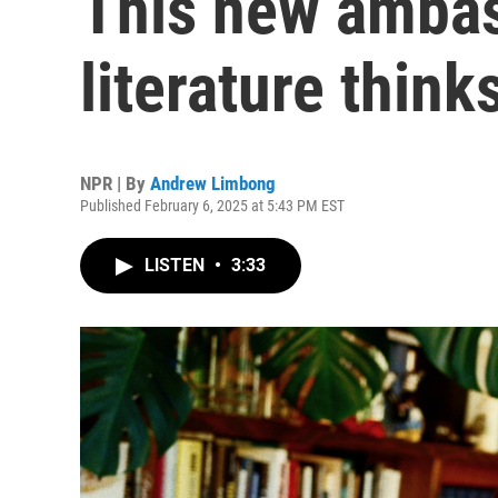
This new ambas
literature think
NPR | By
Andrew Limbong
Published February 6, 2025 at 5:43 PM EST
LISTEN
•
3:33