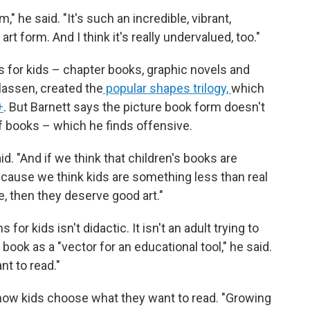
," he said. "It's such an incredible, vibrant,
rt form. And I think it's really undervalued, too."
 for kids – chapter books, graphic novels and
Klassen, created the
popular shapes trilogy,
which
+
. But Barnett says the picture book form doesn't
f books – which he finds offensive.
d. "And if we think that children's books are
 because we think kids are something less than real
e, then they deserve good art."
for kids isn't didactic. It isn't an adult trying to
a book as a "vector for an educational tool," he said.
nt to read."
how kids choose what they want to read. "Growing