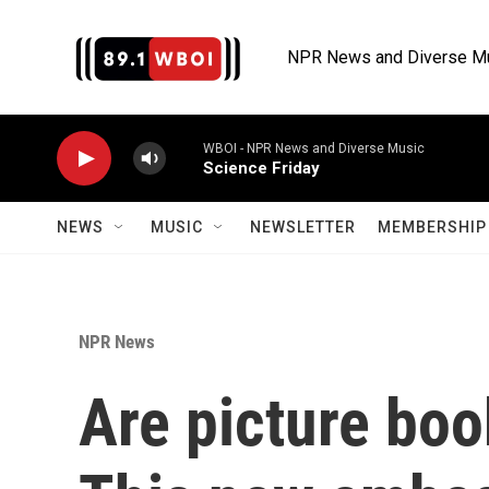
Skip to main content
NPR News and Diverse M
WBOI - NPR News and Diverse Music
Science Friday
NEWS
MUSIC
NEWSLETTER
MEMBERSHIP 
NPR News
Are picture bo