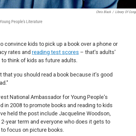
Chris Black
/
Library Of Cong
Young People's Literature
 to convince kids to pick up a book over a phone or
racy rates and
reading test scores
– that's adults'
to think of kids as future adults.
t that you should read a book because it's good
ad."
ewest National Ambassador for Young People's
ed in 2008 to promote books and reading to kids
've held the post include Jacqueline Woodson,
 2-year term and everyone who does it gets to
s to focus on picture books.