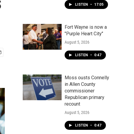
s
LISTEN
•
17:05
Fort Wayne is now a
"Purple Heart City"
August 5, 2026
LISTEN
•
0:47
Moss ousts Connelly
in Allen County
commissioner
Republican primary
recount
August 5, 2026
LISTEN
•
0:47