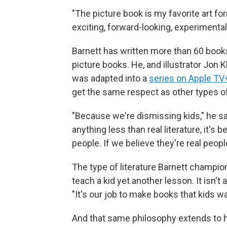
"The picture book is my favorite art form
exciting, forward-looking, experimental a
Barnett has written more than 60 books
picture books. He, and illustrator Jon 
was adapted into a
series on Apple TV
get the same respect as other types o
"Because we're dismissing kids," he sai
anything less than real literature, it's
people. If we believe they're real peopl
The type of literature Barnett champions 
teach a kid yet another lesson. It isn't 
"It's our job to make books that kids wa
And that same philosophy extends to 