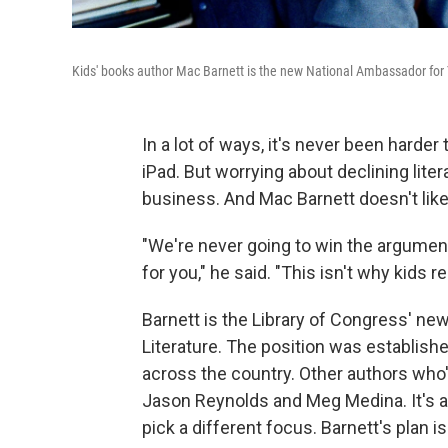
Kids' books author Mac Barnett is the new National Ambassador for 
In a lot of ways, it's never been harder
iPad. But worrying about declining lite
business. And Mac Barnett doesn't like 
"We're never going to win the argumen
for you," he said. "This isn't why kids re
Barnett is the Library of Congress' n
Literature. The position was establish
across the country. Other authors who
Jason Reynolds and Meg Medina. It's a
pick a different focus. Barnett's plan i