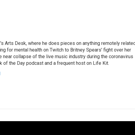
's Arts Desk, where he does pieces on anything remotely relate
ing for mental health on Twitch to Britney Spears' fight over her
 near collapse of the live music industry during the coronavirus
 of the Day podcast and a frequent host on Life Kit.
g