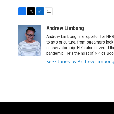
F
T
L
E
a
w
i
m
c
i
n
a
Andrew Limbong
e
t
k
i
Andrew Limbong is a reporter for NPR
b
t
e
l
o
e
d
to arts or culture, from streamers look
o
r
I
conservatorship. He's also covered the
k
n
pandemic. He's the host of NPR's Book
See stories by Andrew Limbon