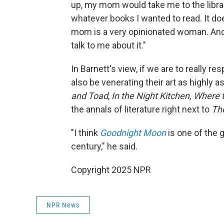
up, my mom would take me to the libra
whatever books I wanted to read. It d
mom is a very opinionated woman. And i
talk to me about it."
In Barnett's view, if we are to really r
also be venerating their art as highly 
and Toad
,
In the Night Kitchen, Where 
the annals of literature right next to
Th
"I think
Goodnight Moon
is one of the 
century," he said.
Copyright 2025 NPR
NPR News