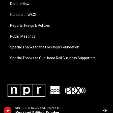
Donate Now
Careers at WBOI
Reports, Filings & Policies
Public Meetings
Special Thanks to the Foellinger Foundation
Special Thanks to Our Honor Roll Business Supporters
WBOI - NPR News and Diverse Music
Weekend Edition Sunday