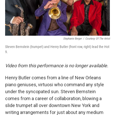
Stephanie Berger
/
Courtesy Of The Artist
Steven Bernstein (trumpet) and Henry Butler (front row, right) lead the Hot
9.
Video from this performance is no longer available.
Henry Butler comes from a line of New Orleans
piano geniuses, virtuosi who command any style
under the syncopated sun. Steven Bernstein
comes from a career of collaboration, blowing a
slide trumpet all over downtown New York and
writing arrangements for just about any medium