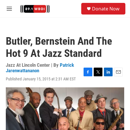
Skip to main content
S
Donate Now
e
M
a
e
r
n
c
u
h
Butler, Bernstein And The
u
e
Hot 9 At Jazz Standard
r
y
Jazz At Lincoln Center | By
Patrick
Jarenwattananon
F
T
L
E
Published January 15, 2015 at 2:31 AM EST
a
w
i
m
c
i
n
a
e
t
k
i
b
t
e
l
o
e
d
o
r
I
k
n