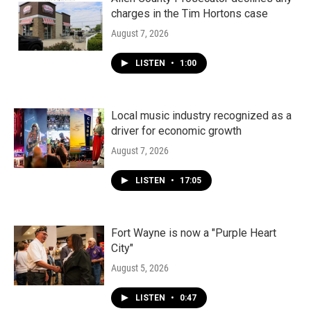
charges in the Tim Hortons case
August 7, 2026
LISTEN
•
1:00
Local music industry recognized as a
driver for economic growth
August 7, 2026
LISTEN
•
17:05
Fort Wayne is now a "Purple Heart
City"
August 5, 2026
LISTEN
•
0:47