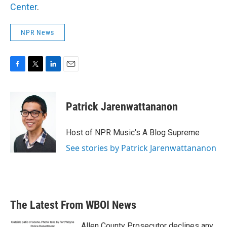
Center
.
NPR News
F
T
L
E
a
w
i
m
c
i
n
a
e
t
k
i
Patrick Jarenwattananon
b
t
e
l
o
e
d
o
r
I
Host of NPR Music's A Blog Supreme
k
n
See stories by Patrick Jarenwattananon
The Latest From WBOI News
Allen County Prosecutor declines any