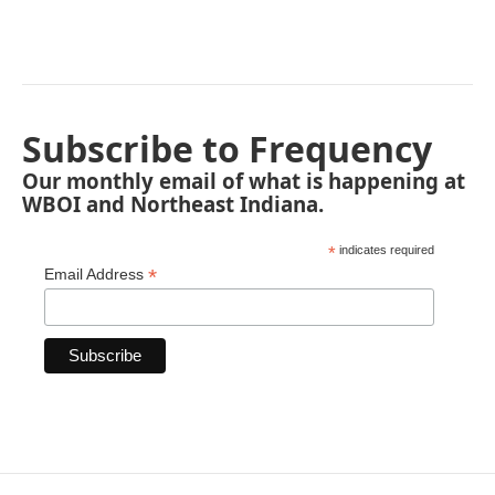
Subscribe to Frequency
Our monthly email of what is happening at
WBOI and Northeast Indiana.
*
indicates required
*
Email Address