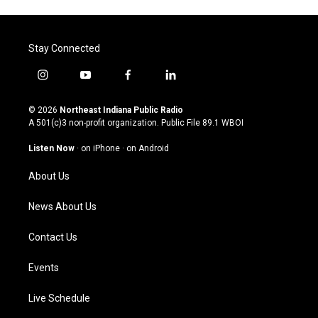
Stay Connected
i
y
f
l
n
o
a
i
s
u
c
n
© 2026
Northeast Indiana Public Radio
t
t
e
k
A 501(c)3 non-profit organization. Public File
89.1 WBOI
a
u
b
e
g
b
o
d
Listen Now
·
on iPhone
·
on Android
r
e
o
i
a
k
n
About Us
m
News About Us
Contact Us
Events
Live Schedule