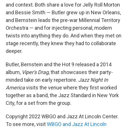
and context. Both share a love for Jelly Roll Morton
and Bessie Smith — Butler grew up in New Orleans,
and Bernstein leads the pre-war Millennial Territory
Orchestra — and for injecting personal, modern
twists into anything they do. And when they met on
stage recently, they knew they had to collaborate
deeper.
Butler, Bernstein and the Hot 9 released a 2014
album,
Viper's Drag
, that showcases their party-
minded take on early repertoire.
Jazz Night In
America
visits the venue where they first worked
together as a band, the Jazz Standard in New York
City, for a set from the group.
Copyright 2022 WBGO and Jazz At Lincoln Center.
To see more, visit
WBGO and Jazz At Lincoln